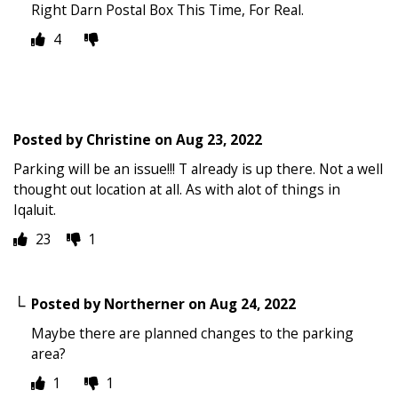
Right Darn Postal Box This Time, For Real.
4
Posted by
Christine
on
Aug 23, 2022
Parking will be an issue!!! T already is up there. Not a well
thought out location at all. As with alot of things in
Iqaluit.
23
1
Posted by
Northerner
on
Aug 24, 2022
Maybe there are planned changes to the parking
area?
1
1