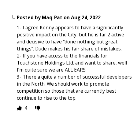
Posted by
Maq-Pat
on
Aug 24, 2022
1- I agree Kenny appears to have a significantly
positive impact on the City, but he is far 2 active
and decisive to have “done nothing but great
things”. Dude makes his fair share of mistakes.
2- If you have access to the financials for
Touchstone Holdings Ltd. and want to share, well
I’m quite sure we are ALL EARS.
3- There a quite a number of successful developers
in the North. We should work to promote
competition so those that are currently best
continue to rise to the top.
4