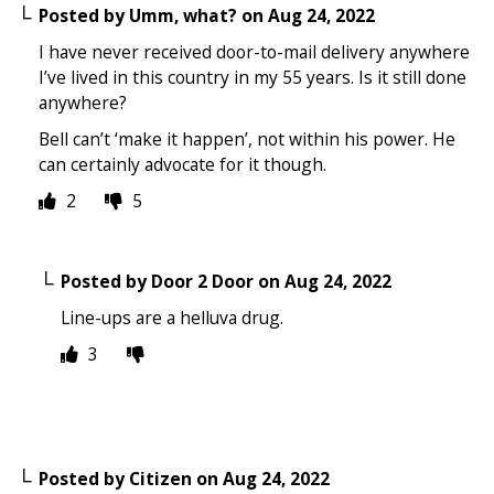
Posted by
Umm, what?
on
Aug 24, 2022
I have never received door-to-mail delivery anywhere
I’ve lived in this country in my 55 years. Is it still done
anywhere?
Bell can’t ‘make it happen’, not within his power. He
can certainly advocate for it though.
2
5
Posted by
Door 2 Door
on
Aug 24, 2022
Line-ups are a helluva drug.
3
Posted by
Citizen
on
Aug 24, 2022