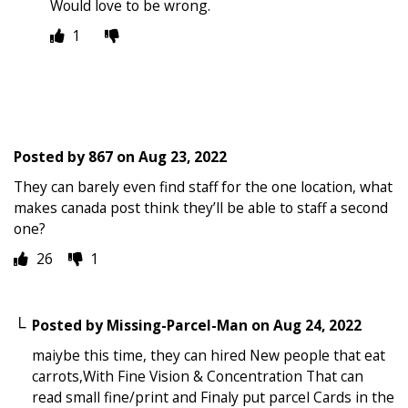
Would love to be wrong.
1
Posted by
867
on
Aug 23, 2022
They can barely even find staff for the one location, what
makes canada post think they’ll be able to staff a second
one?
26
1
Posted by
Missing-Parcel-Man
on
Aug 24, 2022
maiybe this time, they can hired New people that eat
carrots,With Fine Vision & Concentration That can
read small fine/print and Finaly put parcel Cards in the