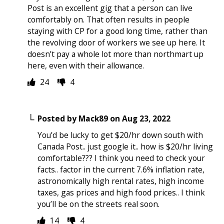
Post is an excellent gig that a person can live
comfortably on. That often results in people
staying with CP for a good long time, rather than
the revolving door of workers we see up here. It
doesn’t pay a whole lot more than northmart up
here, even with their allowance.
24
4
Posted by
Mack89
on
Aug 23, 2022
You’d be lucky to get $20/hr down south with
Canada Post.. just google it.. how is $20/hr living
comfortable??? I think you need to check your
facts.. factor in the current 7.6% inflation rate,
astronomically high rental rates, high income
taxes, gas prices and high food prices.. I think
you’ll be on the streets real soon.
14
4