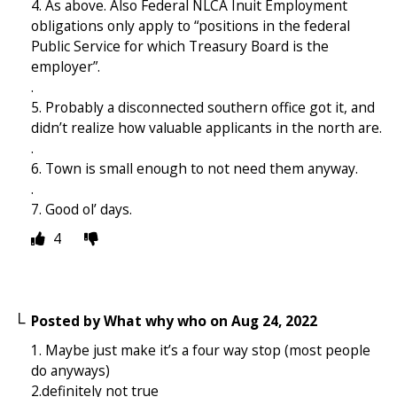
4. As above. Also Federal NLCA Inuit Employment
obligations only apply to “positions in the federal
Public Service for which Treasury Board is the
employer”.
.
5. Probably a disconnected southern office got it, and
didn’t realize how valuable applicants in the north are.
.
6. Town is small enough to not need them anyway.
.
7. Good ol’ days.
4
Posted by
What why who
on
Aug 24, 2022
1. Maybe just make it’s a four way stop (most people
do anyways)
2.definitely not true