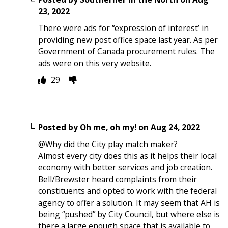
23, 2022
There were ads for “expression of interest’ in
providing new post office space last year. As per
Government of Canada procurement rules. The
ads were on this very website.
29
Posted by
Oh me, oh my!
on
Aug 24, 2022
@Why did the City play match maker?
Almost every city does this as it helps their local
economy with better services and job creation.
Bell/Brewster heard complaints from their
constituents and opted to work with the federal
agency to offer a solution. It may seem that AH is
being “pushed” by City Council, but where else is
there a large enough space that is available to