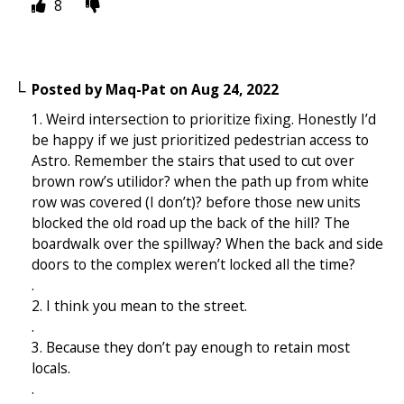
8
Posted by
Maq-Pat
on
Aug 24, 2022
1. Weird intersection to prioritize fixing. Honestly I’d
be happy if we just prioritized pedestrian access to
Astro. Remember the stairs that used to cut over
brown row’s utilidor? when the path up from white
row was covered (I don’t)? before those new units
blocked the old road up the back of the hill? The
boardwalk over the spillway? When the back and side
doors to the complex weren’t locked all the time?
.
2. I think you mean to the street.
.
3. Because they don’t pay enough to retain most
locals.
.