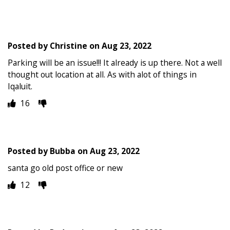
Posted by
Christine
on
Aug 23, 2022
Parking will be an issue!!! It already is up there. Not a well
thought out location at all. As with alot of things in
Iqaluit.
16
Posted by
Bubba
on
Aug 23, 2022
santa go old post office or new
12