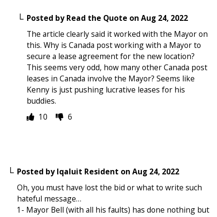
Posted by
Read the Quote
on
Aug 24, 2022
The article clearly said it worked with the Mayor on
this. Why is Canada post working with a Mayor to
secure a lease agreement for the new location?
This seems very odd, how many other Canada post
leases in Canada involve the Mayor? Seems like
Kenny is just pushing lucrative leases for his
buddies.
10
6
Posted by
Iqaluit Resident
on
Aug 24, 2022
Oh, you must have lost the bid or what to write such
hateful message…
1- Mayor Bell (with all his faults) has done nothing but