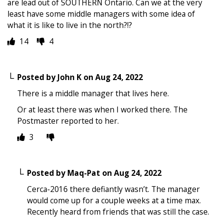
are lead out of SOUTHERN Ontario. Can we at the very
least have some middle managers with some idea of
what it is like to live in the north?!?
14
4
Posted by
John K
on
Aug 24, 2022
There is a middle manager that lives here.
Or at least there was when I worked there. The
Postmaster reported to her.
3
Posted by
Maq-Pat
on
Aug 24, 2022
Cerca-2016 there defiantly wasn’t. The manager
would come up for a couple weeks at a time max.
Recently heard from friends that was still the case.