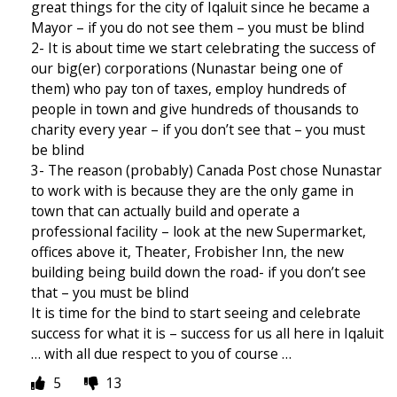
great things for the city of Iqaluit since he became a
Mayor – if you do not see them – you must be blind
2- It is about time we start celebrating the success of
our big(er) corporations (Nunastar being one of
them) who pay ton of taxes, employ hundreds of
people in town and give hundreds of thousands to
charity every year – if you don’t see that – you must
be blind
3- The reason (probably) Canada Post chose Nunastar
to work with is because they are the only game in
town that can actually build and operate a
professional facility – look at the new Supermarket,
offices above it, Theater, Frobisher Inn, the new
building being build down the road- if you don’t see
that – you must be blind
It is time for the bind to start seeing and celebrate
success for what it is – success for us all here in Iqaluit
… with all due respect to you of course …
5
13