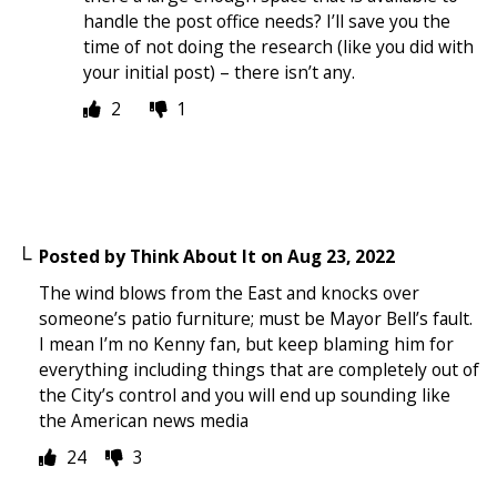
handle the post office needs? I’ll save you the
time of not doing the research (like you did with
your initial post) – there isn’t any.
2
1
Posted by
Think About It
on
Aug 23, 2022
The wind blows from the East and knocks over
someone’s patio furniture; must be Mayor Bell’s fault.
I mean I’m no Kenny fan, but keep blaming him for
everything including things that are completely out of
the City’s control and you will end up sounding like
the American news media
24
3