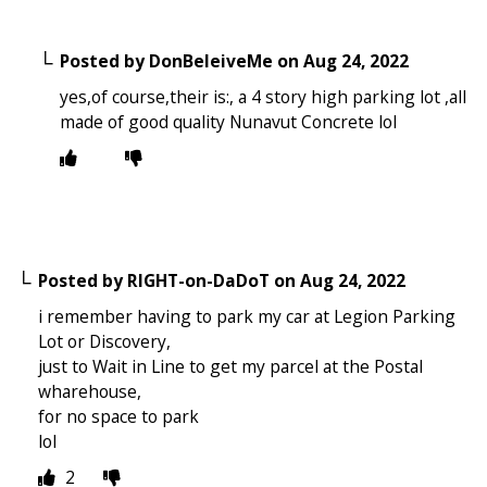
Posted by
DonBeleiveMe
on
Aug 24, 2022
yes,of course,their is:, a 4 story high parking lot ,all
made of good quality Nunavut Concrete lol
Posted by
RIGHT-on-DaDoT
on
Aug 24, 2022
i remember having to park my car at Legion Parking
Lot or Discovery,
just to Wait in Line to get my parcel at the Postal
wharehouse,
for no space to park
lol
2