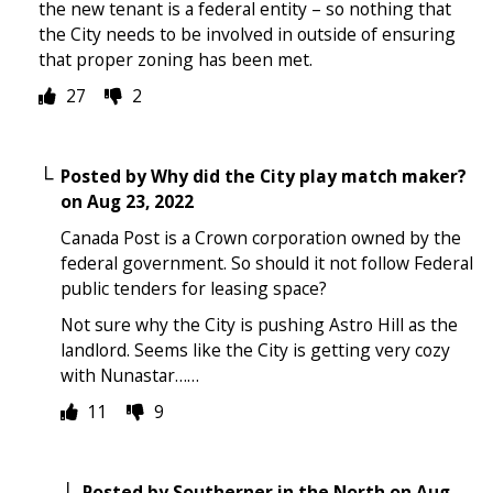
the new tenant is a federal entity – so nothing that
the City needs to be involved in outside of ensuring
that proper zoning has been met.
27
2
Posted by
Why did the City play match maker?
on
Aug 23, 2022
Canada Post is a Crown corporation owned by the
federal government. So should it not follow Federal
public tenders for leasing space?
Not sure why the City is pushing Astro Hill as the
landlord. Seems like the City is getting very cozy
with Nunastar……
11
9
Posted by
Southerner in the North
on
Aug