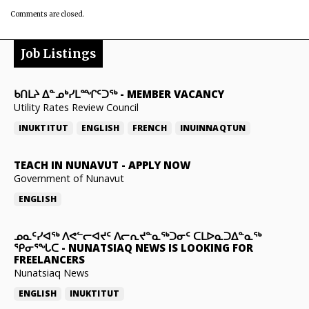
Comments are closed.
Job Listings
ᑲᑎᒪᔨ ᐃᓐᓄᒃᓯᒪᙱᑦᑐᖅ
-
MEMBER VACANCY
Utility Rates Review Council
INUKTITUT
ENGLISH
FRENCH
INUINNAQTUN
TEACH IN NUNAVUT
-
APPLY NOW
Government of Nunavut
ENGLISH
ᓄᓇᑦᓯᐊᖅ ᐱᕙᓪᓕᐊᔪᑦ ᐱᓕᕆᔪᓐᓇᖅᑐᓂᑦ ᑕᒪᐅᓇᑐᐃᓐᓇᖅ
ᕿᓂᕐᖓᑕ
-
NUNATSIAQ NEWS IS LOOKING FOR
FREELANCERS
Nunatsiaq News
ENGLISH
INUKTITUT