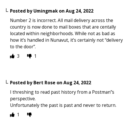
Posted by
Umingmak
on
Aug 24, 2022
Number 2 is incorrect. All mail delivery across the
country is now done to mail boxes that are centally
located within neighborhoods. While not as bad as
how it’s handled in Nunavut, it’s certainly not “delivery
to the door”.
3
1
Posted by
Bert Rose
on
Aug 24, 2022
I threshing to read past history from a Postman”s
perspective.
Unfortunately the past is past and never to return.
1