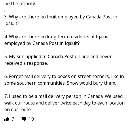
be the priority.
.
3. Why are there no Inuit employed by Canada Post in
Iqaluit?
.
4. Why are there no long term residents of Iqaluit
employed by Canada Post in Iqaluit?
.
5. My son applied to Canada Post on line and never
received a response.
.
6. Forget mail delivery to boxes on street-corners, like in
some southern communities. Snow would bury them.
.
7. I used to be a mail delivery person in Canada. We used
walk our route and deliver twice each day to each location
on our route.
7
19