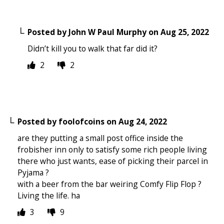
Posted by
John W Paul Murphy
on
Aug 25, 2022
Didn’t kill you to walk that far did it?
2
2
Posted by
foolofcoins
on
Aug 24, 2022
are they putting a small post office inside the
frobisher inn only to satisfy some rich people living
there who just wants, ease of picking their parcel in
Pyjama ?
with a beer from the bar weiring Comfy Flip Flop ?
Living the life. ha
3
9