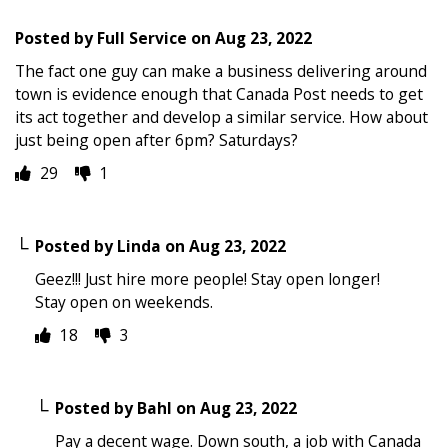
Posted by
Full Service
on
Aug 23, 2022
The fact one guy can make a business delivering around
town is evidence enough that Canada Post needs to get
its act together and develop a similar service. How about
just being open after 6pm? Saturdays?
29
1
Posted by
Linda
on
Aug 23, 2022
Geez!!! Just hire more people! Stay open longer!
Stay open on weekends.
18
3
Posted by
Bahl
on
Aug 23, 2022
Pay a decent wage. Down south, a job with Canada