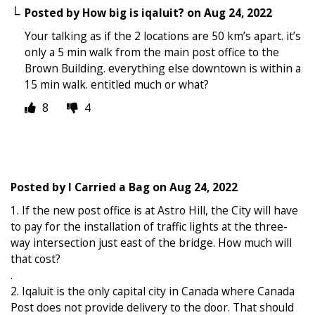
Posted by
How big is iqaluit?
on
Aug 24, 2022
Your talking as if the 2 locations are 50 km’s apart. it’s
only a 5 min walk from the main post office to the
Brown Building. everything else downtown is within a
15 min walk. entitled much or what?
8
4
Posted by
I Carried a Bag
on
Aug 24, 2022
1. If the new post office is at Astro Hill, the City will have
to pay for the installation of traffic lights at the three-
way intersection just east of the bridge. How much will
that cost?
.
2. Iqaluit is the only capital city in Canada where Canada
Post does not provide delivery to the door. That should