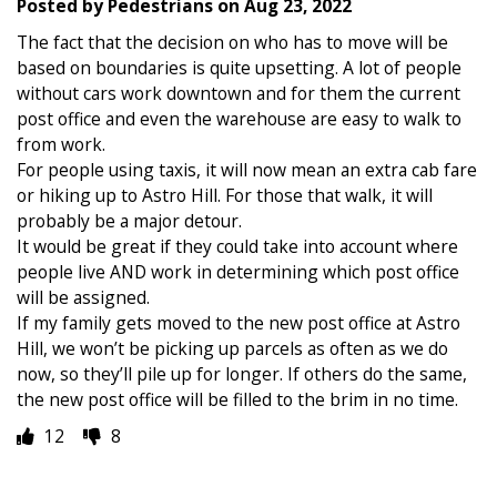
Posted by
Pedestrians
on
Aug 23, 2022
The fact that the decision on who has to move will be
based on boundaries is quite upsetting. A lot of people
without cars work downtown and for them the current
post office and even the warehouse are easy to walk to
from work.
For people using taxis, it will now mean an extra cab fare
or hiking up to Astro Hill. For those that walk, it will
probably be a major detour.
It would be great if they could take into account where
people live AND work in determining which post office
will be assigned.
If my family gets moved to the new post office at Astro
Hill, we won’t be picking up parcels as often as we do
now, so they’ll pile up for longer. If others do the same,
the new post office will be filled to the brim in no time.
12
8