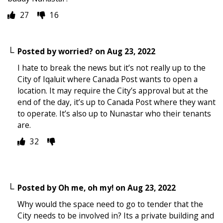
27
16
Posted by
worried?
on
Aug 23, 2022
I hate to break the news but it’s not really up to the
City of Iqaluit where Canada Post wants to open a
location. It may require the City’s approval but at the
end of the day, it’s up to Canada Post where they want
to operate. It’s also up to Nunastar who their tenants
are.
32
Posted by
Oh me, oh my!
on
Aug 23, 2022
Why would the space need to go to tender that the
City needs to be involved in? Its a private building and