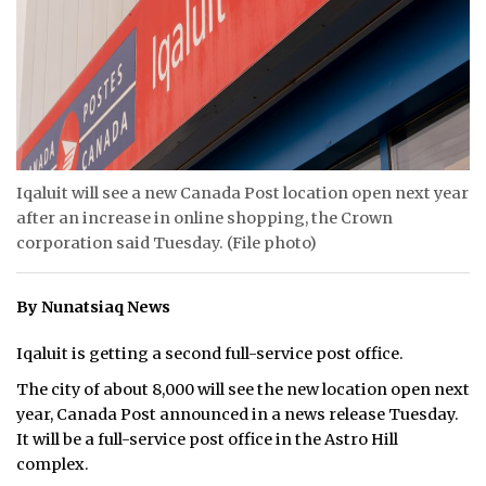
ᐃᓄᒃᑎᑐᑦ
SEARCH
ARCHIVE
ABOUT
Iqaluit will see a new Canada Post location open next year
after an increase in online shopping, the Crown
CONTACT
corporation said Tuesday. (File photo)
JOBS
By Nunatsiaq News
NOTICES
Iqaluit is getting a second full-service post office.
TENDERS
The city of about 8,000 will see the new location open next
year, Canada Post announced in a news release Tuesday.
ADVERTISE
It will be a full-service post office in the Astro Hill
complex.