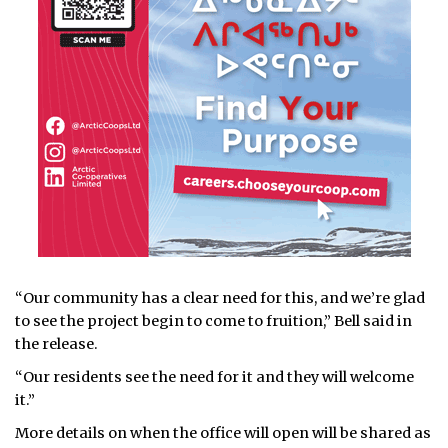
“Our community has a clear need for this, and we’re glad
to see the project begin to come to fruition,” Bell said in
the release.
“Our residents see the need for it and they will welcome
it.”
More details on when the office will open will be shared as