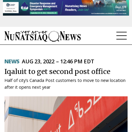
NEWS
NEWS
AUG 23, 2022 – 12:46 PM EDT
TOPICS
Iqaluit to get second post office
REGIONS
Half of city’s Canada Post customers to move to new location
after it opens next year
FEATURES
OPINION
TAISSUMANI
WEEKLY EDITION