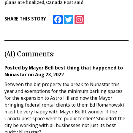
plans are finalized, Canada Post said.
Facebook
Twitter
Instagram
SHARE THIS STORY
(41) Comments:
Posted by
Mayor Bell best thing that happened to
Nunastar
on
Aug 23, 2022
Between the big property tax break to Nunastar this
year and exemptions for the minimum parking spaces
for the expansion to Astro Hil and now the Mayor
bringing federal rental clients to them Ed Romanowski
must be very happy with Mayor Bell! I wonder if the
Canada post space went to public tender? Shouldn’t the
city be working with all businesses not just its best
buddy Nunastar?