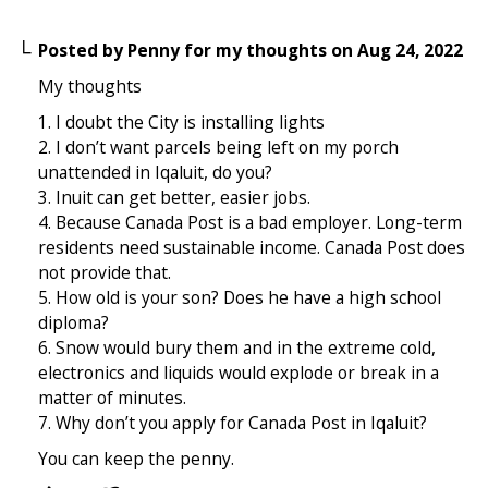
Posted by
Penny for my thoughts
on
Aug 24, 2022
My thoughts
1. I doubt the City is installing lights
2. I don’t want parcels being left on my porch
unattended in Iqaluit, do you?
3. Inuit can get better, easier jobs.
4. Because Canada Post is a bad employer. Long-term
residents need sustainable income. Canada Post does
not provide that.
5. How old is your son? Does he have a high school
diploma?
6. Snow would bury them and in the extreme cold,
electronics and liquids would explode or break in a
matter of minutes.
7. Why don’t you apply for Canada Post in Iqaluit?
You can keep the penny.