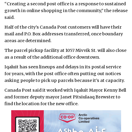
“Creating a second post office is a response to sustained
growth in online shopping in the community,” the release
said.
Half of the city’s Canada Post customers will have their
mail and P.O. Box addresses transferred, once boundary
areas are determined.
The parcel pickup facility at 1057 Mivvik St. will also close
as a result of the additional office downtown.
Iqaluit has seen lineups and delays in its postal service
for years, with the post office often putting out notices
asking people to pick up parcels because it’s at capacity.
Canada Post said it worked with Iqaluit Mayor Kenny Bell
and former deputy mayor Janet Pitsiulaaq Brewster to
find the location for the new office.