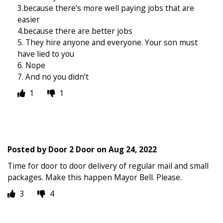
3.because there’s more well paying jobs that are
easier
4.because there are better jobs
5. They hire anyone and everyone. Your son must
have lied to you
6. Nope
7. And no you didn’t
1
1
Posted by
Door 2 Door
on
Aug 24, 2022
Time for door to door delivery of regular mail and small
packages. Make this happen Mayor Bell. Please.
3
4