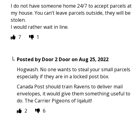
I do not have someone home 24/7 to accept parcels at
my house. You can’t leave parcels outside, they will be
stolen.
I would rather wait in line.
7
1
Posted by
Door 2 Door
on
Aug 25, 2022
Hogwash. No one wants to steal your small parcels
especially if they are in a locked post box.
Canada Post should train Ravens to deliver mail
envelopes, it would give them something useful to
do. The Carrier Pigeons of Iqaluit!
2
6