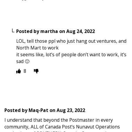
Posted by
martha
on
Aug 24, 2022
LOL, tell those ppl who just hang out ventures, and
North Mart to work
it seems like, lot’s of people don’t want to work, it’s
sad 🙁
8
Posted by
Maq-Pat
on
Aug 23, 2022
I understand that beyond the Postmaster in every
community, ALL of Canada Post’s Nunavut Operations