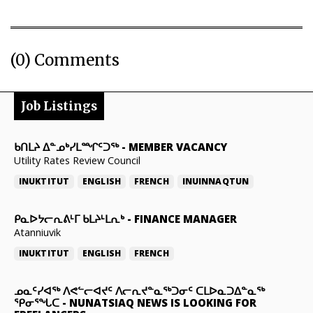
(0) Comments
Job Listings
ᑲᑎᒪᔨ ᐃᓐᓄᒃᓯᒪᙱᑦᑐᖅ
-
MEMBER VACANCY
Utility Rates Review Council
INUKTITUT
ENGLISH
FRENCH
INUINNAQTUN
ᑭᓇᐅᔭᓕᕆᕕᒻᒥ ᑲᒪᔨᒻᒪᕆᒃ
-
FINANCE MANAGER
Atanniuvik
INUKTITUT
ENGLISH
FRENCH
ᓄᓇᑦᓯᐊᖅ ᐱᕙᓪᓕᐊᔪᑦ ᐱᓕᕆᔪᓐᓇᖅᑐᓂᑦ ᑕᒪᐅᓇᑐᐃᓐᓇᖅ
ᕿᓂᕐᖓᑕ
-
NUNATSIAQ NEWS IS LOOKING FOR