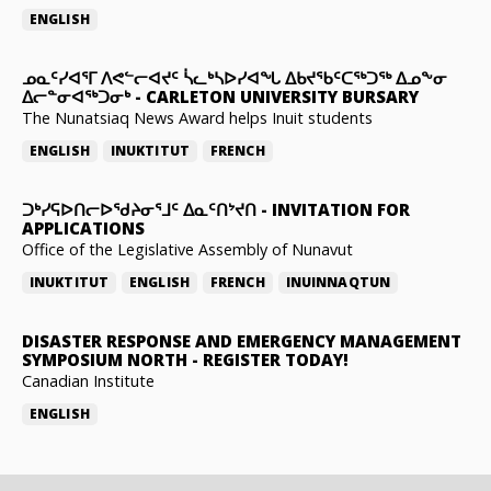
ENGLISH
ᓄᓇᑦᓯᐊᕐᒥ ᐱᕙᓪᓕᐊᔪᑦ ᓵᓚᒃᓴᐅᓯᐊᖓ ᐃᑲᔪᖃᑦᑕᖅᑐᖅ ᐃᓄᖕᓂ
ᐃᓕᓐᓂᐊᖅᑐᓂᒃ
-
CARLETON UNIVERSITY BURSARY
The Nunatsiaq News Award helps Inuit students
ENGLISH
INUKTITUT
FRENCH
ᑐᒃᓯᕋᐅᑎᓕᐅᖁᔨᓂᕐᒧᑦ ᐃᓇᑦᑎᔾᔪᑎ
-
INVITATION FOR
APPLICATIONS
Office of the Legislative Assembly of Nunavut
INUKTITUT
ENGLISH
FRENCH
INUINNAQTUN
DISASTER RESPONSE AND EMERGENCY MANAGEMENT
SYMPOSIUM NORTH
-
REGISTER TODAY!
Canadian Institute
ENGLISH