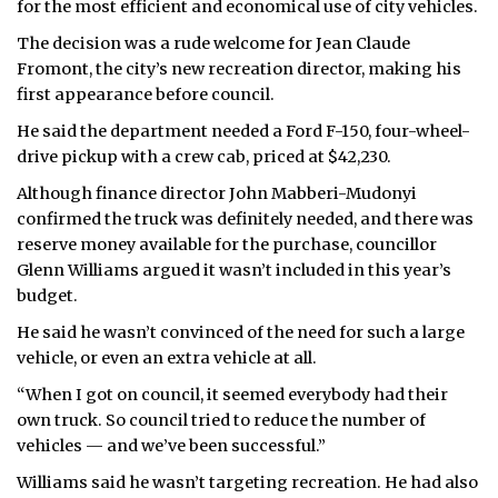
for the most efficient and economical use of city vehicles.
ᐃᓄᒃᑎᑐᑦ
The decision was a rude welcome for Jean Claude
Fromont, the city’s new recreation director, making his
SEARCH
first appearance before council.
He said the department needed a Ford F-150, four-wheel-
ARCHIVE
drive pickup with a crew cab, priced at $42,230.
ABOUT
Although finance director John Mabberi-Mudonyi
confirmed the truck was definitely needed, and there was
CONTACT
reserve money available for the purchase, councillor
Glenn Williams argued it wasn’t included in this year’s
JOBS
budget.
He said he wasn’t convinced of the need for such a large
NOTICES
vehicle, or even an extra vehicle at all.
TENDERS
“When I got on council, it seemed everybody had their
own truck. So council tried to reduce the number of
ADVERTISE
vehicles — and we’ve been successful.”
Williams said he wasn’t targeting recreation. He had also