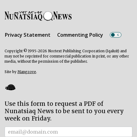
Privacy Statement
Commenting Policy
Copyright © 1995-2026 Nortext Publishing Corporation (Iqaluit) and
may not be reprinted for commercial publication in print, or any other
media, without the permission of the publisher.
Site by
Mangrove
.
Use this form to request a PDF of
Nunatsiaq News to be sent to you every
week on Friday.
Subscriber