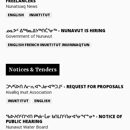
FREELANCERS
Nunatsiaq News
ENGLISH
INUKTITUT
ᓄᓇᕗᑦ ᐃᖅᑲᓇᐃᔭᖅᑎᑖᕐᓂᖅ
-
NUNAVUT IS HIRING
Government of Nunavut
ENGLISH
FRENCH
INUKTITUT
INUINNAQTUN
Notices & Tenders
ᑐᒃᓯᕋᐅᑎ ᐱᓕᕆᐊᖕᒍᓂᐊᖅᑐᒧᑦ
-
REQUEST FOR PROPOSALS
Kivalliq Inuit Association
INUKTITUT
ENGLISH
ᖃᐅᔨᑎᑦᑎᔾᔪᑎ ᑭᒃᑯᓕᒫᓂ ᑲᑎᒪᑎᑦᑎᓂᐊᕐᓂᖏᓐᓂᒃ
-
NOTICE OF
PUBLIC HEARING
Nunavut Water Board