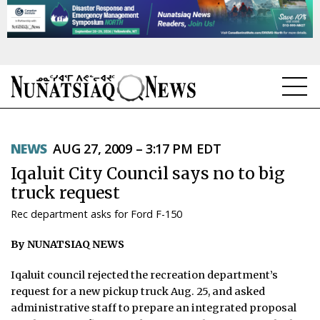
NEWS
NEWS
AUG 27, 2009 – 3:17 PM EDT
TOPICS
Iqaluit City Council says no to big
REGIONS
truck request
Rec department asks for Ford F-150
FEATURES
By NUNATSIAQ NEWS
OPINION
Iqaluit council rejected the recreation department’s
TAISSUMANI
request for a new pickup truck Aug. 25, and asked
administrative staff to prepare an integrated proposal
WEEKLY EDITION