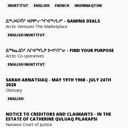
INUKTITUT
ENGLISH
FRENCH
INUINNAQTUN
ᐃᕐᒃᒍᐊᕈᑏᑦ ᐊᑭᑭᒡᓕᖏᐊᖅᓯᒪᔪᑦ
-
GAMING DEALS
Arctic Ventures The Marketplace
ENGLISH
INUKTITUT
ᐃᖅᑲᓇᐃᔮᑦ ᐱᒋᐊᖅᑎᒍᒃ ᐅᕙᑦᑎᓐᓂ
-
FIND YOUR PURPOSE
Arctic Co-operatives
ENGLISH
INUKTITUT
SARAH ARNATSIAQ
-
MAY 19TH 1968 - JULY 24TH
2026
Obituary
ENGLISH
NOTICE TO CREDITORS AND CLAIMANTS
-
IN THE
ESTATE OF CATHERINE QULUAQ PILAKAPSI
Nunavut Court of Justice