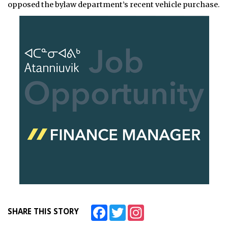
opposed the bylaw department’s recent vehicle purchase.
Facebook
Twitter
Instagram
SHARE THIS STORY