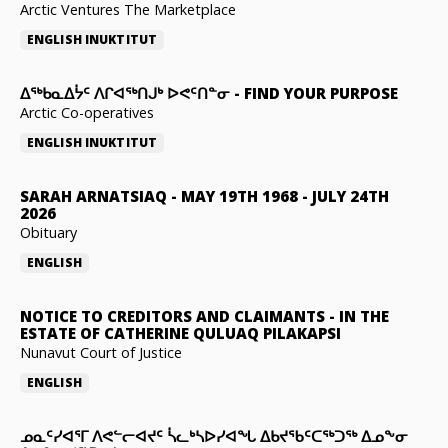
Arctic Ventures The Marketplace
ENGLISH
INUKTITUT
ᐃᖅᑲᓇᐃᔮᑦ ᐱᒋᐊᖅᑎᒍᒃ ᐅᕙᑦᑎᓐᓂ
-
FIND YOUR PURPOSE
Arctic Co-operatives
ENGLISH
INUKTITUT
SARAH ARNATSIAQ
-
MAY 19TH 1968 - JULY 24TH
2026
Obituary
ENGLISH
NOTICE TO CREDITORS AND CLAIMANTS
-
IN THE
ESTATE OF CATHERINE QULUAQ PILAKAPSI
Nunavut Court of Justice
ENGLISH
ᓄᓇᑦᓯᐊᕐᒥ ᐱᕙᓪᓕᐊᔪᑦ ᓵᓚᒃᓴᐅᓯᐊᖓ ᐃᑲᔪᖃᑦᑕᖅᑐᖅ ᐃᓄᖕᓂ