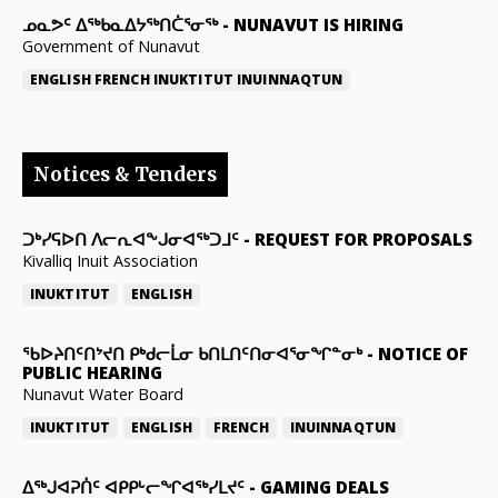
ᓄᓇᕗᑦ ᐃᖅᑲᓇᐃᔭᖅᑎᑖᕐᓂᖅ
-
NUNAVUT IS HIRING
Government of Nunavut
ENGLISH
FRENCH
INUKTITUT
INUINNAQTUN
Notices & Tenders
ᑐᒃᓯᕋᐅᑎ ᐱᓕᕆᐊᖕᒍᓂᐊᖅᑐᒧᑦ
-
REQUEST FOR PROPOSALS
Kivalliq Inuit Association
INUKTITUT
ENGLISH
ᖃᐅᔨᑎᑦᑎᔾᔪᑎ ᑭᒃᑯᓕᒫᓂ ᑲᑎᒪᑎᑦᑎᓂᐊᕐᓂᖏᓐᓂᒃ
-
NOTICE OF
PUBLIC HEARING
Nunavut Water Board
INUKTITUT
ENGLISH
FRENCH
INUINNAQTUN
ᐃᕐᒃᒍᐊᕈᑏᑦ ᐊᑭᑭᒡᓕᖏᐊᖅᓯᒪᔪᑦ
-
GAMING DEALS