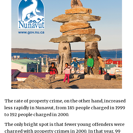
The rate of property crime, on the other hand, increased
less rapidly in Nunavut, from 185 people charged in 1999
to 192 people charged in 2000.
The only bright spot is that fewer young offenders were
charged with property crimes in 2000. In that year, 99