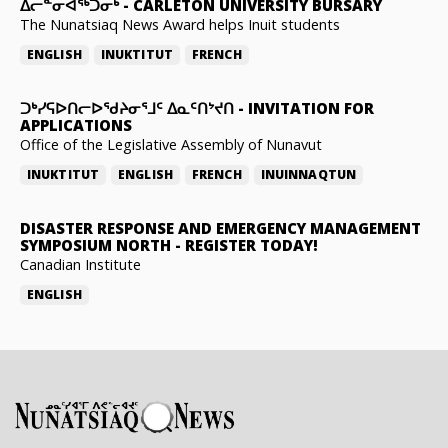
ᐃᓕᓐᓂᐊᖅᑐᓂᒃ
-
CARLETON UNIVERSITY BURSARY
The Nunatsiaq News Award helps Inuit students
ENGLISH
INUKTITUT
FRENCH
ᑐᒃᓯᕋᐅᑎᓕᐅᖁᔨᓂᕐᒧᑦ ᐃᓇᑦᑎᔾᔪᑎ
-
INVITATION FOR
APPLICATIONS
Office of the Legislative Assembly of Nunavut
INUKTITUT
ENGLISH
FRENCH
INUINNAQTUN
DISASTER RESPONSE AND EMERGENCY MANAGEMENT
SYMPOSIUM NORTH
-
REGISTER TODAY!
Canadian Institute
ENGLISH