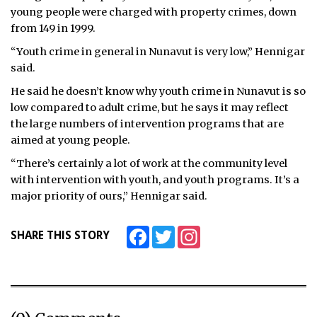
young people were charged with property crimes, down
from 149 in 1999.
“Youth crime in general in Nunavut is very low,” Hennigar
said.
He said he doesn’t know why youth crime in Nunavut is so
low compared to adult crime, but he says it may reflect
the large numbers of intervention programs that are
aimed at young people.
“There’s certainly a lot of work at the community level
with intervention with youth, and youth programs. It’s a
major priority of ours,” Hennigar said.
Facebook
Twitter
Instagram
SHARE THIS STORY