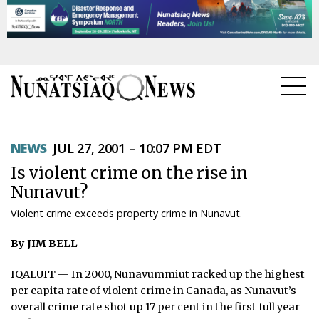
NEWS
NEWS
JUL 27, 2001 – 10:07 PM EDT
TOPICS
Is violent crime on the rise in
REGIONS
Nunavut?
Violent crime exceeds property crime in Nunavut.
FEATURES
By JIM BELL
OPINION
IQALUIT — In 2000, Nunavummiut racked up the highest
TAISSUMANI
per capita rate of violent crime in Canada, as Nunavut’s
overall crime rate shot up 17 per cent in the first full year
WEEKLY EDITION