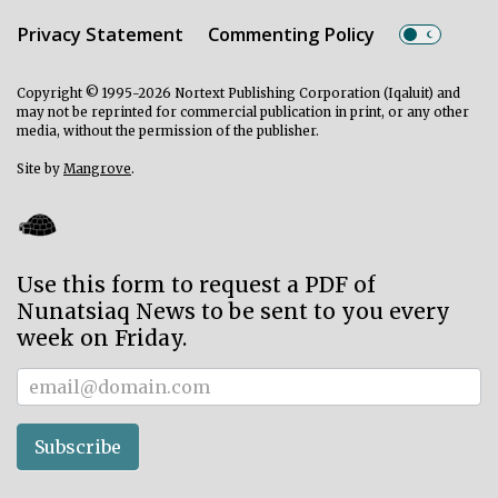
Privacy Statement
Commenting Policy
Copyright © 1995-2026 Nortext Publishing Corporation (Iqaluit) and
may not be reprinted for commercial publication in print, or any other
media, without the permission of the publisher.
Site by
Mangrove
.
Use this form to request a PDF of
Nunatsiaq News to be sent to you every
week on Friday.
Subscriber
Subscribe