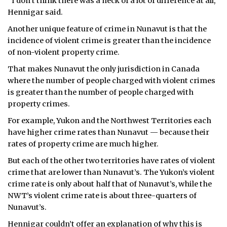
“I don’t think there was a heck of a lot of difference at all,”
Hennigar said.
Another unique feature of crime in Nunavut is that the
incidence of violent crime is greater than the incidence
of non-violent property crime.
That makes Nunavut the only jurisdiction in Canada
where the number of people charged with violent crimes
is greater than the number of people charged with
property crimes.
For example, Yukon and the Northwest Territories each
have higher crime rates than Nunavut — because their
rates of property crime are much higher.
But each of the other two territories have rates of violent
crime that are lower than Nunavut’s. The Yukon’s violent
crime rate is only about half that of Nunavut’s, while the
NWT’s violent crime rate is about three-quarters of
Nunavut’s.
Hennigar couldn’t offer an explanation of why this is