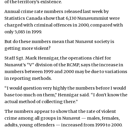
of the territory’s existence.
ᐃᓄᒃᑎᑐᑦ
Annual crime rate numbers released last week by
Statistics Canada show that 6,130 Nunavummiut were
SEARCH
charged with criminal offences in 2000, compared with
only 5,085 in 1999.
ARCHIVE
But do these numbers mean that Nunavut society is
getting more violent?
ABOUT
Staff Sgt. Mark Hennigar, the operations chief for
CONTACT
Nunavut’s “V” division of the RCMP, says the increase in
numbers between 1999 and 2000 may be due to variations
JOBS
in reporting methods.
“I would question very highly the numbers before I would
NOTICES
base too much on them,” Hennigar said. “I don’t know the
TENDERS
actual method of collecting there.”
The numbers appear to show that the rate of violent
ADVERTISE
crime among all groups in Nunavut — males, females,
adults, young offenders — increased from 1999 to 2000.