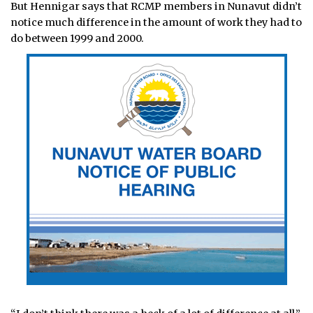
But Hennigar says that RCMP members in Nunavut didn’t
notice much difference in the amount of work they had to
do between 1999 and 2000.