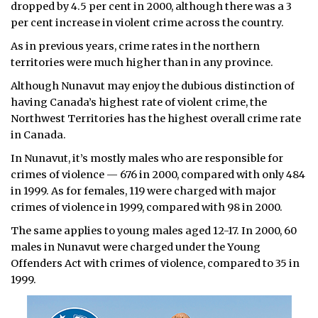
dropped by 4.5 per cent in 2000, although there was a 3
per cent increase in violent crime across the country.
As in previous years, crime rates in the northern
territories were much higher than in any province.
Although Nunavut may enjoy the dubious distinction of
having Canada’s highest rate of violent crime, the
Northwest Territories has the highest overall crime rate
in Canada.
In Nunavut, it’s mostly males who are responsible for
crimes of violence — 676 in 2000, compared with only 484
in 1999. As for females, 119 were charged with major
crimes of violence in 1999, compared with 98 in 2000.
The same applies to young males aged 12-17. In 2000, 60
males in Nunavut were charged under the Young
Offenders Act with crimes of violence, compared to 35 in
1999.