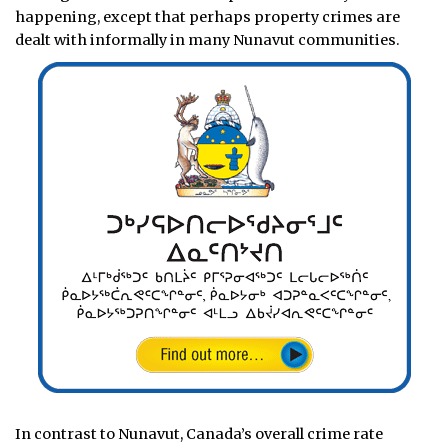
happening, except that perhaps property crimes are
dealt with informally in many Nunavut communities.
In contrast to Nunavut, Canada’s overall crime rate