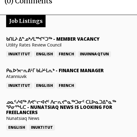
(0) Comments
Job Listings
ᑲᑎᒪᔨ ᐃᓐᓄᒃᓯᒪᙱᑦᑐᖅ
-
MEMBER VACANCY
Utility Rates Review Council
INUKTITUT
ENGLISH
FRENCH
INUINNAQTUN
ᑭᓇᐅᔭᓕᕆᕕᒻᒥ ᑲᒪᔨᒻᒪᕆᒃ
-
FINANCE MANAGER
Atanniuvik
INUKTITUT
ENGLISH
FRENCH
ᓄᓇᑦᓯᐊᖅ ᐱᕙᓪᓕᐊᔪᑦ ᐱᓕᕆᔪᓐᓇᖅᑐᓂᑦ ᑕᒪᐅᓇᑐᐃᓐᓇᖅ
ᕿᓂᕐᖓᑕ
-
NUNATSIAQ NEWS IS LOOKING FOR
FREELANCERS
Nunatsiaq News
ENGLISH
INUKTITUT