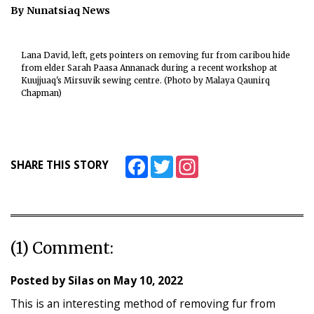
By Nunatsiaq News
ᐃᓄᒃᑎᑐᑦ
SEARCH
Lana David, left, gets pointers on removing fur from caribou hide
from elder Sarah Paasa Annanack during a recent workshop at
Kuujjuaq's Mirsuvik sewing centre. (Photo by Malaya Qaunirq
ARCHIVE
Chapman)
ABOUT
CONTACT
Facebook
Twitter
Instagram
SHARE THIS STORY
JOBS
NOTICES
TENDERS
(1) Comment:
ADVERTISE
Posted by
Silas
on
May 10, 2022
This is an interesting method of removing fur from