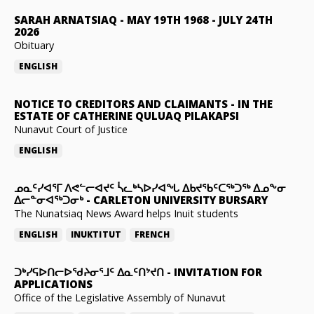
SARAH ARNATSIAQ
-
MAY 19TH 1968 - JULY 24TH
2026
Obituary
ENGLISH
NOTICE TO CREDITORS AND CLAIMANTS
-
IN THE
ESTATE OF CATHERINE QULUAQ PILAKAPSI
Nunavut Court of Justice
ENGLISH
ᓄᓇᑦᓯᐊᕐᒥ ᐱᕙᓪᓕᐊᔪᑦ ᓵᓚᒃᓴᐅᓯᐊᖓ ᐃᑲᔪᖃᑦᑕᖅᑐᖅ ᐃᓄᖕᓂ
ᐃᓕᓐᓂᐊᖅᑐᓂᒃ
-
CARLETON UNIVERSITY BURSARY
The Nunatsiaq News Award helps Inuit students
ENGLISH
INUKTITUT
FRENCH
ᑐᒃᓯᕋᐅᑎᓕᐅᖁᔨᓂᕐᒧᑦ ᐃᓇᑦᑎᔾᔪᑎ
-
INVITATION FOR
APPLICATIONS
Office of the Legislative Assembly of Nunavut