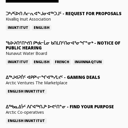
ᑐᒃᓯᕋᐅᑎ ᐱᓕᕆᐊᖕᒍᓂᐊᖅᑐᒧᑦ
-
REQUEST FOR PROPOSALS
Kivalliq Inuit Association
INUKTITUT
ENGLISH
ᖃᐅᔨᑎᑦᑎᔾᔪᑎ ᑭᒃᑯᓕᒫᓂ ᑲᑎᒪᑎᑦᑎᓂᐊᕐᓂᖏᓐᓂᒃ
-
NOTICE OF
PUBLIC HEARING
Nunavut Water Board
INUKTITUT
ENGLISH
FRENCH
INUINNAQTUN
ᐃᕐᒃᒍᐊᕈᑏᑦ ᐊᑭᑭᒡᓕᖏᐊᖅᓯᒪᔪᑦ
-
GAMING DEALS
Arctic Ventures The Marketplace
ENGLISH
INUKTITUT
ᐃᖅᑲᓇᐃᔮᑦ ᐱᒋᐊᖅᑎᒍᒃ ᐅᕙᑦᑎᓐᓂ
-
FIND YOUR PURPOSE
Arctic Co-operatives
ENGLISH
INUKTITUT