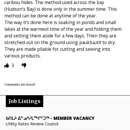
caribou hides. The method used across the bay
(Hudson’s Bay) is done only in the summer time. This
method can be done at anytime of the year.
The way it’s done here is soaking in ponds and small
lakes at the warmest time of the year and folding them
and setting them aside for a few days. Then they are
stretched out on the ground using pauktuutit to dry.
They are made pliable for cutting and sewing into
various products.
3
Comments are closed.
Job Listings
ᑲᑎᒪᔨ ᐃᓐᓄᒃᓯᒪᙱᑦᑐᖅ
-
MEMBER VACANCY
Utility Rates Review Council