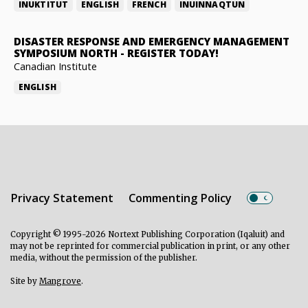
INUKTITUT
ENGLISH
FRENCH
INUINNAQTUN
DISASTER RESPONSE AND EMERGENCY MANAGEMENT
SYMPOSIUM NORTH
-
REGISTER TODAY!
Canadian Institute
ENGLISH
Privacy Statement
Commenting Policy
Copyright © 1995-2026 Nortext Publishing Corporation (Iqaluit) and
may not be reprinted for commercial publication in print, or any other
media, without the permission of the publisher.
Site by
Mangrove
.