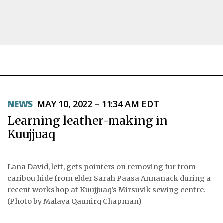
NEWS
NEWS
MAY 10, 2022 – 11:34 AM EDT
TOPICS
Learning leather-making in
REGIONS
Kuujjuaq
FEATURES
Lana David, left, gets pointers on removing fur from
OPINION
caribou hide from elder Sarah Paasa Annanack during a
recent workshop at Kuujjuaq’s Mirsuvik sewing centre.
TAISSUMANI
(Photo by Malaya Qaunirq Chapman)
WEEKLY EDITION