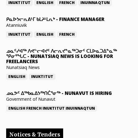
INUKTITUT
ENGLISH
FRENCH
INUINNAQTUN
ᑭᓇᐅᔭᓕᕆᕕᒻᒥ ᑲᒪᔨᒻᒪᕆᒃ
-
FINANCE MANAGER
Atanniuvik
INUKTITUT
ENGLISH
FRENCH
ᓄᓇᑦᓯᐊᖅ ᐱᕙᓪᓕᐊᔪᑦ ᐱᓕᕆᔪᓐᓇᖅᑐᓂᑦ ᑕᒪᐅᓇᑐᐃᓐᓇᖅ
ᕿᓂᕐᖓᑕ
-
NUNATSIAQ NEWS IS LOOKING FOR
FREELANCERS
Nunatsiaq News
ENGLISH
INUKTITUT
ᓄᓇᕗᑦ ᐃᖅᑲᓇᐃᔭᖅᑎᑖᕐᓂᖅ
-
NUNAVUT IS HIRING
Government of Nunavut
ENGLISH
FRENCH
INUKTITUT
INUINNAQTUN
Notices & Tenders