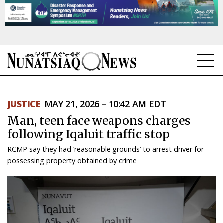
NEWS
JUSTICE
MAY 21, 2026 – 10:42 AM EDT
TOPICS
Man, teen face weapons charges
REGIONS
following Iqaluit traffic stop
RCMP say they had ‘reasonable grounds’ to arrest driver for
FEATURES
possessing property obtained by crime
OPINION
TAISSUMANI
WEEKLY EDITION