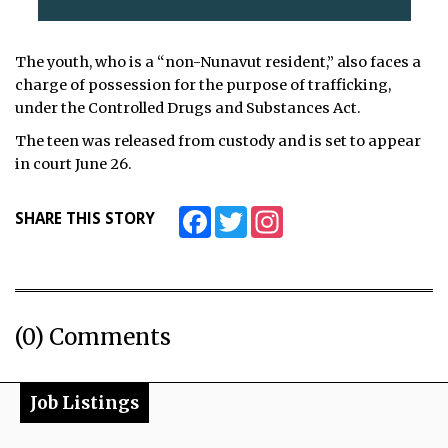
The youth, who is a “non-Nunavut resident,” also faces a
charge of possession for the purpose of trafficking,
under the Controlled Drugs and Substances Act.
The teen was released from custody and is set to appear
in court June 26.
Facebook
Twitter
Instagram
SHARE THIS STORY
(0) Comments
Job Listings