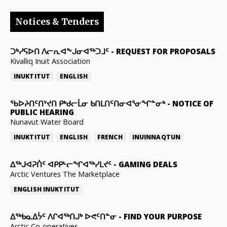
Notices & Tenders
ᑐᒃᓯᕋᐅᑎ ᐱᓕᕆᐊᖕᒍᓂᐊᖅᑐᒧᑦ
-
REQUEST FOR PROPOSALS
Kivalliq Inuit Association
INUKTITUT
ENGLISH
ᖃᐅᔨᑎᑦᑎᔾᔪᑎ ᑭᒃᑯᓕᒫᓂ ᑲᑎᒪᑎᑦᑎᓂᐊᕐᓂᖏᓐᓂᒃ
-
NOTICE OF
PUBLIC HEARING
Nunavut Water Board
INUKTITUT
ENGLISH
FRENCH
INUINNAQTUN
ᐃᕐᒃᒍᐊᕈᑏᑦ ᐊᑭᑭᒡᓕᖏᐊᖅᓯᒪᔪᑦ
-
GAMING DEALS
Arctic Ventures The Marketplace
ENGLISH
INUKTITUT
ᐃᖅᑲᓇᐃᔮᑦ ᐱᒋᐊᖅᑎᒍᒃ ᐅᕙᑦᑎᓐᓂ
-
FIND YOUR PURPOSE
Arctic Co-operatives