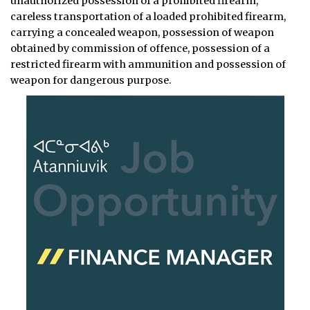
unauthorized possession of a prohibited firearm,
careless transportation of a loaded prohibited firearm,
carrying a concealed weapon, possession of weapon
obtained by commission of offence, possession of a
restricted firearm with ammunition and possession of
weapon for dangerous purpose.