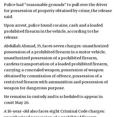
Police had “reasonable grounds” to pull over the driver
for possession of property obtained by crime, the release
said.
Upon arrest, police found cocaine, cash and a loaded
prohibited firearm in the vehicle, according to the
release.
Abdullah Ahmad, 35, faces seven charges: unauthorized
possession of a prohibited firearm in a motor vehicle,
unauthorized possession of a prohibited firearm,
careless transportation of a loaded prohibited firearm,
carrying a concealed weapon, possession of weapon
obtained by commission of offence, possession of a
restricted firearm with ammunition and possession of
weapon for dangerous purpose.
He remains in custody and is scheduled to appear in
court May 26.
A 16-year-old also faces eight Criminal Code charges: