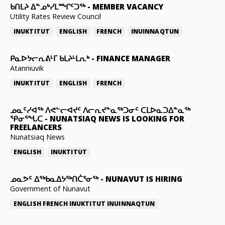
ᑲᑎᒪᔨ ᐃᓐᓄᒃᓯᒪᙱᑦᑐᖅ
-
MEMBER VACANCY
Utility Rates Review Council
INUKTITUT
ENGLISH
FRENCH
INUINNAQTUN
ᑭᓇᐅᔭᓕᕆᕕᒻᒥ ᑲᒪᔨᒻᒪᕆᒃ
-
FINANCE MANAGER
Atanniuvik
INUKTITUT
ENGLISH
FRENCH
ᓄᓇᑦᓯᐊᖅ ᐱᕙᓪᓕᐊᔪᑦ ᐱᓕᕆᔪᓐᓇᖅᑐᓂᑦ ᑕᒪᐅᓇᑐᐃᓐᓇᖅ
ᕿᓂᕐᖓᑕ
-
NUNATSIAQ NEWS IS LOOKING FOR
FREELANCERS
Nunatsiaq News
ENGLISH
INUKTITUT
ᓄᓇᕗᑦ ᐃᖅᑲᓇᐃᔭᖅᑎᑖᕐᓂᖅ
-
NUNAVUT IS HIRING
Government of Nunavut
ENGLISH
FRENCH
INUKTITUT
INUINNAQTUN