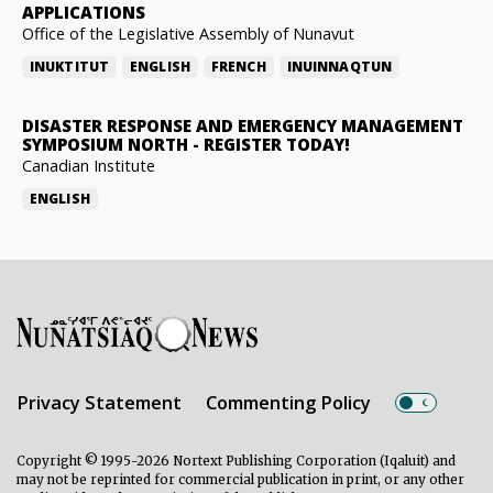
APPLICATIONS
Office of the Legislative Assembly of Nunavut
INUKTITUT
ENGLISH
FRENCH
INUINNAQTUN
DISASTER RESPONSE AND EMERGENCY MANAGEMENT
SYMPOSIUM NORTH
-
REGISTER TODAY!
Canadian Institute
ENGLISH
Privacy Statement
Commenting Policy
Copyright © 1995-2026 Nortext Publishing Corporation (Iqaluit) and
may not be reprinted for commercial publication in print, or any other