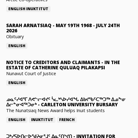
ENGLISH
INUKTITUT
SARAH ARNATSIAQ
-
MAY 19TH 1968 - JULY 24TH
2026
Obituary
ENGLISH
NOTICE TO CREDITORS AND CLAIMANTS
-
IN THE
ESTATE OF CATHERINE QULUAQ PILAKAPSI
Nunavut Court of Justice
ENGLISH
ᓄᓇᑦᓯᐊᕐᒥ ᐱᕙᓪᓕᐊᔪᑦ ᓵᓚᒃᓴᐅᓯᐊᖓ ᐃᑲᔪᖃᑦᑕᖅᑐᖅ ᐃᓄᖕᓂ
ᐃᓕᓐᓂᐊᖅᑐᓂᒃ
-
CARLETON UNIVERSITY BURSARY
The Nunatsiaq News Award helps Inuit students
ENGLISH
INUKTITUT
FRENCH
ᑐᒃᓯᕋᐅᑎᓕᐅᖁᔨᓂᕐᒧᑦ ᐃᓇᑦᑎᔾᔪᑎ
-
INVITATION FOR