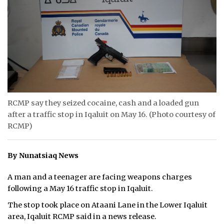
ᐃᓄᒃᑎᑐᑦ
SEARCH
ARCHIVE
ABOUT
RCMP say they seized cocaine, cash and a loaded gun
CONTACT
after a traffic stop in Iqaluit on May 16. (Photo courtesy of
RCMP)
JOBS
NOTICES
By Nunatsiaq News
TENDERS
A man and a teenager are facing weapons charges
following a May 16 traffic stop in Iqaluit.
ADVERTISE
The stop took place on Ataani Lane in the Lower Iqaluit
area, Iqaluit RCMP said in a news release.