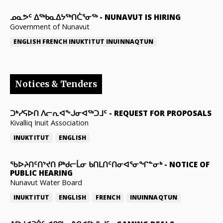
ᓄᓇᕗᑦ ᐃᖅᑲᓇᐃᔭᖅᑎᑖᕐᓂᖅ
-
NUNAVUT IS HIRING
Government of Nunavut
ENGLISH
FRENCH
INUKTITUT
INUINNAQTUN
Notices & Tenders
ᑐᒃᓯᕋᐅᑎ ᐱᓕᕆᐊᖕᒍᓂᐊᖅᑐᒧᑦ
-
REQUEST FOR PROPOSALS
Kivalliq Inuit Association
INUKTITUT
ENGLISH
ᖃᐅᔨᑎᑦᑎᔾᔪᑎ ᑭᒃᑯᓕᒫᓂ ᑲᑎᒪᑎᑦᑎᓂᐊᕐᓂᖏᓐᓂᒃ
-
NOTICE OF
PUBLIC HEARING
Nunavut Water Board
INUKTITUT
ENGLISH
FRENCH
INUINNAQTUN