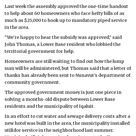
Last week the assembly approved the one-time handout
ᐃᓄᒃᑎᑐᑦ
to help about 60 homeowners who face hefty bills of as
much as $25,000 to hook up to mandatory piped service
SEARCH
in the area.
“We’re happy to hear the subsidy was approved,” said
ARCHIVE
John Thomas, a Lower Base resident who lobbied the
ABOUT
territorial government for help.
Homeowners are still waiting to find out how the lump
CONTACT
sum will be administered, but Thomas said that a letter of
thanks has already been sent to Nunavut’s department of
JOBS
community government.
NOTICES
The approved government money is just one piece in
solving a months-old dispute between Lower Base
TENDERS
residents and the municipality of Iqaluit.
In an effort to cut water and sewage delivery costs after a
ADVERTISE
new hotel was built in the area, the municipality installed
utilidor service in the neighborhood last summer.