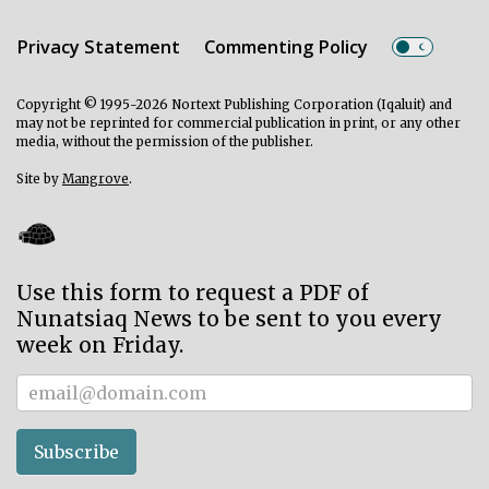
Privacy Statement
Commenting Policy
Copyright © 1995-2026 Nortext Publishing Corporation (Iqaluit) and
may not be reprinted for commercial publication in print, or any other
media, without the permission of the publisher.
Site by
Mangrove
.
Use this form to request a PDF of
Nunatsiaq News to be sent to you every
week on Friday.
Subscriber
Subscribe