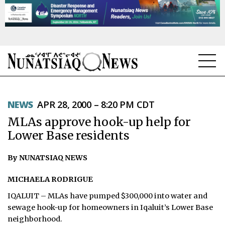
NEWS
NEWS
APR 28, 2000 – 8:20 PM CDT
TOPICS
MLAs approve hook-up help for
REGIONS
Lower Base residents
FEATURES
By NUNATSIAQ NEWS
OPINION
MICHAELA RODRIGUE
IQALUIT – MLAs have pumped $300,000 into water and
TAISSUMANI
sewage hook-up for homeowners in Iqaluit’s Lower Base
neighborhood.
WEEKLY EDITION