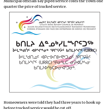
Municipal officials say piped service costs the Town one
quarter the price of trucked service.
Homeowners were told they had three years to hook up
before trucked service would be cut off.