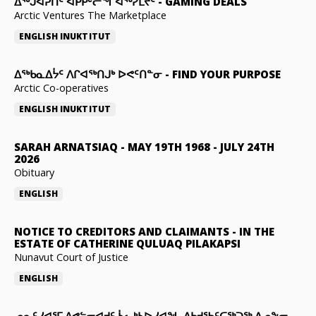
ᐃᕐᒃᒍᐊᕈᑏᑦ ᐊᑭᑭᒡᓕᖏᐊᖅᓯᒪᔪᑦ
-
GAMING DEALS
Arctic Ventures The Marketplace
ENGLISH
INUKTITUT
ᐃᖅᑲᓇᐃᔮᑦ ᐱᒋᐊᖅᑎᒍᒃ ᐅᕙᑦᑎᓐᓂ
-
FIND YOUR PURPOSE
Arctic Co-operatives
ENGLISH
INUKTITUT
SARAH ARNATSIAQ
-
MAY 19TH 1968 - JULY 24TH
2026
Obituary
ENGLISH
NOTICE TO CREDITORS AND CLAIMANTS
-
IN THE
ESTATE OF CATHERINE QULUAQ PILAKAPSI
Nunavut Court of Justice
ENGLISH
ᓄᓇᑦᓯᐊᕐᒥ ᐱᕙᓪᓕᐊᔪᑦ ᓵᓚᒃᓴᐅᓯᐊᖓ ᐃᑲᔪᖃᑦᑕᖅᑐᖅ ᐃᓄᖕᓂ