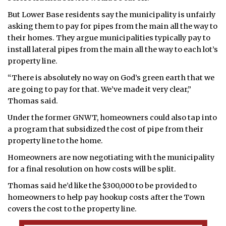
But Lower Base residents say the municipality is unfairly
asking them to pay for pipes from the main all the way to
their homes. They argue municipalities typically pay to
install lateral pipes from the main all the way to each lot’s
property line.
“There is absolutely no way on God’s green earth that we
are going to pay for that. We’ve made it very clear,”
Thomas said.
Under the former GNWT, homeowners could also tap into
a program that subsidized the cost of pipe from their
property line to the home.
Homeowners are now negotiating with the municipality
for a final resolution on how costs will be split.
Thomas said he’d like the $300,000 to be provided to
homeowners to help pay hookup costs after the Town
covers the cost to the property line.