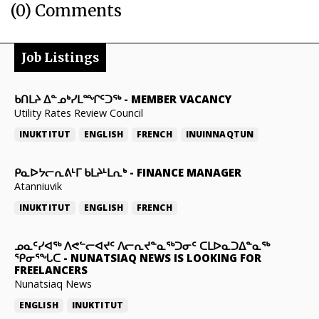
(0) Comments
Job Listings
ᑲᑎᒪᔨ ᐃᓐᓄᒃᓯᒪᙱᑦᑐᖅ
-
MEMBER VACANCY
Utility Rates Review Council
INUKTITUT
ENGLISH
FRENCH
INUINNAQTUN
ᑭᓇᐅᔭᓕᕆᕕᒻᒥ ᑲᒪᔨᒻᒪᕆᒃ
-
FINANCE MANAGER
Atanniuvik
INUKTITUT
ENGLISH
FRENCH
ᓄᓇᑦᓯᐊᖅ ᐱᕙᓪᓕᐊᔪᑦ ᐱᓕᕆᔪᓐᓇᖅᑐᓂᑦ ᑕᒪᐅᓇᑐᐃᓐᓇᖅ
ᕿᓂᕐᖓᑕ
-
NUNATSIAQ NEWS IS LOOKING FOR
FREELANCERS
Nunatsiaq News
ENGLISH
INUKTITUT