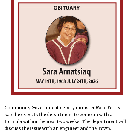
Community Government deputy minister Mike Ferris
said he expects the department to come up with a
formula within the next two weeks. The department will
discuss the issue with an engineer and the Town.