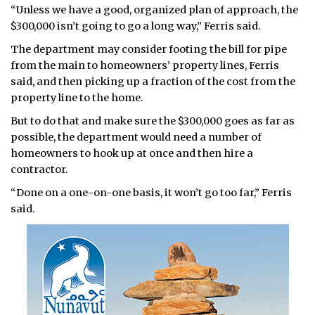
“Unless we have a good, organized plan of approach, the
$300,000 isn’t going to go a long way,” Ferris said.
The department may consider footing the bill for pipe
from the main to homeowners’ property lines, Ferris
said, and then picking up a fraction of the cost from the
property line to the home.
But to do that and make sure the $300,000 goes as far as
possible, the department would need a number of
homeowners to hook up at once and then hire a
contractor.
“Done on a one-on-one basis, it won’t go too far,” Ferris
said.