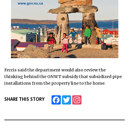
Ferris said the department would also review the
thinking behind the GNWT subsidy that subsidized pipe
installations from the property line to the home.
Facebook
Twitter
Instagram
SHARE THIS STORY