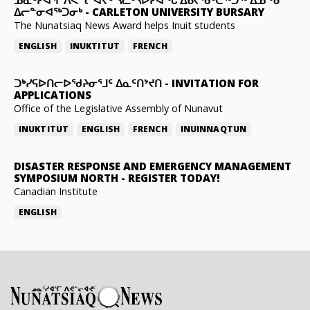
ᐃᓕᓐᓂᐊᖅᑐᓂᒃ
-
CARLETON UNIVERSITY BURSARY
The Nunatsiaq News Award helps Inuit students
ENGLISH
INUKTITUT
FRENCH
ᑐᒃᓯᕋᐅᑎᓕᐅᖁᔨᓂᕐᒧᑦ ᐃᓇᑦᑎᔾᔪᑎ
-
INVITATION FOR
APPLICATIONS
Office of the Legislative Assembly of Nunavut
INUKTITUT
ENGLISH
FRENCH
INUINNAQTUN
DISASTER RESPONSE AND EMERGENCY MANAGEMENT
SYMPOSIUM NORTH
-
REGISTER TODAY!
Canadian Institute
ENGLISH