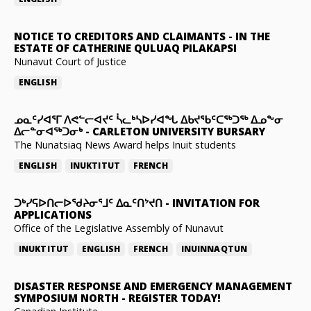
NOTICE TO CREDITORS AND CLAIMANTS
-
IN THE
ESTATE OF CATHERINE QULUAQ PILAKAPSI
Nunavut Court of Justice
ENGLISH
ᓄᓇᑦᓯᐊᕐᒥ ᐱᕙᓪᓕᐊᔪᑦ ᓵᓚᒃᓴᐅᓯᐊᖓ ᐃᑲᔪᖃᑦᑕᖅᑐᖅ ᐃᓄᖕᓂ
ᐃᓕᓐᓂᐊᖅᑐᓂᒃ
-
CARLETON UNIVERSITY BURSARY
The Nunatsiaq News Award helps Inuit students
ENGLISH
INUKTITUT
FRENCH
ᑐᒃᓯᕋᐅᑎᓕᐅᖁᔨᓂᕐᒧᑦ ᐃᓇᑦᑎᔾᔪᑎ
-
INVITATION FOR
APPLICATIONS
Office of the Legislative Assembly of Nunavut
INUKTITUT
ENGLISH
FRENCH
INUINNAQTUN
DISASTER RESPONSE AND EMERGENCY MANAGEMENT
SYMPOSIUM NORTH
-
REGISTER TODAY!