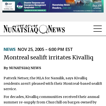
NEWS
NEWS
NOV 25, 2005 – 6:00 PM EST
TOPICS
Montreal sealift irritates Kivalliq
REGIONS
By NUNATSIAQ NEWS
FEATURES
Patterk Netser, the MLA for Nanulik, says Kivalliq
OPINION
residents aren’t pleased with their Montreal-based sealift
service.
TAISSUMANI
For decades, Kivalliq communities received their annual
summer re-supply from Churchill on barges owned by
WEEKLY EDITION