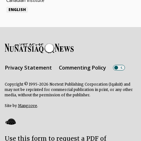
Canadian Institute
ENGLISH
Privacy Statement
Commenting Policy
Copyright © 1995-2026 Nortext Publishing Corporation (Iqaluit) and
may not be reprinted for commercial publication in print, or any other
media, without the permission of the publisher.
Site by
Mangrove
.
Use this form to request a PDF of