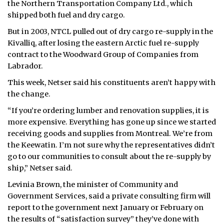
the Northern Transportation Company Ltd., which
shipped both fuel and dry cargo.
ᐃᓄᒃᑎᑐᑦ
But in 2003, NTCL pulled out of dry cargo re-supply in the
SEARCH
Kivalliq, after losing the eastern Arctic fuel re-supply
contract to the Woodward Group of Companies from
ARCHIVE
Labrador.
This week, Netser said his constituents aren’t happy with
ABOUT
the change.
CONTACT
“If you’re ordering lumber and renovation supplies, it is
more expensive. Everything has gone up since we started
JOBS
receiving goods and supplies from Montreal. We’re from
the Keewatin. I’m not sure why the representatives didn’t
NOTICES
go to our communities to consult about the re-supply by
ship,” Netser said.
TENDERS
Levinia Brown, the minister of Community and
ADVERTISE
Government Services, said a private consulting firm will
report to the government next January or February on
the results of “satisfaction survey” they’ve done with