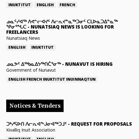
INUKTITUT
ENGLISH
FRENCH
ᓄᓇᑦᓯᐊᖅ ᐱᕙᓪᓕᐊᔪᑦ ᐱᓕᕆᔪᓐᓇᖅᑐᓂᑦ ᑕᒪᐅᓇᑐᐃᓐᓇᖅ
ᕿᓂᕐᖓᑕ
-
NUNATSIAQ NEWS IS LOOKING FOR
FREELANCERS
Nunatsiaq News
ENGLISH
INUKTITUT
ᓄᓇᕗᑦ ᐃᖅᑲᓇᐃᔭᖅᑎᑖᕐᓂᖅ
-
NUNAVUT IS HIRING
Government of Nunavut
ENGLISH
FRENCH
INUKTITUT
INUINNAQTUN
Notices & Tenders
ᑐᒃᓯᕋᐅᑎ ᐱᓕᕆᐊᖕᒍᓂᐊᖅᑐᒧᑦ
-
REQUEST FOR PROPOSALS
Kivalliq Inuit Association