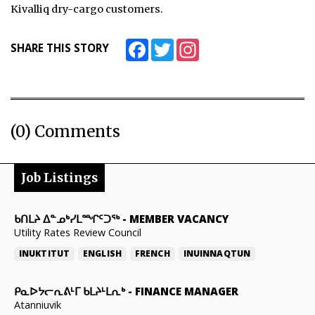
Kivalliq dry-cargo customers.
Facebook
Twitter
Instagram
SHARE THIS STORY
(0) Comments
Job Listings
ᑲᑎᒪᔨ ᐃᓐᓄᒃᓯᒪᙱᑦᑐᖅ
-
MEMBER VACANCY
Utility Rates Review Council
INUKTITUT
ENGLISH
FRENCH
INUINNAQTUN
ᑭᓇᐅᔭᓕᕆᕕᒻᒥ ᑲᒪᔨᒻᒪᕆᒃ
-
FINANCE MANAGER
Atanniuvik