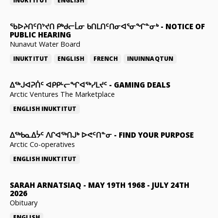
INUKTITUT
ENGLISH
ᖃᐅᔨᑎᑦᑎᔾᔪᑎ ᑭᒃᑯᓕᒫᓂ ᑲᑎᒪᑎᑦᑎᓂᐊᕐᓂᖏᓐᓂᒃ
-
NOTICE OF
PUBLIC HEARING
Nunavut Water Board
INUKTITUT
ENGLISH
FRENCH
INUINNAQTUN
ᐃᕐᒃᒍᐊᕈᑏᑦ ᐊᑭᑭᒡᓕᖏᐊᖅᓯᒪᔪᑦ
-
GAMING DEALS
Arctic Ventures The Marketplace
ENGLISH
INUKTITUT
ᐃᖅᑲᓇᐃᔮᑦ ᐱᒋᐊᖅᑎᒍᒃ ᐅᕙᑦᑎᓐᓂ
-
FIND YOUR PURPOSE
Arctic Co-operatives
ENGLISH
INUKTITUT
SARAH ARNATSIAQ
-
MAY 19TH 1968 - JULY 24TH
2026
Obituary
ENGLISH