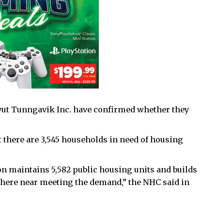
ut Tunngavik Inc. have confirmed whether they
 there are 3,545 households in need of housing
 maintains 5,582 public housing units and builds
where near meeting the demand,” the NHC said in