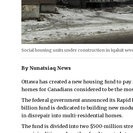
Social housing units under construction in Iqaluit seve
By Nunatsiaq News
Ottawa has created a new housing fund to pay
homes for Canadians considered to be the mos
The federal government announced its Rapid Ho
billion fund is dedicated to building new modu
in disrepair into multi-residential homes.
The fund is divided into two $500-million stre