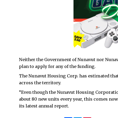
Neither the Government of Nunavut nor Nunav
plan to apply for any of the funding.
The Nunavut Housing Corp. has estimated that
across the territory.
“Even though the Nunavut Housing Corporation
about 80 new units every year, this comes no
its latest annual report.