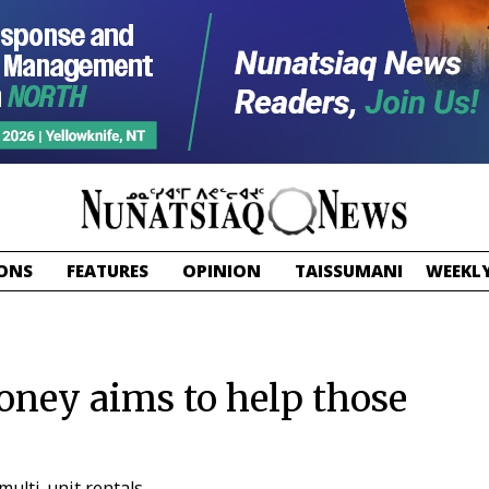
ONS
FEATURES
OPINION
TAISSUMANI
WEEKLY
ney aims to help those
multi-unit rentals