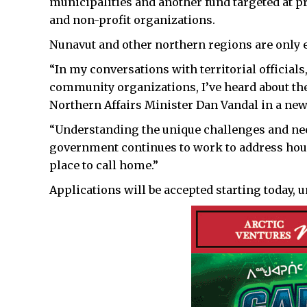
municipalities and another fund targeted at p
and non-profit organizations.
Nunavut and other northern regions are only el
“In my conversations with territorial officia
community organizations, I’ve heard about the 
Northern Affairs Minister Dan Vandal in a new
“Understanding the unique challenges and ne
government continues to work to address housi
place to call home.”
Applications will be accepted starting today, un