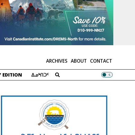
ARCHIVES
ABOUT
CONTACT
 EDITION
ᐃᓄᒃᑎᑐᑦ