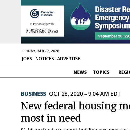
FRIDAY, AUG 7, 2026
JOBS
NOTICES
ADVERTISE
NEWS
TOPICS
REGI
BUSINESS
OCT 28, 2020 – 9:04 AM EDT
New federal housing mo
most in need
$1-billion fund to support building new modular, 