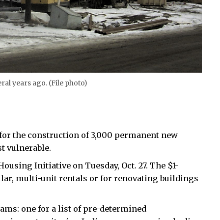
ral years ago. (File photo)
 for the construction of 3,000 permanent new
t vulnerable.
using Initiative on Tuesday, Oct. 27. The $1-
lar, multi-unit rentals or for renovating buildings
ams: one for a list of pre-determined