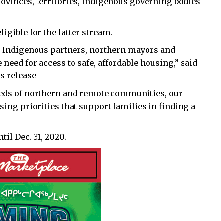
rovinces, territories, Indigenous governing bodies
igible for the latter stream.
ls, Indigenous partners, northern mayors and
need for access to safe, affordable housing,” said
s release.
eds of northern and remote communities, our
ng priorities that support families in finding a
til Dec. 31, 2020.