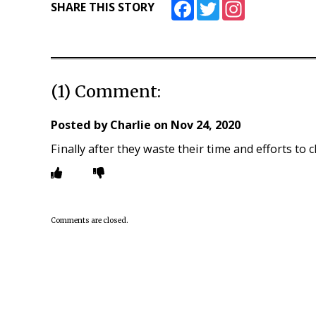
Facebook
Twitter
Instagram
SHARE THIS STORY
(1) Comment:
Posted by
Charlie
on
Nov 24, 2020
Finally after they waste their time and efforts to
Comments are closed.