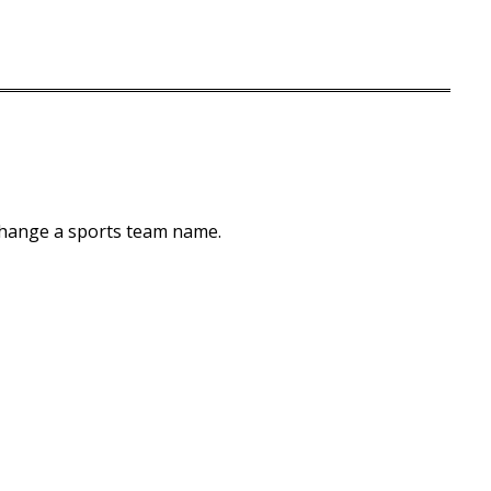
 change a sports team name.