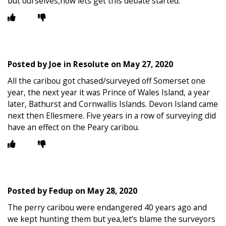
but ourselves,now lets get this debate started.
Posted by
Joe in Resolute
on
May 27, 2020
All the caribou got chased/surveyed off Somerset one
year, the next year it was Prince of Wales Island, a year
later, Bathurst and Cornwallis Islands. Devon Island came
next then Ellesmere. Five years in a row of surveying did
have an effect on the Peary caribou.
Posted by
Fedup
on
May 28, 2020
The perry caribou were endangered 40 years ago and
we kept hunting them but yea,let’s blame the surveyors