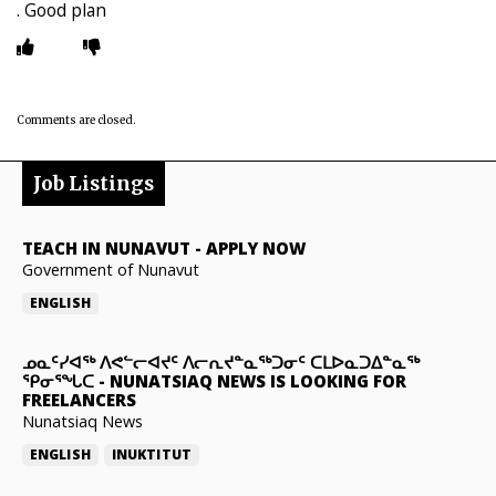
. Good plan
Comments are closed.
Job Listings
TEACH IN NUNAVUT
-
APPLY NOW
Government of Nunavut
ENGLISH
ᓄᓇᑦᓯᐊᖅ ᐱᕙᓪᓕᐊᔪᑦ ᐱᓕᕆᔪᓐᓇᖅᑐᓂᑦ ᑕᒪᐅᓇᑐᐃᓐᓇᖅ
ᕿᓂᕐᖓᑕ
-
NUNATSIAQ NEWS IS LOOKING FOR
FREELANCERS
Nunatsiaq News
ENGLISH
INUKTITUT