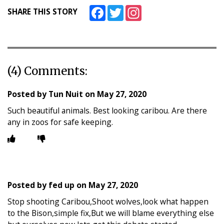
Facebook
Twitter
Instagram
SHARE THIS STORY
(4) Comments:
Posted by
Tun Nuit
on
May 27, 2020
Such beautiful animals. Best looking caribou. Are there
any in zoos for safe keeping.
Posted by
fed up
on
May 27, 2020
Stop shooting Caribou,Shoot wolves,look what happen
to the Bison,simple fix,But we will blame everything else