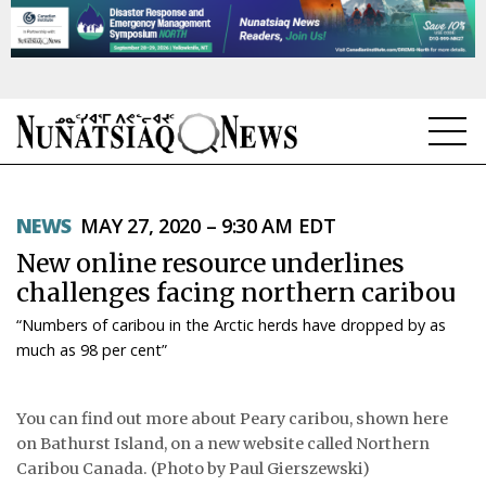
NEWS
NEWS
MAY 27, 2020 – 9:30 AM EDT
TOPICS
New online resource underlines
REGIONS
challenges facing northern caribou
“Numbers of caribou in the Arctic herds have dropped by as
FEATURES
much as 98 per cent”
OPINION
You can find out more about Peary caribou, shown here
TAISSUMANI
on Bathurst Island, on a new website called Northern
Caribou Canada. (Photo by Paul Gierszewski)
WEEKLY EDITION