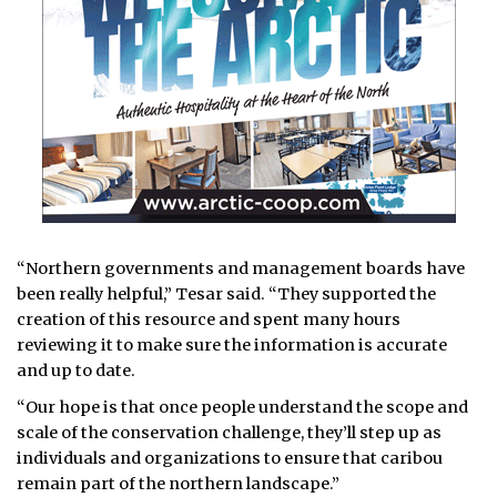
“Northern governments and management boards have
been really helpful,” Tesar said. “They supported the
creation of this resource and spent many hours
reviewing it to make sure the information is accurate
and up to date.
“Our hope is that once people understand the scope and
scale of the conservation challenge, they’ll step up as
individuals and organizations to ensure that caribou
remain part of the northern landscape.”