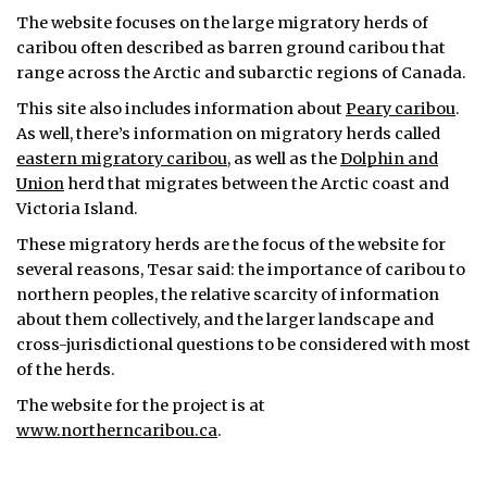
The website focuses on the large migratory herds of
caribou often described as barren ground caribou that
range across the Arctic and subarctic regions of Canada.
This site also includes information about
Peary caribou
.
As well, there’s information on migratory herds called
eastern migratory caribou
, as well as the
Dolphin and
Union
herd that migrates between the Arctic coast and
Victoria Island.
These migratory herds are the focus of the website for
several reasons, Tesar said: the importance of caribou to
northern peoples, the relative scarcity of information
about them collectively, and the larger landscape and
cross-jurisdictional questions to be considered with most
of the herds.
The website for the project is at
www.northerncaribou.ca
.