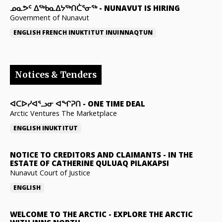
ᓄᓇᕗᑦ ᐃᖅᑲᓇᐃᔭᖅᑎᑖᕐᓂᖅ
-
NUNAVUT IS HIRING
Government of Nunavut
ENGLISH
FRENCH
INUKTITUT
INUINNAQTUN
Notices & Tenders
ᐊᑕᐅᓯᐊᕐᓗᓂ ᐊᖏᕈᑎ
-
ONE TIME DEAL
Arctic Ventures The Marketplace
ENGLISH
INUKTITUT
NOTICE TO CREDITORS AND CLAIMANTS
-
IN THE
ESTATE OF CATHERINE QULUAQ PILAKAPSI
Nunavut Court of Justice
ENGLISH
WELCOME TO THE ARCTIC
-
EXPLORE THE ARCTIC