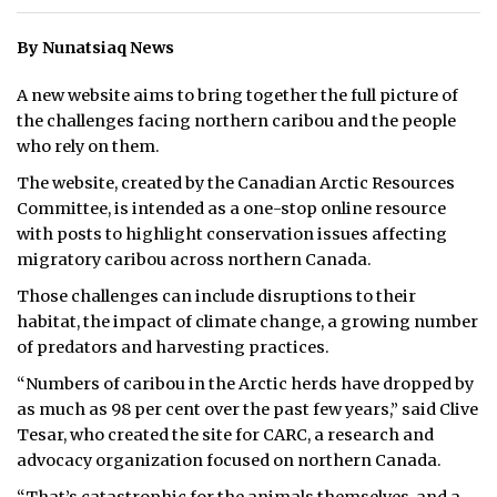
ᐃᓄᒃᑎᑐᑦ
By Nunatsiaq News
SEARCH
A new website aims to bring together the full picture of
the challenges facing northern caribou and the people
ARCHIVE
who rely on them.
The website, created by the Canadian Arctic Resources
ABOUT
Committee, is intended as a one-stop online resource
with posts to highlight conservation issues affecting
CONTACT
migratory caribou across northern Canada.
JOBS
Those challenges can include disruptions to their
habitat, the impact of climate change, a growing number
NOTICES
of predators and harvesting practices.
TENDERS
“Numbers of caribou in the Arctic herds have dropped by
as much as 98 per cent over the past few years,” said Clive
ADVERTISE
Tesar, who created the site for CARC, a research and
advocacy organization focused on northern Canada.