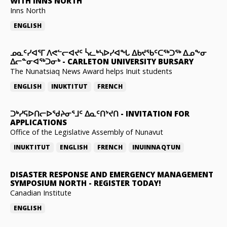
WITH INNS NORTH
Inns North
ENGLISH
ᓄᓇᑦᓯᐊᕐᒥ ᐱᕙᓪᓕᐊᔪᑦ ᓵᓚᒃᓴᐅᓯᐊᖓ ᐃᑲᔪᖃᑦᑕᖅᑐᖅ ᐃᓄᖕᓂ
ᐃᓕᓐᓂᐊᖅᑐᓂᒃ
-
CARLETON UNIVERSITY BURSARY
The Nunatsiaq News Award helps Inuit students
ENGLISH
INUKTITUT
FRENCH
ᑐᒃᓯᕋᐅᑎᓕᐅᖁᔨᓂᕐᒧᑦ ᐃᓇᑦᑎᔾᔪᑎ
-
INVITATION FOR
APPLICATIONS
Office of the Legislative Assembly of Nunavut
INUKTITUT
ENGLISH
FRENCH
INUINNAQTUN
DISASTER RESPONSE AND EMERGENCY MANAGEMENT
SYMPOSIUM NORTH
-
REGISTER TODAY!
Canadian Institute
ENGLISH