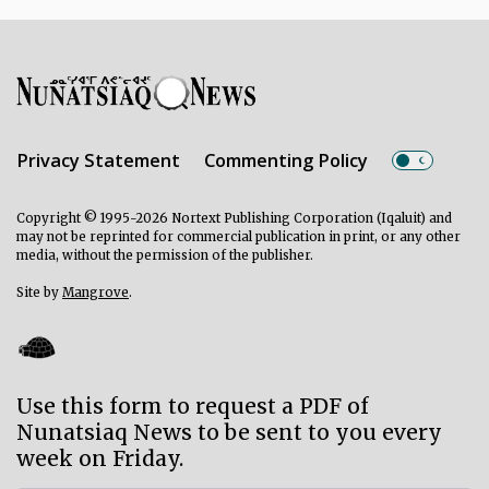
Privacy Statement
Commenting Policy
Copyright © 1995-2026 Nortext Publishing Corporation (Iqaluit) and
may not be reprinted for commercial publication in print, or any other
media, without the permission of the publisher.
Site by
Mangrove
.
Use this form to request a PDF of
Nunatsiaq News to be sent to you every
week on Friday.