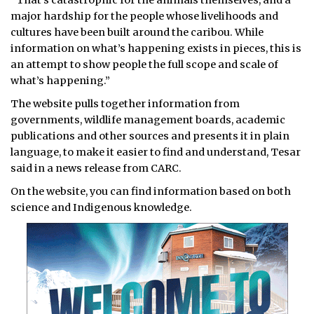
“That’s catastrophic for the animals themselves, and a
major hardship for the people whose livelihoods and
cultures have been built around the caribou. While
information on what’s happening exists in pieces, this is
an attempt to show people the full scope and scale of
what’s happening.”
The website pulls together information from
governments, wildlife management boards, academic
publications and other sources and presents it in plain
language, to make it easier to find and understand, Tesar
said in a news release from CARC.
On the website, you can find information based on both
science and Indigenous knowledge.