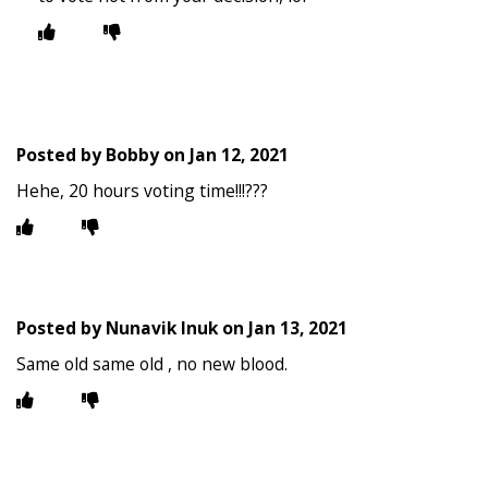
Posted by
Bobby
on
Jan 12, 2021
Hehe, 20 hours voting time!!!???
Posted by
Nunavik Inuk
on
Jan 13, 2021
Same old same old , no new blood.