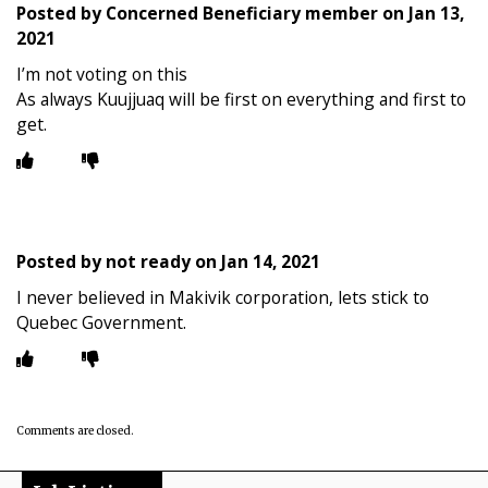
Posted by
Concerned Beneficiary member
on
Jan 13,
2021
I’m not voting on this
As always Kuujjuaq will be first on everything and first to
get.
Posted by
not ready
on
Jan 14, 2021
I never believed in Makivik corporation, lets stick to
Quebec Government.
Comments are closed.