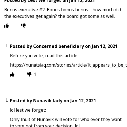
Posted by
Lest we forget
on
Jan 12, 2021
Bonus executive #2. Bonus bonus bonus… how much did
the executives get again? the board got some as well.
Posted by
Concerned beneficiary
on
Jan 12, 2021
Before you vote, read this article.
https://nunatsiaq.com/stories/article/It_appears_to_b
1
Posted by
Nunavik lady
on
Jan 12, 2021
lol lest we forget;
Only Inuit of Nunavik will vote for who ever they want
to vote not from your decision, lol