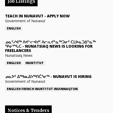
Job Listings
TEACH IN NUNAVUT
-
APPLY NOW
Government of Nunavut
ENGLISH
ᓄᓇᑦᓯᐊᖅ ᐱᕙᓪᓕᐊᔪᑦ ᐱᓕᕆᔪᓐᓇᖅᑐᓂᑦ ᑕᒪᐅᓇᑐᐃᓐᓇᖅ
ᕿᓂᕐᖓᑕ
-
NUNATSIAQ NEWS IS LOOKING FOR
FREELANCERS
Nunatsiaq News
ENGLISH
INUKTITUT
ᓄᓇᕗᑦ ᐃᖅᑲᓇᐃᔭᖅᑎᑖᕐᓂᖅ
-
NUNAVUT IS HIRING
Government of Nunavut
ENGLISH
FRENCH
INUKTITUT
INUINNAQTUN
Notices & Tenders