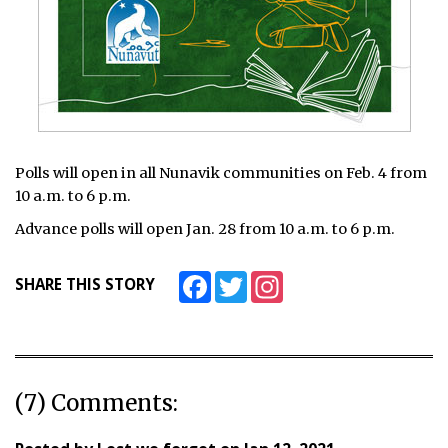
Polls will open in all Nunavik communities on Feb. 4 from
10 a.m. to 6 p.m.
Advance polls will open Jan. 28 from 10 a.m. to 6 p.m.
Facebook
Twitter
Instagram
SHARE THIS STORY
(7) Comments: