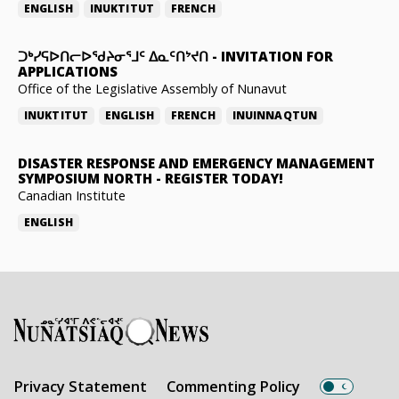
ENGLISH
INUKTITUT
FRENCH
ᑐᒃᓯᕋᐅᑎᓕᐅᖁᔨᓂᕐᒧᑦ ᐃᓇᑦᑎᔾᔪᑎ
-
INVITATION FOR
APPLICATIONS
Office of the Legislative Assembly of Nunavut
INUKTITUT
ENGLISH
FRENCH
INUINNAQTUN
DISASTER RESPONSE AND EMERGENCY MANAGEMENT
SYMPOSIUM NORTH
-
REGISTER TODAY!
Canadian Institute
ENGLISH
Privacy Statement
Commenting Policy