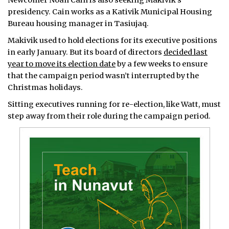
Newcomer Noah Cain is also seeking Makivik’s
presidency. Cain works as a Kativik Municipal Housing
Bureau housing manager in Tasiujaq.
Makivik used to hold elections for its executive positions
in early January. But its board of directors
decided last
year to move its election date
by a few weeks to ensure
that the campaign period wasn’t interrupted by the
Christmas holidays.
Sitting executives running for re-election, like Watt, must
step away from their role during the campaign period.