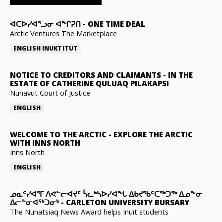
ᐊᑕᐅᓯᐊᕐᓗᓂ ᐊᖏᕈᑎ
-
ONE TIME DEAL
Arctic Ventures The Marketplace
ENGLISH
INUKTITUT
NOTICE TO CREDITORS AND CLAIMANTS
-
IN THE
ESTATE OF CATHERINE QULUAQ PILAKAPSI
Nunavut Court of Justice
ENGLISH
WELCOME TO THE ARCTIC
-
EXPLORE THE ARCTIC
WITH INNS NORTH
Inns North
ENGLISH
ᓄᓇᑦᓯᐊᕐᒥ ᐱᕙᓪᓕᐊᔪᑦ ᓵᓚᒃᓴᐅᓯᐊᖓ ᐃᑲᔪᖃᑦᑕᖅᑐᖅ ᐃᓄᖕᓂ
ᐃᓕᓐᓂᐊᖅᑐᓂᒃ
-
CARLETON UNIVERSITY BURSARY
The Nunatsiaq News Award helps Inuit students