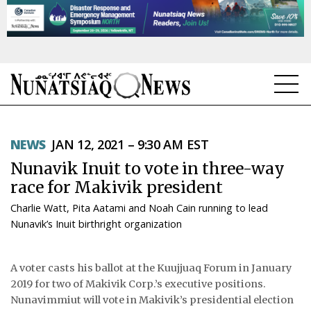
NEWS
NEWS
JAN 12, 2021 – 9:30 AM EST
TOPICS
Nunavik Inuit to vote in three-way
REGIONS
race for Makivik president
Charlie Watt, Pita Aatami and Noah Cain running to lead
FEATURES
Nunavik’s Inuit birthright organization
OPINION
A voter casts his ballot at the Kuujjuaq Forum in January
TAISSUMANI
2019 for two of Makivik Corp.’s executive positions.
Nunavimmiut will vote in Makivik’s presidential election
WEEKLY EDITION