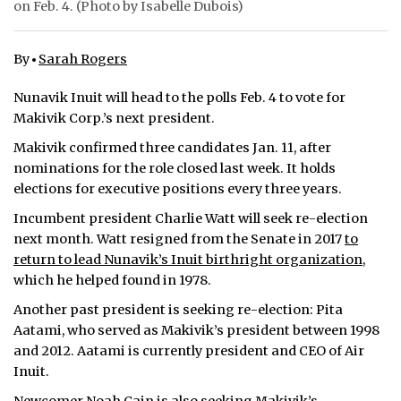
on Feb. 4. (Photo by Isabelle Dubois)
ᐃᓄᒃᑎᑐᑦ
By
Sarah Rogers
SEARCH
Nunavik Inuit will head to the polls Feb. 4 to vote for
ARCHIVE
Makivik Corp.’s next president.
Makivik confirmed three candidates Jan. 11, after
ABOUT
nominations for the role closed last week. It holds
elections for executive positions every three years.
CONTACT
Incumbent president Charlie Watt will seek re-election
JOBS
next month. Watt resigned from the Senate in 2017
to
return to lead Nunavik’s Inuit birthright organization
,
NOTICES
which he helped found in 1978.
TENDERS
Another past president is seeking re-election: Pita
Aatami, who served as Makivik’s president between 1998
ADVERTISE
and 2012. Aatami is currently president and CEO of Air
Inuit.