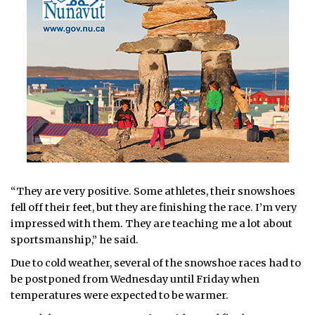
“They are very positive. Some athletes, their snowshoes
fell off their feet, but they are finishing the race. I’m very
impressed with them. They are teaching me a lot about
sportsmanship,” he said.
Due to cold weather, several of the snowshoe races had to
be postponed from Wednesday until Friday when
temperatures were expected to be warmer.