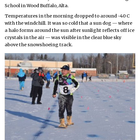
School in Wood Buffalo, Alta.
Temperatures in the morning dropped to around -40 C
with the windchill. It was so cold that a sun dog — where
a halo forms around the sun after sunlight reflects off ice
crystals in the air — was visible in the clear blue sky
above the snowshoeing track.