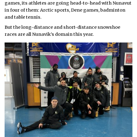
games, its athletes are going head-to-head with Nunavut
in four of them: Arctic sports, Dene games, badminton
and table tennis.
But the long-distance and short-distance snowshoe
races are all Nunavik’s domain this year.