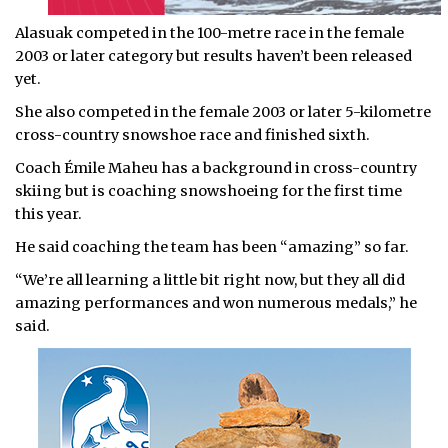
Alasuak competed in the 100-metre race in the female
2003 or later category but results haven’t been released
yet.
She also competed in the female 2003 or later 5-kilometre
cross-country snowshoe race and finished sixth.
Coach Émile Maheu has a background in cross-country
skiing but is coaching snowshoeing for the first time
this year.
He said coaching the team has been “amazing” so far.
“We’re all learning a little bit right now, but they all did
amazing performances and won numerous medals,” he
said.