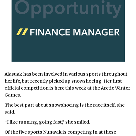
Alasuak has been involved in various sports throughout
her life, but recently picked up snowshoeing. Her first
official competition is here this week at the Arctic Winter
Games.
The best part about snowshoeing is the race itself, she
said.
“I like running, going fast,” she smiled.
Of the five sports Nunavik is competing in at these