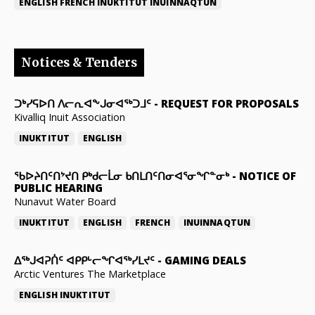
ENGLISH
FRENCH
INUKTITUT
INUINNAQTUN
Notices & Tenders
ᑐᒃᓯᕋᐅᑎ ᐱᓕᕆᐊᖕᒍᓂᐊᖅᑐᒧᑦ
-
REQUEST FOR PROPOSALS
Kivalliq Inuit Association
INUKTITUT
ENGLISH
ᖃᐅᔨᑎᑦᑎᔾᔪᑎ ᑭᒃᑯᓕᒫᓂ ᑲᑎᒪᑎᑦᑎᓂᐊᕐᓂᖏᓐᓂᒃ
-
NOTICE OF
PUBLIC HEARING
Nunavut Water Board
INUKTITUT
ENGLISH
FRENCH
INUINNAQTUN
ᐃᕐᒃᒍᐊᕈᑏᑦ ᐊᑭᑭᒡᓕᖏᐊᖅᓯᒪᔪᑦ
-
GAMING DEALS
Arctic Ventures The Marketplace
ENGLISH
INUKTITUT