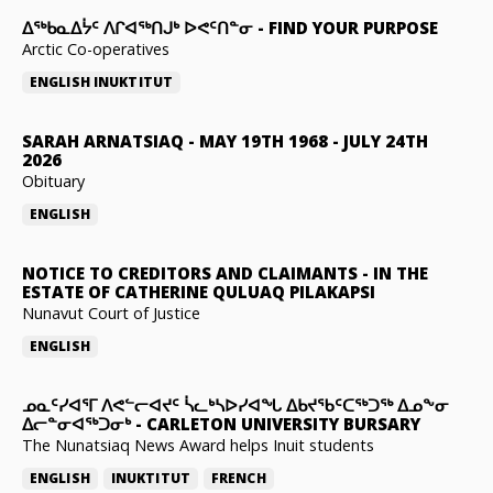
ᐃᖅᑲᓇᐃᔮᑦ ᐱᒋᐊᖅᑎᒍᒃ ᐅᕙᑦᑎᓐᓂ
-
FIND YOUR PURPOSE
Arctic Co-operatives
ENGLISH
INUKTITUT
SARAH ARNATSIAQ
-
MAY 19TH 1968 - JULY 24TH
2026
Obituary
ENGLISH
NOTICE TO CREDITORS AND CLAIMANTS
-
IN THE
ESTATE OF CATHERINE QULUAQ PILAKAPSI
Nunavut Court of Justice
ENGLISH
ᓄᓇᑦᓯᐊᕐᒥ ᐱᕙᓪᓕᐊᔪᑦ ᓵᓚᒃᓴᐅᓯᐊᖓ ᐃᑲᔪᖃᑦᑕᖅᑐᖅ ᐃᓄᖕᓂ
ᐃᓕᓐᓂᐊᖅᑐᓂᒃ
-
CARLETON UNIVERSITY BURSARY
The Nunatsiaq News Award helps Inuit students
ENGLISH
INUKTITUT
FRENCH