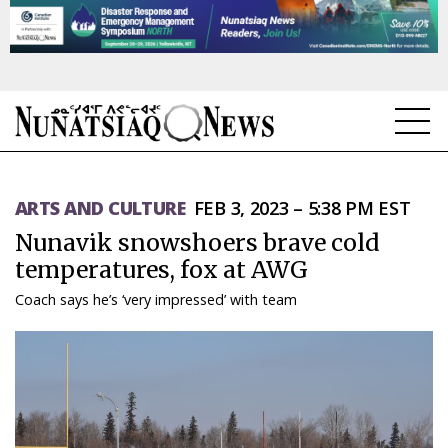
NEWS
ARTS AND CULTURE
FEB 3, 2023 – 5:38 PM EST
TOPICS
Nunavik snowshoers brave cold
REGIONS
temperatures, fox at AWG
Coach says he’s ‘very impressed’ with team
FEATURES
OPINION
TAISSUMANI
WEEKLY EDITION