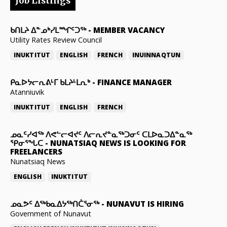
Job Listings
ᑲᑎᒪᔨ ᐃᓐᓄᒃᓯᒪᙱᑦᑐᖅ
-
MEMBER VACANCY
Utility Rates Review Council
INUKTITUT
ENGLISH
FRENCH
INUINNAQTUN
ᑭᓇᐅᔭᓕᕆᕕᒻᒥ ᑲᒪᔨᒻᒪᕆᒃ
-
FINANCE MANAGER
Atanniuvik
INUKTITUT
ENGLISH
FRENCH
ᓄᓇᑦᓯᐊᖅ ᐱᕙᓪᓕᐊᔪᑦ ᐱᓕᕆᔪᓐᓇᖅᑐᓂᑦ ᑕᒪᐅᓇᑐᐃᓐᓇᖅ
ᕿᓂᕐᖓᑕ
-
NUNATSIAQ NEWS IS LOOKING FOR
FREELANCERS
Nunatsiaq News
ENGLISH
INUKTITUT
ᓄᓇᕗᑦ ᐃᖅᑲᓇᐃᔭᖅᑎᑖᕐᓂᖅ
-
NUNAVUT IS HIRING
Government of Nunavut