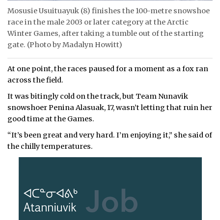
Mosusie Usuituayuk (8) finishes the 100-metre snowshoe
race in the male 2003 or later category at the Arctic
Winter Games, after taking a tumble out of the starting
gate. (Photo by Madalyn Howitt)
At one point, the races paused for a moment as a fox ran
across the field.
It was bitingly cold on the track, but Team Nunavik
snowshoer Penina Alasuak, 17, wasn’t letting that ruin her
good time at the Games.
“It’s been great and very hard. I’m enjoying it,” she said of
the chilly temperatures.