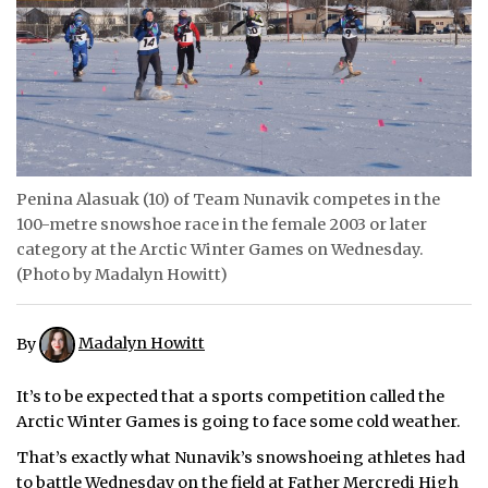
ᐃᓄᒃᑎᑐᑦ
SEARCH
ARCHIVE
ABOUT
Penina Alasuak (10) of Team Nunavik competes in the
100-metre snowshoe race in the female 2003 or later
CONTACT
category at the Arctic Winter Games on Wednesday.
(Photo by Madalyn Howitt)
JOBS
NOTICES
By
Madalyn Howitt
TENDERS
It’s to be expected that a sports competition called the
Arctic Winter Games is going to face some cold weather.
ADVERTISE
That’s exactly what Nunavik’s snowshoeing athletes had
to battle Wednesday on the field at Father Mercredi High