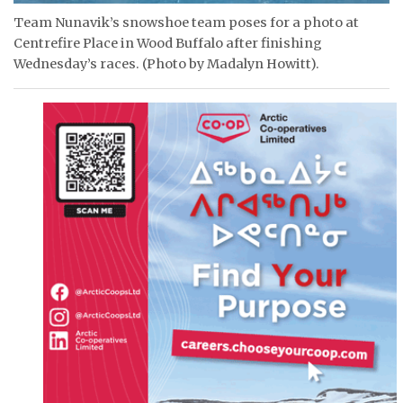
Team Nunavik’s snowshoe team poses for a photo at
Centrefire Place in Wood Buffalo after finishing
Wednesday’s races. (Photo by Madalyn Howitt).