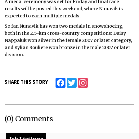
A medal ceremony was set for Friday and final race
results will be posted this weekend, where Nunavik is
expected to earn multiple medals.
So far, Nunavik has won two medals in snowshoeing,
both in the 2.5-km cross-country competitions: Daisy
Nappaluk won silver in the female 2007 or later category,
and Kylian Souliere won bronze in the male 2007 or later
division.
Facebook
Twitter
Instagram
SHARE THIS STORY
(0) Comments