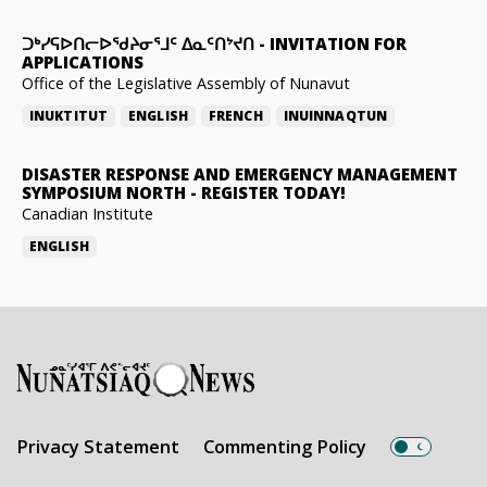
ᑐᒃᓯᕋᐅᑎᓕᐅᖁᔨᓂᕐᒧᑦ ᐃᓇᑦᑎᔾᔪᑎ
-
INVITATION FOR
APPLICATIONS
Office of the Legislative Assembly of Nunavut
INUKTITUT
ENGLISH
FRENCH
INUINNAQTUN
DISASTER RESPONSE AND EMERGENCY MANAGEMENT
SYMPOSIUM NORTH
-
REGISTER TODAY!
Canadian Institute
ENGLISH
Privacy Statement
Commenting Policy