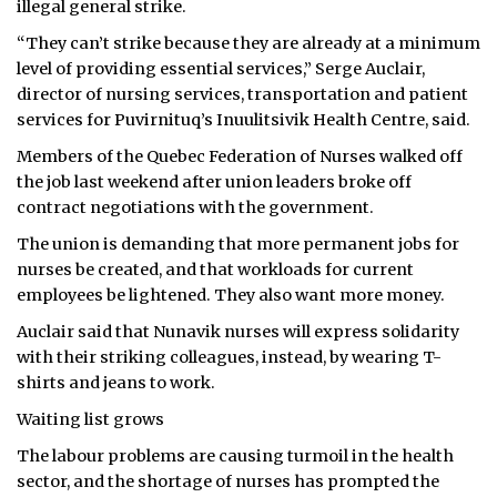
illegal general strike.
ᐃᓄᒃᑎᑐᑦ
“They can’t strike because they are already at a minimum
level of providing essential services,” Serge Auclair,
SEARCH
director of nursing services, transportation and patient
services for Puvirnituq’s Inuulitsivik Health Centre, said.
ARCHIVE
Members of the Quebec Federation of Nurses walked off
the job last weekend after union leaders broke off
ABOUT
contract negotiations with the government.
CONTACT
The union is demanding that more permanent jobs for
nurses be created, and that workloads for current
JOBS
employees be lightened. They also want more money.
Auclair said that Nunavik nurses will express solidarity
NOTICES
with their striking colleagues, instead, by wearing T-
TENDERS
shirts and jeans to work.
Waiting list grows
ADVERTISE
The labour problems are causing turmoil in the health
sector, and the shortage of nurses has prompted the