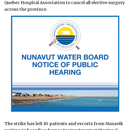
Quebec Hospital Association to cancel all elective surgery
across the province.
The strike has left 85 patients and escorts from Nunavik