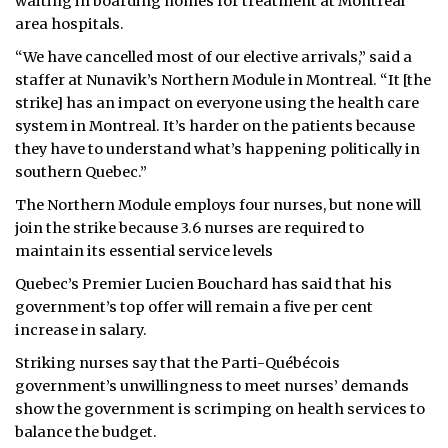
waiting in boarding homes for treatment at Montreal
area hospitals.
“We have cancelled most of our elective arrivals,” said a
staffer at Nunavik’s Northern Module in Montreal. “It [the
strike] has an impact on everyone using the health care
system in Montreal. It’s harder on the patients because
they have to understand what’s happening politically in
southern Quebec.”
The Northern Module employs four nurses, but none will
join the strike because 3.6 nurses are required to
maintain its essential service levels
Quebec’s Premier Lucien Bouchard has said that his
government’s top offer will remain a five per cent
increase in salary.
Striking nurses say that the Parti-Québécois
government’s unwillingness to meet nurses’ demands
show the government is scrimping on health services to
balance the budget.