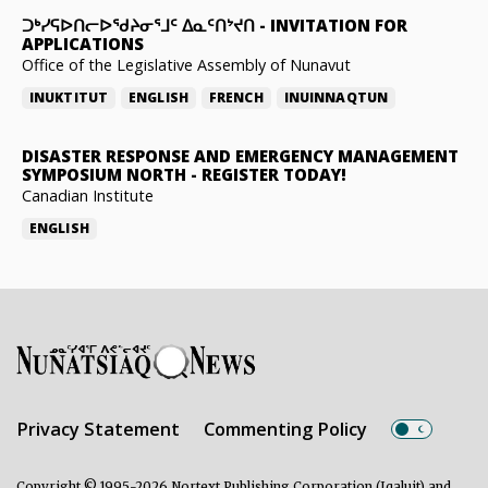
ᑐᒃᓯᕋᐅᑎᓕᐅᖁᔨᓂᕐᒧᑦ ᐃᓇᑦᑎᔾᔪᑎ
-
INVITATION FOR
APPLICATIONS
Office of the Legislative Assembly of Nunavut
INUKTITUT
ENGLISH
FRENCH
INUINNAQTUN
DISASTER RESPONSE AND EMERGENCY MANAGEMENT
SYMPOSIUM NORTH
-
REGISTER TODAY!
Canadian Institute
ENGLISH
Privacy Statement
Commenting Policy
Copyright © 1995-2026 Nortext Publishing Corporation (Iqaluit) and