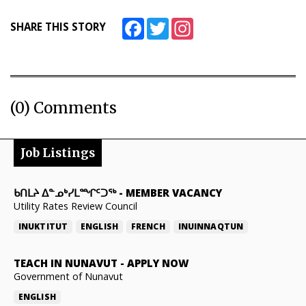
Facebook
Twitter
Instagram
SHARE THIS STORY
(0) Comments
Job Listings
ᑲᑎᒪᔨ ᐃᓐᓄᒃᓯᒪᙱᑦᑐᖅ
-
MEMBER VACANCY
Utility Rates Review Council
INUKTITUT
ENGLISH
FRENCH
INUINNAQTUN
TEACH IN NUNAVUT
-
APPLY NOW
Government of Nunavut
ENGLISH