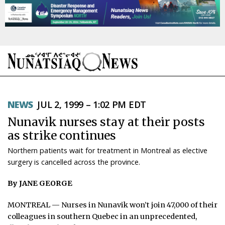
NEWS
NEWS
JUL 2, 1999 – 1:02 PM EDT
TOPICS
Nunavik nurses stay at their posts
REGIONS
as strike continues
Northern patients wait for treatment in Montreal as elective
FEATURES
surgery is cancelled across the province.
OPINION
By JANE GEORGE
TAISSUMANI
MONTREAL — Nurses in Nunavik won’t join 47,000 of their
colleagues in southern Quebec in an unprecedented,
WEEKLY EDITION