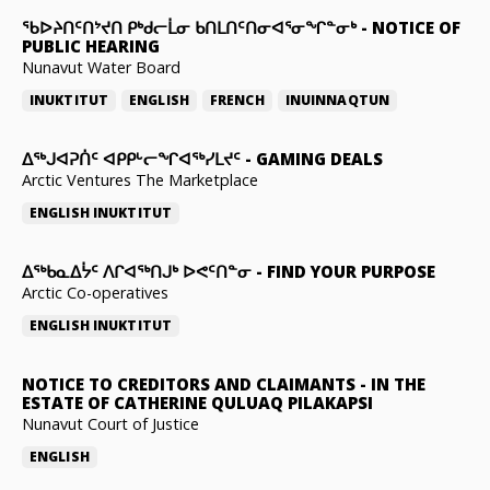
ᖃᐅᔨᑎᑦᑎᔾᔪᑎ ᑭᒃᑯᓕᒫᓂ ᑲᑎᒪᑎᑦᑎᓂᐊᕐᓂᖏᓐᓂᒃ
-
NOTICE OF
PUBLIC HEARING
Nunavut Water Board
INUKTITUT
ENGLISH
FRENCH
INUINNAQTUN
ᐃᕐᒃᒍᐊᕈᑏᑦ ᐊᑭᑭᒡᓕᖏᐊᖅᓯᒪᔪᑦ
-
GAMING DEALS
Arctic Ventures The Marketplace
ENGLISH
INUKTITUT
ᐃᖅᑲᓇᐃᔮᑦ ᐱᒋᐊᖅᑎᒍᒃ ᐅᕙᑦᑎᓐᓂ
-
FIND YOUR PURPOSE
Arctic Co-operatives
ENGLISH
INUKTITUT
NOTICE TO CREDITORS AND CLAIMANTS
-
IN THE
ESTATE OF CATHERINE QULUAQ PILAKAPSI
Nunavut Court of Justice
ENGLISH