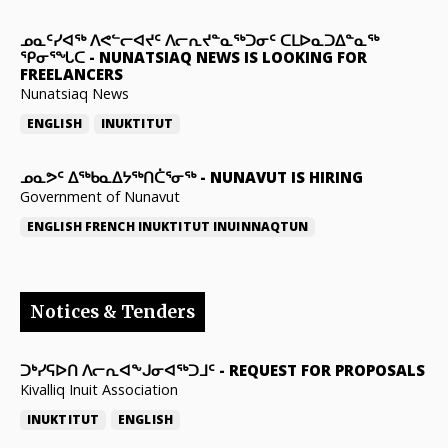
ᓄᓇᑦᓯᐊᖅ ᐱᕙᓪᓕᐊᔪᑦ ᐱᓕᕆᔪᓐᓇᖅᑐᓂᑦ ᑕᒪᐅᓇᑐᐃᓐᓇᖅ
ᕿᓂᕐᖓᑕ
-
NUNATSIAQ NEWS IS LOOKING FOR
FREELANCERS
Nunatsiaq News
ENGLISH
INUKTITUT
ᓄᓇᕗᑦ ᐃᖅᑲᓇᐃᔭᖅᑎᑖᕐᓂᖅ
-
NUNAVUT IS HIRING
Government of Nunavut
ENGLISH
FRENCH
INUKTITUT
INUINNAQTUN
Notices & Tenders
ᑐᒃᓯᕋᐅᑎ ᐱᓕᕆᐊᖕᒍᓂᐊᖅᑐᒧᑦ
-
REQUEST FOR PROPOSALS
Kivalliq Inuit Association
INUKTITUT
ENGLISH