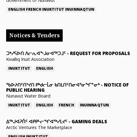
Government of Nunavut
ENGLISH
FRENCH
INUKTITUT
INUINNAQTUN
Notices & Tenders
ᑐᒃᓯᕋᐅᑎ ᐱᓕᕆᐊᖕᒍᓂᐊᖅᑐᒧᑦ
-
REQUEST FOR PROPOSALS
Kivalliq Inuit Association
INUKTITUT
ENGLISH
ᖃᐅᔨᑎᑦᑎᔾᔪᑎ ᑭᒃᑯᓕᒫᓂ ᑲᑎᒪᑎᑦᑎᓂᐊᕐᓂᖏᓐᓂᒃ
-
NOTICE OF
PUBLIC HEARING
Nunavut Water Board
INUKTITUT
ENGLISH
FRENCH
INUINNAQTUN
ᐃᕐᒃᒍᐊᕈᑏᑦ ᐊᑭᑭᒡᓕᖏᐊᖅᓯᒪᔪᑦ
-
GAMING DEALS
Arctic Ventures The Marketplace
ENGLISH
INUKTITUT