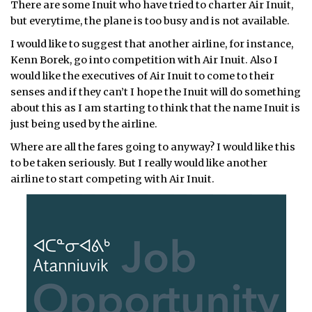
There are some Inuit who have tried to charter Air Inuit,
but everytime, the plane is too busy and is not available.
I would like to suggest that another airline, for instance,
Kenn Borek, go into competition with Air Inuit. Also I
would like the executives of Air Inuit to come to their
senses and if they can’t I hope the Inuit will do something
about this as I am starting to think that the name Inuit is
just being used by the airline.
Where are all the fares going to anyway? I would like this
to be taken seriously. But I really would like another
airline to start competing with Air Inuit.