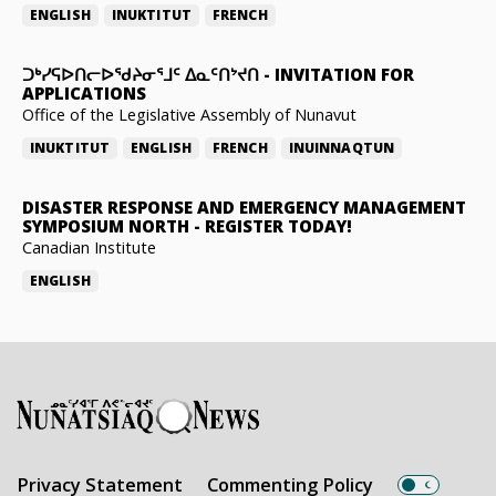
ENGLISH
INUKTITUT
FRENCH
ᑐᒃᓯᕋᐅᑎᓕᐅᖁᔨᓂᕐᒧᑦ ᐃᓇᑦᑎᔾᔪᑎ
-
INVITATION FOR
APPLICATIONS
Office of the Legislative Assembly of Nunavut
INUKTITUT
ENGLISH
FRENCH
INUINNAQTUN
DISASTER RESPONSE AND EMERGENCY MANAGEMENT
SYMPOSIUM NORTH
-
REGISTER TODAY!
Canadian Institute
ENGLISH
Privacy Statement
Commenting Policy