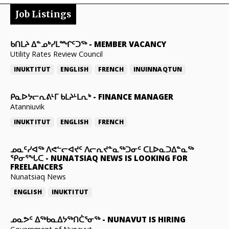
Job Listings
ᑲᑎᒪᔨ ᐃᓐᓄᒃᓯᒪᙱᑦᑐᖅ
-
MEMBER VACANCY
Utility Rates Review Council
INUKTITUT
ENGLISH
FRENCH
INUINNAQTUN
ᑭᓇᐅᔭᓕᕆᕕᒻᒥ ᑲᒪᔨᒻᒪᕆᒃ
-
FINANCE MANAGER
Atanniuvik
INUKTITUT
ENGLISH
FRENCH
ᓄᓇᑦᓯᐊᖅ ᐱᕙᓪᓕᐊᔪᑦ ᐱᓕᕆᔪᓐᓇᖅᑐᓂᑦ ᑕᒪᐅᓇᑐᐃᓐᓇᖅ
ᕿᓂᕐᖓᑕ
-
NUNATSIAQ NEWS IS LOOKING FOR
FREELANCERS
Nunatsiaq News
ENGLISH
INUKTITUT
ᓄᓇᕗᑦ ᐃᖅᑲᓇᐃᔭᖅᑎᑖᕐᓂᖅ
-
NUNAVUT IS HIRING