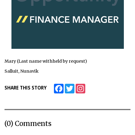
Mary (Last name withheld by request)
Salluit, Nunavik
Facebook
Twitter
Instagram
SHARE THIS STORY
(0) Comments