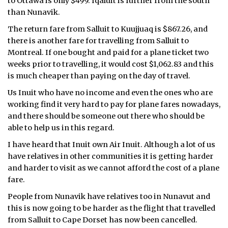
to Ottawa is only $499. Iqaluit is further from the south
than Nunavik.
ᐃᓄᒃᑎᑐᑦ
The return fare from Salluit to Kuujjuaq is $867.26, and
SEARCH
there is another fare for travelling from Salluit to
Montreal. If one bought and paid for a plane ticket two
ARCHIVE
weeks prior to travelling, it would cost $1,062.83 and this
is much cheaper than paying on the day of travel.
ABOUT
Us Inuit who have no income and even the ones who are
working find it very hard to pay for plane fares nowadays,
CONTACT
and there should be someone out there who should be
able to help us in this regard.
JOBS
I have heard that Inuit own Air Inuit. Although a lot of us
NOTICES
have relatives in other communities it is getting harder
and harder to visit as we cannot afford the cost of a plane
TENDERS
fare.
People from Nunavik have relatives too in Nunavut and
ADVERTISE
this is now going to be harder as the flight that travelled
from Salluit to Cape Dorset has now been cancelled.