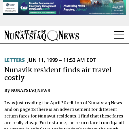
NEWS
LETTERS
JUN 11, 1999 – 11:53 AM EDT
TOPICS
Nunavik resident finds air travel
REGIONS
costly
FEATURES
By NUNATSIAQ NEWS
OPINION
I was just reading the April 30 edition of Nunatsiaq News
and on page 18 there is an advertisement for different
TAISSUMANI
return fares for Nunavut residents. I find that these fares
are really cheap. For instance, the return fare from Iqaluit
WEEKLY EDITION