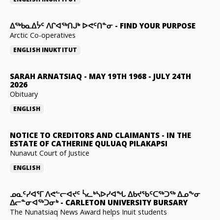
ᐃᖅᑲᓇᐃᔮᑦ ᐱᒋᐊᖅᑎᒍᒃ ᐅᕙᑦᑎᓐᓂ
-
FIND YOUR PURPOSE
Arctic Co-operatives
ENGLISH
INUKTITUT
SARAH ARNATSIAQ
-
MAY 19TH 1968 - JULY 24TH
2026
Obituary
ENGLISH
NOTICE TO CREDITORS AND CLAIMANTS
-
IN THE
ESTATE OF CATHERINE QULUAQ PILAKAPSI
Nunavut Court of Justice
ENGLISH
ᓄᓇᑦᓯᐊᕐᒥ ᐱᕙᓪᓕᐊᔪᑦ ᓵᓚᒃᓴᐅᓯᐊᖓ ᐃᑲᔪᖃᑦᑕᖅᑐᖅ ᐃᓄᖕᓂ
ᐃᓕᓐᓂᐊᖅᑐᓂᒃ
-
CARLETON UNIVERSITY BURSARY
The Nunatsiaq News Award helps Inuit students