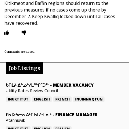
Kitikmeot and Baffin regions should return to the
previous measures if no cases come up there by
December 2. Keep Kivalliq locked down until all cases
have recovered.
Comments are closed.
Job Listings
ᑲᑎᒪᔨ ᐃᓐᓄᒃᓯᒪᙱᑦᑐᖅ
-
MEMBER VACANCY
Utility Rates Review Council
INUKTITUT
ENGLISH
FRENCH
INUINNAQTUN
ᑭᓇᐅᔭᓕᕆᕕᒻᒥ ᑲᒪᔨᒻᒪᕆᒃ
-
FINANCE MANAGER
Atanniuvik
INUKTITUT
ENGLISH
FRENCH