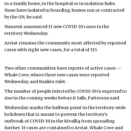
in a family home, in the hospital or in isolation hubs.
None have isolated in boarding homes run or contracted
by the GN, he said.
Nunavut announced 11 new COVID-19 cases in the
territory Wednesday.
Arviat remains the community most affected by reported
cases with eight new cases, for a total of 115.
Two other communities have reports of active cases —
Whale Cove, where three new cases were reported
Wednesday, and Rankin Inlet.
The number of people infected by COVID-19 is expected to
rise in the coming weeks before it falls, Patterson said.
Wednesday marks the halfway point in the territory-wide
lockdown that is meant to prevent the territory’s
outbreak of COVID-19 in the Kivalliq from spreading
further. If cases are contained to Arviat, Whale Cove and