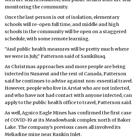
monitoring the community.
Once the last person is out of isolation, elementary
schools will re-open full time, and middle and high
schools in the community will be open on a staggered
schedule, with some remote learning.
“And public health measures will be pretty much where
we were in July,” Patterson said of Sanikiluaq.
As Christmas approaches and more people are being
infected in Nunavut and the rest of Canada, Patterson
said he continues to advise against non-essential travel.
However, people who live in Arviat who are not infected,
and who have not had contact with anyone infected, can
apply to the public health office to travel, Patterson said.
As well, Agnico Eagle Mines has confirmed the first case
of COVID-19 at its Meadowbank complex north of Baker
Lake. The company’s previous cases all involved its
Meliadine mine near Rankin Inlet.