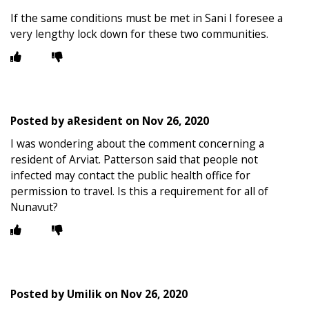
If the same conditions must be met in Sani I foresee a
very lengthy lock down for these two communities.
Posted by
aResident
on
Nov 26, 2020
I was wondering about the comment concerning a
resident of Arviat. Patterson said that people not
infected may contact the public health office for
permission to travel. Is this a requirement for all of
Nunavut?
Posted by
Umilik
on
Nov 26, 2020