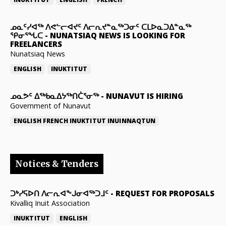
ᓄᓇᑦᓯᐊᖅ ᐱᕙᓪᓕᐊᔪᑦ ᐱᓕᕆᔪᓐᓇᖅᑐᓂᑦ ᑕᒪᐅᓇᑐᐃᓐᓇᖅ
ᕿᓂᕐᖓᑕ
-
NUNATSIAQ NEWS IS LOOKING FOR
FREELANCERS
Nunatsiaq News
ENGLISH
INUKTITUT
ᓄᓇᕗᑦ ᐃᖅᑲᓇᐃᔭᖅᑎᑖᕐᓂᖅ
-
NUNAVUT IS HIRING
Government of Nunavut
ENGLISH
FRENCH
INUKTITUT
INUINNAQTUN
Notices & Tenders
ᑐᒃᓯᕋᐅᑎ ᐱᓕᕆᐊᖕᒍᓂᐊᖅᑐᒧᑦ
-
REQUEST FOR PROPOSALS
Kivalliq Inuit Association
INUKTITUT
ENGLISH