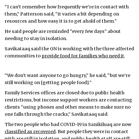
“I can’t remember how frequently we’re in contact with
them,” Patterson said, “it varies a bit depending on
resources and how easy it is to get ahold of them.”
He said people are reminded “every few days” about
needing to stay in isolation.
Savikataaq said the GN is working with the three affected
communities to
provide food for families who need it
.
“We don’t want anyone to go hungry,” he said, “but we’re
still working on [getting people food].”
Family Services offices are closed due to public health
restrictions, but income support workers are contacting
clients “using phones and other means to make sure no
one falls through the cracks,” Savikataaq said.
The two people who had COVID-19 in Sanikiluaq are now
classified as recovered
. But people they were in contact
with are still in isolation, and public health staff are still