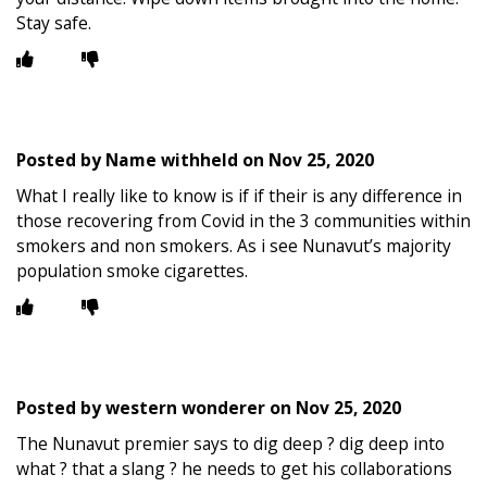
Stay safe.
Posted by
Name withheld
on
Nov 25, 2020
What I really like to know is if if their is any difference in
those recovering from Covid in the 3 communities within
smokers and non smokers. As i see Nunavut’s majority
population smoke cigarettes.
Posted by
western wonderer
on
Nov 25, 2020
The Nunavut premier says to dig deep ? dig deep into
what ? that a slang ? he needs to get his collaborations