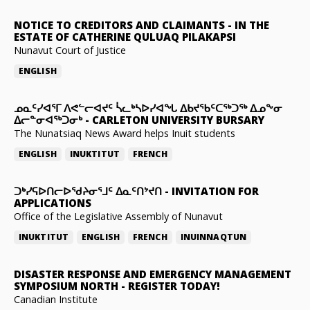
NOTICE TO CREDITORS AND CLAIMANTS
-
IN THE
ESTATE OF CATHERINE QULUAQ PILAKAPSI
Nunavut Court of Justice
ENGLISH
ᓄᓇᑦᓯᐊᕐᒥ ᐱᕙᓪᓕᐊᔪᑦ ᓵᓚᒃᓴᐅᓯᐊᖓ ᐃᑲᔪᖃᑦᑕᖅᑐᖅ ᐃᓄᖕᓂ
ᐃᓕᓐᓂᐊᖅᑐᓂᒃ
-
CARLETON UNIVERSITY BURSARY
The Nunatsiaq News Award helps Inuit students
ENGLISH
INUKTITUT
FRENCH
ᑐᒃᓯᕋᐅᑎᓕᐅᖁᔨᓂᕐᒧᑦ ᐃᓇᑦᑎᔾᔪᑎ
-
INVITATION FOR
APPLICATIONS
Office of the Legislative Assembly of Nunavut
INUKTITUT
ENGLISH
FRENCH
INUINNAQTUN
DISASTER RESPONSE AND EMERGENCY MANAGEMENT
SYMPOSIUM NORTH
-
REGISTER TODAY!
Canadian Institute