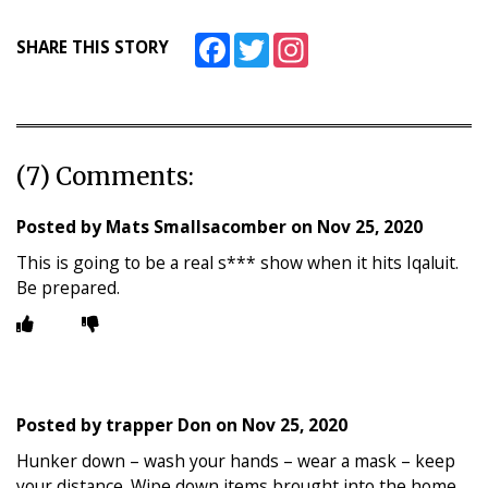
Facebook
Twitter
Instagram
SHARE THIS STORY
(7) Comments:
Posted by
Mats Smallsacomber
on
Nov 25, 2020
This is going to be a real s*** show when it hits Iqaluit.
Be prepared.
Posted by
trapper Don
on
Nov 25, 2020
Hunker down – wash your hands – wear a mask – keep
your distance. Wipe down items brought into the home.