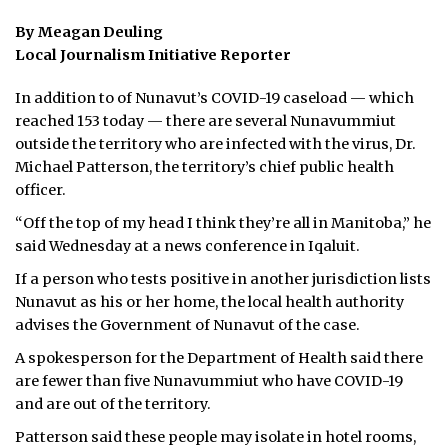
By Meagan Deuling
ᐃᓄᒃᑎᑐᑦ
Local Journalism Initiative Reporter
SEARCH
In addition to of Nunavut’s COVID-19 caseload — which
reached 153 today — there are several Nunavummiut
ARCHIVE
outside the territory who are infected with the virus, Dr.
Michael Patterson, the territory’s chief public health
ABOUT
officer.
CONTACT
“Off the top of my head I think they’re all in Manitoba,” he
said Wednesday at a news conference in Iqaluit.
JOBS
If a person who tests positive in another jurisdiction lists
NOTICES
Nunavut as his or her home, the local health authority
advises the Government of Nunavut of the case.
TENDERS
A spokesperson for the Department of Health said there
are fewer than five Nunavummiut who have COVID-19
ADVERTISE
and are out of the territory.
Patterson said these people may isolate in hotel rooms,