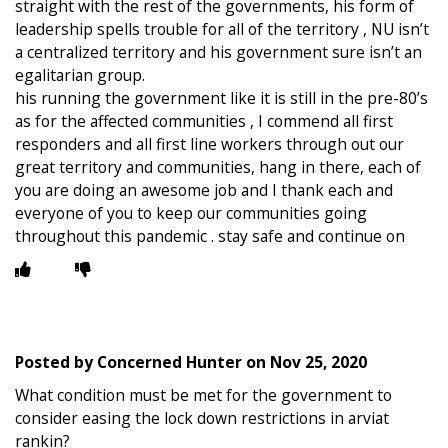
straight with the rest of the governments, his form of
leadership spells trouble for all of the territory , NU isn’t
a centralized territory and his government sure isn’t an
egalitarian group.
his running the government like it is still in the pre-80’s
as for the affected communities , I commend all first
responders and all first line workers through out our
great territory and communities, hang in there, each of
you are doing an awesome job and I thank each and
everyone of you to keep our communities going
throughout this pandemic . stay safe and continue on
Posted by
Concerned Hunter
on
Nov 25, 2020
What condition must be met for the government to
consider easing the lock down restrictions in arviat
rankin?