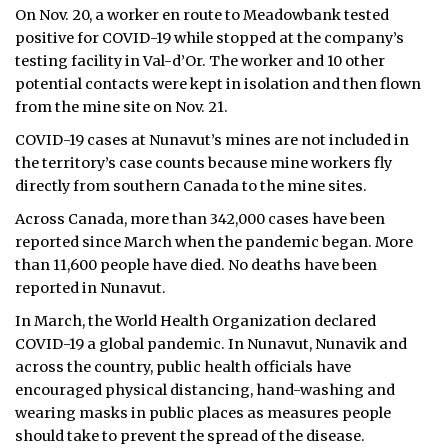
On Nov. 20, a worker en route to Meadowbank tested
positive for COVID-19 while stopped at the company’s
testing facility in Val-d’Or. The worker and 10 other
potential contacts were kept in isolation and then flown
from the mine site on Nov. 21.
COVID-19 cases at Nunavut’s mines are not included in
the territory’s case counts because mine workers fly
directly from southern Canada to the mine sites.
Across Canada, more than 342,000 cases have been
reported since March when the pandemic began. More
than 11,600 people have died. No deaths have been
reported in Nunavut.
In March, the World Health Organization declared
COVID-19 a global pandemic. In Nunavut, Nunavik and
across the country, public health officials have
encouraged physical distancing, hand-washing and
wearing masks in public places as measures people
should take to prevent the spread of the disease.