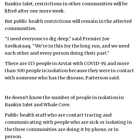
Rankin Inlet, restrictions in other communities will be
lifted after one more week.
But public health restrictions will remain in the affected
communities.
“I need everyone to dig deep,” said Premier Joe
Savikataaq. “We’re in this for the long run, and we need
each other and every person doing their part.”
There are 115 people in Arviat with COVID-19, and more
than 300 people in isolation because they were in contact
with someone who has the disease, Patterson said.
He doesn’t know the number of people in isolation in
Rankin Inlet and Whale Cove.
Public health staff who are contact tracing and
communicating with people who are sick or isolating in
the three communities are doing it by phone, or in
person.