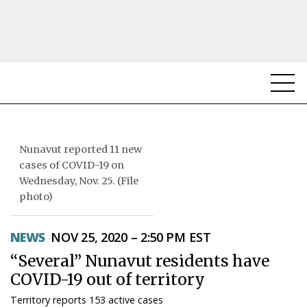
NEWS
TOPICS
Nunavut reported 11 new
cases of COVID-19 on
REGIONS
Wednesday, Nov. 25. (File
photo)
FEATURES
NEWS
NOV 25, 2020 – 2:50 PM EST
OPINION
“Several” Nunavut residents have
TAISSUMANI
COVID-19 out of territory
WEEKLY EDITION
Territory reports 153 active cases