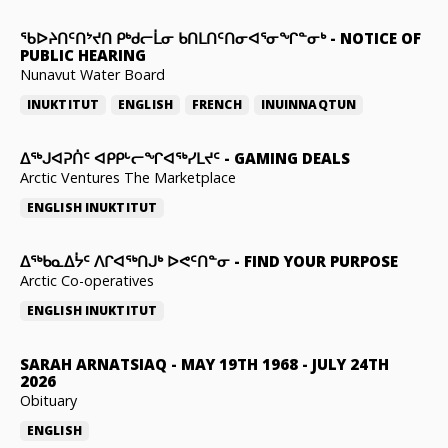
ᖃᐅᔨᑎᑦᑎᔾᔪᑎ ᑭᒃᑯᓕᒫᓂ ᑲᑎᒪᑎᑦᑎᓂᐊᕐᓂᖏᓐᓂᒃ
-
NOTICE OF
PUBLIC HEARING
Nunavut Water Board
INUKTITUT
ENGLISH
FRENCH
INUINNAQTUN
ᐃᕐᒃᒍᐊᕈᑏᑦ ᐊᑭᑭᒡᓕᖏᐊᖅᓯᒪᔪᑦ
-
GAMING DEALS
Arctic Ventures The Marketplace
ENGLISH
INUKTITUT
ᐃᖅᑲᓇᐃᔮᑦ ᐱᒋᐊᖅᑎᒍᒃ ᐅᕙᑦᑎᓐᓂ
-
FIND YOUR PURPOSE
Arctic Co-operatives
ENGLISH
INUKTITUT
SARAH ARNATSIAQ
-
MAY 19TH 1968 - JULY 24TH
2026
Obituary
ENGLISH