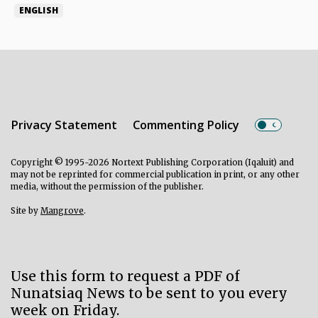
ENGLISH
Privacy Statement
Commenting Policy
Copyright © 1995-2026 Nortext Publishing Corporation (Iqaluit) and
may not be reprinted for commercial publication in print, or any other
media, without the permission of the publisher.
Site by
Mangrove
.
Use this form to request a PDF of
Nunatsiaq News to be sent to you every
week on Friday.