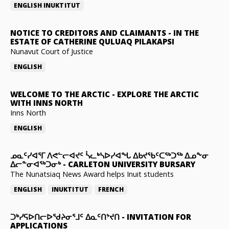
ENGLISH
INUKTITUT
NOTICE TO CREDITORS AND CLAIMANTS
-
IN THE
ESTATE OF CATHERINE QULUAQ PILAKAPSI
Nunavut Court of Justice
ENGLISH
WELCOME TO THE ARCTIC
-
EXPLORE THE ARCTIC
WITH INNS NORTH
Inns North
ENGLISH
ᓄᓇᑦᓯᐊᕐᒥ ᐱᕙᓪᓕᐊᔪᑦ ᓵᓚᒃᓴᐅᓯᐊᖓ ᐃᑲᔪᖃᑦᑕᖅᑐᖅ ᐃᓄᖕᓂ
ᐃᓕᓐᓂᐊᖅᑐᓂᒃ
-
CARLETON UNIVERSITY BURSARY
The Nunatsiaq News Award helps Inuit students
ENGLISH
INUKTITUT
FRENCH
ᑐᒃᓯᕋᐅᑎᓕᐅᖁᔨᓂᕐᒧᑦ ᐃᓇᑦᑎᔾᔪᑎ
-
INVITATION FOR
APPLICATIONS