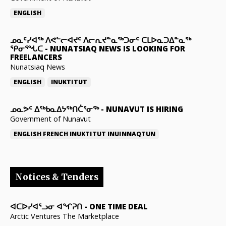
ENGLISH
ᓄᓇᑦᓯᐊᖅ ᐱᕙᓪᓕᐊᔪᑦ ᐱᓕᕆᔪᓐᓇᖅᑐᓂᑦ ᑕᒪᐅᓇᑐᐃᓐᓇᖅ
ᕿᓂᕐᖓᑕ
-
NUNATSIAQ NEWS IS LOOKING FOR
FREELANCERS
Nunatsiaq News
ENGLISH
INUKTITUT
ᓄᓇᕗᑦ ᐃᖅᑲᓇᐃᔭᖅᑎᑖᕐᓂᖅ
-
NUNAVUT IS HIRING
Government of Nunavut
ENGLISH
FRENCH
INUKTITUT
INUINNAQTUN
Notices & Tenders
ᐊᑕᐅᓯᐊᕐᓗᓂ ᐊᖏᕈᑎ
-
ONE TIME DEAL
Arctic Ventures The Marketplace