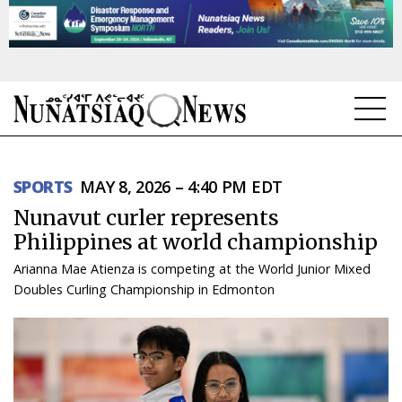
NEWS
SPORTS
MAY 8, 2026 – 4:40 PM EDT
TOPICS
Nunavut curler represents
REGIONS
Philippines at world championship
Arianna Mae Atienza is competing at the World Junior Mixed
FEATURES
Doubles Curling Championship in Edmonton
OPINION
TAISSUMANI
WEEKLY EDITION