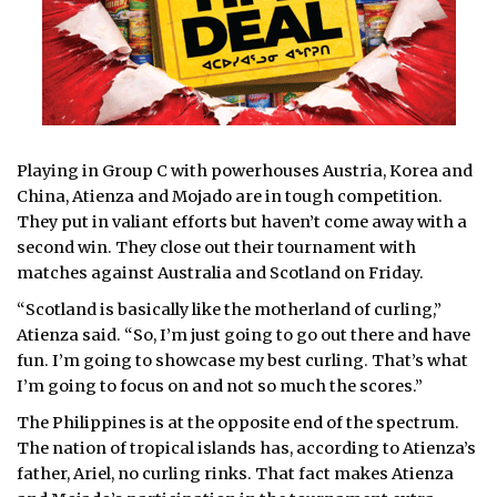
Playing in Group C with powerhouses Austria, Korea and
China, Atienza and Mojado are in tough competition.
They put in valiant efforts but haven’t come away with a
second win. They close out their tournament with
matches against Australia and Scotland on Friday.
“Scotland is basically like the motherland of curling,”
Atienza said. “So, I’m just going to go out there and have
fun. I’m going to showcase my best curling. That’s what
I’m going to focus on and not so much the scores.”
The Philippines is at the opposite end of the spectrum.
The nation of tropical islands has, according to Atienza’s
father, Ariel, no curling rinks. That fact makes Atienza