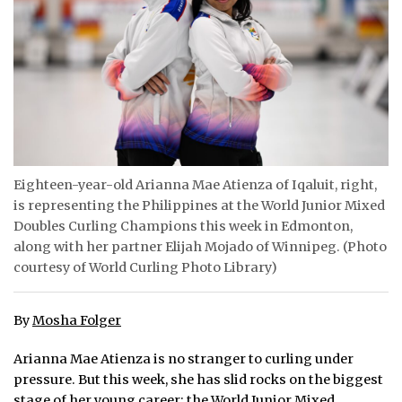
ᐃᓄᒃᑎᑐᑦ
SEARCH
ARCHIVE
ABOUT
Eighteen-year-old Arianna Mae Atienza of Iqaluit, right,
CONTACT
is representing the Philippines at the World Junior Mixed
Doubles Curling Champions this week in Edmonton,
JOBS
along with her partner Elijah Mojado of Winnipeg. (Photo
courtesy of World Curling Photo Library)
NOTICES
TENDERS
By
Mosha Folger
ADVERTISE
Arianna Mae Atienza is no stranger to curling under
pressure. But this week, she has slid rocks on the biggest
stage of her young career: the World Junior Mixed