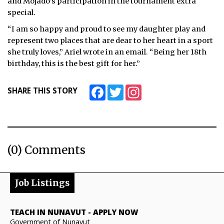
and Mojado’s participation in the tournament extra
special.
“I am so happy and proud to see my daughter play and
represent two places that are dear to her heart in a sport
she truly loves,” Ariel wrote in an email. “Being her 18th
birthday, this is the best gift for her.”
Facebook
Twitter
Instagram
SHARE THIS STORY
(0) Comments
Job Listings
TEACH IN NUNAVUT
-
APPLY NOW
Government of Nunavut