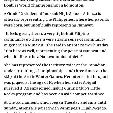
Doubles World Championship in Edmonton.
A Grade 12 student at Inuksuk High School, Atienza is
officially representing the Philippines, where her parents
were born, but unofficially representing Nunavut.
“It feels great, there’s a very tight-knit Filipino
community up there, a very strong sense of community
in general in Nunavut,” she said in an interview Thursday.
“I’m here as well, representing the poise of Nunavut and
what it’s like to be a Nunavummiut athlete.”
She has represented the territory twice at the Canadian
Under-18 Curling Championships and three times as the
skip at the Arctic Winter Games. Her interest in the sport
was piqued at the age of 10, when her sister Abigail
pursued it. Atienza joined Iqaluit Curling Club’s Little
Rocks program and has been an avid competitor since.
At the tournament, which began Tuesday and runs until
Sunday, Atienza is paired with Winnipeg’s Elijah Mojado.