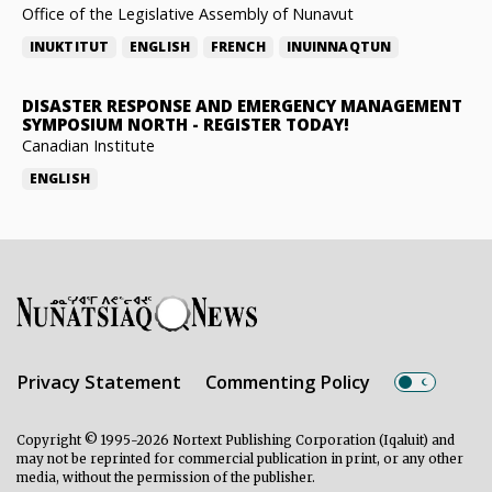
Office of the Legislative Assembly of Nunavut
INUKTITUT
ENGLISH
FRENCH
INUINNAQTUN
DISASTER RESPONSE AND EMERGENCY MANAGEMENT
SYMPOSIUM NORTH
-
REGISTER TODAY!
Canadian Institute
ENGLISH
Privacy Statement
Commenting Policy
Copyright © 1995-2026 Nortext Publishing Corporation (Iqaluit) and
may not be reprinted for commercial publication in print, or any other
media, without the permission of the publisher.