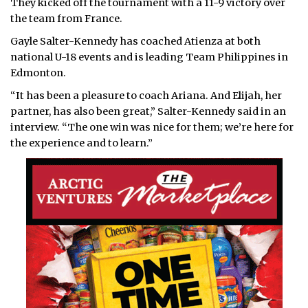
They kicked off the tournament with a 11-9 victory over
the team from France.
Gayle Salter-Kennedy has coached Atienza at both
national U-18 events and is leading Team Philippines in
Edmonton.
“It has been a pleasure to coach Ariana. And Elijah, her
partner, has also been great,” Salter-Kennedy said in an
interview. “The one win was nice for them; we’re here for
the experience and to learn.”