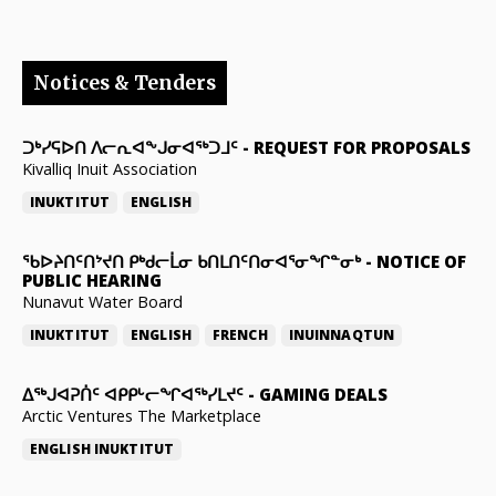
Notices & Tenders
ᑐᒃᓯᕋᐅᑎ ᐱᓕᕆᐊᖕᒍᓂᐊᖅᑐᒧᑦ
-
REQUEST FOR PROPOSALS
Kivalliq Inuit Association
INUKTITUT
ENGLISH
ᖃᐅᔨᑎᑦᑎᔾᔪᑎ ᑭᒃᑯᓕᒫᓂ ᑲᑎᒪᑎᑦᑎᓂᐊᕐᓂᖏᓐᓂᒃ
-
NOTICE OF
PUBLIC HEARING
Nunavut Water Board
INUKTITUT
ENGLISH
FRENCH
INUINNAQTUN
ᐃᕐᒃᒍᐊᕈᑏᑦ ᐊᑭᑭᒡᓕᖏᐊᖅᓯᒪᔪᑦ
-
GAMING DEALS
Arctic Ventures The Marketplace
ENGLISH
INUKTITUT