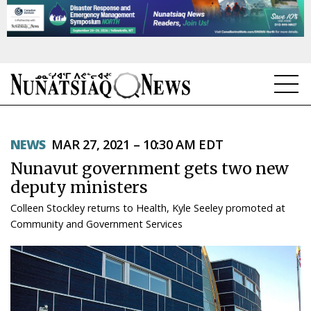
NEWS
NEWS
MAR 27, 2021 – 10:30 AM EDT
TOPICS
Nunavut government gets two new
REGIONS
deputy ministers
Colleen Stockley returns to Health, Kyle Seeley promoted at
FEATURES
Community and Government Services
OPINION
TAISSUMANI
WEEKLY EDITION