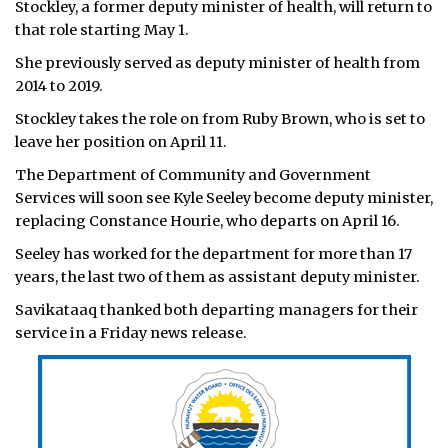
Stockley, a former deputy minister of health, will return to
that role starting May 1.
She previously served as deputy minister of health from
2014 to 2019.
Stockley takes the role on from Ruby Brown, who is set to
leave her position on April 11.
The Department of Community and Government
Services will soon see Kyle Seeley become deputy minister,
replacing Constance Hourie, who departs on April 16.
Seeley has worked for the department for more than 17
years, the last two of them as assistant deputy minister.
Savikataaq thanked both departing managers for their
service in a Friday news release.