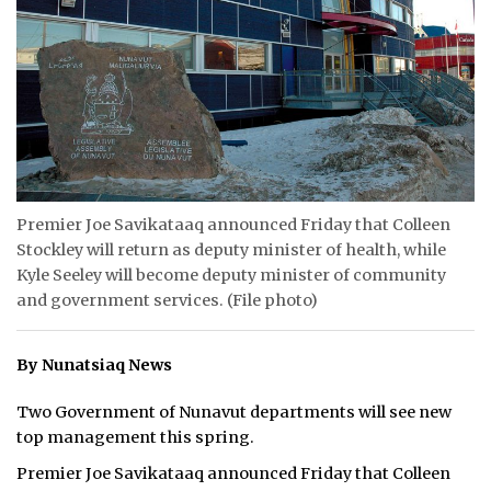
ᐃᓄᒃᑎᑐᑦ
SEARCH
ARCHIVE
ABOUT
Premier Joe Savikataaq announced Friday that Colleen
CONTACT
Stockley will return as deputy minister of health, while
Kyle Seeley will become deputy minister of community
JOBS
and government services. (File photo)
NOTICES
By Nunatsiaq News
TENDERS
Two Government of Nunavut departments will see new
ADVERTISE
top management this spring.
Premier Joe Savikataaq announced Friday that Colleen