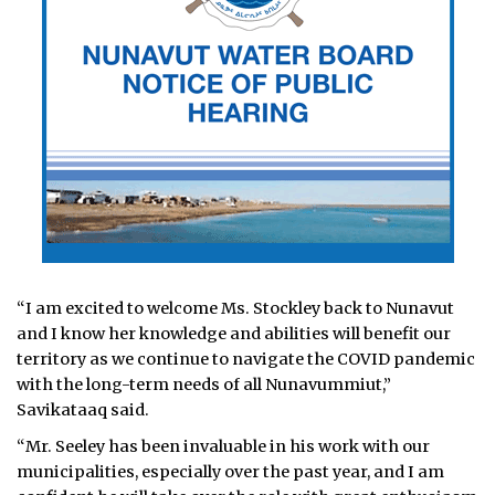
“I am excited to welcome Ms. Stockley back to Nunavut
and I know her knowledge and abilities will benefit our
territory as we continue to navigate the COVID pandemic
with the long-term needs of all Nunavummiut,”
Savikataaq said.
“Mr. Seeley has been invaluable in his work with our
municipalities, especially over the past year, and I am