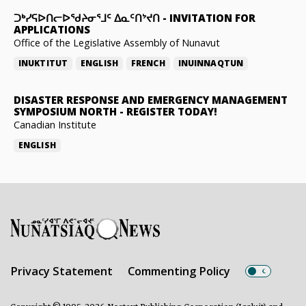
ᑐᒃᓯᕋᐅᑎᓕᐅᖁᔨᓂᕐᒧᑦ ᐃᓇᑦᑎᔾᔪᑎ
-
INVITATION FOR
APPLICATIONS
Office of the Legislative Assembly of Nunavut
INUKTITUT
ENGLISH
FRENCH
INUINNAQTUN
DISASTER RESPONSE AND EMERGENCY MANAGEMENT
SYMPOSIUM NORTH
-
REGISTER TODAY!
Canadian Institute
ENGLISH
Privacy Statement
Commenting Policy