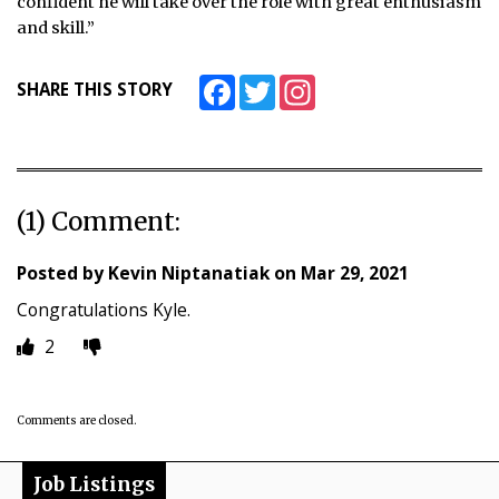
confident he will take over the role with great enthusiasm
and skill.”
Facebook
Twitter
Instagram
SHARE THIS STORY
(1) Comment:
Posted by
Kevin Niptanatiak
on
Mar 29, 2021
Congratulations Kyle.
2
Comments are closed.
Job Listings