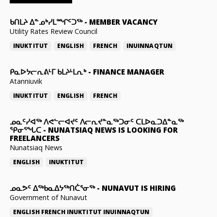
ᑲᑎᒪᔨ ᐃᓐᓄᒃᓯᒪᙱᑦᑐᖅ
-
MEMBER VACANCY
Utility Rates Review Council
INUKTITUT
ENGLISH
FRENCH
INUINNAQTUN
ᑭᓇᐅᔭᓕᕆᕕᒻᒥ ᑲᒪᔨᒻᒪᕆᒃ
-
FINANCE MANAGER
Atanniuvik
INUKTITUT
ENGLISH
FRENCH
ᓄᓇᑦᓯᐊᖅ ᐱᕙᓪᓕᐊᔪᑦ ᐱᓕᕆᔪᓐᓇᖅᑐᓂᑦ ᑕᒪᐅᓇᑐᐃᓐᓇᖅ
ᕿᓂᕐᖓᑕ
-
NUNATSIAQ NEWS IS LOOKING FOR
FREELANCERS
Nunatsiaq News
ENGLISH
INUKTITUT
ᓄᓇᕗᑦ ᐃᖅᑲᓇᐃᔭᖅᑎᑖᕐᓂᖅ
-
NUNAVUT IS HIRING
Government of Nunavut
ENGLISH
FRENCH
INUKTITUT
INUINNAQTUN