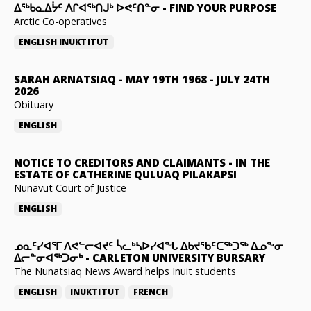
ᐃᖅᑲᓇᐃᔮᑦ ᐱᒋᐊᖅᑎᒍᒃ ᐅᕙᑦᑎᓐᓂ
-
FIND YOUR PURPOSE
Arctic Co-operatives
ENGLISH
INUKTITUT
SARAH ARNATSIAQ
-
MAY 19TH 1968 - JULY 24TH
2026
Obituary
ENGLISH
NOTICE TO CREDITORS AND CLAIMANTS
-
IN THE
ESTATE OF CATHERINE QULUAQ PILAKAPSI
Nunavut Court of Justice
ENGLISH
ᓄᓇᑦᓯᐊᕐᒥ ᐱᕙᓪᓕᐊᔪᑦ ᓵᓚᒃᓴᐅᓯᐊᖓ ᐃᑲᔪᖃᑦᑕᖅᑐᖅ ᐃᓄᖕᓂ
ᐃᓕᓐᓂᐊᖅᑐᓂᒃ
-
CARLETON UNIVERSITY BURSARY
The Nunatsiaq News Award helps Inuit students
ENGLISH
INUKTITUT
FRENCH