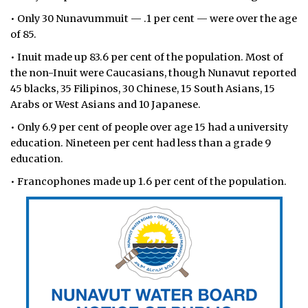
• Only 30 Nunavummuit — .1 per cent — were over the age
ᐃᓄᒃᑎᑐᑦ
of 85.
SEARCH
• Inuit made up 83.6 per cent of the population. Most of
the non-Inuit were Caucasians, though Nunavut reported
ARCHIVE
45 blacks, 35 Filipinos, 30 Chinese, 15 South Asians, 15
Arabs or West Asians and 10 Japanese.
ABOUT
• Only 6.9 per cent of people over age 15 had a university
education. Nineteen per cent had less than a grade 9
CONTACT
education.
JOBS
• Francophones made up 1.6 per cent of the population.
NOTICES
TENDERS
ADVERTISE