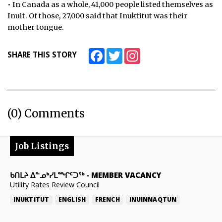
• In Canada as a whole, 41,000 people listed themselves as
Inuit. Of those, 27,000 said that Inuktitut was their
mother tongue.
Facebook
Twitter
Instagram
SHARE THIS STORY
(0) Comments
Job Listings
ᑲᑎᒪᔨ ᐃᓐᓄᒃᓯᒪᙱᑦᑐᖅ
-
MEMBER VACANCY
Utility Rates Review Council
INUKTITUT
ENGLISH
FRENCH
INUINNAQTUN