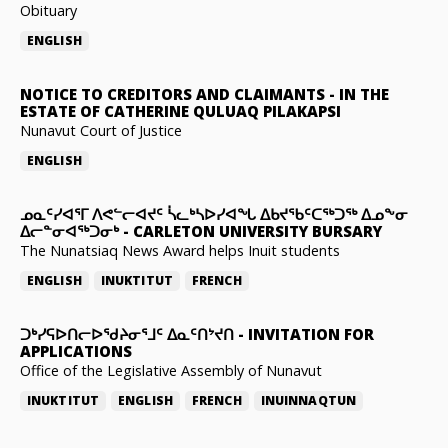
Obituary
ENGLISH
NOTICE TO CREDITORS AND CLAIMANTS
-
IN THE
ESTATE OF CATHERINE QULUAQ PILAKAPSI
Nunavut Court of Justice
ENGLISH
ᓄᓇᑦᓯᐊᕐᒥ ᐱᕙᓪᓕᐊᔪᑦ ᓵᓚᒃᓴᐅᓯᐊᖓ ᐃᑲᔪᖃᑦᑕᖅᑐᖅ ᐃᓄᖕᓂ
ᐃᓕᓐᓂᐊᖅᑐᓂᒃ
-
CARLETON UNIVERSITY BURSARY
The Nunatsiaq News Award helps Inuit students
ENGLISH
INUKTITUT
FRENCH
ᑐᒃᓯᕋᐅᑎᓕᐅᖁᔨᓂᕐᒧᑦ ᐃᓇᑦᑎᔾᔪᑎ
-
INVITATION FOR
APPLICATIONS
Office of the Legislative Assembly of Nunavut
INUKTITUT
ENGLISH
FRENCH
INUINNAQTUN