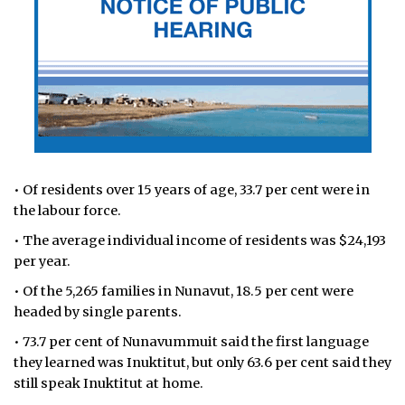
• Of residents over 15 years of age, 33.7 per cent were in
the labour force.
• The average individual income of residents was $24,193
per year.
• Of the 5,265 families in Nunavut, 18.5 per cent were
headed by single parents.
• 73.7 per cent of Nunavummuit said the first language
they learned was Inuktitut, but only 63.6 per cent said they
still speak Inuktitut at home.