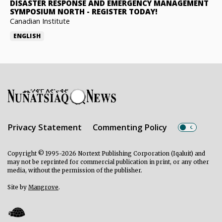
DISASTER RESPONSE AND EMERGENCY MANAGEMENT
SYMPOSIUM NORTH
-
REGISTER TODAY!
Canadian Institute
ENGLISH
Privacy Statement
Commenting Policy
Copyright © 1995-2026 Nortext Publishing Corporation (Iqaluit) and
may not be reprinted for commercial publication in print, or any other
media, without the permission of the publisher.
Site by
Mangrove
.