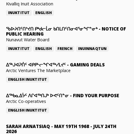
Kivalliq Inuit Association
INUKTITUT
ENGLISH
ᖃᐅᔨᑎᑦᑎᔾᔪᑎ ᑭᒃᑯᓕᒫᓂ ᑲᑎᒪᑎᑦᑎᓂᐊᕐᓂᖏᓐᓂᒃ
-
NOTICE OF
PUBLIC HEARING
Nunavut Water Board
INUKTITUT
ENGLISH
FRENCH
INUINNAQTUN
ᐃᕐᒃᒍᐊᕈᑏᑦ ᐊᑭᑭᒡᓕᖏᐊᖅᓯᒪᔪᑦ
-
GAMING DEALS
Arctic Ventures The Marketplace
ENGLISH
INUKTITUT
ᐃᖅᑲᓇᐃᔮᑦ ᐱᒋᐊᖅᑎᒍᒃ ᐅᕙᑦᑎᓐᓂ
-
FIND YOUR PURPOSE
Arctic Co-operatives
ENGLISH
INUKTITUT
SARAH ARNATSIAQ
-
MAY 19TH 1968 - JULY 24TH
2026