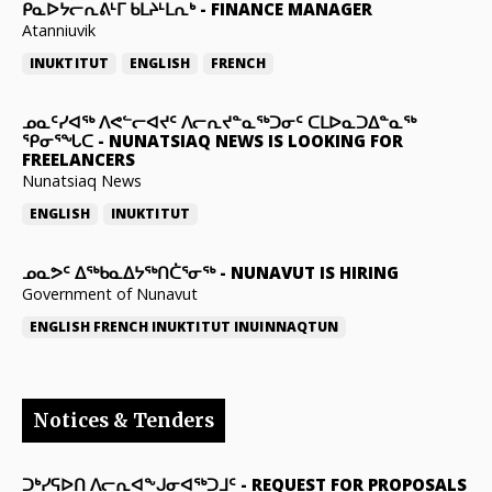
ᑭᓇᐅᔭᓕᕆᕕᒻᒥ ᑲᒪᔨᒻᒪᕆᒃ
-
FINANCE MANAGER
Atanniuvik
INUKTITUT
ENGLISH
FRENCH
ᓄᓇᑦᓯᐊᖅ ᐱᕙᓪᓕᐊᔪᑦ ᐱᓕᕆᔪᓐᓇᖅᑐᓂᑦ ᑕᒪᐅᓇᑐᐃᓐᓇᖅ
ᕿᓂᕐᖓᑕ
-
NUNATSIAQ NEWS IS LOOKING FOR
FREELANCERS
Nunatsiaq News
ENGLISH
INUKTITUT
ᓄᓇᕗᑦ ᐃᖅᑲᓇᐃᔭᖅᑎᑖᕐᓂᖅ
-
NUNAVUT IS HIRING
Government of Nunavut
ENGLISH
FRENCH
INUKTITUT
INUINNAQTUN
Notices & Tenders
ᑐᒃᓯᕋᐅᑎ ᐱᓕᕆᐊᖕᒍᓂᐊᖅᑐᒧᑦ
-
REQUEST FOR PROPOSALS