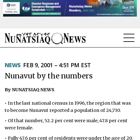
NEWS
NEWS
FEB 9, 2001 – 4:51 PM EST
TOPICS
Nunavut by the numbers
REGIONS
By NUNATSIAQ NEWS
FEATURES
• In the last national census in 1996, the region that was
OPINION
to become Nunavut reported a population of 24,730.
• Of that number, 52.2 per cent were male, 47.8 per cent
TAISSUMANI
were female.
WEEKLY EDITION
• Fully 47.6 per cent of residents were under the age of 20.