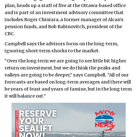
plan, heads up a staff of five at the Ottawa-based office
and is part of an investment advisory committee that
includes Roger Chiniara, a former manager of Alcan’s
pension funds, and Bob Rabinovitch, president of the
CBC.
Campbell says the advisors focus on the long-term,
ignoring short-term shocks to the market.
“Over the long term we are going to see little bit higher
return on investment, but we do think the peaks and
valleys are going to be deeper,” says Campbell. “All of our
forecasts are based on long-term averages and there will
be years of feast and years of famine, but in the long term
it will balance out.”