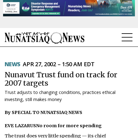
NEWS
NEWS
APR 27, 2002 – 1:50 AM EDT
TOPICS
Nunavut Trust fund on track for
REGIONS
2007 targets
Trust adjusts to changing conditions, practices ethical
FEATURES
investing, still makes money
OPINION
By SPECIAL TO NUNATSIAQ NEWS
TAISSUMANI
EVE LAZARUSNo room for more spending
WEEKLY EDITION
The trust does very little spending — its chief