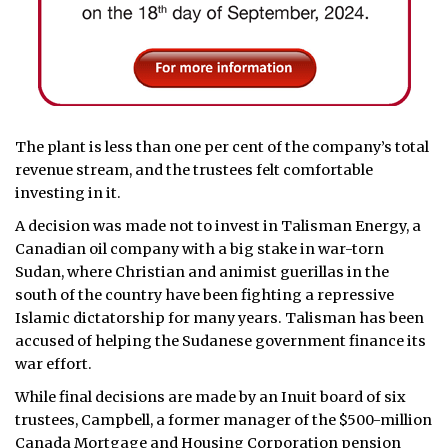
The plant is less than one per cent of the company’s total
revenue stream, and the trustees felt comfortable
investing in it.
A decision was made not to invest in Talisman Energy, a
Canadian oil company with a big stake in war-torn
Sudan, where Christian and animist guerillas in the
south of the country have been fighting a repressive
Islamic dictatorship for many years. Talisman has been
accused of helping the Sudanese government finance its
war effort.
While final decisions are made by an Inuit board of six
trustees, Campbell, a former manager of the $500-million
Canada Mortgage and Housing Corporation pension