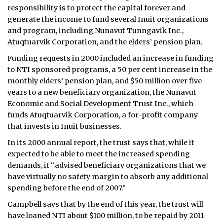
responsibility is to protect the capital forever and
ᐃᓄᒃᑎᑐᑦ
generate the income to fund several Inuit organizations
and program, including Nunavut Tunngavik Inc.,
SEARCH
Atuqtuarvik Corporation, and the elders’ pension plan.
Funding requests in 2000 included an increase in funding
ARCHIVE
to NTI sponsored programs, a 50 per cent increase in the
monthly elders’ pension plan, and $50 million over five
ABOUT
years to a new beneficiary organization, the Nunavut
Economic and Social Development Trust Inc., which
CONTACT
funds Atuqtuarvik Corporation, a for-profit company
that invests in Inuit businesses.
JOBS
In its 2000 annual report, the trust says that, while it
NOTICES
expected to be able to meet the increased spending
demands, it “advised beneficiary organizations that we
TENDERS
have virtually no safety margin to absorb any additional
spending before the end of 2007.”
ADVERTISE
Campbell says that by the end of this year, the trust will
have loaned NTI about $100 million, to be repaid by 2011