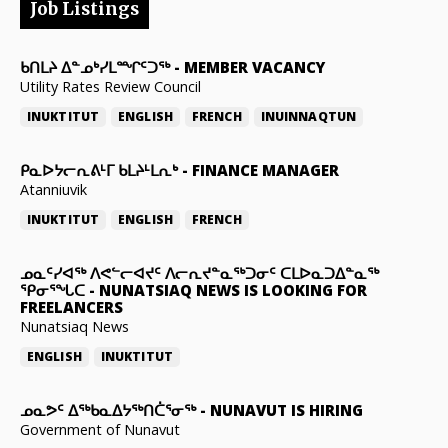
Job Listings
ᑲᑎᒪᔨ ᐃᓐᓄᒃᓯᒪᙱᑦᑐᖅ
-
MEMBER VACANCY
Utility Rates Review Council
INUKTITUT
ENGLISH
FRENCH
INUINNAQTUN
ᑭᓇᐅᔭᓕᕆᕕᒻᒥ ᑲᒪᔨᒻᒪᕆᒃ
-
FINANCE MANAGER
Atanniuvik
INUKTITUT
ENGLISH
FRENCH
ᓄᓇᑦᓯᐊᖅ ᐱᕙᓪᓕᐊᔪᑦ ᐱᓕᕆᔪᓐᓇᖅᑐᓂᑦ ᑕᒪᐅᓇᑐᐃᓐᓇᖅ
ᕿᓂᕐᖓᑕ
-
NUNATSIAQ NEWS IS LOOKING FOR
FREELANCERS
Nunatsiaq News
ENGLISH
INUKTITUT
ᓄᓇᕗᑦ ᐃᖅᑲᓇᐃᔭᖅᑎᑖᕐᓂᖅ
-
NUNAVUT IS HIRING
Government of Nunavut