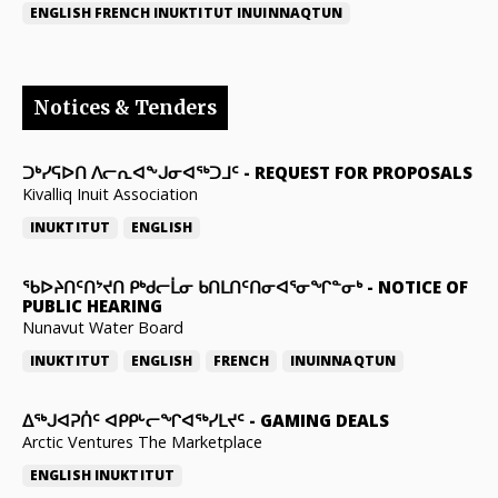
ENGLISH
FRENCH
INUKTITUT
INUINNAQTUN
Notices & Tenders
ᑐᒃᓯᕋᐅᑎ ᐱᓕᕆᐊᖕᒍᓂᐊᖅᑐᒧᑦ
-
REQUEST FOR PROPOSALS
Kivalliq Inuit Association
INUKTITUT
ENGLISH
ᖃᐅᔨᑎᑦᑎᔾᔪᑎ ᑭᒃᑯᓕᒫᓂ ᑲᑎᒪᑎᑦᑎᓂᐊᕐᓂᖏᓐᓂᒃ
-
NOTICE OF
PUBLIC HEARING
Nunavut Water Board
INUKTITUT
ENGLISH
FRENCH
INUINNAQTUN
ᐃᕐᒃᒍᐊᕈᑏᑦ ᐊᑭᑭᒡᓕᖏᐊᖅᓯᒪᔪᑦ
-
GAMING DEALS
Arctic Ventures The Marketplace
ENGLISH
INUKTITUT