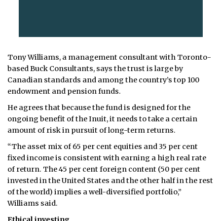
Tony Williams, a management consultant with Toronto-
based Buck Consultants, says the trust is large by
Canadian standards and among the country’s top 100
endowment and pension funds.
He agrees that because the fund is designed for the
ongoing benefit of the Inuit, it needs to take a certain
amount of risk in pursuit of long-term returns.
“The asset mix of 65 per cent equities and 35 per cent
fixed income is consistent with earning a high real rate
of return. The 45 per cent foreign content (50 per cent
invested in the United States and the other half in the rest
of the world) implies a well-diversified portfolio,”
Williams said.
Ethical investing