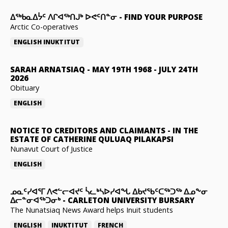
ᐃᖅᑲᓇᐃᔮᑦ ᐱᒋᐊᖅᑎᒍᒃ ᐅᕙᑦᑎᓐᓂ
-
FIND YOUR PURPOSE
Arctic Co-operatives
ENGLISH
INUKTITUT
SARAH ARNATSIAQ
-
MAY 19TH 1968 - JULY 24TH
2026
Obituary
ENGLISH
NOTICE TO CREDITORS AND CLAIMANTS
-
IN THE
ESTATE OF CATHERINE QULUAQ PILAKAPSI
Nunavut Court of Justice
ENGLISH
ᓄᓇᑦᓯᐊᕐᒥ ᐱᕙᓪᓕᐊᔪᑦ ᓵᓚᒃᓴᐅᓯᐊᖓ ᐃᑲᔪᖃᑦᑕᖅᑐᖅ ᐃᓄᖕᓂ
ᐃᓕᓐᓂᐊᖅᑐᓂᒃ
-
CARLETON UNIVERSITY BURSARY
The Nunatsiaq News Award helps Inuit students
ENGLISH
INUKTITUT
FRENCH