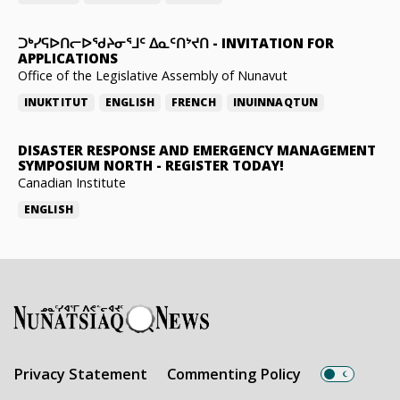
ᑐᒃᓯᕋᐅᑎᓕᐅᖁᔨᓂᕐᒧᑦ ᐃᓇᑦᑎᔾᔪᑎ
-
INVITATION FOR
APPLICATIONS
Office of the Legislative Assembly of Nunavut
INUKTITUT
ENGLISH
FRENCH
INUINNAQTUN
DISASTER RESPONSE AND EMERGENCY MANAGEMENT
SYMPOSIUM NORTH
-
REGISTER TODAY!
Canadian Institute
ENGLISH
Privacy Statement
Commenting Policy