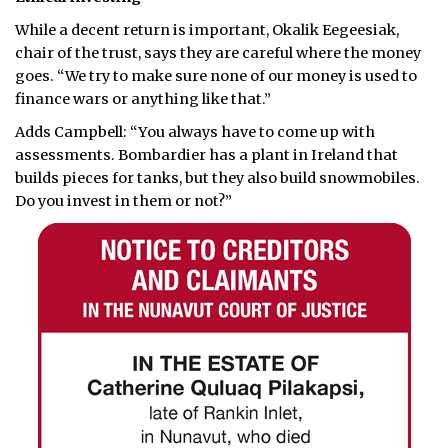
While a decent return is important, Okalik Eegeesiak,
chair of the trust, says they are careful where the money
goes. “We try to make sure none of our money is used to
finance wars or anything like that.”
Adds Campbell: “You always have to come up with
assessments. Bombardier has a plant in Ireland that
builds pieces for tanks, but they also build snowmobiles.
Do you invest in them or not?”