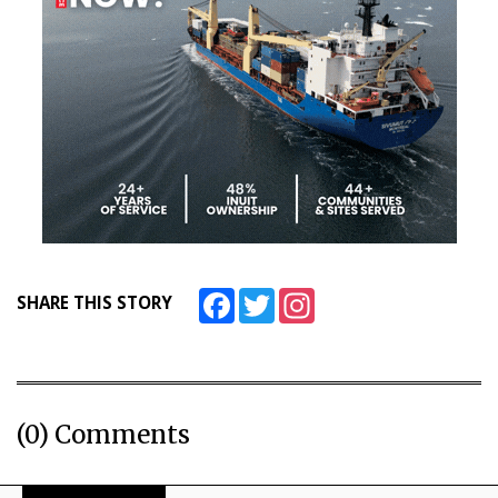
Facebook
Twitter
Instagram
SHARE THIS STORY
(0) Comments