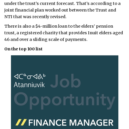
under the trust’s current forecast. That’s according to a
joint financial plan worked out between the Trust and
NTI that was recently revised.
There is also a $4-million loan to the elders’ pension
trust, a registered charity that provides Inuit elders aged
46 and over a sliding scale of payments.
On the top 100 list