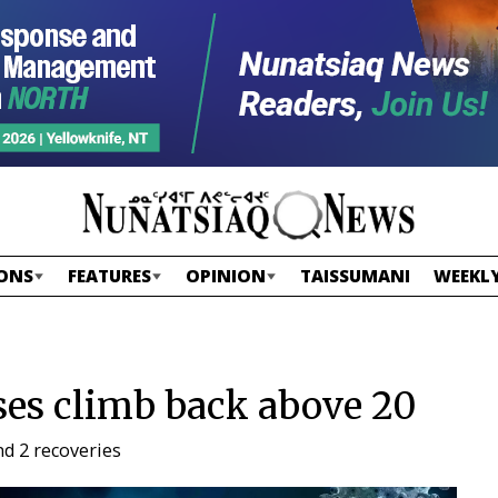
ONS
FEATURES
OPINION
TAISSUMANI
WEEKLY
es climb back above 20
d 2 recoveries