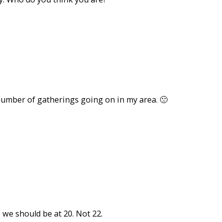
number of gatherings going on in my area. 🙁
we should be at 20. Not 22.