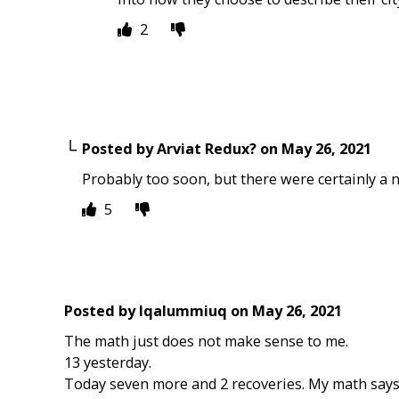
2
Posted by
Arviat Redux?
on
May 26, 2021
Probably too soon, but there were certainly a 
5
Posted by
Iqalummiuq
on
May 26, 2021
The math just does not make sense to me.
13 yesterday.
Today seven more and 2 recoveries. My math says 