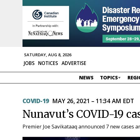
SATURDAY, AUG 8, 2026
JOBS
NOTICES
ADVERTISE
NEWS
TOPICS
REGI
COVID-19
MAY 26, 2021 – 11:34 AM EDT
Nunavut’s COVID-19 cas
Premier Joe Savikataaq announced 7 new cases an