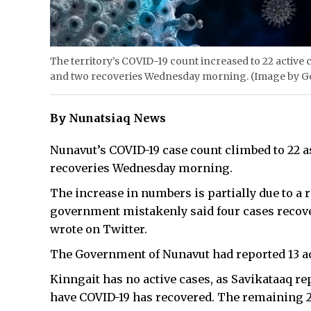
The territory’s COVID-19 count increased to 22 active
and two recoveries Wednesday morning. (Image by G
By Nunatsiaq News
Nunavut’s COVID-19 case count climbed to 22 
recoveries Wednesday morning.
The increase in numbers is partially due to a 
government mistakenly said four cases recove
wrote on Twitter.
The Government of Nunavut had reported 13 ac
Kinngait has no active cases, as Savikataaq re
have COVID-19 has recovered. The remaining 22 