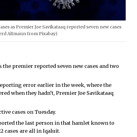
 cases as Premier Joe Savikataaq reported seven new cases
erd Altmann from Pixabay)
as the premier reported seven new cases and two
reporting error earlier in the week, where the
red when they hadn’t, Premier Joe Savikataaq
tive cases on Tuesday.
ported the last person in that hamlet known to
cases are all in Iqaluit.