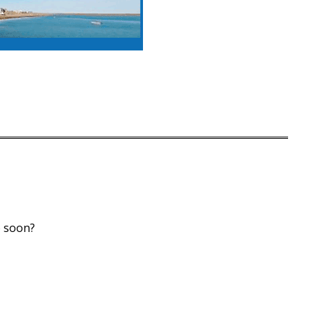
 soon?