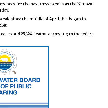
ferences for the next three weeks as the Nunavut
sday.
reak since the middle of April that began in
let.
 cases and 25,324 deaths, according to the federal