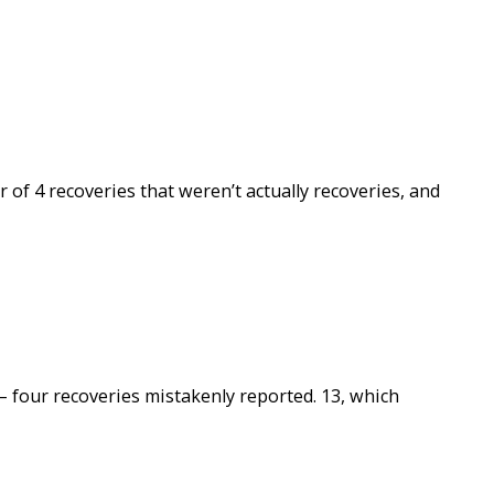
of 4 recoveries that weren’t actually recoveries, and
– four recoveries mistakenly reported. 13, which