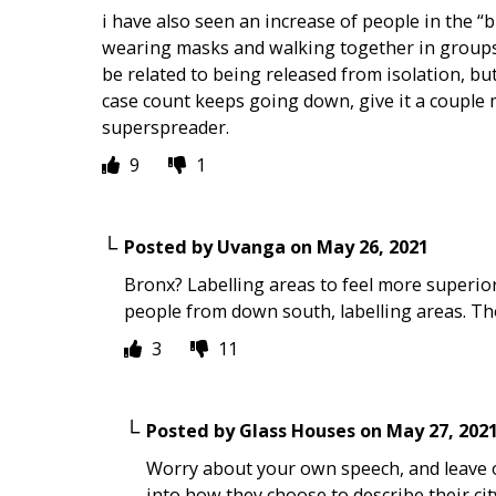
i have also seen an increase of people in the “
wearing masks and walking together in groups 
be related to being released from isolation, but
case count keeps going down, give it a couple 
superspreader.
9
1
Posted by
Uvanga
on
May 26, 2021
Bronx? Labelling areas to feel more superior?
people from down south, labelling areas. Th
3
11
Posted by
Glass Houses
on
May 27, 202
Worry about your own speech, and leave o
into how they choose to describe their ci