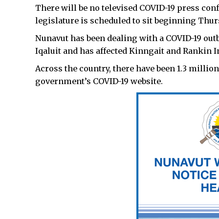
There will be no televised COVID-19 press con
legislature is scheduled to sit beginning Thur
Nunavut has been dealing with a COVID-19 outb
Iqaluit and has affected Kinngait and Rankin In
Across the country, there have been 1.3 million
government’s COVID-19 website.