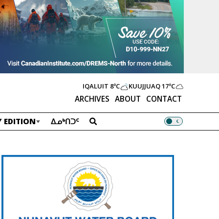
IQALUIT
8ºC
KUUJJUAQ
17ºC
ARCHIVES
ABOUT
CONTACT
 EDITION
ᐃᓄᒃᑎᑐᑦ