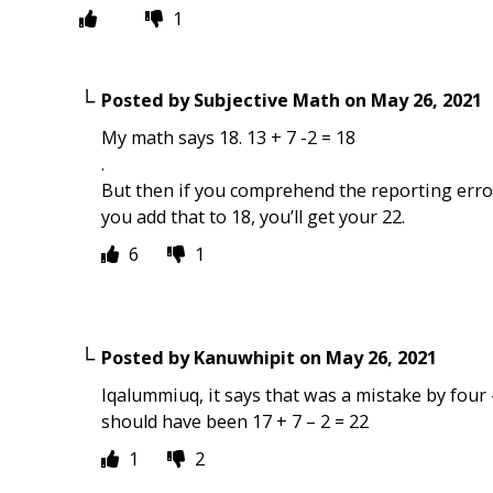
1
Posted by
Subjective Math
on
May 26, 2021
My math says 18. 13 + 7 -2 = 18
.
But then if you comprehend the reporting error 
you add that to 18, you’ll get your 22.
6
1
Posted by
Kanuwhipit
on
May 26, 2021
Iqalummiuq, it says that was a mistake by four 
should have been 17 + 7 – 2 = 22
1
2