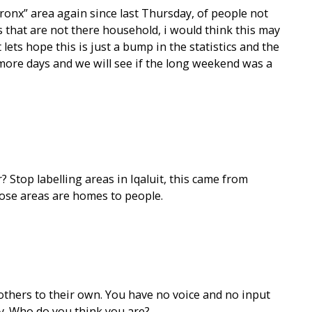
bronx” area again since last Thursday, of people not
that are not there household, i would think this may
 lets hope this is just a bump in the statistics and the
more days and we will see if the long weekend was a
 Stop labelling areas in Iqaluit, this came from
ose areas are homes to people.
1
thers to their own. You have no voice and no input
ty. Who do you think you are?