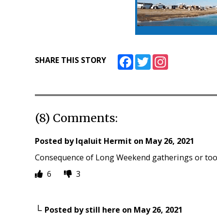
Facebook
Twitter
Instagram
SHARE THIS STORY
(8) Comments:
Posted by
Iqaluit Hermit
on
May 26, 2021
Consequence of Long Weekend gatherings or too
6
3
Posted by
still here
on
May 26, 2021