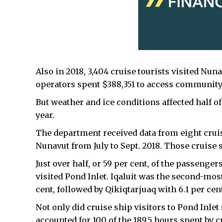
Also in 2018, 3,404 cruise tourists visited Nun
operators spent $388,351 to access community 
But weather and ice conditions affected half of 
year.
The department received data from eight cruis
Nunavut from July to Sept. 2018. Those cruise s
Just over half, or 59 per cent, of the passen
visited Pond Inlet. Iqaluit was the second-mos
cent, followed by Qikiqtarjuaq with 6.1 per cen
Not only did cruise ship visitors to Pond Inlet 
accounted for 100 of the 189.5 hours spent by c