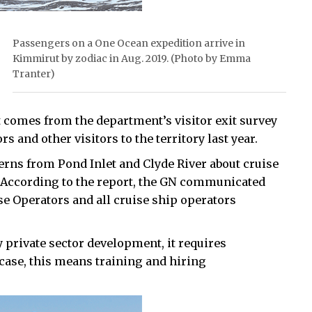
Passengers on a One Ocean expedition arrive in
Kimmirut by zodiac in Aug. 2019. (Photo by Emma
Tranter)
t comes from the department’s visitor exit survey
 and other visitors to the territory last year.
rns from Pond Inlet and Clyde River about cruise
. According to the report, the GN communicated
se Operators and all cruise ship operators
y private sector development, it requires
case, this means training and hiring