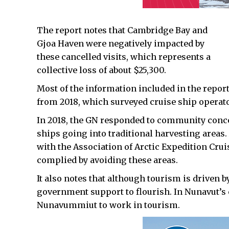
The report notes that Cambridge Bay and
Gjoa Haven were negatively impacted by
these cancelled visits, which represents a
collective loss of about $25,300.
Most of the information included in the repor
from 2018, which surveyed cruise ship operators
In 2018, the GN responded to community conce
ships going into traditional harvesting areas
with the Association of Arctic Expedition Crui
complied by avoiding these areas.
It also notes that although tourism is driven b
government support to flourish. In Nunavut’s 
Nunavummiut to work in tourism.