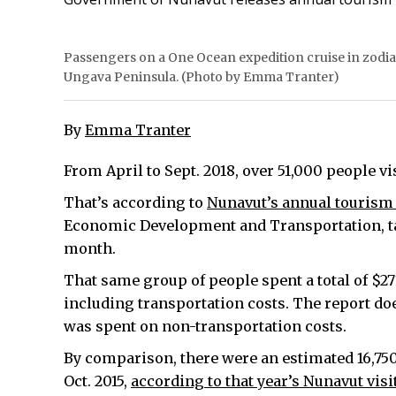
Passengers on a One Ocean expedition cruise in zodiac
Ungava Peninsula. (Photo by Emma Tranter)
By
Emma Tranter
From April to Sept. 2018, over 51,000 people vi
That’s according to
Nunavut’s annual tourism 
Economic Development and Transportation, tabl
month.
That same group of people spent a total of $271
including transportation costs. The report d
was spent on non-transportation costs.
By comparison, there were an estimated 16,750 
Oct. 2015,
according to that year’s Nunavut visi