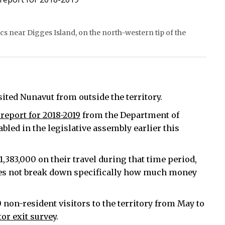
s near Digges Island, on the north-western tip of the
sited Nunavut from outside the territory.
report for 2018-2019
from the Department of
ed in the legislative assembly earlier this
,383,000 on their travel during that time period,
oes not break down specifically how much money
non-resident visitors to the territory from May to
tor exit survey
.