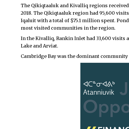
The Qikiqtaaluk and Kivalliq regions received 
2018. The Qikiqtaaluk region had 95,600 visits, 
Iqaluit with a total of $75.1 million spent. Po
most visited communities in the region.
In the Kivalliq, Rankin Inlet had 33,600 visit
Lake and Arviat.
Cambridge Bay was the dominant community vi