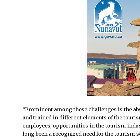
“Prominent among these challenges is the absen
and trained in different elements of the touris
employees, opportunities in the tourism indus
long been a recognized need for the tourism se