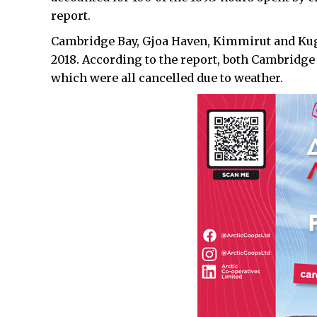
report.
Cambridge Bay, Gjoa Haven, Kimmirut and Kuglu
2018. According to the report, both Cambridge
which were all cancelled due to weather.