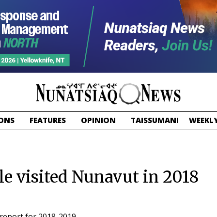
ONS
FEATURES
OPINION
TAISSUMANI
WEEKLY
e visited Nunavut in 2018
report for 2018-2019