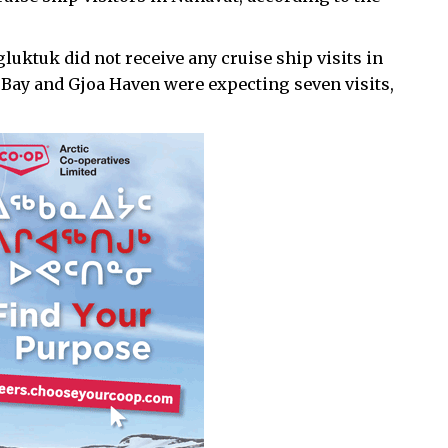
ktuk did not receive any cruise ship visits in
 Bay and Gjoa Haven were expecting seven visits,