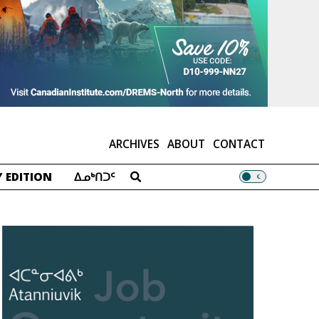
ARCHIVES
ABOUT
CONTACT
 EDITION
ᐃᓄᒃᑎᑐᑦ