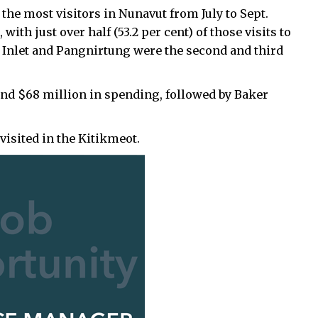
the most visitors in Nunavut from July to Sept.
with just over half (53.2 per cent) of those visits to
nd Inlet and Pangnirtung were the second and third
s and $68 million in spending, followed by Baker
sited in the Kitikmeot.