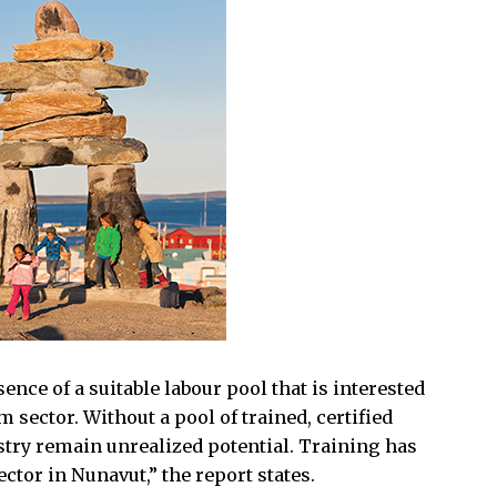
ce of a suitable labour pool that is interested
m sector. Without a pool of trained, certified
try remain unrealized potential. Training has
ctor in Nunavut,” the report states.