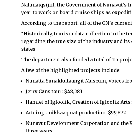
Nalunaiqsijiit, the Government of Nunavut’s Inu
year to work on board cruise ships as expedit
According to the report, all of the GN’s curren
“Historically, tourism data collection in the t
regarding the true size of the industry and it
states.
The department also funded a total of 115 projec
A few of the highlighted projects include:
Nunatta Sunakkutaangit Museum, Voices fro
Jerry Cans tour: $48,383
Hamlet of Igloolik, Creation of Igloolik Arts:
Artcirq, Unikkaaqtuat production: $99,872
Nunavut Development Corporation and the Wi
three years