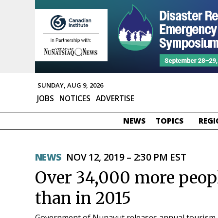
SUNDAY, AUG 9, 2026
JOBS
NOTICES
ADVERTISE
NEWS
TOPICS
REGI
NEWS
NOV 12, 2019 – 2:30 PM EST
Over 34,000 more peopl
than in 2015
Government of Nunavut releases annual tourism 