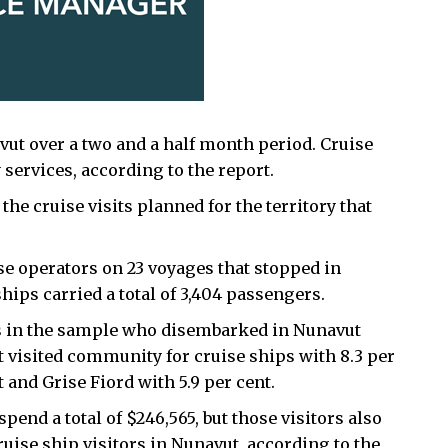
avut over a two and a half month period. Cruise
services, according to the report.
the cruise visits planned for the territory that
e operators on 23 voyages that stopped in
hips carried a total of 3,404 passengers.
gers in the sample who disembarked in Nunavut
t visited community for cruise ships with 8.3 per
t and Grise Fiord with 5.9 per cent.
spend a total of $246,565, but those visitors also
ruise ship visitors in Nunavut, according to the