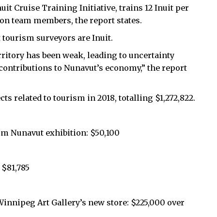
it Cruise Training Initiative, trains 12 Inuit per
ion team members, the report states.
t tourism surveyors are Inuit.
erritory has been weak, leading to uncertainty
s contributions to Nunavut’s economy,” the report
ts related to tourism in 2018, totalling $1,272,822.
m Nunavut exhibition: $50,100
 $81,785
nnipeg Art Gallery’s new store: $225,000 over