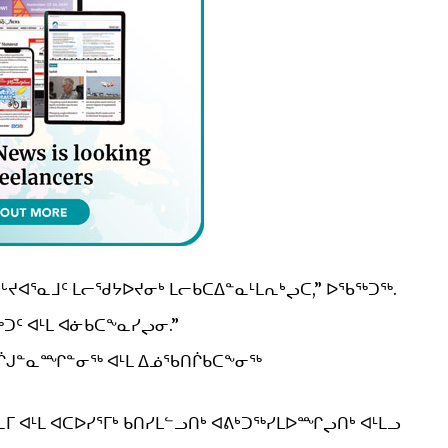
ᒡᔪᐊᕐᓇᒧᑦ ᒪᓕᖁᔭᐅᔪᓂᒃ ᒪᓕᑲᑕᐃᓐᓇᒻᒪᕆᒃᖢᑕ,” ᐅᖃᖅᑐᖅ.
ᑦ ᐊᒻᒪ ᐊᓃᑲᑕᖕᓇᓯᖢᓂ.”
ᖃᑎᒌᒍᓐᓇᙱᓐᓂᖅ ᐊᒻᒪ ᐃᓅᖃᑎᒌᑲᑕᖕᓂᖅ
 ᐊᒻᒪ ᐊᑕᐅᓯᕐᒥᒃ ᑲᑎᓯᒪᓪᓗᑎᒃ ᐊᕕᒃᑐᖅᓯᒪᐅᙱᖢᑎᒃ ᐊᒻᒪᓗ