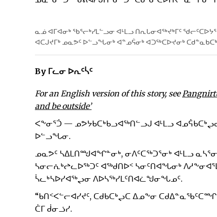
ᓇᓅ ᐊᒥᐊᓂᒃ ᖃᕐᓕᒃᓯᒪᓪᓗᓂ ᐊᒻᒪᓗ ᑎᕆᒐᓂᐊᖅᔪᒃᒥᑦ ᖁᓕᑦᑕᐅᔭ
ᐊᑕᒍᔪᒥᒃ ᓄᓇᕗᑦ ᐅᓪᓗᖓᓂᒃ ᐊᓐᓄᕌᓂᒃ ᐊᑐᖅᑕᐅᔪᓂᒃ ᑕᑯᓐᓇᑲᑕ
By ᒥᓚᓂ ᐅᕆᑦᓵᑦ
For an English version of this story, see
Pangnirt
and be outside’
ᐸᖕᓂᕐᑑ — ᓄᕗᔭᑲᑕᒃᑲᓗᐊᖅᑎᓪᓗᒍ ᐊᒻᒪᓗ ᐊᓄᕌᑲᑕᒃᖢ
ᐅᓪᓗᖓᓂ.
ᓄᓇᕗᑦ ᓴᐃᒪᑎᙳᐊᖏᓐᓂᒃ, ᓂᐱᑦᑕᖅᑐᕐᓂᒃ ᐊᒻᒪᓗ ᓇᓴᕐᓂ
ᓴᓂᓕᕇᒃᖠᓚᐅᖅᑐᑦ ᐊᖅᑯᑎᐅᑉ ᓴᓂᑦᑎᐊᖓᓂᒃ ᐱᓱᖕᓂᐊᕐ
ᓵᓚᒃᓴᐅᓯᐊᖅᖢᓂ ᐱᐅᓴᖅᓯᒪᑦᑎᐊᓛᖑᓂᖓᓄᑦ.
“ᑲᑎᑉᐸᓪᓕᐊᓯᔪᑦ, ᑕᑯᑲᑕᒃᖢᑕ ᐃᓄᖕᓂ ᑕᑯᐃᓐᓇᖃᑦᑕᙱ
ᑖᒥ ᑰᓂᓘᓯ.