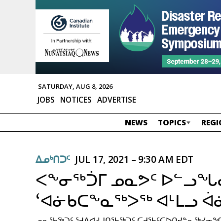
SATURDAY, AUG 8, 2026
JOBS
NOTICES
ADVERTISE
NEWS
TOPICS
REGI
ᐃᓄᒃᑎᑐᑦ
JUL 17, 2021 – 9:30 AM EDT
ᐸᖕᓂᖅᑑᒥ ᓄᓇᕗᑦ ᐅᓪᓗ
‘ᐊᓃᑲᑕᖕᓇᖅᐳᖅ ᐊᒻᒪᓗ ᐋ
ᓄᓇᖃᖅᑐᑦ ᖁᕕᐊᓱᒍᑎᖃᖅᑐᑦ ᑕᑯᖃᑦᑕᐅᑎᔪᓐᓇᖅᓯᓂᖏᓐ