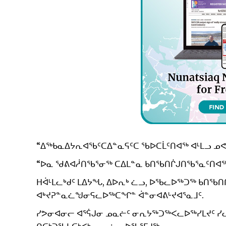
“ᐃᖅᑲᓇᐃᔭᕆᐊᖃᑦᑕᐃᓐᓇᕋᑦᑕ ᖃᐅᑕᒫᑦᑎᐊᖅ ᐊᒻᒪᓗ ᓄᕙ
“ᐅᓇ ᖁᕕᐊᓲᑎᖃᕐᓂᖅ ᑕᐃᒪᓐᓇ ᑲᑎᖃᑎᒌᒍᑎᖃᕐᓇᑦᑎᐊᖅᑐ
ᕼᐋᒻᒪᓚᒃᑯᑦ ᒪᐃᔭᖓ, ᐃᐅᕆᒃ ᓛᓗ, ᐅᖃᓚᐅᖅᑐᖅ ᑲᑎ
ᐊᒃᔪᕈᓐᓇᓛᖑᓂᕋᓚᐅᖅᑕᖏᓐ ᐋᓐᓂᐊᕕᒡᔪᐊᕐᓇᒧᑦ.
ᓯᕗᓂᐊᓂᓕ ᐊᕐᕌᒍᓂ ᓄᓇᓖᑦ ᓂᕆᔭᖅᑐᖅᐸᓚᐅᖅᓯᒪᔪᑦ ᓯᓚᒥ