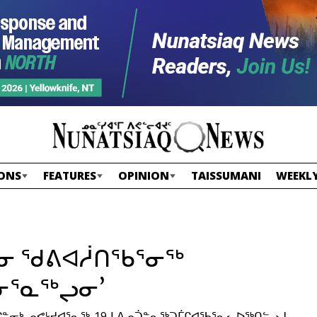
ONS
FEATURES
OPINION
TAISSUMANI
WEEKLY
ᖓᓂ ᖁᕕᐊᓲᑎᖃᕐᓂᖅ
ᓃᕐᓇᖅᖢᓂ’
ᓂᒃ ᓄᕙᒡᔪᐊᕐᓇᖅ-19ᒧ ᐃᓄᑑᓐᓇᖅᑐᒦᒋᐊᖃᕐᓇᓚᐅᖅᑎᓪᓗᒍ