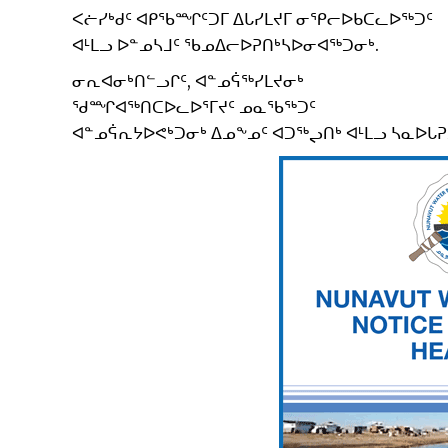
ᐸᓖᓯᒃᑯᑦ ᐊᑭᖃᙱᑦᑐᒥ ᐃᒐᓯᒪᔪᒥ ᓂᕿᓕᐅᑲᑕᓚᐅᖅᑐᑦ
ᐊᒻᒪᓗ ᐅᓐᓄᓴᒧᑦ ᖃᓄᐃᓕᐅᕈᑎᒃᓴᐅᓂᐊᖅᑐᓂᒃ.
ᓂᕆᐊᓂᒃᑎᓪᓗᒋᑦ, ᐊᓐᓄᕌᖅᓯᒪᔪᓂᒃ
ᖁᙱᐊᖅᑎᑕᐅᓚᐅᕐᒥᔪᑦ ᓄᓇᖃᖅᑐᑦ
ᐊᓐᓄᕌᕆᔭᐅᕙᒃᑐᓂᒃ ᐃᓄᖕᓄᑦ ᐊᑐᖅᖢᑎᒃ ᐊᒻᒪᓗ ᓴᓇᐅᒐ