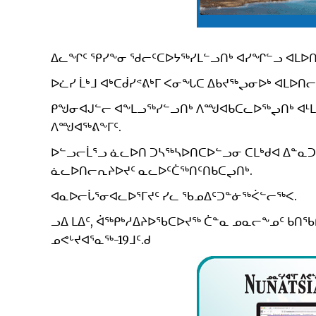
ᐃᓚᖏᑦ ᕿᓯᖕᓂ ᖁᓕᑦᑕᐅᔭᖅᓯᒪᓪᓗᑎᒃ ᐊᓯᖏᓪᓗ ᐊᒪᐅᑎᕐ
ᐅᓛᓯ ᒫᒃᒧ ᐊᒃᑕᑰᓯᕝᕕᒃᒥ ᐸᓂᖓᑕ ᐃᑲᔪᖅᖢᓂᐅᒃ ᐊᒪᐅᑎᓕ
ᑭᖑᓂᐊᒍᓪᓕ ᐊᖕᒪᓗᖅᓯᓪᓗᑎᒃ ᐱᙳᐊᑲᑕᓚᐅᖅᖢᑎᒃ ᐊᒻᒪᓗ
ᐱᙳᐊᖅᕕᖕᒥᑦ.
ᐅᓪᓗᓕᒫᕐᓗ ᓈᓚᐅᑎ ᑐᓴᖅᓴᐅᑎᑕᐅᓪᓗᓂ ᑕᒪᒃᑯᐊ ᐃᓐᓇᑐ
ᓈᓚᐅᑎᓕᕆᔨᐅᔪᑦ ᓇᓚᐅᑦᑖᖅᑎᑦᑎᑲᑕᖢᑎᒃ.
ᐊᓇᐅᓕᒑᕐᓂᐊᓚᐅᕐᒥᔪᑦ ᓯᓚ ᖃᓄᐃᑦᑐᓐᓃᖅᐹᓪᓕᖅᐸ.
ᓗᐃ ᒪᐃᑦ, ᐋᖅᑭᒃᓱᐃᔨᐅᖃᑕᐅᔪᖅ ᑖᓐᓇ ᓄᓇᓕᖕᓄᑦ ᑲ
ᓄᕙᒡᔪᐊᕐᓇᖅ-19ᒧᑦ.ᑯ