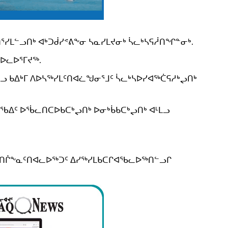
ᓯᒪᓪᓗᑎᒃ ᐊᒃᑐᑰᓯᕝᕕᖕᓂ ᓴᓇᓯᒪᔪᓂᒃ ᓵᓚᒃᓴᕋᓲᑎᖏᓐᓂᒃ.
ᐅᓚᐅᕐᒥᔪᖅ.
 ᑲᐃᒃᒥ ᐱᐅᓴᖅᓯᒪᑦᑎᐊᓛᖑᓂᕐᒧᑦ ᓵᓚᒃᓴᐅᓯᐊᖅᑖᕋᓱᒃᖢᑎᒃ
ᖃᐃᑦ ᐅᖄᓚᑎᑕᐅᑲᑕᒃᖢᑎᒃ ᐅᓂᒃᑳᑲᑕᒃᖢᑎᒃ ᐊᒻᒪᓗ
ᑎᖃᑎᒌᖕᓇᑦᑎᐊᓚᐅᖅᑐᑦ ᐃᓯᖅᓯᒪᑲᑕᒋᐊᖃᓚᐅᖅᑎᓪᓗᒋ