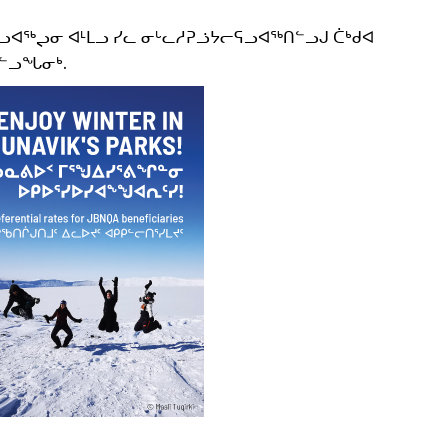
ᓗᐊᖅᖢᓂ ᐊᒻᒪᓗ ᓯᓚ ᓂᒡᓚᓱᕈᓘᔭᓕᕋᓗᐊᖅᑎᓪᓗᒍ ᑖᒃᑯᐊ
ᐅᓪᓗᖓᓂᒃ.