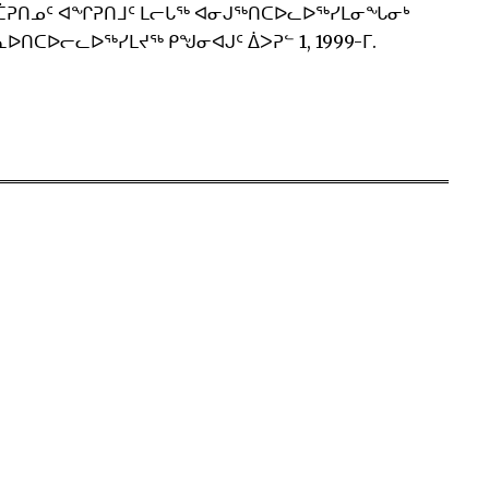
ᑖᕈᑎᓄᑦ ᐊᖏᕈᑎᒧᑦ ᒪᓕᒐᖅ ᐊᓂᒍᖅᑎᑕᐅᓚᐅᖅᓯᒪᓂᖓᓂᒃ
ᐅᑎᑕᐅᓕᓚᐅᖅᓯᒪᔪᖅ ᑭᖑᓂᐊᒍᑦ ᐄᐳᕈᓪ 1, 1999-ᒥ.