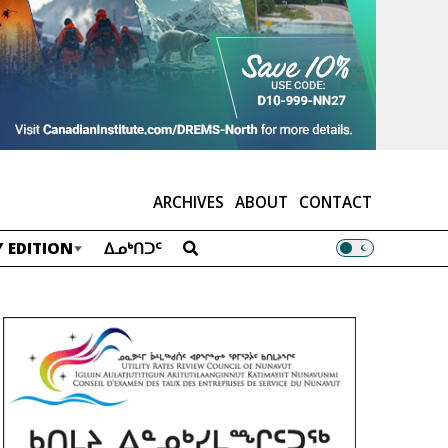
ARCHIVES
ABOUT
CONTACT
 EDITION
ᐃᓄᒃᑎᑐᑦ