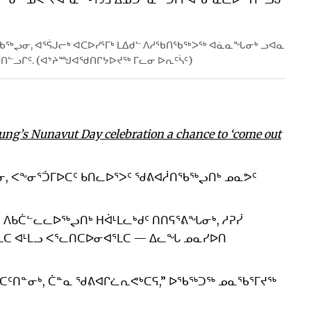
ᖃᖅᖢᓂ, ᐊᕐᕌᒍᓕᒃ ᐊᑕᐅᓯᕐᒥᒃ ᒪᐃᑯᓪ ᐱᓱᖃᑎᖃᖅᐳᖅ ᐊᓈᓇᖓᓂᒃ ᓗᐊᓇ
ᒃᑎᓪᓗᒋᑦ. (ᐊᔾᔨᙳᐊᖁᑎᒋᔭᐅᔪᖅ ᒥᓚᓂ ᐅᕆᑦᓵᑦ)
ung’s Nunavut Day celebration a chance to ‘come out
ᓂ, ᐸᖕᓂᕐᑑᒥᐅᑕᑦ ᑲᑎᓚᐅᕐᐳᑦ ᖁᕕᐊᓲᑎᖃᖅᖢᑎᒃ ᓄᓇᕗᑦ
 ᐱᑲᑖᓪᓚᓚᐅᖅᖢᑎᒃ ᕼᐋᒻᒪᓚᒃᑯᑦ ᑎᑎᕋᕐᕕᖓᓂᒃ, ᓱᕈᓰ
ᒪᑕ ᐊᒻᒪᓗ ᐸᕐᓚᑎᑕᐅᓂᐊᕐᒪᑕ — ᐃᓚᖓ ᓄᓇᓯᐅᑎ
ᑕᑦᑎᓐᓂᒃ, ᑖᓐᓇ ᖁᕕᐊᒋᓛᕆᕙᒃᑕᕋ,” ᐅᖃᖅᑐᖅ ᓄᓇᖃᕐᒥᔪᖅ