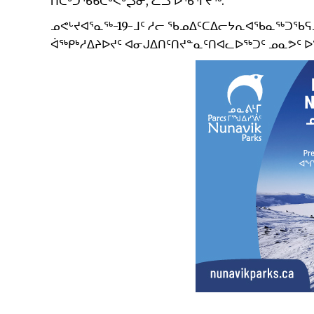
ᑎᑕᒃᑐᖃᑲᑕᒃᐸᒃᖢᓂ, ᓛᓗ ᐅᖃᕐᒥᔪᖅ.
ᓄᕙᒡᔪᐊᕐᓇᖅ-19-ᒧᑦ ᓱᓕ ᖃᓄᐃᑦᑕᐃᓕᔭᕆᐊᖃᓇᖅᑐᖃᕋ
ᐋᖅᑭᒃᓱᐃᔨᐅᔪᑦ ᐊᓂᒍᐃᑎᑦᑎᔪᓐᓇᑦᑎᐊᓚᐅᖅᑐᑦ ᓄᓇᕗᑦ 