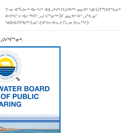
7-ᓂ ᐊᕐᕌᒍᓕᒃ ᐊᓕᒃᓯᔅ ᐋᑯᓗᒃᔪᒃ ᑎᒍᓯᕗᖅ ᓄᓇᕗᑦ ᓴᐃᒻᒪᑎᙳᐊᖓᓂᒃ
ᐅᐸᒃᐸᓪᓕᐊᓕᖅᑎᓪᓗᒍ ᐸᖕᓂᖅᑑᒥ ᓄᓇᕗᑦ ᐅᓪᓗᖓᓄᑦ
ᖁᕕᐊᓲᑎᖃᖅᑐᓄᑦ. (ᐊᔾᔨᓕᐅᕆᔨ ᒥᓚᓂ ᐅᕆᑦᓵᑦ)
ᕈᓘᔭᖏᓐᓂᒃ.