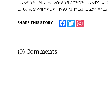
ᓄᓇᕗᑦ ᐅᓪᓗᖓ ᓇᓪᓕᐅᑎᕝᕕᐅᖃᑦᑕᖅᑐᖅ ᓄᓇᕗᒥᑦ ᓄᓇ
ᒪᓕᒐᓕᕆᕕᒡᔪᐊᒥᒃ ᐋᑐᕚᒥ 1993-ᖑᑎᓪᓗᒍ. ᓄᓇᕗᑦ ᐱᓪᓚᕆ
Facebook
Twitter
Instagram
SHARE THIS STORY
(0) Comments