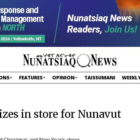
ONS
FEATURES
OPINION
TAISSUMANI
WEEKLY
izes in store for Nunavut
ead Christmas and New Year’s cheer