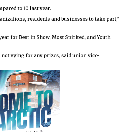
mpared to 10 last year.
izations, residents and businesses to take part,”
 year for Best in Show, Most Spirited, and Youth
ot vying for any prizes, said union vice-