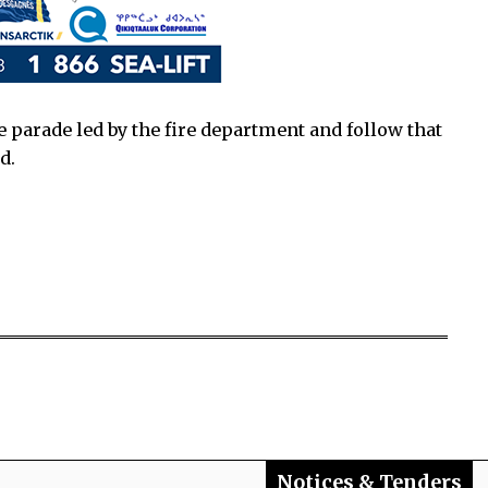
 parade led by the fire department and follow that
d.
Notices & Tenders