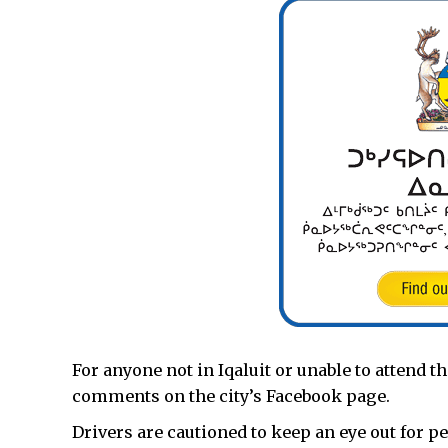
For anyone not in Iqaluit or unable to attend t
comments on the city’s Facebook page.
Drivers are cautioned to keep an eye out for 