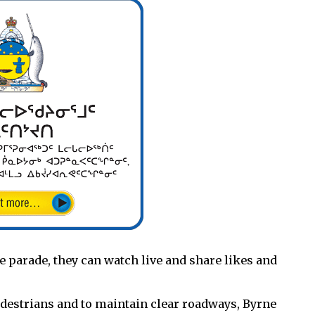
he parade, they can watch live and share likes and
pedestrians and to maintain clear roadways, Byrne