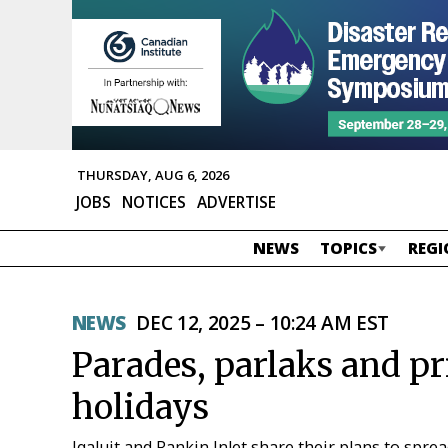
THURSDAY, AUG 6, 2026
JOBS
NOTICES
ADVERTISE
NEWS
TOPICS
REGI
NEWS
DEC 12, 2025 – 10:24 AM EST
Parades, parlaks and pr
holidays
Iqaluit and Rankin Inlet share their plans to spr