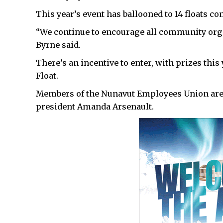
This year’s event has ballooned to 14 floats co
“We continue to encourage all community organ
Byrne said.
There’s an incentive to enter, with prizes this
Float.
Members of the Nunavut Employees Union are n
president Amanda Arsenault.