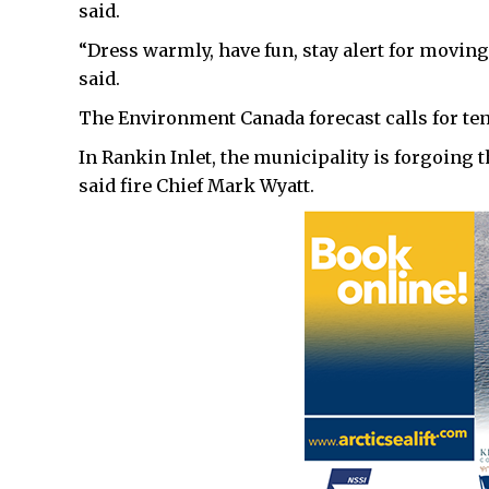
said.
“Dress warmly, have fun, stay alert for moving 
said.
The Environment Canada forecast calls for tem
In Rankin Inlet, the municipality is forgoing t
said fire Chief Mark Wyatt.