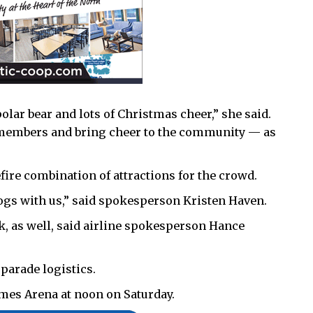
olar bear and lots of Christmas cheer,” she said.
ur members and bring cheer to the community — as
fire combination of attractions for the crowd.
ogs with us,” said spokesperson Kristen Haven.
k, as well, said airline spokesperson Hance
 parade logistics.
ames Arena at noon on Saturday.