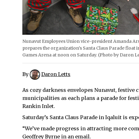
Nunavut Employees Union vice-president Amanda Arse
prepares the organization’s Santa Claus Parade float 
Games Arena at noon on Saturday. (Photo by Daron Le
By
Daron Letts
As cozy darkness envelopes Nunavut, festive ch
municipalities as each plans a parade for fest
Rankin Inlet.
Saturday’s Santa Claus Parade in Iqaluit is exp
“We’ve made progress in attracting more com
Geoffrey Byrne in an email.