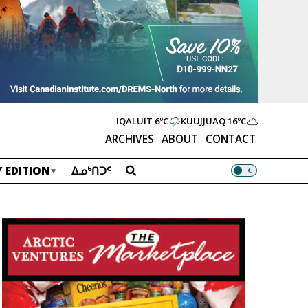
IQALUIT
6ºC
KUUJJUAQ
16ºC
ARCHIVES
ABOUT
CONTACT
 EDITION
ᐃᓄᒃᑎᑐᑦ