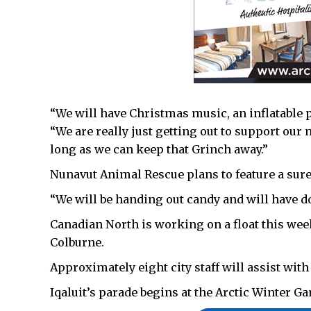
“We will have Christmas music, an inflatable p
“We are really just getting out to support o
long as we can keep that Grinch away.”
Nunavut Animal Rescue plans to feature a sure
“We will be handing out candy and will have d
Canadian North is working on a float this wee
Colburne.
Approximately eight city staff will assist with
Iqaluit’s parade begins at the Arctic Winter G