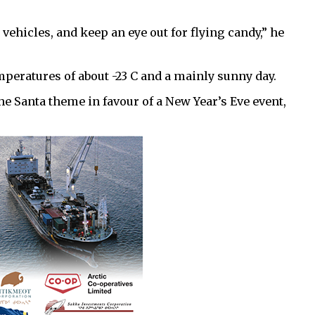
vehicles, and keep an eye out for flying candy,” he
peratures of about -23 C and a mainly sunny day.
he Santa theme in favour of a New Year’s Eve event,