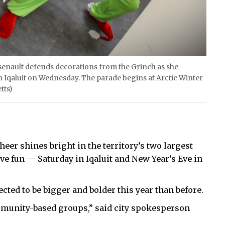
nault defends decorations from the Grinch as she
in Iqaluit on Wednesday. The parade begins at Arctic Winter
tts)
eer shines bright in the territory’s two largest
ive fun — Saturday in Iqaluit and New Year’s Eve in
ected to be bigger and bolder this year than before.
munity-based groups,” said city spokesperson