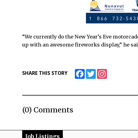
“We currently do the New Year’s Eve motorcade
up with an awesome fireworks display,” he sai
Facebook
Twitter
Instagram
SHARE THIS STORY
(0) Comments
Job Listings