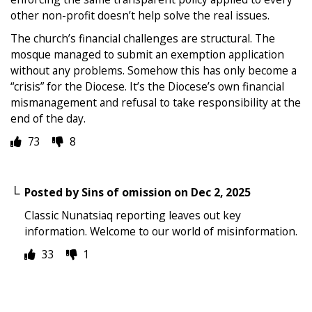
other non-profit doesn’t help solve the real issues.
The church’s financial challenges are structural. The
mosque managed to submit an exemption application
without any problems. Somehow this has only become a
“crisis” for the Diocese. It’s the Diocese’s own financial
mismanagement and refusal to take responsibility at the
end of the day.
73
8
Posted by
Sins of omission
on
Dec 2, 2025
Classic Nunatsiaq reporting leaves out key
information. Welcome to our world of misinformation.
33
1