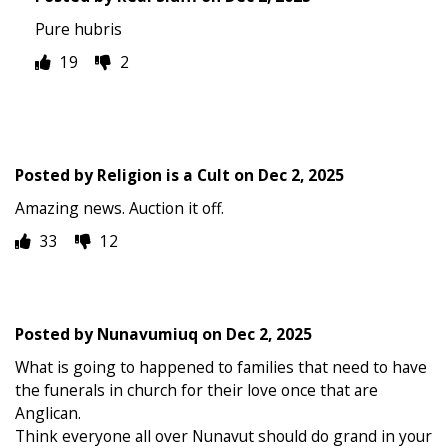
Pure hubris
19
2
Posted by
Religion is a Cult
on
Dec 2, 2025
Amazing news. Auction it off.
33
12
Posted by
Nunavumiuq
on
Dec 2, 2025
What is going to happened to families that need to have
the funerals in church for their love once that are
Anglican.
Think everyone all over Nunavut should do grand in your