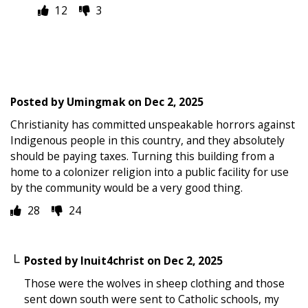
12
3
Posted by
Umingmak
on
Dec 2, 2025
Christianity has committed unspeakable horrors against
Indigenous people in this country, and they absolutely
should be paying taxes. Turning this building from a
home to a colonizer religion into a public facility for use
by the community would be a very good thing.
28
24
Posted by
Inuit4christ
on
Dec 2, 2025
Those were the wolves in sheep clothing and those
sent down south were sent to Catholic schools, my