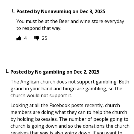
Posted by
Nunavumiuq
on
Dec 3, 2025
You must be at the Beer and wine store everyday
to respond that way.
4
25
Posted by
No gambling
on
Dec 2, 2025
The Anglican church does not support gambling. Both
grand in your hand and bingo are gambling, so the
church would not support it.
Looking at all the Facebook posts recently, church
members are doing what they can to help the church
by holding bakesales. The number of people going to
church is going down and so the donations the church
receives that way is also going down. If you want to