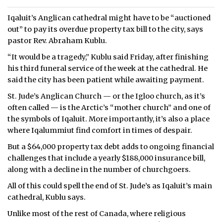
Iqaluit’s Anglican cathedral might have to be “auctioned
out” to pay its overdue property tax bill to the city, says
pastor Rev. Abraham Kublu.
“It would be a tragedy,” Kublu said Friday, after finishing
his third funeral service of the week at the cathedral. He
said the city has been patient while awaiting payment.
St. Jude’s Anglican Church — or the Igloo church, as it’s
often called — is the Arctic’s “mother church” and one of
the symbols of Iqaluit. More importantly, it’s also a place
where Iqalummiut find comfort in times of despair.
But a $64,000 property tax debt adds to ongoing financial
challenges that include a yearly $188,000 insurance bill,
along with a decline in the number of churchgoers.
All of this could spell the end of St. Jude’s as Iqaluit’s main
cathedral, Kublu says.
Unlike most of the rest of Canada, where religious