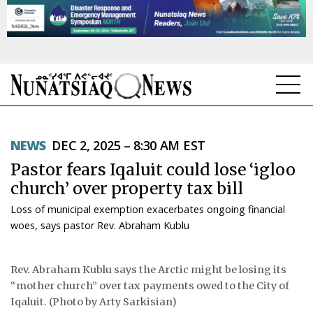
NEWS
NEWS
DEC 2, 2025 – 8:30 AM EST
TOPICS
Pastor fears Iqaluit could lose ‘igloo
REGIONS
church’ over property tax bill
Loss of municipal exemption exacerbates ongoing financial
FEATURES
woes, says pastor Rev. Abraham Kublu
OPINION
Rev. Abraham Kublu says the Arctic might be losing its
TAISSUMANI
“mother church” over tax payments owed to the City of
Iqaluit. (Photo by Arty Sarkisian)
WEEKLY EDITION