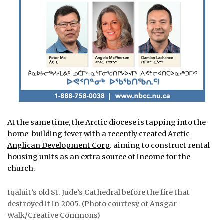
At the same time, the Arctic diocese is tapping into the
home-building fever
with a recently created
Arctic
Anglican Development Corp
. aiming to construct rental
housing units as an extra source of income for the
church.
Iqaluit’s old St. Jude’s Cathedral before the fire that
destroyed it in 2005. (Photo courtesy of Ansgar
Walk/Creative Commons)