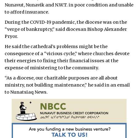
Nunavut, Nunavik and N.W.T. in poor condition and unable
to afford insurance.
During the COVID-19 pandemic, the diocese was on the
“verge of bankruptcy,” said diocesan Bishop Alexander
Pryor.
He said the cathedral’s problems might be the
consequence of a “vicious cycle,” where churches devote
their energies to fixing their financial issues at the
expense of ministering to the community.
“As a diocese, our charitable purposes are all about
ministry, not building maintenance,” he said in an email
to Nunatsiaq News.