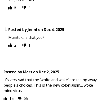
5
2
Posted by
Jenni
on
Dec 4, 2025
Manitok, is that you?
2
1
Posted by
Mars
on
Dec 2, 2025
It’s very sad that the ‘white and woke’ are taking away
people’s choices. This is the new colonialism… woke
mind virus.
15
65