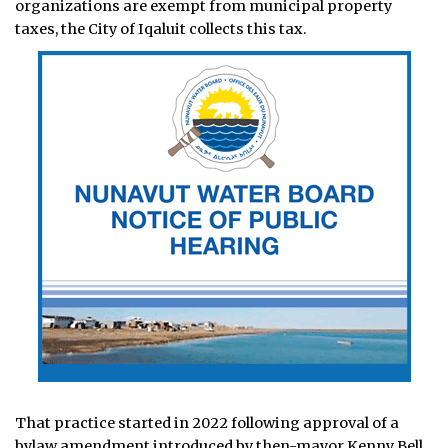
organizations are exempt from municipal property
taxes, the City of Iqaluit collects this tax.
That practice started in 2022 following approval of a
bylaw amendment introduced by then-mayor Kenny Bell.