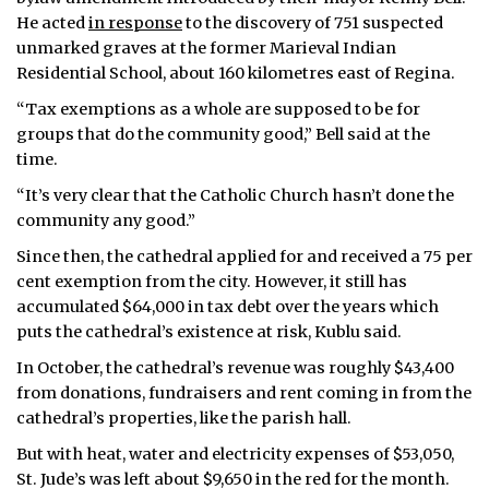
He acted
in response
to the discovery of 751 suspected
unmarked graves at the former Marieval Indian
Residential School, about 160 kilometres east of Regina.
“Tax exemptions as a whole are supposed to be for
groups that do the community good,” Bell said at the
time.
“It’s very clear that the Catholic Church hasn’t done the
community any good.”
Since then, the cathedral applied for and received a 75 per
cent exemption from the city. However, it still has
accumulated $64,000 in tax debt over the years which
puts the cathedral’s existence at risk, Kublu said.
In October, the cathedral’s revenue was roughly $43,400
from donations, fundraisers and rent coming in from the
cathedral’s properties, like the parish hall.
But with heat, water and electricity expenses of $53,050,
St. Jude’s was left about $9,650 in the red for the month.