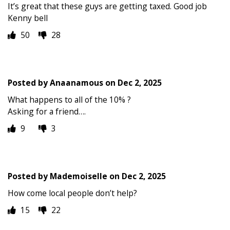
It’s great that these guys are getting taxed. Good job
Kenny bell
50
28
Posted by
Anaanamous
on
Dec 2, 2025
What happens to all of the 10% ?
Asking for a friend….
9
3
Posted by
Mademoiselle
on
Dec 2, 2025
How come local people don’t help?
15
22