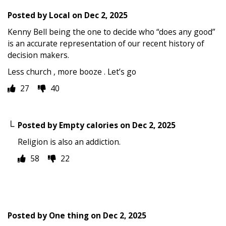
Posted by
Local
on
Dec 2, 2025
Kenny Bell being the one to decide who “does any good”
is an accurate representation of our recent history of
decision makers.
Less church , more booze . Let’s go
27
40
Posted by
Empty calories
on
Dec 2, 2025
Religion is also an addiction.
58
22
Posted by
One thing
on
Dec 2, 2025