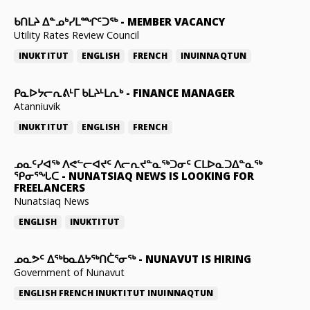
ᑲᑎᒪᔨ ᐃᓐᓄᒃᓯᒪᙱᑦᑐᖅ
-
MEMBER VACANCY
Utility Rates Review Council
INUKTITUT
ENGLISH
FRENCH
INUINNAQTUN
ᑭᓇᐅᔭᓕᕆᕕᒻᒥ ᑲᒪᔨᒻᒪᕆᒃ
-
FINANCE MANAGER
Atanniuvik
INUKTITUT
ENGLISH
FRENCH
ᓄᓇᑦᓯᐊᖅ ᐱᕙᓪᓕᐊᔪᑦ ᐱᓕᕆᔪᓐᓇᖅᑐᓂᑦ ᑕᒪᐅᓇᑐᐃᓐᓇᖅ
ᕿᓂᕐᖓᑕ
-
NUNATSIAQ NEWS IS LOOKING FOR
FREELANCERS
Nunatsiaq News
ENGLISH
INUKTITUT
ᓄᓇᕗᑦ ᐃᖅᑲᓇᐃᔭᖅᑎᑖᕐᓂᖅ
-
NUNAVUT IS HIRING
Government of Nunavut
ENGLISH
FRENCH
INUKTITUT
INUINNAQTUN