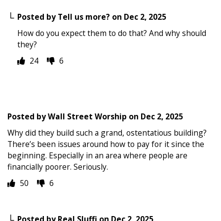
Posted by
Tell us more?
on
Dec 2, 2025
How do you expect them to do that? And why should
they?
24
6
Posted by
Wall Street Worship
on
Dec 2, 2025
Why did they build such a grand, ostentatious building?
There’s been issues around how to pay for it since the
beginning. Especially in an area where people are
financially poorer. Seriously.
50
6
Posted by
Real Sluffi
on
Dec 2, 2025