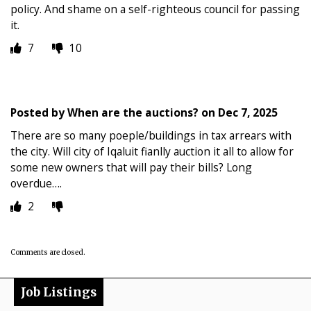
policy. And shame on a self-righteous council for passing
it.
7
10
Posted by
When are the auctions?
on
Dec 7, 2025
There are so many poeple/buildings in tax arrears with
the city. Will city of Iqaluit fianlly auction it all to allow for
some new owners that will pay their bills? Long
overdue….
2
Comments are closed.
Job Listings