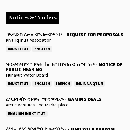
Notices & Tenders
ᑐᒃᓯᕋᐅᑎ ᐱᓕᕆᐊᖕᒍᓂᐊᖅᑐᒧᑦ
-
REQUEST FOR PROPOSALS
Kivalliq Inuit Association
INUKTITUT
ENGLISH
ᖃᐅᔨᑎᑦᑎᔾᔪᑎ ᑭᒃᑯᓕᒫᓂ ᑲᑎᒪᑎᑦᑎᓂᐊᕐᓂᖏᓐᓂᒃ
-
NOTICE OF
PUBLIC HEARING
Nunavut Water Board
INUKTITUT
ENGLISH
FRENCH
INUINNAQTUN
ᐃᕐᒃᒍᐊᕈᑏᑦ ᐊᑭᑭᒡᓕᖏᐊᖅᓯᒪᔪᑦ
-
GAMING DEALS
Arctic Ventures The Marketplace
ENGLISH
INUKTITUT
ᐃᖅᑲᓇᐃᔮᑦ ᐱᒋᐊᖅᑎᒍᒃ ᐅᕙᑦᑎᓐᓂ
-
FIND YOUR PURPOSE