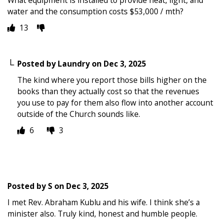
water and the consumption costs $53,000 / mth?
13
Posted by
Laundry
on
Dec 3, 2025
The kind where you report those bills higher on the
books than they actually cost so that the revenues
you use to pay for them also flow into another account
outside of the Church sounds like.
6
3
Posted by
S
on
Dec 3, 2025
I met Rev. Abraham Kublu and his wife. I think she’s a
minister also. Truly kind, honest and humble people.