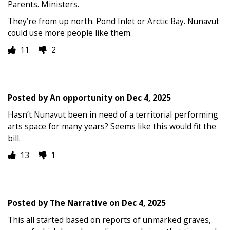
Parents. Ministers.
They’re from up north. Pond Inlet or Arctic Bay. Nunavut
could use more people like them.
11
2
Posted by
An opportunity
on
Dec 4, 2025
Hasn’t Nunavut been in need of a territorial performing
arts space for many years? Seems like this would fit the
bill.
13
1
Posted by
The Narrative
on
Dec 4, 2025
This all started based on reports of unmarked graves,