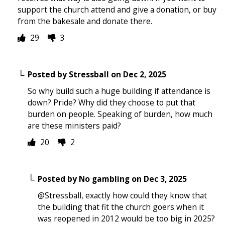
support the church attend and give a donation, or buy
from the bakesale and donate there.
29
3
Posted by
Stressball
on
Dec 2, 2025
So why build such a huge building if attendance is
down? Pride? Why did they choose to put that
burden on people. Speaking of burden, how much
are these ministers paid?
20
2
Posted by
No gambling
on
Dec 3, 2025
@Stressball, exactly how could they know that
the building that fit the church goers when it
was reopened in 2012 would be too big in 2025?