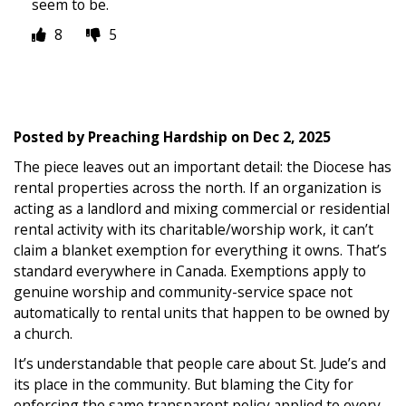
seem to be.
8
5
Posted by
Preaching Hardship
on
Dec 2, 2025
The piece leaves out an important detail: the Diocese has
rental properties across the north. If an organization is
acting as a landlord and mixing commercial or residential
rental activity with its charitable/worship work, it can’t
claim a blanket exemption for everything it owns. That’s
standard everywhere in Canada. Exemptions apply to
genuine worship and community-service space not
automatically to rental units that happen to be owned by
a church.
It’s understandable that people care about St. Jude’s and
its place in the community. But blaming the City for
enforcing the same transparent policy applied to every