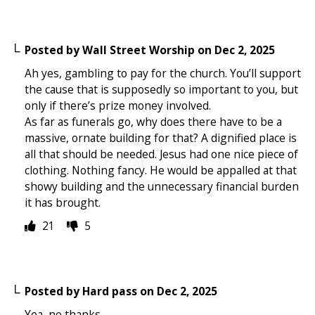
Posted by
Wall Street Worship
on
Dec 2, 2025
Ah yes, gambling to pay for the church. You’ll support
the cause that is supposedly so important to you, but
only if there’s prize money involved.
As far as funerals go, why does there have to be a
massive, ornate building for that? A dignified place is
all that should be needed. Jesus had one nice piece of
clothing. Nothing fancy. He would be appalled at that
showy building and the unnecessary financial burden
it has brought.
21
5
Posted by
Hard pass
on
Dec 2, 2025
Yea, no thanks