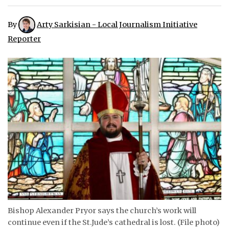
ᐃᓄᒃᑎᑐᑦ
By
Arty Sarkisian - Local Journalism Initiative
Reporter
SEARCH
ARCHIVE
ABOUT
CONTACT
JOBS
NOTICES
TENDERS
ADVERTISE
Bishop Alexander Pryor says the church’s work will
continue even if the St.Jude’s cathedral is lost. (File photo)