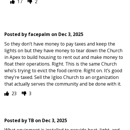
17
2
Posted by
facepalm
on
Dec 3, 2025
So they don’t have money to pay taxes and keep the
lights on but they have money to tear down the Church
in Apex to build housing to rent out and make money to
float their operations. Right. This is the same Church
who’s trying to evict the food centre. Right on. It’s good
they’re taxed. Sell the Igloo Church to an organization
that actually serves the community and be done with it.
23
3
Posted by
TB
on
Dec 3, 2025
What equipment is installed to provide heat, light, and