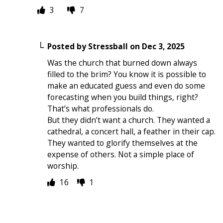
3
7
Posted by
Stressball
on
Dec 3, 2025
Was the church that burned down always
filled to the brim? You know it is possible to
make an educated guess and even do some
forecasting when you build things, right?
That’s what professionals do.
But they didn’t want a church. They wanted a
cathedral, a concert hall, a feather in their cap.
They wanted to glorify themselves at the
expense of others. Not a simple place of
worship.
16
1