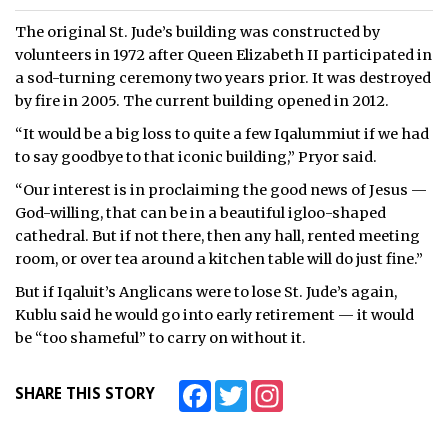
The original St. Jude’s building was constructed by
volunteers in 1972 after Queen Elizabeth II participated in
a sod-turning ceremony two years prior. It was destroyed
by fire in 2005. The current building opened in 2012.
“It would be a big loss to quite a few Iqalummiut if we had
to say goodbye to that iconic building,” Pryor said.
“Our interest is in proclaiming the good news of Jesus —
God-willing, that can be in a beautiful igloo-shaped
cathedral. But if not there, then any hall, rented meeting
room, or over tea around a kitchen table will do just fine.”
But if Iqaluit’s Anglicans were to lose St. Jude’s again,
Kublu said he would go into early retirement — it would
be “too shameful” to carry on without it.
Facebook
Twitter
Instagram
SHARE THIS STORY