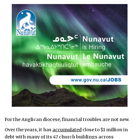
For the Anglican diocese, financial troubles are not new.
Over the years, it has
accumulated
close to $1 million in
debt with many of its 47 church buildings across