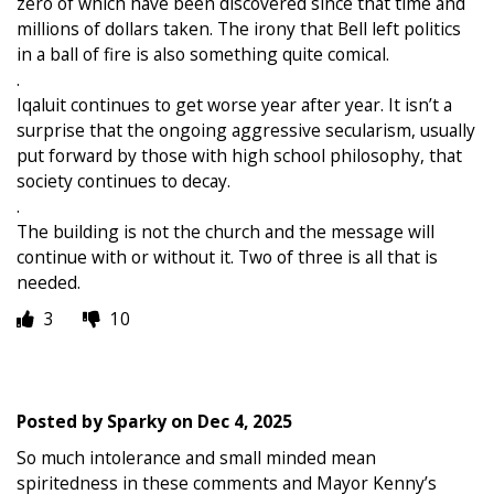
zero of which have been discovered since that time and
millions of dollars taken. The irony that Bell left politics
in a ball of fire is also something quite comical.
.
Iqaluit continues to get worse year after year. It isn’t a
surprise that the ongoing aggressive secularism, usually
put forward by those with high school philosophy, that
society continues to decay.
.
The building is not the church and the message will
continue with or without it. Two of three is all that is
needed.
3
10
Posted by
Sparky
on
Dec 4, 2025
So much intolerance and small minded mean
spiritedness in these comments and Mayor Kenny’s