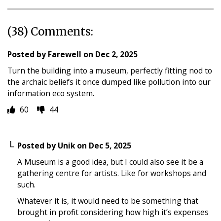
(38) Comments:
Posted by
Farewell
on
Dec 2, 2025
Turn the building into a museum, perfectly fitting nod to
the archaic beliefs it once dumped like pollution into our
information eco system.
60
44
Posted by
Unik
on
Dec 5, 2025
A Museum is a good idea, but I could also see it be a
gathering centre for artists. Like for workshops and
such.
Whatever it is, it would need to be something that
brought in profit considering how high it’s expenses