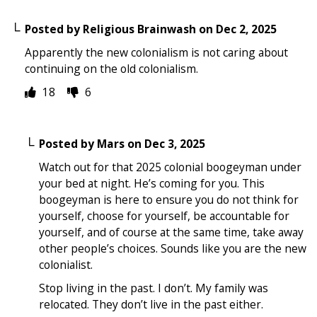
Posted by
Religious Brainwash
on
Dec 2, 2025
Apparently the new colonialism is not caring about
continuing on the old colonialism.
18
6
Posted by
Mars
on
Dec 3, 2025
Watch out for that 2025 colonial boogeyman under
your bed at night. He’s coming for you. This
boogeyman is here to ensure you do not think for
yourself, choose for yourself, be accountable for
yourself, and of course at the same time, take away
other people’s choices. Sounds like you are the new
colonialist.
Stop living in the past. I don’t. My family was
relocated. They don’t live in the past either.