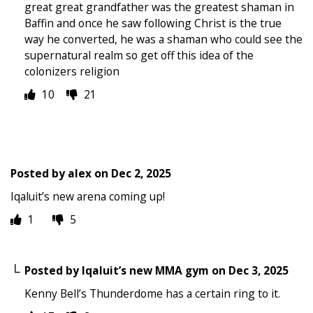
great great grandfather was the greatest shaman in
Baffin and once he saw following Christ is the true
way he converted, he was a shaman who could see the
supernatural realm so get off this idea of the
colonizers religion
10
21
Posted by
alex
on
Dec 2, 2025
Iqaluit’s new arena coming up!
1
5
Posted by
Iqaluit’s new MMA gym
on
Dec 3, 2025
Kenny Bell’s Thunderdome has a certain ring to it.