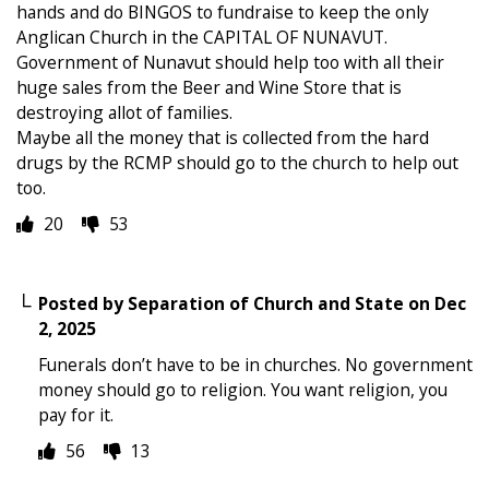
hands and do BINGOS to fundraise to keep the only
Anglican Church in the CAPITAL OF NUNAVUT.
Government of Nunavut should help too with all their
huge sales from the Beer and Wine Store that is
destroying allot of families.
Maybe all the money that is collected from the hard
drugs by the RCMP should go to the church to help out
too.
20
53
Posted by
Separation of Church and State
on
Dec
2, 2025
Funerals don’t have to be in churches. No government
money should go to religion. You want religion, you
pay for it.
56
13