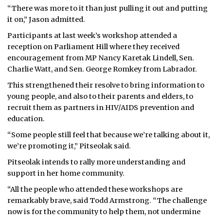
“There was more to it than just pulling it out and putting
it on,” Jason admitted.
Participants at last week’s workshop attended a
reception on Parliament Hill where they received
encouragement from MP Nancy Karetak Lindell, Sen.
Charlie Watt, and Sen. George Romkey from Labrador.
This strengthened their resolve to bring information to
young people, and also to their parents and elders, to
recruit them as partners in HIV/AIDS prevention and
education.
“Some people still feel that because we’re talking about it,
we’re promoting it,” Pitseolak said.
Pitseolak intends to rally more understanding and
support in her home community.
“All the people who attended these workshops are
remarkably brave, said Todd Armstrong. “The challenge
now is for the community to help them, not undermine