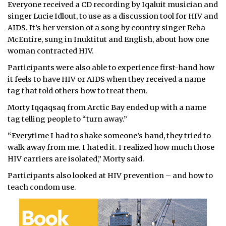
Everyone received a CD recording by Iqaluit musician and
singer Lucie Idlout, to use as a discussion tool for HIV and
AIDS. It’s her version of a song by country singer Reba
McEntire, sung in Inuktitut and English, about how one
woman contracted HIV.
Participants were also able to experience first-hand how
it feels to have HIV or AIDS when they received a name
tag that told others how to treat them.
Morty Iqqaqsaq from Arctic Bay ended up with a name
tag telling people to “turn away.”
“Everytime I had to shake someone’s hand, they tried to
walk away from me. I hated it. I realized how much those
HIV carriers are isolated,” Morty said.
Participants also looked at HIV prevention – and how to
teach condom use.