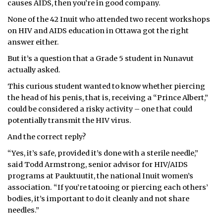
causes AIDS, then you’re in good company.
ᐃᓄᒃᑎᑐᑦ
None of the 42 Inuit who attended two recent workshops
on HIV and AIDS education in Ottawa got the right
SEARCH
answer either.
But it’s a question that a Grade 5 student in Nunavut
ARCHIVE
actually asked.
ABOUT
This curious student wanted to know whether piercing
the head of his penis, that is, receiving a “Prince Albert,”
CONTACT
could be considered a risky activity – one that could
potentially transmit the HIV virus.
JOBS
And the correct reply?
NOTICES
“Yes, it’s safe, provided it’s done with a sterile needle,”
said Todd Armstrong, senior advisor for HIV/AIDS
TENDERS
programs at Pauktuutit, the national Inuit women’s
association. “If you’re tatooing or piercing each others’
ADVERTISE
bodies, it’s important to do it cleanly and not share
needles.”