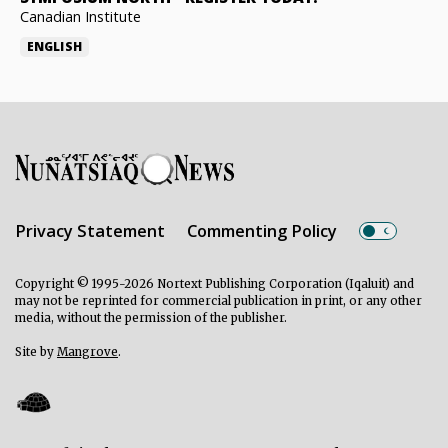
Canadian Institute
ENGLISH
Privacy Statement
Commenting Policy
Copyright © 1995-2026 Nortext Publishing Corporation (Iqaluit) and
may not be reprinted for commercial publication in print, or any other
media, without the permission of the publisher.
Site by
Mangrove
.