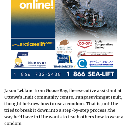
Jason Leblanc from Goose Bay, the executive assistant at
Ottawa’s Inuit community centre, Tungasuvinngat Inuit,
thought he knew how to use a condom. That is, until he
tried to break it down into a step-by-step process, the
way he’d have to if he wants to teach others how to wear a
condom.