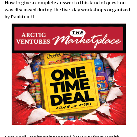
How to give a complete answer to this kind of question
was discussed during the five-day workshops organized
by Pauktuutit.