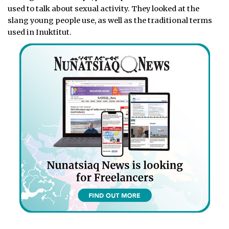
used to talk about sexual activity. They looked at the
slang young people use, as well as the traditional terms
used in Inuktitut.