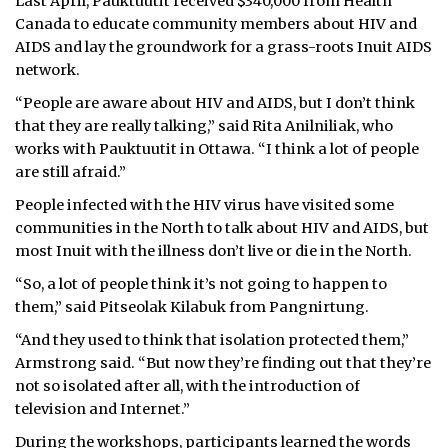
Last April, Pauktuutit received $340,000 from Health
Canada to educate community members about HIV and
AIDS and lay the groundwork for a grass-roots Inuit AIDS
network.
“People are aware about HIV and AIDS, but I don’t think
that they are really talking,” said Rita Anilniliak, who
works with Pauktuutit in Ottawa. “I think a lot of people
are still afraid.”
People infected with the HIV virus have visited some
communities in the North to talk about HIV and AIDS, but
most Inuit with the illness don’t live or die in the North.
“So, a lot of people think it’s not going to happen to
them,” said Pitseolak Kilabuk from Pangnirtung.
“And they used to think that isolation protected them,”
Armstrong said. “But now they’re finding out that they’re
not so isolated after all, with the introduction of
television and Internet.”
During the workshops, participants learned the words