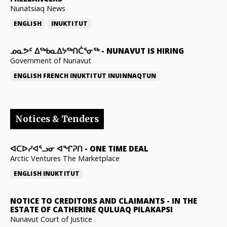
Nunatsiaq News
ENGLISH
INUKTITUT
ᓄᓇᕗᑦ ᐃᖅᑲᓇᐃᔭᖅᑎᑖᕐᓂᖅ
-
NUNAVUT IS HIRING
Government of Nunavut
ENGLISH
FRENCH
INUKTITUT
INUINNAQTUN
Notices & Tenders
ᐊᑕᐅᓯᐊᕐᓗᓂ ᐊᖏᕈᑎ
-
ONE TIME DEAL
Arctic Ventures The Marketplace
ENGLISH
INUKTITUT
NOTICE TO CREDITORS AND CLAIMANTS
-
IN THE
ESTATE OF CATHERINE QULUAQ PILAKAPSI
Nunavut Court of Justice