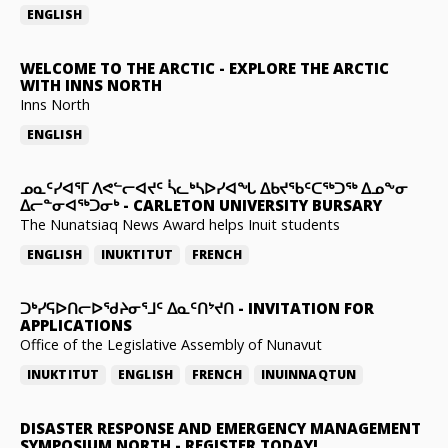
ENGLISH
WELCOME TO THE ARCTIC
-
EXPLORE THE ARCTIC
WITH INNS NORTH
Inns North
ENGLISH
ᓄᓇᑦᓯᐊᕐᒥ ᐱᕙᓪᓕᐊᔪᑦ ᓵᓚᒃᓴᐅᓯᐊᖓ ᐃᑲᔪᖃᑦᑕᖅᑐᖅ ᐃᓄᖕᓂ
ᐃᓕᓐᓂᐊᖅᑐᓂᒃ
-
CARLETON UNIVERSITY BURSARY
The Nunatsiaq News Award helps Inuit students
ENGLISH
INUKTITUT
FRENCH
ᑐᒃᓯᕋᐅᑎᓕᐅᖁᔨᓂᕐᒧᑦ ᐃᓇᑦᑎᔾᔪᑎ
-
INVITATION FOR
APPLICATIONS
Office of the Legislative Assembly of Nunavut
INUKTITUT
ENGLISH
FRENCH
INUINNAQTUN
DISASTER RESPONSE AND EMERGENCY MANAGEMENT
SYMPOSIUM NORTH
-
REGISTER TODAY!