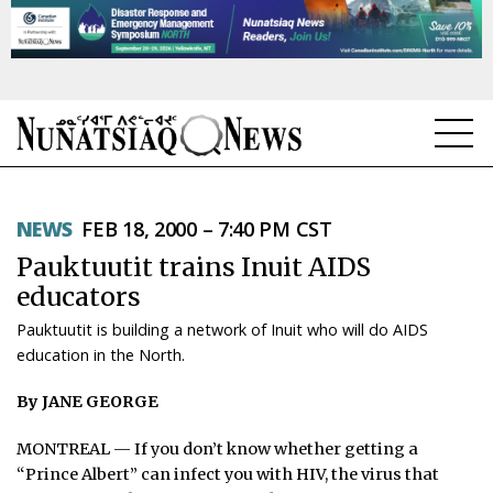
NEWS
NEWS
FEB 18, 2000 – 7:40 PM CST
TOPICS
Pauktuutit trains Inuit AIDS
REGIONS
educators
Pauktuutit is building a network of Inuit who will do AIDS
FEATURES
education in the North.
OPINION
By JANE GEORGE
TAISSUMANI
MONTREAL — If you don’t know whether getting a
“Prince Albert” can infect you with HIV, the virus that
WEEKLY EDITION