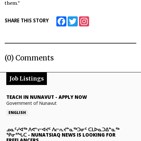
them.”
Facebook
Twitter
Instagram
SHARE THIS STORY
(0) Comments
Job Listings
TEACH IN NUNAVUT
-
APPLY NOW
Government of Nunavut
ENGLISH
ᓄᓇᑦᓯᐊᖅ ᐱᕙᓪᓕᐊᔪᑦ ᐱᓕᕆᔪᓐᓇᖅᑐᓂᑦ ᑕᒪᐅᓇᑐᐃᓐᓇᖅ
ᕿᓂᕐᖓᑕ
-
NUNATSIAQ NEWS IS LOOKING FOR
FREELANCERS