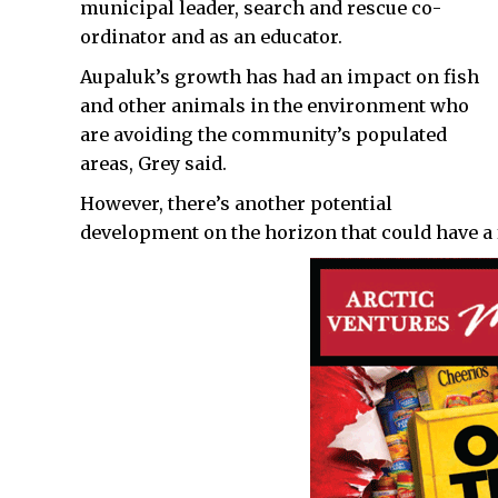
municipal leader, search and rescue co-
ordinator and as an educator.
Aupaluk’s growth has had an impact on fish
and other animals in the environment who
are avoiding the community’s populated
areas, Grey said.
However, there’s another potential
development on the horizon that could have a