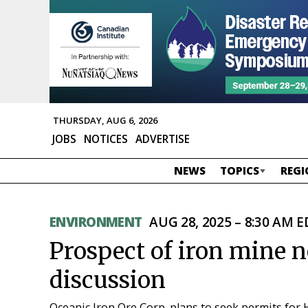
THURSDAY, AUG 6, 2026
JOBS
NOTICES
ADVERTISE
NEWS
TOPICS
REGI
ENVIRONMENT
AUG 28, 2025 – 8:30 AM 
Prospect of iron mine 
discussion
Oceanic Iron Ore Corp. plans to seek permits fo