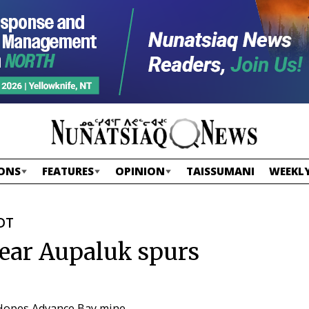
ONS
FEATURES
OPINION
TAISSUMANI
WEEKLY
EDT
near Aupaluk spurs
r Hopes Advance Bay mine