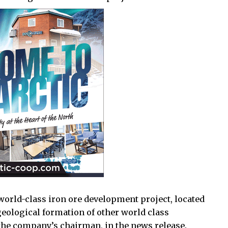
world-class iron ore development project, located
geological formation of other world class
the company’s chairman, in the news release.