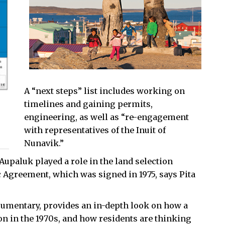
A “next steps” list includes working on
timelines and gaining permits,
engineering, as well as “re-engagement
with representatives of the Inuit of
Nunavik.”
Aupaluk played a role in the land selection
 Agreement, which was signed in 1975, says Pita
umentary, provides an in-depth look on how a
n in the 1970s, and how residents are thinking