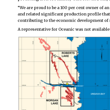
“We are proud to be a 100 per cent owner of an
and related significant production profile tha
contributing to the economic development of 
A representative for Oceanic was not available