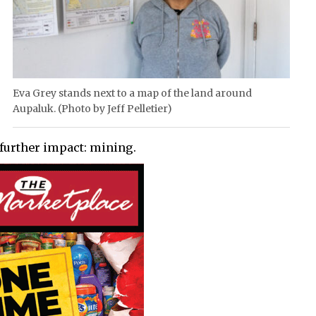
Eva Grey stands next to a map of the land around
Aupaluk. (Photo by Jeff Pelletier)
 further impact: mining.