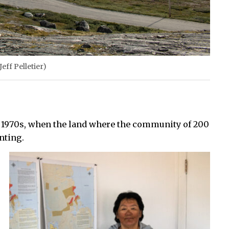
eff Pelletier)
e 1970s, when the land where the community of 200
nting.