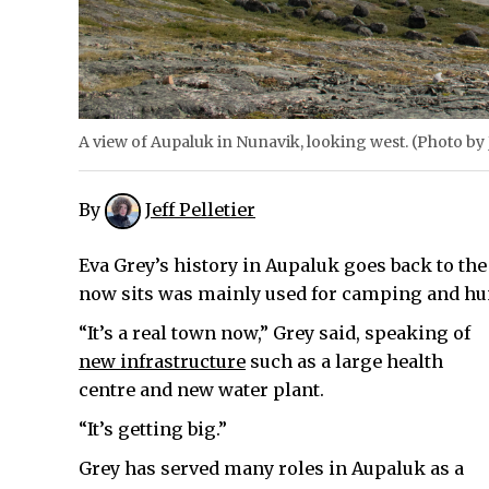
A view of Aupaluk in Nunavik, looking west. (Photo by J
By
Jeff Pelletier
Eva Grey’s history in Aupaluk goes back to th
now sits was mainly used for camping and hu
“It’s a real town now,” Grey said, speaking of
new infrastructure
such as a large health
centre and new water plant.
“It’s getting big.”
Grey has served many roles in Aupaluk as a