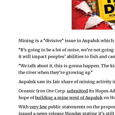
Mining is a “divisive” issue in Aupaluk which r
“It’s going to be a lot of noise, we’re not goin
it will impact peoples’ abilities to fish and ca
“We talk about it, this is gonna happen. The k
the river when they’re growing up.”
Aupaluk saw its fair share of mining activity i
Oceanic Iron Ore Corp.
submitted
its Hopes Adv
hope of
building a mine west of Aupaluk
on Ho
With
very few
public statements on the propos
issued a news release Monday stating it’s stil