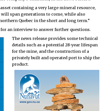
 asset containing a very large mineral resource,
t will span generations to come, while also
northern Quebec in the short and long term.”
 for an interview to answer further questions.
The news release provides some technical
details such as a potential 28-year lifespan
for the mine, and the construction of a
privately built and operated port to ship the
product.