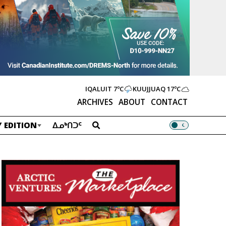
IQALUIT
7ºC
KUUJJUAQ
17ºC
ARCHIVES
ABOUT
CONTACT
 EDITION
ᐃᓄᒃᑎᑐᑦ