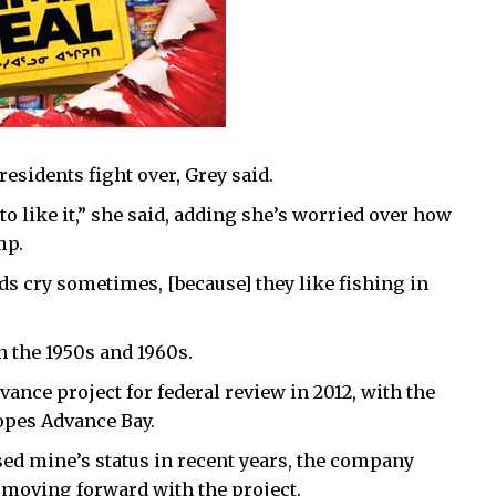
esidents fight over, Grey said.
g to like it,” she said, adding she’s worried over how
mp.
ids cry sometimes, [because] they like fishing in
n the 1950s and 1960s.
ance project for federal review in 2012, with the
pes Advance Bay.
ed mine’s status in recent years, the company
l moving forward with the project.