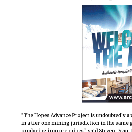
“The Hopes Advance Project is undoubtedly a 
in a tier-one mining jurisdiction in the same 
producing iron ore mines,” said Steven Dean, 