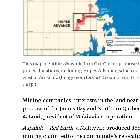
This map identifies Oceanic Iron Ore Corp.’s proposed
project locations, including Hopes Advance, which is
west of Aupaluk. (Image courtesy of Oceanic Iron Ore
Corp.)
Mining companies’ interests in the land near 
process of the James Bay and Northern Quebec
Aatami, president of Makivvik Corporation.
Aupaluk – Red Earth
, a Makivvik-produced doc
mining claim led to the community’s relocatio