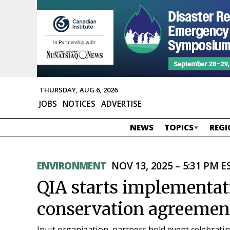
THURSDAY, AUG 6, 2026
JOBS
NOTICES
ADVERTISE
NEWS
TOPICS
REGI
ENVIRONMENT
NOV 13, 2025 – 5:31 PM E
QIA starts implementa
conservation agreemen
Inuit organization, partners hold event celebrati