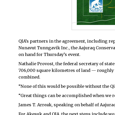
QIA’s partners in the agreement, including re
Nunavut Tunngavik Inc., the Aajuraq Conserva
on hand for Thursday’s event.
Nathalie Provost, the federal secretary of stat
706,000 square kilometres of land — roughly 
combined.
“None of this would be possible without the Qik
“Great things can be accomplished when we rec
James T. Arreak, speaking on behalf of Aajuraq
For Akesuk and QIA, the next steps include 