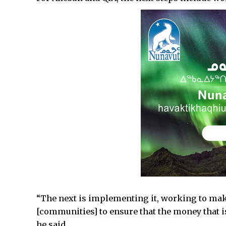
“The next is implementing it, working to make
[communities] to ensure that the money that is 
he said.