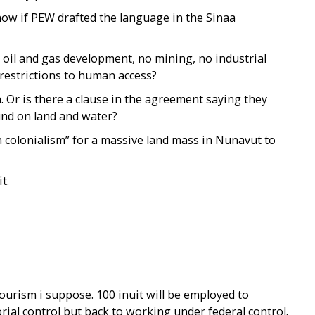
know if PEW drafted the language in the Sinaa
o oil and gas development, no mining, no industrial
restrictions to human access?
 Or is there a clause in the agreement saying they
und on land and water?
 colonialism” for a massive land mass in Nunavut to
t.
Tourism i suppose. 100 inuit will be employed to
rial control but back to working under federal control.