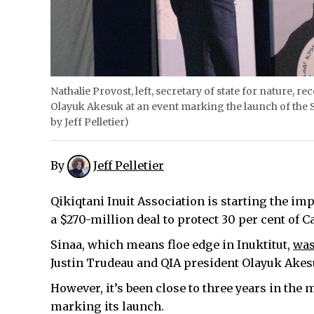
Nathalie Provost, left, secretary of state for nature, r
Olayuk Akesuk at an event marking the launch of the 
by Jeff Pelletier)
By
Jeff Pelletier
Qikiqtani Inuit Association is starting the i
a $270-million deal to protect 30 per cent of
Sinaa, which means floe edge in Inuktitut,
was
Justin Trudeau and QIA president Olayuk Akes
However, it’s been close to three years in the
marking its launch.