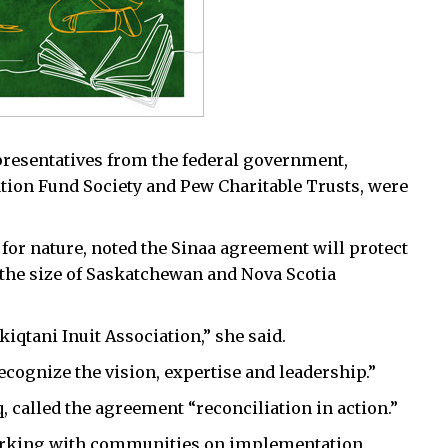
presentatives from the federal government,
tion Fund Society and Pew Charitable Trusts, were
e for nature, noted the Sinaa agreement will protect
the size of Saskatchewan and Nova Scotia
iqtani Inuit Association,” she said.
ognize the vision, expertise and leadership.”
, called the agreement “reconciliation in action.”
working with communities on implementation.