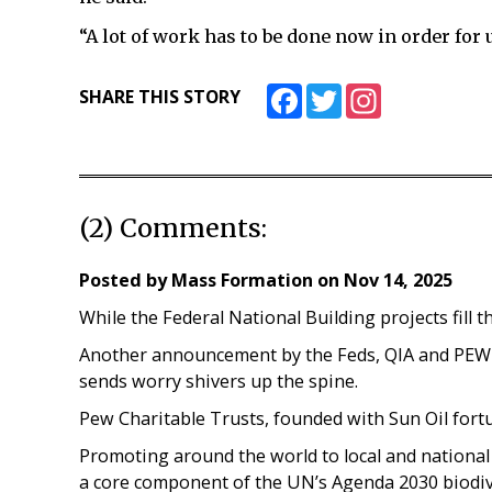
“A lot of work has to be done now in order for
Facebook
Twitter
Instagram
SHARE THIS STORY
(2) Comments:
Posted by
Mass Formation
on
Nov 14, 2025
While the Federal National Building projects fill t
Another announcement by the Feds, QIA and PEW f
sends worry shivers up the spine.
Pew Charitable Trusts, founded with Sun Oil fort
Promoting around the world to local and national
a core component of the UN’s Agenda 2030 biodive