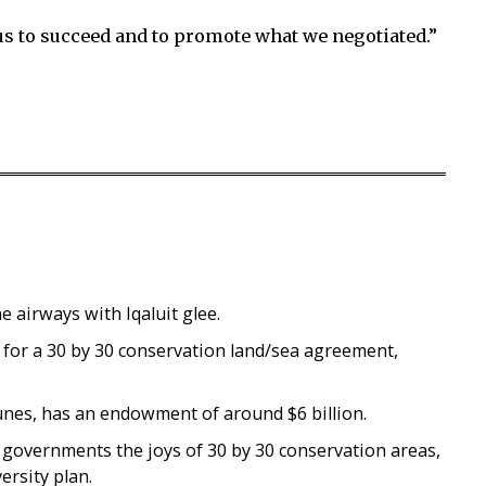
 us to succeed and to promote what we negotiated.”
he airways with Iqaluit glee.
or a 30 by 30 conservation land/sea agreement,
unes, has an endowment of around $6 billion.
 governments the joys of 30 by 30 conservation areas,
rsity plan.