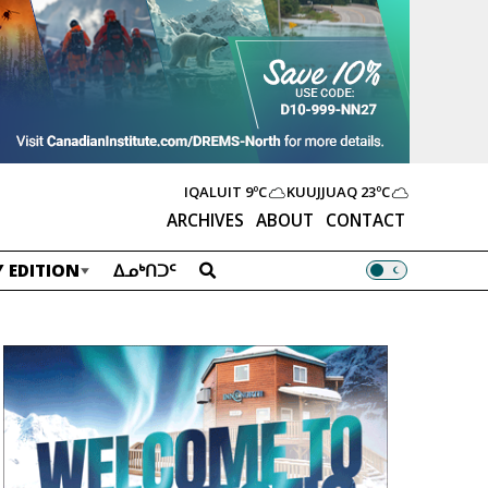
IQALUIT
9ºC
KUUJJUAQ
23ºC
ARCHIVES
ABOUT
CONTACT
 EDITION
ᐃᓄᒃᑎᑐᑦ