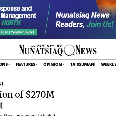
ONS
FEATURES
OPINION
TAISSUMANI
WEEKLY
ST
tion of $270M
t
ng Sinaa agreement in Iqaluit