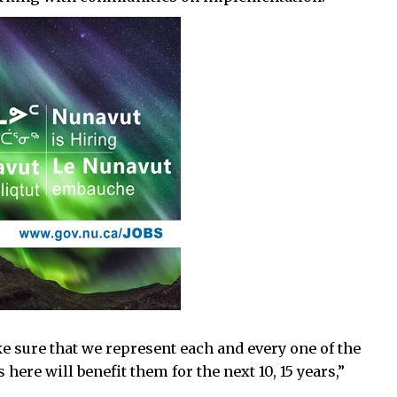
 sure that we represent each and every one of the
here will benefit them for the next 10, 15 years,”