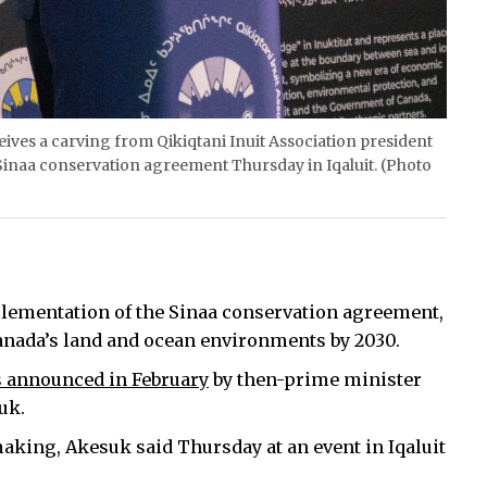
eceives a carving from Qikiqtani Inuit Association president
Sinaa conservation agreement Thursday in Iqaluit. (Photo
mplementation of the Sinaa conservation agreement,
 Canada’s land and ocean environments by 2030.
 announced in February
by then-prime minister
uk.
 making, Akesuk said Thursday at an event in Iqaluit