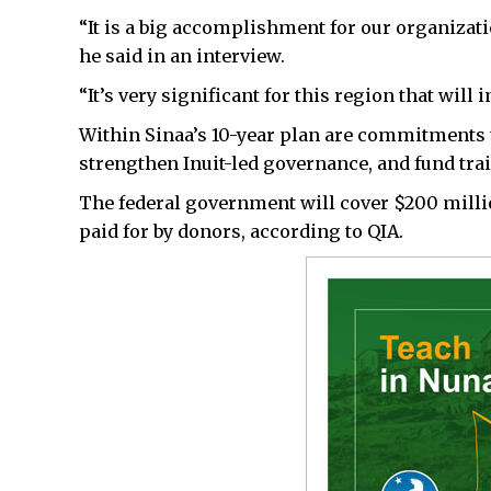
“It is a big accomplishment for our organizat
he said in an interview.
“It’s very significant for this region that wil
Within Sinaa’s 10-year plan are commitments 
strengthen Inuit-led governance, and fund tr
The federal government will cover $200 millio
paid for by donors, according to QIA.