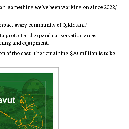
ion, something we’ve been working on since 2022,”
l impact every community of Qikiqtani.”
to protect and expand conservation areas,
aining and equipment.
n of the cost. The remaining $70 million is to be