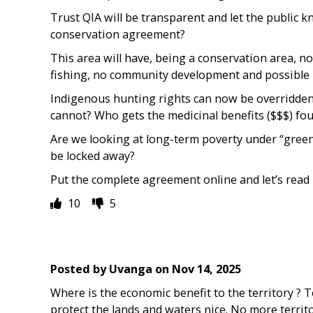
Trust QIA will be transparent and let the public 
conservation agreement?
This area will have, being a conservation area, n
fishing, no community development and possible 
Indigenous hunting rights can now be overridden.
cannot? Who gets the medicinal benefits ($$$) fo
Are we looking at long-term poverty under “green
be locked away?
Put the complete agreement online and let’s read i
10
5
Posted by
Uvanga
on
Nov 14, 2025
Where is the economic benefit to the territory ? 
protect the lands and waters nice. No more territo