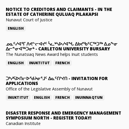
NOTICE TO CREDITORS AND CLAIMANTS
-
IN THE
ESTATE OF CATHERINE QULUAQ PILAKAPSI
Nunavut Court of Justice
ENGLISH
ᓄᓇᑦᓯᐊᕐᒥ ᐱᕙᓪᓕᐊᔪᑦ ᓵᓚᒃᓴᐅᓯᐊᖓ ᐃᑲᔪᖃᑦᑕᖅᑐᖅ ᐃᓄᖕᓂ
ᐃᓕᓐᓂᐊᖅᑐᓂᒃ
-
CARLETON UNIVERSITY BURSARY
The Nunatsiaq News Award helps Inuit students
ENGLISH
INUKTITUT
FRENCH
ᑐᒃᓯᕋᐅᑎᓕᐅᖁᔨᓂᕐᒧᑦ ᐃᓇᑦᑎᔾᔪᑎ
-
INVITATION FOR
APPLICATIONS
Office of the Legislative Assembly of Nunavut
INUKTITUT
ENGLISH
FRENCH
INUINNAQTUN
DISASTER RESPONSE AND EMERGENCY MANAGEMENT
SYMPOSIUM NORTH
-
REGISTER TODAY!
Canadian Institute