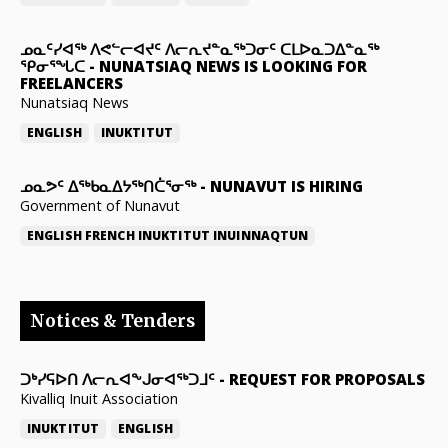
ᓄᓇᑦᓯᐊᖅ ᐱᕙᓪᓕᐊᔪᑦ ᐱᓕᕆᔪᓐᓇᖅᑐᓂᑦ ᑕᒪᐅᓇᑐᐃᓐᓇᖅ
ᕿᓂᕐᖓᑕ
-
NUNATSIAQ NEWS IS LOOKING FOR
FREELANCERS
Nunatsiaq News
ENGLISH
INUKTITUT
ᓄᓇᕗᑦ ᐃᖅᑲᓇᐃᔭᖅᑎᑖᕐᓂᖅ
-
NUNAVUT IS HIRING
Government of Nunavut
ENGLISH
FRENCH
INUKTITUT
INUINNAQTUN
Notices & Tenders
ᑐᒃᓯᕋᐅᑎ ᐱᓕᕆᐊᖕᒍᓂᐊᖅᑐᒧᑦ
-
REQUEST FOR PROPOSALS
Kivalliq Inuit Association
INUKTITUT
ENGLISH