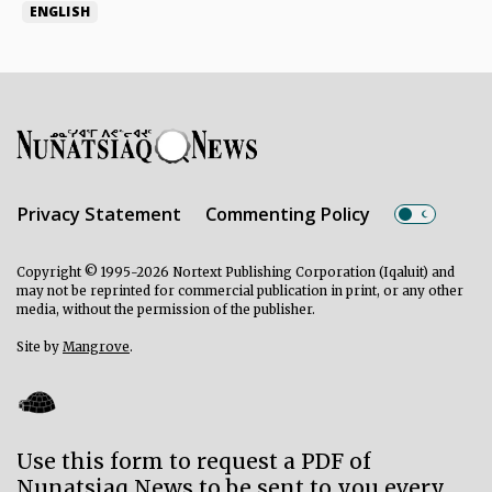
ENGLISH
Privacy Statement
Commenting Policy
Copyright © 1995-2026 Nortext Publishing Corporation (Iqaluit) and
may not be reprinted for commercial publication in print, or any other
media, without the permission of the publisher.
Site by
Mangrove
.
Use this form to request a PDF of
Nunatsiaq News to be sent to you every