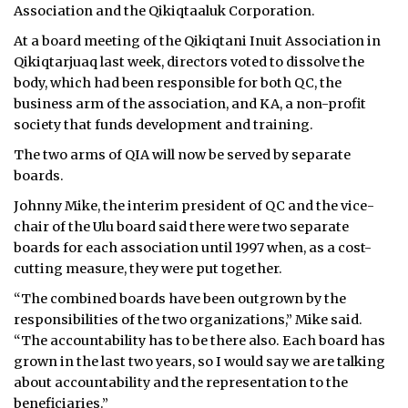
Association and the Qikiqtaaluk Corporation.
ᐃᓄᒃᑎᑐᑦ
At a board meeting of the Qikiqtani Inuit Association in
Qikiqtarjuaq last week, directors voted to dissolve the
SEARCH
body, which had been responsible for both QC, the
business arm of the association, and KA, a non-profit
ARCHIVE
society that funds development and training.
ABOUT
The two arms of QIA will now be served by separate
boards.
CONTACT
Johnny Mike, the interim president of QC and the vice-
chair of the Ulu board said there were two separate
JOBS
boards for each association until 1997 when, as a cost-
cutting measure, they were put together.
NOTICES
“The combined boards have been outgrown by the
TENDERS
responsibilities of the two organizations,” Mike said.
“The accountability has to be there also. Each board has
ADVERTISE
grown in the last two years, so I would say we are talking
about accountability and the representation to the
beneficiaries.”