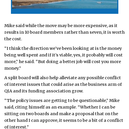
Mike said while the move may be more expensive, as it
results in 10 board members rather than seven, it is worth
the cost.
“I think the direction we’ve been looking at is the money
being well spent and if it’s viable, yes, it probably will cost
more,” he said. “But doing a better job will cost you more
money.”
A split board will also help alleviate any possible conflict
of interest issues that could arise as the business arm of
QIA and its funding association grow.
“The policy issues are getting to be questionable,” Mike
said, citing himself as an example. “Whether I can be
sitting on two boards and make a proposal that on the
other hand I can approve, it seems to be a bit of a conflict
of interest.”