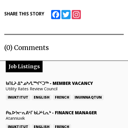
Facebook
Twitter
Instagram
SHARE THIS STORY
(0) Comments
Job Listings
ᑲᑎᒪᔨ ᐃᓐᓄᒃᓯᒪᙱᑦᑐᖅ
-
MEMBER VACANCY
Utility Rates Review Council
INUKTITUT
ENGLISH
FRENCH
INUINNAQTUN
ᑭᓇᐅᔭᓕᕆᕕᒻᒥ ᑲᒪᔨᒻᒪᕆᒃ
-
FINANCE MANAGER
Atanniuvik
INUKTITUT
ENGLISH
FRENCH