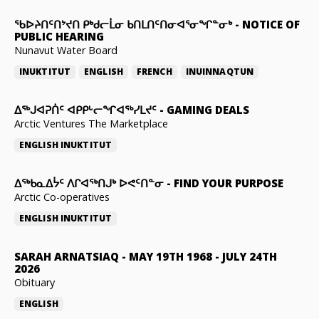
ᖃᐅᔨᑎᑦᑎᔾᔪᑎ ᑭᒃᑯᓕᒫᓂ ᑲᑎᒪᑎᑦᑎᓂᐊᕐᓂᖏᓐᓂᒃ
-
NOTICE OF
PUBLIC HEARING
Nunavut Water Board
INUKTITUT
ENGLISH
FRENCH
INUINNAQTUN
ᐃᕐᒃᒍᐊᕈᑏᑦ ᐊᑭᑭᒡᓕᖏᐊᖅᓯᒪᔪᑦ
-
GAMING DEALS
Arctic Ventures The Marketplace
ENGLISH
INUKTITUT
ᐃᖅᑲᓇᐃᔮᑦ ᐱᒋᐊᖅᑎᒍᒃ ᐅᕙᑦᑎᓐᓂ
-
FIND YOUR PURPOSE
Arctic Co-operatives
ENGLISH
INUKTITUT
SARAH ARNATSIAQ
-
MAY 19TH 1968 - JULY 24TH
2026
Obituary
ENGLISH