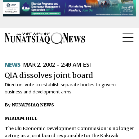
NEWS
NEWS
MAR 2, 2002 – 2:49 AM EST
TOPICS
QIA dissolves joint board
REGIONS
Directors vote to establish separate bodies to govern
business and development arms
FEATURES
By NUNATSIAQ NEWS
OPINION
MIRIAM HILL
TAISSUMANI
The Ulu Economic Development Commission is no longer
WEEKLY EDITION
acting as a joint board responsible for the Kakivak