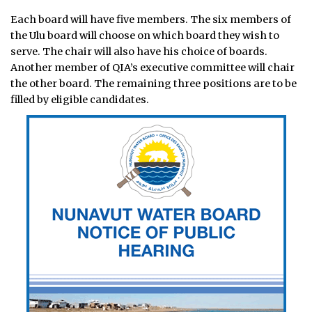
Each board will have five members. The six members of
the Ulu board will choose on which board they wish to
serve. The chair will also have his choice of boards.
Another member of QIA’s executive committee will chair
the other board. The remaining three positions are to be
filled by eligible candidates.