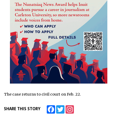
The case returns to civil court on Feb. 22.
Facebook
Twitter
Instagram
SHARE THIS STORY