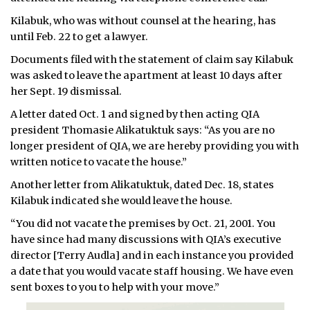
Kilabuk, who was without counsel at the hearing, has
until Feb. 22 to get a lawyer.
Documents filed with the statement of claim say Kilabuk
was asked to leave the apartment at least 10 days after
her Sept. 19 dismissal.
A letter dated Oct. 1 and signed by then acting QIA
president Thomasie Alikatuktuk says: “As you are no
longer president of QIA, we are hereby providing you with
written notice to vacate the house.”
Another letter from Alikatuktuk, dated Dec. 18, states
Kilabuk indicated she would leave the house.
“You did not vacate the premises by Oct. 21, 2001. You
have since had many discussions with QIA’s executive
director [Terry Audla] and in each instance you provided
a date that you would vacate staff housing. We have even
sent boxes to you to help with your move.”