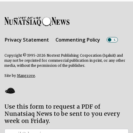
Privacy Statement
Commenting Policy
Copyright © 1995-2026 Nortext Publishing Corporation (Iqaluit) and
may not be reprinted for commercial publication in print, or any other
media, without the permission of the publisher.
Site by
Mangrove
.
Use this form to request a PDF of
Nunatsiaq News to be sent to you every
week on Friday.
Subscriber