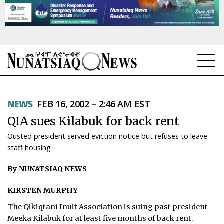
NEWS
NEWS
FEB 16, 2002 – 2:46 AM EST
TOPICS
QIA sues Kilabuk for back rent
REGIONS
Ousted president served eviction notice but refuses to leave
staff housing
FEATURES
By NUNATSIAQ NEWS
OPINION
KIRSTEN MURPHY
TAISSUMANI
The Qikiqtani Inuit Association is suing past president
WEEKLY EDITION
Meeka Kilabuk for at least five months of back rent.