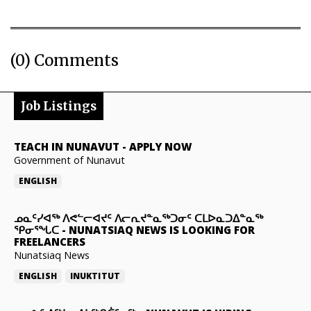
(0) Comments
Job Listings
TEACH IN NUNAVUT
-
APPLY NOW
Government of Nunavut
ENGLISH
ᓄᓇᑦᓯᐊᖅ ᐱᕙᓪᓕᐊᔪᑦ ᐱᓕᕆᔪᓐᓇᖅᑐᓂᑦ ᑕᒪᐅᓇᑐᐃᓐᓇᖅ
ᕿᓂᕐᖓᑕ
-
NUNATSIAQ NEWS IS LOOKING FOR
FREELANCERS
Nunatsiaq News
ENGLISH
INUKTITUT