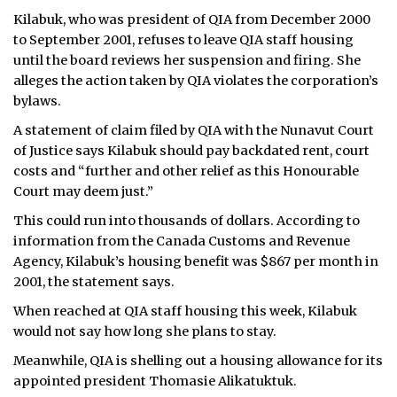
Kilabuk, who was president of QIA from December 2000
ᐃᓄᒃᑎᑐᑦ
to September 2001, refuses to leave QIA staff housing
until the board reviews her suspension and firing. She
SEARCH
alleges the action taken by QIA violates the corporation’s
bylaws.
ARCHIVE
A statement of claim filed by QIA with the Nunavut Court
ABOUT
of Justice says Kilabuk should pay backdated rent, court
costs and “further and other relief as this Honourable
CONTACT
Court may deem just.”
This could run into thousands of dollars. According to
JOBS
information from the Canada Customs and Revenue
Agency, Kilabuk’s housing benefit was $867 per month in
NOTICES
2001, the statement says.
TENDERS
When reached at QIA staff housing this week, Kilabuk
would not say how long she plans to stay.
ADVERTISE
Meanwhile, QIA is shelling out a housing allowance for its
appointed president Thomasie Alikatuktuk.