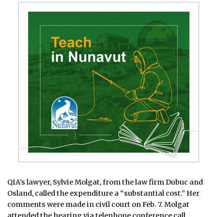
QIA’s lawyer, Sylvie Molgat, from the law firm Dubuc and
Osland, called the expenditure a “substantial cost.” Her
comments were made in civil court on Feb. 7. Molgat
attended the hearing via telephone conference call.