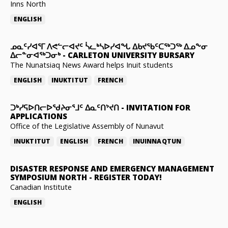
Inns North
ENGLISH
ᓄᓇᑦᓯᐊᕐᒥ ᐱᕙᓪᓕᐊᔪᑦ ᓵᓚᒃᓴᐅᓯᐊᖓ ᐃᑲᔪᖃᑦᑕᖅᑐᖅ ᐃᓄᖕᓂ
ᐃᓕᓐᓂᐊᖅᑐᓂᒃ
-
CARLETON UNIVERSITY BURSARY
The Nunatsiaq News Award helps Inuit students
ENGLISH
INUKTITUT
FRENCH
ᑐᒃᓯᕋᐅᑎᓕᐅᖁᔨᓂᕐᒧᑦ ᐃᓇᑦᑎᔾᔪᑎ
-
INVITATION FOR
APPLICATIONS
Office of the Legislative Assembly of Nunavut
INUKTITUT
ENGLISH
FRENCH
INUINNAQTUN
DISASTER RESPONSE AND EMERGENCY MANAGEMENT
SYMPOSIUM NORTH
-
REGISTER TODAY!
Canadian Institute
ENGLISH