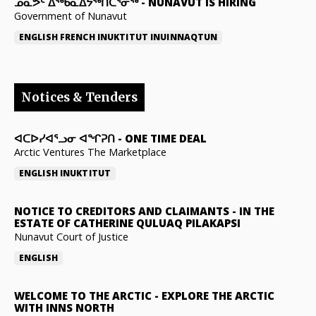
ᓄᓇᕗᑦ ᐃᖅᑲᓇᐃᔭᖅᑎᑖᕐᓂᖅ
-
NUNAVUT IS HIRING
Government of Nunavut
ENGLISH
FRENCH
INUKTITUT
INUINNAQTUN
Notices & Tenders
ᐊᑕᐅᓯᐊᕐᓗᓂ ᐊᖏᕈᑎ
-
ONE TIME DEAL
Arctic Ventures The Marketplace
ENGLISH
INUKTITUT
NOTICE TO CREDITORS AND CLAIMANTS
-
IN THE
ESTATE OF CATHERINE QULUAQ PILAKAPSI
Nunavut Court of Justice
ENGLISH
WELCOME TO THE ARCTIC
-
EXPLORE THE ARCTIC
WITH INNS NORTH