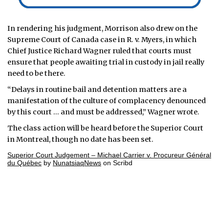
In rendering his judgment, Morrison also drew on the
Supreme Court of Canada case in R. v. Myers, in which
Chief Justice Richard Wagner ruled that courts must
ensure that people awaiting trial in custody in jail really
need to be there.
“Delays in routine bail and detention matters are a
manifestation of the culture of complacency denounced
by this court … and must be addressed,” Wagner wrote.
The class action will be heard before the Superior Court
in Montreal, though no date has been set.
Superior Court Judgement – Michael Carrier v. Procureur Général
du Québec
by
NunatsiaqNews
on Scribd