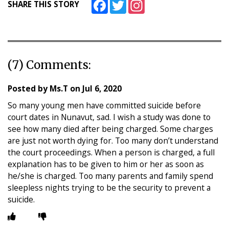
Facebook
Twitter
Instagram
SHARE THIS STORY
(7) Comments:
Posted by
Ms.T
on
Jul 6, 2020
So many young men have committed suicide before
court dates in Nunavut, sad. I wish a study was done to
see how many died after being charged. Some charges
are just not worth dying for. Too many don’t understand
the court proceedings. When a person is charged, a full
explanation has to be given to him or her as soon as
he/she is charged. Too many parents and family spend
sleepless nights trying to be the security to prevent a
suicide.