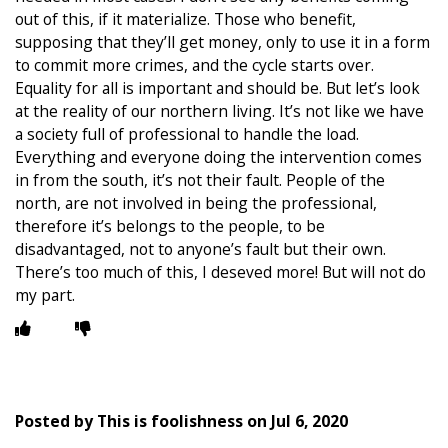
out of this, if it materialize. Those who benefit,
supposing that they’ll get money, only to use it in a form
to commit more crimes, and the cycle starts over.
Equality for all is important and should be. But let’s look
at the reality of our northern living. It’s not like we have
a society full of professional to handle the load.
Everything and everyone doing the intervention comes
in from the south, it’s not their fault. People of the
north, are not involved in being the professional,
therefore it’s belongs to the people, to be
disadvantaged, not to anyone’s fault but their own.
There’s too much of this, I deseved more! But will not do
my part.
Posted by
This is foolishness
on
Jul 6, 2020