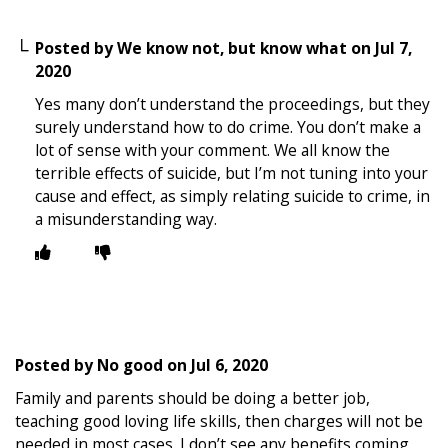
Posted by
We know not, but know what
on
Jul 7,
2020
Yes many don’t understand the proceedings, but they
surely understand how to do crime. You don’t make a
lot of sense with your comment. We all know the
terrible effects of suicide, but I’m not tuning into your
cause and effect, as simply relating suicide to crime, in
a misunderstanding way.
Posted by
No good
on
Jul 6, 2020
Family and parents should be doing a better job,
teaching good loving life skills, then charges will not be
needed in most cases. I don’t see any benefits coming