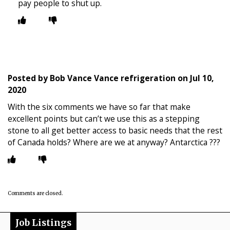
pay people to shut up.
Posted by
Bob Vance Vance refrigeration
on
Jul 10,
2020
With the six comments we have so far that make
excellent points but can’t we use this as a stepping
stone to all get better access to basic needs that the rest
of Canada holds? Where are we at anyway? Antarctica ???
Comments are closed.
Job Listings