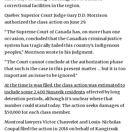
correctional facilities in the region.
Quebec Superior Court Judge Gary D.D. Morrison
authorized the class action on June 29.
“The Supreme Court of Canada has, on more than one
occasion, concluded that the Canadian criminal justice
system has tragically failed this country’s Indigenous
peoples,” Morrison wrote in his judgment.
“The Court cannot conclude at the authorization phase
that such is the case in this present matter … but it is too
important an issue to be ignored.”
At the time is was filed, the class action was estimated to
include some 2,400 Nunavik residents
affected by long
detention periods, although it’s unclear where that
number could stand today. The action seeks damages of
$50,000 for each class member.
Montreal lawyers Victor Chauvelot and Louis-Nicholas
Coupal filed the action in 2018 on behalf of Kangirsuk