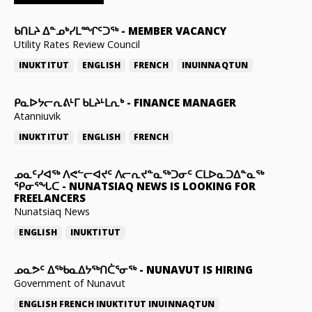
ᑲᑎᒪᔨ ᐃᓐᓄᒃᓯᒪᙱᑦᑐᖅ
-
MEMBER VACANCY
Utility Rates Review Council
INUKTITUT
ENGLISH
FRENCH
INUINNAQTUN
ᑭᓇᐅᔭᓕᕆᕕᒻᒥ ᑲᒪᔨᒻᒪᕆᒃ
-
FINANCE MANAGER
Atanniuvik
INUKTITUT
ENGLISH
FRENCH
ᓄᓇᑦᓯᐊᖅ ᐱᕙᓪᓕᐊᔪᑦ ᐱᓕᕆᔪᓐᓇᖅᑐᓂᑦ ᑕᒪᐅᓇᑐᐃᓐᓇᖅ
ᕿᓂᕐᖓᑕ
-
NUNATSIAQ NEWS IS LOOKING FOR
FREELANCERS
Nunatsiaq News
ENGLISH
INUKTITUT
ᓄᓇᕗᑦ ᐃᖅᑲᓇᐃᔭᖅᑎᑖᕐᓂᖅ
-
NUNAVUT IS HIRING
Government of Nunavut
ENGLISH
FRENCH
INUKTITUT
INUINNAQTUN