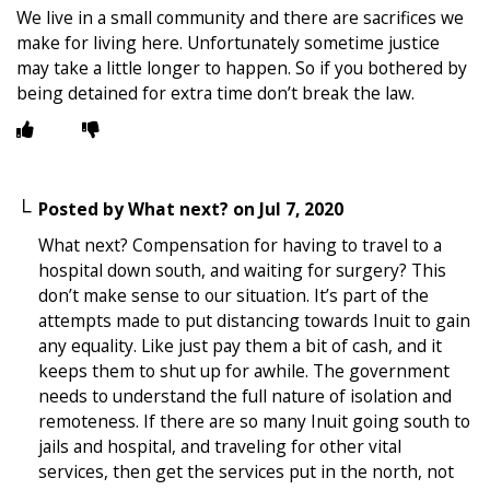
We live in a small community and there are sacrifices we
make for living here. Unfortunately sometime justice
may take a little longer to happen. So if you bothered by
being detained for extra time don’t break the law.
Posted by
What next?
on
Jul 7, 2020
What next? Compensation for having to travel to a
hospital down south, and waiting for surgery? This
don’t make sense to our situation. It’s part of the
attempts made to put distancing towards Inuit to gain
any equality. Like just pay them a bit of cash, and it
keeps them to shut up for awhile. The government
needs to understand the full nature of isolation and
remoteness. If there are so many Inuit going south to
jails and hospital, and traveling for other vital
services, then get the services put in the north, not