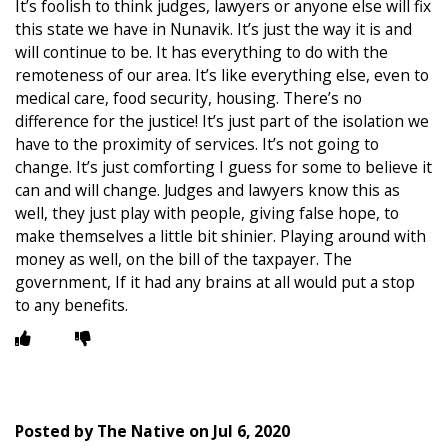
It’s foolish to think judges, lawyers or anyone else will fix
this state we have in Nunavik. It’s just the way it is and
will continue to be. It has everything to do with the
remoteness of our area. It’s like everything else, even to
medical care, food security, housing. There’s no
difference for the justice! It’s just part of the isolation we
have to the proximity of services. It’s not going to
change. It’s just comforting I guess for some to believe it
can and will change. Judges and lawyers know this as
well, they just play with people, giving false hope, to
make themselves a little bit shinier. Playing around with
money as well, on the bill of the taxpayer. The
government, If it had any brains at all would put a stop
to any benefits.
Posted by
The Native
on
Jul 6, 2020