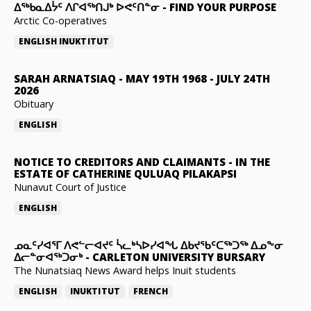
ᐃᖅᑲᓇᐃᔮᑦ ᐱᒋᐊᖅᑎᒍᒃ ᐅᕙᑦᑎᓐᓂ
-
FIND YOUR PURPOSE
Arctic Co-operatives
ENGLISH
INUKTITUT
SARAH ARNATSIAQ
-
MAY 19TH 1968 - JULY 24TH
2026
Obituary
ENGLISH
NOTICE TO CREDITORS AND CLAIMANTS
-
IN THE
ESTATE OF CATHERINE QULUAQ PILAKAPSI
Nunavut Court of Justice
ENGLISH
ᓄᓇᑦᓯᐊᕐᒥ ᐱᕙᓪᓕᐊᔪᑦ ᓵᓚᒃᓴᐅᓯᐊᖓ ᐃᑲᔪᖃᑦᑕᖅᑐᖅ ᐃᓄᖕᓂ
ᐃᓕᓐᓂᐊᖅᑐᓂᒃ
-
CARLETON UNIVERSITY BURSARY
The Nunatsiaq News Award helps Inuit students
ENGLISH
INUKTITUT
FRENCH