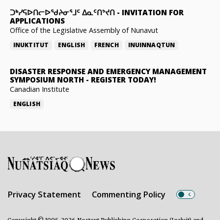
ᑐᒃᓯᕋᐅᑎᓕᐅᖁᔨᓂᕐᒧᑦ ᐃᓇᑦᑎᔾᔪᑎ
-
INVITATION FOR
APPLICATIONS
Office of the Legislative Assembly of Nunavut
INUKTITUT
ENGLISH
FRENCH
INUINNAQTUN
DISASTER RESPONSE AND EMERGENCY MANAGEMENT
SYMPOSIUM NORTH
-
REGISTER TODAY!
Canadian Institute
ENGLISH
Privacy Statement
Commenting Policy