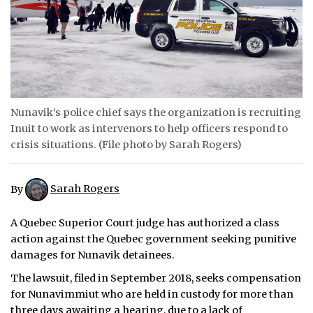
ᐃᓄᒃᑎᑐᑦ
SEARCH
ARCHIVE
Nunavik’s police chief says the organization is recruiting
ABOUT
Inuit to work as intervenors to help officers respond to
crisis situations. (File photo by Sarah Rogers)
CONTACT
JOBS
By
Sarah Rogers
NOTICES
A Quebec Superior Court judge has authorized a class
action against the Quebec government seeking punitive
TENDERS
damages for Nunavik detainees.
ADVERTISE
The lawsuit, filed in September 2018, seeks compensation
for Nunavimmiut who are held in custody for more than
three days awaiting a hearing, due to a lack of