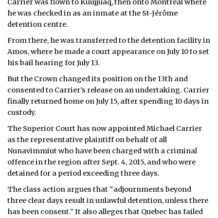
Carrier was flown to Kuujjuaq, then onto Montreal where
he was checked in as an inmate at the St-Jérôme
detention centre.
From there, he was transferred to the detention facility in
Amos, where he made a court appearance on July 10 to set
his bail hearing for July 13.
But the Crown changed its position on the 13th and
consented to Carrier’s release on an undertaking. Carrier
finally returned home on July 15, after spending 10 days in
custody.
The Superior Court has now appointed Michael Carrier
as the representative plaintiff on behalf of all
Nunavimmiut who have been charged with a criminal
offence in the region after Sept. 4, 2015, and who were
detained for a period exceeding three days.
The class action argues that “adjournments beyond
three clear days result in unlawful detention, unless there
has been consent.” It also alleges that Quebec has failed