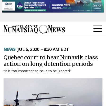
NEWS
NEWS
JUL 6, 2020 – 8:30 AM EDT
TOPICS
Quebec court to hear Nunavik class
REGIONS
action on long detention periods
“It is too important an issue to be ignored”
FEATURES
OPINION
TAISSUMANI
WEEKLY EDITION