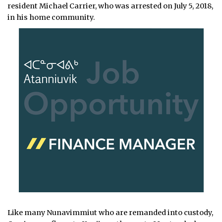
resident Michael Carrier, who was arrested on July 5, 2018,
in his home community.
Like many Nunavimmiut who are remanded into custody,