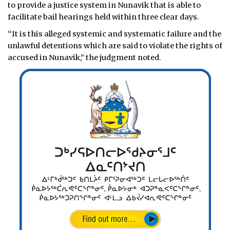
to provide a justice system in Nunavik that is able to
facilitate bail hearings held within three clear days.
“It is this alleged systemic and systematic failure and the
unlawful detentions which are said to violate the rights of
accused in Nunavik,” the judgment noted.