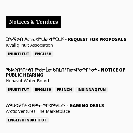
Notices & Tenders
ᑐᒃᓯᕋᐅᑎ ᐱᓕᕆᐊᖕᒍᓂᐊᖅᑐᒧᑦ
-
REQUEST FOR PROPOSALS
Kivalliq Inuit Association
INUKTITUT
ENGLISH
ᖃᐅᔨᑎᑦᑎᔾᔪᑎ ᑭᒃᑯᓕᒫᓂ ᑲᑎᒪᑎᑦᑎᓂᐊᕐᓂᖏᓐᓂᒃ
-
NOTICE OF
PUBLIC HEARING
Nunavut Water Board
INUKTITUT
ENGLISH
FRENCH
INUINNAQTUN
ᐃᕐᒃᒍᐊᕈᑏᑦ ᐊᑭᑭᒡᓕᖏᐊᖅᓯᒪᔪᑦ
-
GAMING DEALS
Arctic Ventures The Marketplace
ENGLISH
INUKTITUT