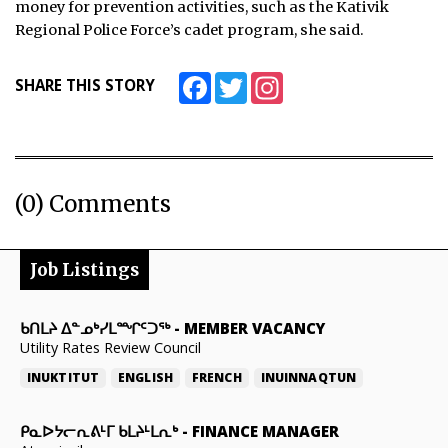
money for prevention activities, such as the Kativik
Regional Police Force’s cadet program, she said.
Facebook
Twitter
Instagram
SHARE THIS STORY
(0) Comments
Job Listings
ᑲᑎᒪᔨ ᐃᓐᓄᒃᓯᒪᙱᑦᑐᖅ
-
MEMBER VACANCY
Utility Rates Review Council
INUKTITUT
ENGLISH
FRENCH
INUINNAQTUN
ᑭᓇᐅᔭᓕᕆᕕᒻᒥ ᑲᒪᔨᒻᒪᕆᒃ
-
FINANCE MANAGER