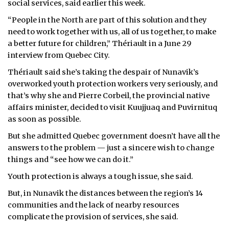
social services, said earlier this week.
ᐃᓄᒃᑎᑐᑦ
“People in the North are part of this solution and they
need to work together with us, all of us together, to make
SEARCH
a better future for children,” Thériault in a June 29
interview from Quebec City.
ARCHIVE
Thériault said she’s taking the despair of Nunavik’s
overworked youth protection workers very seriously, and
ABOUT
that’s why she and Pierre Corbeil, the provincial native
affairs minister, decided to visit Kuujjuaq and Puvirnituq
CONTACT
as soon as possible.
JOBS
But she admitted Quebec government doesn’t have all the
answers to the problem — just a sincere wish to change
NOTICES
things and “see how we can do it.”
TENDERS
Youth protection is always a tough issue, she said.
But, in Nunavik the distances between the region’s 14
ADVERTISE
communities and the lack of nearby resources
complicate the provision of services, she said.