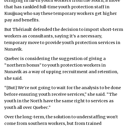
bringing in fill-in youth workers from the South, a move
that has rankled full-time youth protection staff in
Kuujjuaq who say these temporary workers get higher
pay and benefits.
But Thériault defended the decision to import short-term
workers as consultants, saying it’s a necessary,
temporary move to provide youth protection services in
Nunavik.
Quebec is considering the suggestion of giving a
“northern bonus” to youth protection workers in
Nunavik as a way of upping recruitment and retention,
she said.
“[But] We’re not going to wait for the analysis to be done
before ensuring youth receive services,” she said. “The
youth in the North have the same right to services as
youth all over Quebec.”
Over the long-term, the solution to understaffing won’t
come from southern workers, but from trained