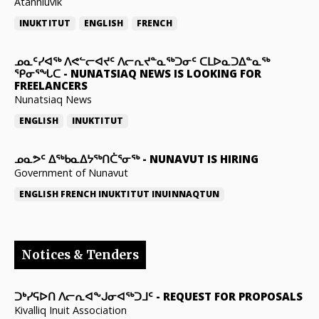
Atanniuvik
INUKTITUT
ENGLISH
FRENCH
ᓄᓇᑦᓯᐊᖅ ᐱᕙᓪᓕᐊᔪᑦ ᐱᓕᕆᔪᓐᓇᖅᑐᓂᑦ ᑕᒪᐅᓇᑐᐃᓐᓇᖅ
ᕿᓂᕐᖓᑕ
-
NUNATSIAQ NEWS IS LOOKING FOR
FREELANCERS
Nunatsiaq News
ENGLISH
INUKTITUT
ᓄᓇᕗᑦ ᐃᖅᑲᓇᐃᔭᖅᑎᑖᕐᓂᖅ
-
NUNAVUT IS HIRING
Government of Nunavut
ENGLISH
FRENCH
INUKTITUT
INUINNAQTUN
Notices & Tenders
ᑐᒃᓯᕋᐅᑎ ᐱᓕᕆᐊᖕᒍᓂᐊᖅᑐᒧᑦ
-
REQUEST FOR PROPOSALS
Kivalliq Inuit Association