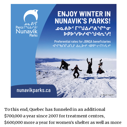
To this end, Quebec has funneled in an additional
$700,000 a year since 2007 for treatment centres,
$600,000 more a year for women’s shelter as well as more