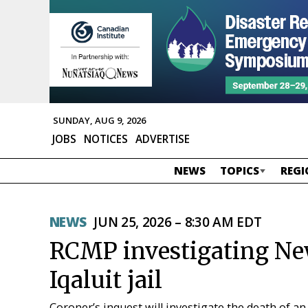
SUNDAY, AUG 9, 2026
JOBS
NOTICES
ADVERTISE
NEWS
TOPICS
REGI
NEWS
JUN 25, 2026 – 8:30 AM EDT
RCMP investigating New
Iqaluit jail
Coroner’s inquest will investigate the death of an