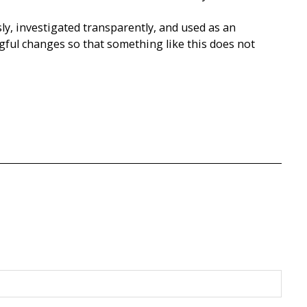
ly, investigated transparently, and used as an
gful changes so that something like this does not