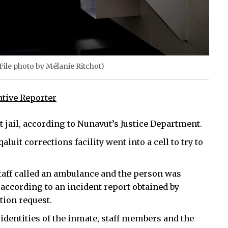
 (File photo by Mélanie Ritchot)
ative Reporter
t jail, according to Nunavut’s Justice Department.
qaluit corrections facility went into a cell to try to
staff called an ambulance and the person was
 according to an incident report obtained by
ion request.
 identities of the inmate, staff members and the