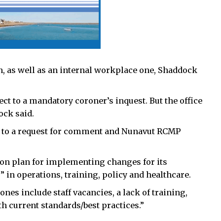
n, as well as an internal workplace one,
Shaddock
ject to a mandatory coroner’s inquest. But the office
ck said.
nd to a request for comment and Nunavut RCMP
ion plan for implementing changes for its
s” in operations, training, policy and healthcare.
 ones include staff vacancies, a lack of training,
th current standards/best practices.”