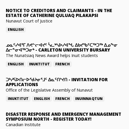
NOTICE TO CREDITORS AND CLAIMANTS
-
IN THE
ESTATE OF CATHERINE QULUAQ PILAKAPSI
Nunavut Court of Justice
ENGLISH
ᓄᓇᑦᓯᐊᕐᒥ ᐱᕙᓪᓕᐊᔪᑦ ᓵᓚᒃᓴᐅᓯᐊᖓ ᐃᑲᔪᖃᑦᑕᖅᑐᖅ ᐃᓄᖕᓂ
ᐃᓕᓐᓂᐊᖅᑐᓂᒃ
-
CARLETON UNIVERSITY BURSARY
The Nunatsiaq News Award helps Inuit students
ENGLISH
INUKTITUT
FRENCH
ᑐᒃᓯᕋᐅᑎᓕᐅᖁᔨᓂᕐᒧᑦ ᐃᓇᑦᑎᔾᔪᑎ
-
INVITATION FOR
APPLICATIONS
Office of the Legislative Assembly of Nunavut
INUKTITUT
ENGLISH
FRENCH
INUINNAQTUN
DISASTER RESPONSE AND EMERGENCY MANAGEMENT
SYMPOSIUM NORTH
-
REGISTER TODAY!
Canadian Institute