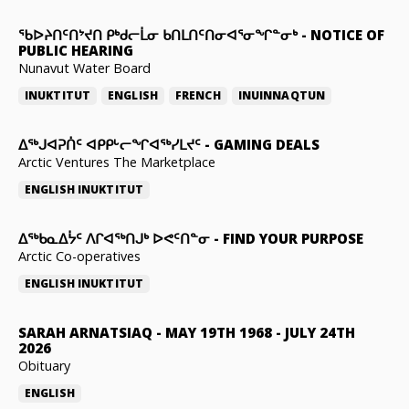
ᖃᐅᔨᑎᑦᑎᔾᔪᑎ ᑭᒃᑯᓕᒫᓂ ᑲᑎᒪᑎᑦᑎᓂᐊᕐᓂᖏᓐᓂᒃ
-
NOTICE OF
PUBLIC HEARING
Nunavut Water Board
INUKTITUT
ENGLISH
FRENCH
INUINNAQTUN
ᐃᕐᒃᒍᐊᕈᑏᑦ ᐊᑭᑭᒡᓕᖏᐊᖅᓯᒪᔪᑦ
-
GAMING DEALS
Arctic Ventures The Marketplace
ENGLISH
INUKTITUT
ᐃᖅᑲᓇᐃᔮᑦ ᐱᒋᐊᖅᑎᒍᒃ ᐅᕙᑦᑎᓐᓂ
-
FIND YOUR PURPOSE
Arctic Co-operatives
ENGLISH
INUKTITUT
SARAH ARNATSIAQ
-
MAY 19TH 1968 - JULY 24TH
2026
Obituary
ENGLISH