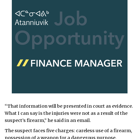
“That information will be presented in court as evidence.
What I can say is the injuries were not as a result of the
suspect’s firearm,” he said in an email.
The suspect faces five charges: careless use of a firearm,
possession of a weapon for a dangerous purpose,