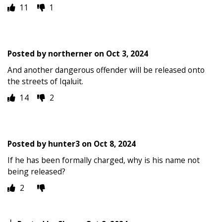
11
1
Posted by
northerner
on
Oct 3, 2024
And another dangerous offender will be released onto
the streets of Iqaluit.
14
2
Posted by
hunter3
on
Oct 8, 2024
If he has been formally charged, why is his name not
being released?
2