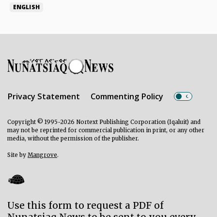
ENGLISH
Privacy Statement
Commenting Policy
Copyright © 1995-2026 Nortext Publishing Corporation (Iqaluit) and
may not be reprinted for commercial publication in print, or any other
media, without the permission of the publisher.
Site by
Mangrove
.
Use this form to request a PDF of
Nunatsiaq News to be sent to you every