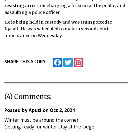
resisting arrest, discharging a firearm at the public, and
assaulting a police officer.
He is being held in custody and was transported to
Iqaluit. He was scheduled to make a second court
appearance on Wednesday.
Facebook
Twitter
Instagram
SHARE THIS STORY
(4) Comments:
Posted by
Aputi
on
Oct 2, 2024
Winter must be around the corner
Getting ready for winter stay at the lodge