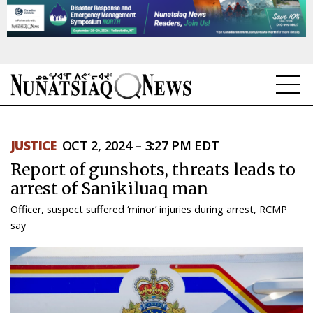
NEWS
JUSTICE
OCT 2, 2024 – 3:27 PM EDT
TOPICS
Report of gunshots, threats leads to
REGIONS
arrest of Sanikiluaq man
Officer, suspect suffered ‘minor’ injuries during arrest, RCMP
FEATURES
say
OPINION
TAISSUMANI
WEEKLY EDITION