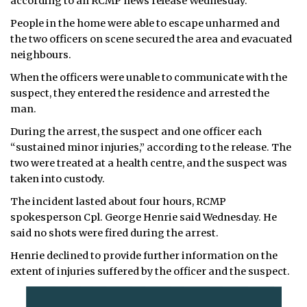
according to an RCMP news release Wednesday.
People in the home were able to escape unharmed and
the two officers on scene secured the area and evacuated
neighbours.
When the officers were unable to communicate with the
suspect, they entered the residence and arrested the
man.
During the arrest, the suspect and one officer each
“sustained minor injuries,” according to the release. The
two were treated at a health centre, and the suspect was
taken into custody.
The incident lasted about four hours, RCMP
spokesperson Cpl. George Henrie said Wednesday. He
said no shots were fired during the arrest.
Henrie declined to provide further information on the
extent of injuries suffered by the officer and the suspect.