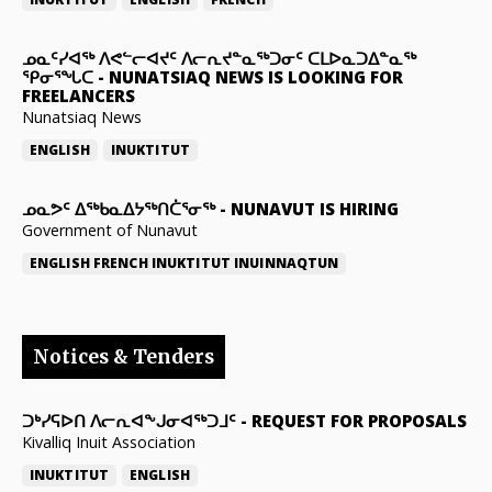
ᓄᓇᑦᓯᐊᖅ ᐱᕙᓪᓕᐊᔪᑦ ᐱᓕᕆᔪᓐᓇᖅᑐᓂᑦ ᑕᒪᐅᓇᑐᐃᓐᓇᖅ
ᕿᓂᕐᖓᑕ
-
NUNATSIAQ NEWS IS LOOKING FOR
FREELANCERS
Nunatsiaq News
ENGLISH
INUKTITUT
ᓄᓇᕗᑦ ᐃᖅᑲᓇᐃᔭᖅᑎᑖᕐᓂᖅ
-
NUNAVUT IS HIRING
Government of Nunavut
ENGLISH
FRENCH
INUKTITUT
INUINNAQTUN
Notices & Tenders
ᑐᒃᓯᕋᐅᑎ ᐱᓕᕆᐊᖕᒍᓂᐊᖅᑐᒧᑦ
-
REQUEST FOR PROPOSALS
Kivalliq Inuit Association
INUKTITUT
ENGLISH