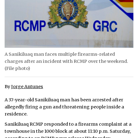
ᐃᓄᒃᑎᑐᑦ
SEARCH
ARCHIVE
ABOUT
A Sanikiluaq man faces multiple firearms-related
charges after an incident with RCMP over the weekend.
CONTACT
(File photo)
JOBS
By
Jorge Antunes
NOTICES
A 37-year-old Sanikiluaq man has been arrested after
TENDERS
allegedly firing a gun and threatening people inside a
residence.
ADVERTISE
Sanikiluaq RCMP responded to a firearms complaint at a
townhouse in the 1000 block at about 11:10 p.m. Saturday,