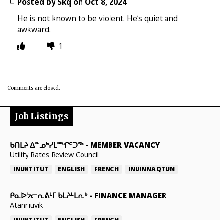
Posted by
Skq
on
Oct 8, 2024
He is not known to be violent. He’s quiet and
awkward.
1
Comments are closed.
Job Listings
ᑲᑎᒪᔨ ᐃᓐᓄᒃᓯᒪᙱᑦᑐᖅ
-
MEMBER VACANCY
Utility Rates Review Council
INUKTITUT
ENGLISH
FRENCH
INUINNAQTUN
ᑭᓇᐅᔭᓕᕆᕕᒻᒥ ᑲᒪᔨᒻᒪᕆᒃ
-
FINANCE MANAGER
Atanniuvik
INUKTITUT
ENGLISH
FRENCH