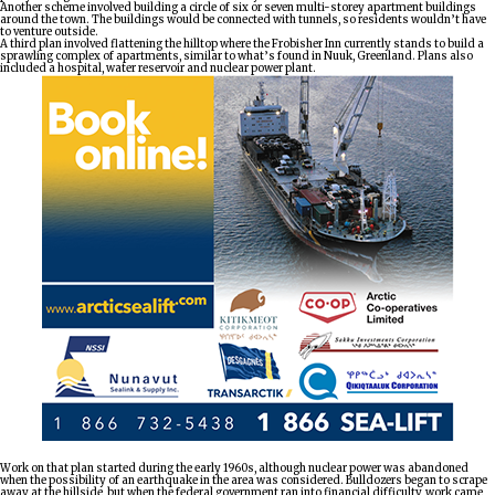
Another scheme involved building a circle of six or seven multi-storey apartment buildings
around the town. The buildings would be connected with tunnels, so residents wouldn’t have
to venture outside.
A third plan involved flattening the hilltop where the Frobisher Inn currently stands to build a
sprawling complex of apartments, similar to what’s found in Nuuk, Greenland. Plans also
included a hospital, water reservoir and nuclear power plant.
Work on that plan started during the early 1960s, although nuclear power was abandoned
when the possibility of an earthquake in the area was considered. Bulldozers began to scrape
away at the hillside, but when the federal government ran into financial difficulty, work came