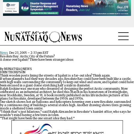
NEWS
News
Dec 23, 2005 – 2:33 pm EST
Resolute Bay: Arctic City of the Future?
A dome over Iqaluit? There have been stranger ideas
TOPICS
By NUNATSIAQ NEWS
JOHN THOMPSON
Think wooden posts lining the streets of Iqaluit is a far-out idea? Think again.
REGIONS
If urban planners had their way decades ago, Resolute Bay could have been built like a castle,
with high walls surrounding the community to keep out wind and snow, and Iqaluit could have
been encased in a giant dome stretching half a mile in diameter.
Ralph Erskine was one man who dreamed of designing the perfect Arctic community. Now
FEATURES
celebrated as an influential architect, he died this March in his hometown of Drottingholm,
near Stockholm, Sweden, at 91. A book recently published on his life includes pictures of his
plans for Resolute, developed between the 1950s and 1970s.
One sketch shows hot air balloons and helicopters hovering over a new Resolute, surrounded
OPINION
by a continuous ring of buildings several stories high. Another drawing shows trees growing
inside a sheltered town centre.
“I think that’s just hilarious,” said Ralph Alexander in Resolute’s hamlet office, who says he
wouldn’t mind having a few trees in town.
TAISSUMANI
“That might have been the one smart idea they had.”
WEEKLY EDITION