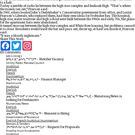
to a halt.
Today a jumble of rocks lie between the high-rise complex and Inuksuk High. “That’s where
the money ran out,” Pearson said.
In 1963, voters booted John’s Diefenbaker’s Conservative government from office, and Lester
Pearson’s Liberals, who replaced them, had their own ideas for Frobisher Bay. The hospital,
high-rise, water reservoir and high school were built between the 1960s and early 70s, but plans
for the apartment flats were abandoned.
A tunnel once ran between the high-rise complex and White Row housing, but problems caused
it to close: Residents would leave the bar and pass out, throw up, or have sex inside it, Pearson
said.
“It was a bloody nightmare.”
Share This Story
Facebook
Twitter
Instagram
(0) Comments
Job Listings
ᑲᑎᒪᔨ ᐃᓐᓄᒃᓯᒪᙱᑦᑐᖅ
-
Member Vacancy
Utility Rates Review Council
Inuktitut
English
French
Inuinnaqtun
ᑭᓇᐅᔭᓕᕆᕕᒻᒥ ᑲᒪᔨᒻᒪᕆᒃ
-
Finance Manager
Atanniuvik
Inuktitut
English
French
ᓄᓇᑦᓯᐊᖅ ᐱᕙᓪᓕᐊᔪᑦ ᐱᓕᕆᔪᓐᓇᖅᑐᓂᑦ ᑕᒪᐅᓇᑐᐃᓐᓇᖅ ᕿᓂᕐᖓᑕ
-
Nunatsiaq News is
looking for Freelancers
Nunatsiaq News
English
Inuktitut
ᓄᓇᕗᑦ ᐃᖅᑲᓇᐃᔭᖅᑎᑖᕐᓂᖅ
-
Nunavut is Hiring
Government of Nunavut
English
French
Inuktitut
Inuinnaqtun
Notices & Tenders
ᑐᒃᓯᕋᐅᑎ ᐱᓕᕆᐊᖕᒍᓂᐊᖅᑐᒧᑦ
-
Request for Proposals
Kivalliq Inuit Association
Inuktitut