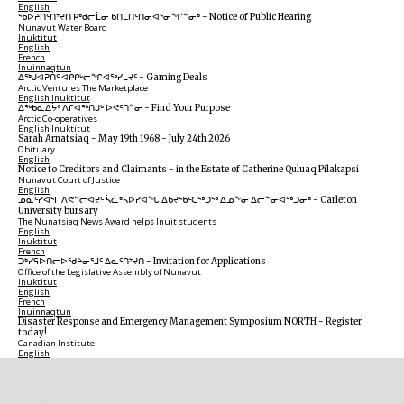
English
ᖃᐅᔨᑎᑦᑎᔾᔪᑎ ᑭᒃᑯᓕᒫᓂ ᑲᑎᒪᑎᑦᑎᓂᐊᕐᓂᖏᓐᓂᒃ
-
Notice of Public Hearing
Nunavut Water Board
Inuktitut
English
French
Inuinnaqtun
ᐃᕐᒃᒍᐊᕈᑏᑦ ᐊᑭᑭᒡᓕᖏᐊᖅᓯᒪᔪᑦ
-
Gaming Deals
Arctic Ventures The Marketplace
English
Inuktitut
ᐃᖅᑲᓇᐃᔮᑦ ᐱᒋᐊᖅᑎᒍᒃ ᐅᕙᑦᑎᓐᓂ
-
Find Your Purpose
Arctic Co-operatives
English
Inuktitut
Sarah Arnatsiaq
-
May 19th 1968 - July 24th 2026
Obituary
English
Notice to Creditors and Claimants
-
in the Estate of Catherine Quluaq Pilakapsi
Nunavut Court of Justice
English
ᓄᓇᑦᓯᐊᕐᒥ ᐱᕙᓪᓕᐊᔪᑦ ᓵᓚᒃᓴᐅᓯᐊᖓ ᐃᑲᔪᖃᑦᑕᖅᑐᖅ ᐃᓄᖕᓂ ᐃᓕᓐᓂᐊᖅᑐᓂᒃ
-
Carleton
University bursary
The Nunatsiaq News Award helps Inuit students
English
Inuktitut
French
ᑐᒃᓯᕋᐅᑎᓕᐅᖁᔨᓂᕐᒧᑦ ᐃᓇᑦᑎᔾᔪᑎ
-
Invitation for Applications
Office of the Legislative Assembly of Nunavut
Inuktitut
English
French
Inuinnaqtun
Disaster Response and Emergency Management Symposium NORTH
-
Register
today!
Canadian Institute
English