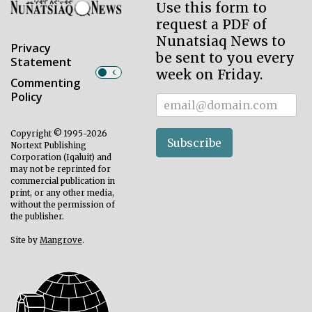
Use this form to
request a PDF of
Nunatsiaq News to
Privacy
be sent to you every
Statement
week on Friday.
Commenting
Policy
Subscriber
Copyright © 1995-2026
Subscribe
Nortext Publishing
Corporation (Iqaluit) and
may not be reprinted for
commercial publication in
print, or any other media,
without the permission of
the publisher.
Site by
Mangrove
.