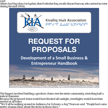
said.
Others had big ideas for Iqaluit, then Frobisher Bay, recalls Bryan Pearson, who arrived in town
during the mid-1950s.
The biggest involved building a geodesic dome over the entire community, stretching half a
mile in diameter.
Because the proposed dome would have blocked all sunlight, streetlights would have been
needed at all hours.
“We’d all be walking around in darkness for 24 hours a day,” Pearson said. “People had some
pretty strange ideas about the Arctic in those days.”