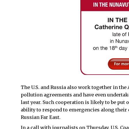
The U.S. and Russia also work together in the
pollution agreements and have even undertaken
last year. Such cooperation is likely to be put 
ability to respond to emergencies along their
Russian Far East.
In a call with journalists on Thursday, U.S. 