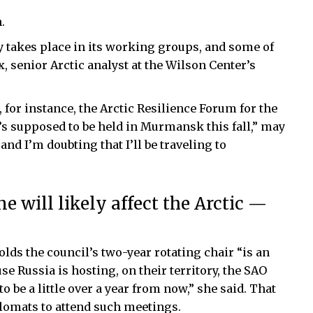
.
y takes place in its working groups, and some of
 senior Arctic analyst at the Wilson Center’s
for instance, the Arctic Resilience Forum for the
 supposed to be held in Murmansk this fall,” may
 and I’m doubting that I’ll be traveling to
e will likely affect the Arctic —
olds the council’s two-year rotating chair “is an
se Russia is hosting, on their territory, the SAO
 be a little over a year from now,” she said. That
lomats to attend such meetings.