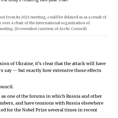
ot from its 2021 meeting, could be delayed as as a result of
k over a chair of the international organization of
meeting. (Screenshot courtesy of Arctic Council)
ion of Ukraine, it’s clear that the attack will have
ers say — but exactly how extensive those effects
ouncil.
 as one of the forums in which Russia and other
bers, and have tensions with Russia elsewhere
ted for the Nobel Prize several times in recent