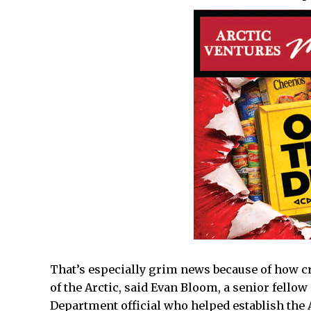
That’s especially grim news because of how cr
of the Arctic, said Evan Bloom, a senior fellow 
Department official who helped establish the 