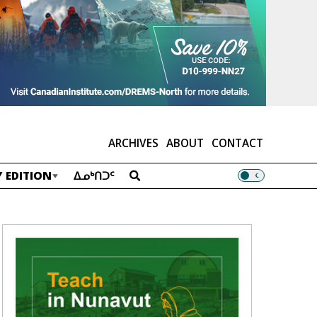
ARCHIVES
ABOUT
CONTACT
 EDITION
ᐃᓄᒃᑎᑐᑦ