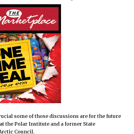
ucial some of those discussions are for the future
at the Polar Institute and a former State
Arctic Council.