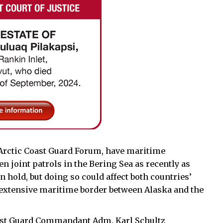
 Arctic Coast Guard Forum, have maritime
 joint patrols in the Bering Sea as recently as
on hold, but doing so could affect both countries’
 extensive maritime border between Alaska and the
Coast Guard Commandant Adm. Karl Schultz