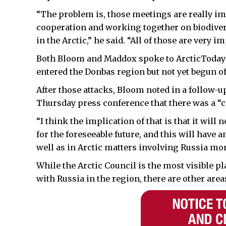
“The problem is, those meetings are really i
cooperation and working together on biodive
in the Arctic,” he said. “All of those are very im
Both Bloom and Maddox spoke to ArcticToday 
entered the Donbas region but not yet begun of
After those attacks, Bloom noted in a follow-up
Thursday press conference that there was a “co
“I think the implication of that is that it will
for the foreseeable future, and this will have 
well as in Arctic matters involving Russia mor
While the Arctic Council is the most visible pl
with Russia in the region, there are other area