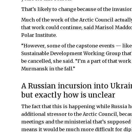
That’s likely to change because of the invasion
Much of the work of the Arctic Council actuall
that work could continue, said Marisol Maddox,
Polar Institute.
“However, some of the capstone events — like, 
Sustainable Development Working Group that’s
be cancelled, she said. “I’m a part of that work
Murmansk in the fall.”
A Russian incursion into Ukrain
but exactly how is unclear
The fact that this is happening while Russia h
additional stressor to the Arctic Council, becau
meetings and the ministerial that’s supposed to
means it would be much more difficult for dip