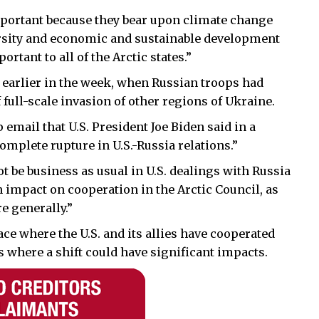
mportant because they bear upon climate change
rsity and economic and sustainable development
portant to all of the Arctic states.”
earlier in the week, when Russian troops had
 full-scale invasion of other regions of Ukraine.
 email that U.S. President Joe Biden said in a
mplete rupture in U.S.-Russia relations.”
 not be business as usual in U.S. dealings with Russia
an impact on cooperation in the Arctic Council, as
e generally.”
ace where the U.S. and its allies have cooperated
s where a shift could have significant impacts.