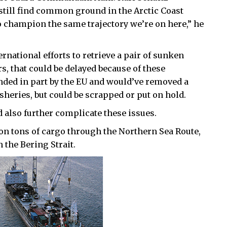
 still find common ground in the Arctic Coast
o champion the same trajectory we’re on here,” he
ernational efforts to retrieve a pair of sunken
, that could be delayed because of these
nded in part by the EU and would’ve removed a
sheries, but could be scrapped or put on hold.
 also further complicate these issues.
ion tons of cargo through the Northern Sea Route,
 the Bering Strait.