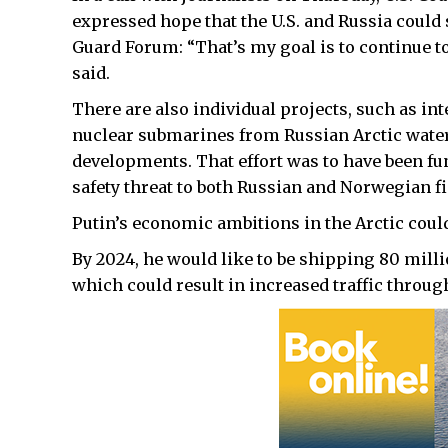
expressed hope that the U.S. and Russia could
Guard Forum: “That’s my goal is to continue t
said.
There are also individual projects, such as int
nuclear submarines from Russian Arctic waters
developments. That effort was to have been fu
safety threat to both Russian and Norwegian fi
Putin’s economic ambitions in the Arctic could
By 2024, he would like to be shipping 80 mill
which could result in increased traffic through