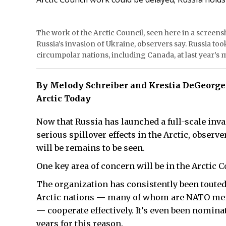
The work of the Arctic Council, seen here in a screensh
Russia’s invasion of Ukraine, observers say. Russia too
circumpolar nations, including Canada, at last year’s 
By Melody Schreiber and Krestia DeGeorge
Arctic Today
Now that Russia has launched a full-scale invas
serious spillover effects in the Arctic, observ
will be remains to be seen.
One key area of concern will be in the Arctic C
The organization has consistently been touted
Arctic nations — many of whom are NATO mem
— cooperate effectively. It’s even been nomina
years for this reason.