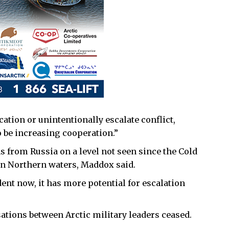
tion or unintentionally escalate conflict,
o be increasing cooperation.”
 from Russia on a level not seen since the Cold
 in Northern waters, Maddox said.
dent now, it has more potential for escalation
ations between Arctic military leaders ceased.