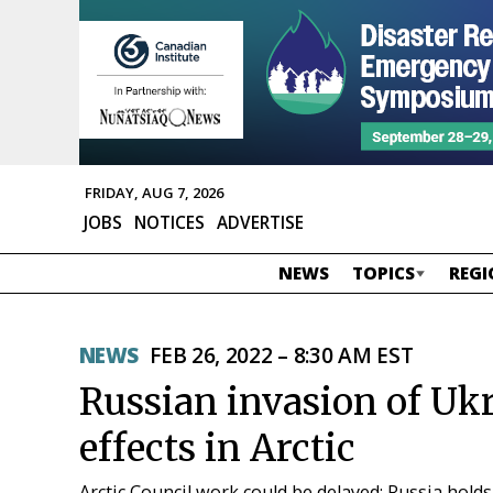
FRIDAY, AUG 7, 2026
JOBS
NOTICES
ADVERTISE
NEWS
TOPICS
REGI
NEWS
FEB 26, 2022 – 8:30 AM EST
Russian invasion of Ukr
effects in Arctic
Arctic Council work could be delayed; Russia holds