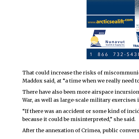
That could increase the risks of miscommunica
Maddox said, at “a time when we really need t
There have also been more airspace incursions
War, as well as large-scale military exercises
“If there was an accident or some kind of inci
because it could be misinterpreted,” she said.
After the annexation of Crimea, public convers