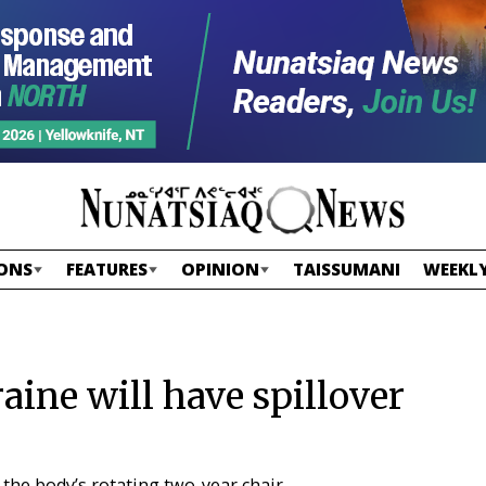
ONS
FEATURES
OPINION
TAISSUMANI
WEEKLY
aine will have spillover
 the body’s rotating two-year chair