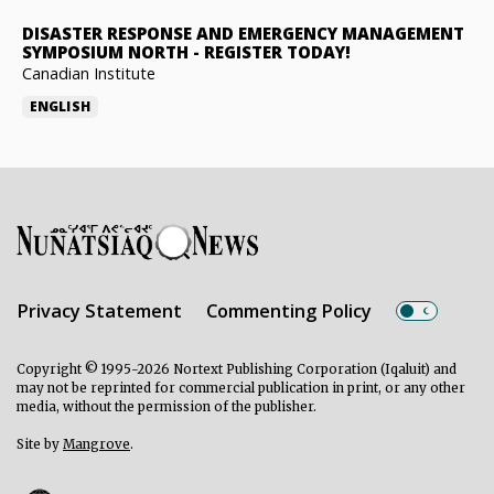
DISASTER RESPONSE AND EMERGENCY MANAGEMENT
SYMPOSIUM NORTH
-
REGISTER TODAY!
Canadian Institute
ENGLISH
Privacy Statement
Commenting Policy
Copyright © 1995-2026 Nortext Publishing Corporation (Iqaluit) and
may not be reprinted for commercial publication in print, or any other
media, without the permission of the publisher.
Site by
Mangrove
.