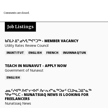
Comments are closed.
Job Listings
ᑲᑎᒪᔨ ᐃᓐᓄᒃᓯᒪᙱᑦᑐᖅ
-
MEMBER VACANCY
Utility Rates Review Council
INUKTITUT
ENGLISH
FRENCH
INUINNAQTUN
TEACH IN NUNAVUT
-
APPLY NOW
Government of Nunavut
ENGLISH
ᓄᓇᑦᓯᐊᖅ ᐱᕙᓪᓕᐊᔪᑦ ᐱᓕᕆᔪᓐᓇᖅᑐᓂᑦ ᑕᒪᐅᓇᑐᐃᓐᓇᖅ
ᕿᓂᕐᖓᑕ
-
NUNATSIAQ NEWS IS LOOKING FOR
FREELANCERS
Nunatsiaq News