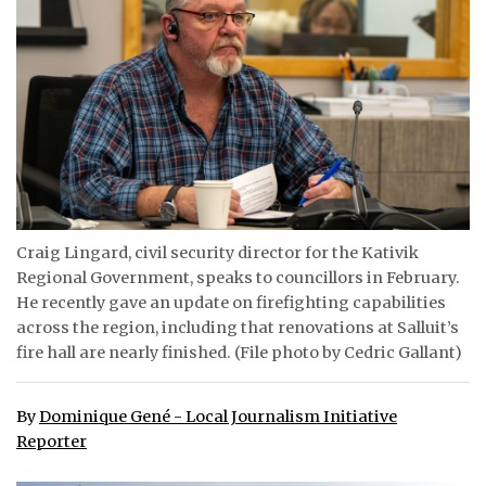
ᐃᓄᒃᑎᑐᑦ
SEARCH
ARCHIVE
ABOUT
CONTACT
Craig Lingard, civil security director for the Kativik
Regional Government, speaks to councillors in February.
JOBS
He recently gave an update on firefighting capabilities
NOTICES
across the region, including that renovations at Salluit’s
fire hall are nearly finished. (File photo by Cedric Gallant)
TENDERS
By
Dominique Gené - Local Journalism Initiative
ADVERTISE
Reporter