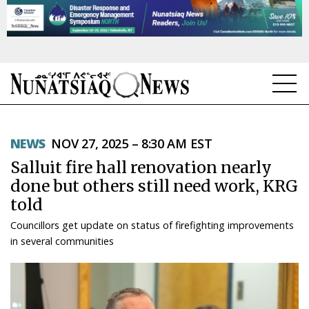
NEWS
NEWS
NOV 27, 2025 – 8:30 AM EST
TOPICS
Salluit fire hall renovation nearly
REGIONS
done but others still need work, KRG
told
FEATURES
Councillors get update on status of firefighting improvements
OPINION
in several communities
TAISSUMANI
WEEKLY EDITION