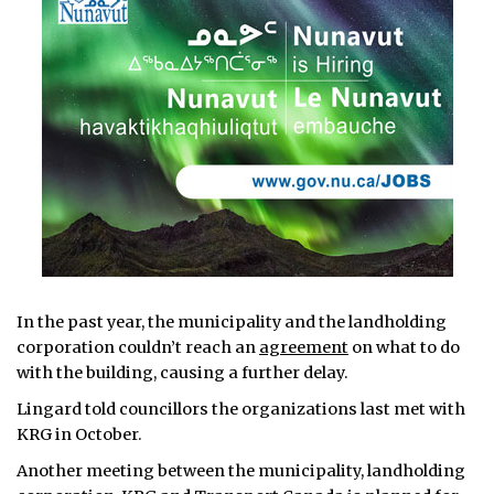
In the past year, the municipality and the landholding
corporation couldn’t reach an
agreement
on what to do
with the building, causing a further delay.
Lingard told councillors the organizations last met with
KRG in October.
Another meeting between the municipality, landholding