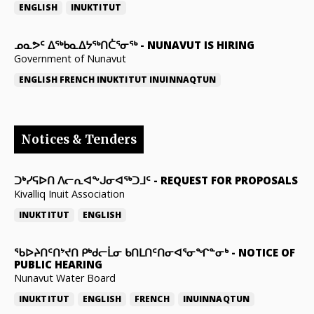
ENGLISH
INUKTITUT
ᓄᓇᕗᑦ ᐃᖅᑲᓇᐃᔭᖅᑎᑖᕐᓂᖅ
-
NUNAVUT IS HIRING
Government of Nunavut
ENGLISH
FRENCH
INUKTITUT
INUINNAQTUN
Notices & Tenders
ᑐᒃᓯᕋᐅᑎ ᐱᓕᕆᐊᖕᒍᓂᐊᖅᑐᒧᑦ
-
REQUEST FOR PROPOSALS
Kivalliq Inuit Association
INUKTITUT
ENGLISH
ᖃᐅᔨᑎᑦᑎᔾᔪᑎ ᑭᒃᑯᓕᒫᓂ ᑲᑎᒪᑎᑦᑎᓂᐊᕐᓂᖏᓐᓂᒃ
-
NOTICE OF
PUBLIC HEARING
Nunavut Water Board
INUKTITUT
ENGLISH
FRENCH
INUINNAQTUN