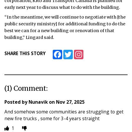
corporation, KRG and Transport Canada is planned for
early next year to discuss what to do with the building.
“In the meantime, we will continue to negotiate with [the
public security ministry] for additional funding to do the
best we can for a new building or renovation of that
building,” Lingard said.
Facebook
Twitter
Instagram
SHARE THIS STORY
(1) Comment:
Posted by
Nunavik
on
Nov 27, 2025
And somehow some communities are struggling to get
new fire trucks , some for 3-4 years straight
1