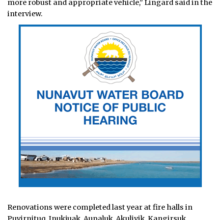
more robust and appropriate vehicle,” Lingard said in the
interview.
Renovations were completed last year at fire halls in
Puvirnituq, Inukjuak, Aupaluk, Akulivik, Kangirsuk,