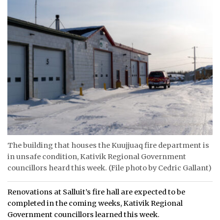
The building that houses the Kuujjuaq fire department is
in unsafe condition, Kativik Regional Government
councillors heard this week. (File photo by Cedric Gallant)
Renovations at Salluit’s fire hall are expected to be
completed in the coming weeks, Kativik Regional
Government councillors learned this week.