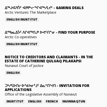
ᐃᕐᒃᒍᐊᕈᑏᑦ ᐊᑭᑭᒡᓕᖏᐊᖅᓯᒪᔪᑦ
-
GAMING DEALS
Arctic Ventures The Marketplace
ENGLISH
INUKTITUT
ᐃᖅᑲᓇᐃᔮᑦ ᐱᒋᐊᖅᑎᒍᒃ ᐅᕙᑦᑎᓐᓂ
-
FIND YOUR PURPOSE
Arctic Co-operatives
ENGLISH
INUKTITUT
NOTICE TO CREDITORS AND CLAIMANTS
-
IN THE
ESTATE OF CATHERINE QULUAQ PILAKAPSI
Nunavut Court of Justice
ENGLISH
ᑐᒃᓯᕋᐅᑎᓕᐅᖁᔨᓂᕐᒧᑦ ᐃᓇᑦᑎᔾᔪᑎ
-
INVITATION FOR
APPLICATIONS
Office of the Legislative Assembly of Nunavut
INUKTITUT
ENGLISH
FRENCH
INUINNAQTUN