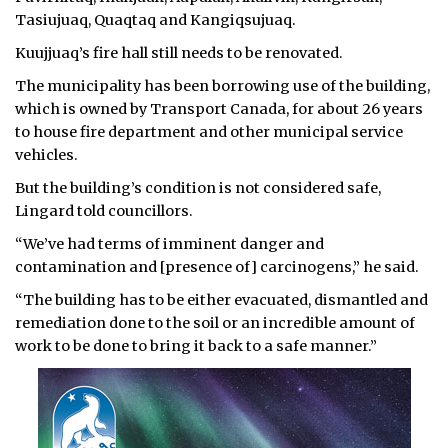
Tasiujuaq, Quaqtaq and Kangiqsujuaq.
Kuujjuaq’s fire hall still needs to be renovated.
The municipality has been borrowing use of the building,
which is owned by Transport Canada, for about 26 years
to house fire department and other municipal service
vehicles.
But the building’s condition is not considered safe,
Lingard told councillors.
“We’ve had terms of imminent danger and
contamination and [presence of] carcinogens,” he said.
“The building has to be either evacuated, dismantled and
remediation done to the soil or an incredible amount of
work to be done to bring it back to a safe manner.”