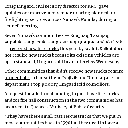
Craig Lingard, civil security director for KRG, gave
updates on improvements made or being planned for
firefighting services across Nunavik Monday during a
council meeting.
Seven Nunavik communities — Kuujjuaq, Tasiujaq,
Aupaluk, Kangirsuk, Kangiqsujuaq, Quaqtaq and Akulivik
—
received new fire trucks
this year by sealift. Salluit does
not require new trucks because its existing vehicles are
up to standard, Lingard said in an interview Wednesday.
Other communities that didn’t receive new trucks
require
proper halls
to house them. Ivujivik and Umiujaq are the
department’s top priority, Lingard told councillors.
A request for additional funding to purchase fire trucks
and for fire hall construction in the two communities has
been sent to Quebec’s Ministry of Public Security.
“They have these small, fast rescue trucks that we put in
most communities back in 1990 but they need to have a