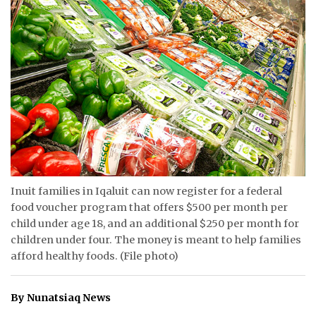
ᐃᓄᒃᑎᑐᑦ
SEARCH
ARCHIVE
ABOUT
CONTACT
JOBS
Inuit families in Iqaluit can now register for a federal
food voucher program that offers $500 per month per
NOTICES
child under age 18, and an additional $250 per month for
children under four. The money is meant to help families
TENDERS
afford healthy foods. (File photo)
ADVERTISE
By Nunatsiaq News