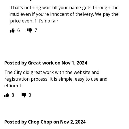
That’s nothing wait till your name gets through the
mud even if you’re innocent of theivery. We pay the
price even if it’s no fair
6
7
Posted by
Great work
on
Nov 1, 2024
The City did great work with the website and
registration process. It is simple, easy to use and
efficient.
8
3
Posted by
Chop Chop
on
Nov 2, 2024