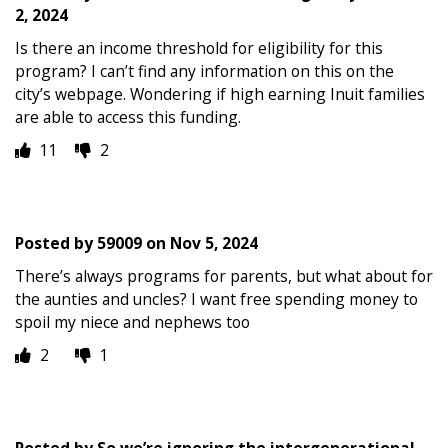
2, 2024
Is there an income threshold for eligibility for this
program? I can’t find any information on this on the
city’s webpage. Wondering if high earning Inuit families
are able to access this funding.
11
2
Posted by
59009
on
Nov 5, 2024
There’s always programs for parents, but what about for
the aunties and uncles? I want free spending money to
spoil my niece and nephews too
2
1
Posted by
So we’re ignoring the intergenerational