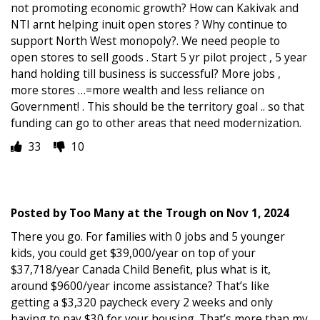
not promoting economic growth? How can Kakivak and
NTI arnt helping inuit open stores ? Why continue to
support North West monopoly?. We need people to
open stores to sell goods . Start 5 yr pilot project , 5 year
hand holding till business is successful? More jobs ,
more stores …=more wealth and less reliance on
Government! . This should be the territory goal .. so that
funding can go to other areas that need modernization.
33
10
Posted by
Too Many at the Trough
on
Nov 1, 2024
There you go. For families with 0 jobs and 5 younger
kids, you could get $39,000/year on top of your
$37,718/year Canada Child Benefit, plus what is it,
around $9600/year income assistance? That’s like
getting a $3,320 paycheck every 2 weeks and only
having to pay $30 for your housing. That’s more than my