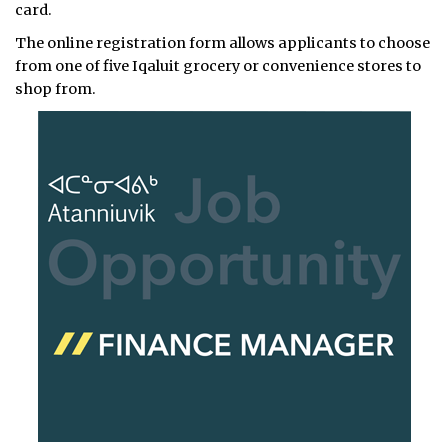
card.
The online registration form allows applicants to choose
from one of five Iqaluit grocery or convenience stores to
shop from.