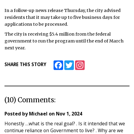
In a follow-up news release Thursday, the city advised
residents that it may take up to five business days for
applications to be processed.
The city is receiving $5.4 million from the federal
government to run the program until the end of March
next year.
Facebook
Twitter
Instagram
SHARE THIS STORY
(10) Comments:
Posted by
Michael
on
Nov 1, 2024
Honestly …what is the real goal? . Is it intended that we
continue reliance on Government to live? . Why are we