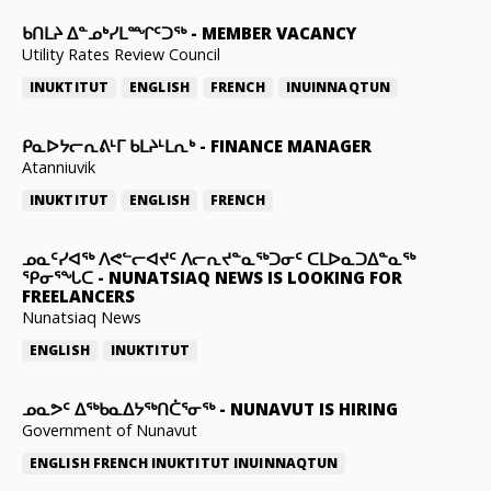
ᑲᑎᒪᔨ ᐃᓐᓄᒃᓯᒪᙱᑦᑐᖅ
-
MEMBER VACANCY
Utility Rates Review Council
INUKTITUT
ENGLISH
FRENCH
INUINNAQTUN
ᑭᓇᐅᔭᓕᕆᕕᒻᒥ ᑲᒪᔨᒻᒪᕆᒃ
-
FINANCE MANAGER
Atanniuvik
INUKTITUT
ENGLISH
FRENCH
ᓄᓇᑦᓯᐊᖅ ᐱᕙᓪᓕᐊᔪᑦ ᐱᓕᕆᔪᓐᓇᖅᑐᓂᑦ ᑕᒪᐅᓇᑐᐃᓐᓇᖅ
ᕿᓂᕐᖓᑕ
-
NUNATSIAQ NEWS IS LOOKING FOR
FREELANCERS
Nunatsiaq News
ENGLISH
INUKTITUT
ᓄᓇᕗᑦ ᐃᖅᑲᓇᐃᔭᖅᑎᑖᕐᓂᖅ
-
NUNAVUT IS HIRING
Government of Nunavut
ENGLISH
FRENCH
INUKTITUT
INUINNAQTUN