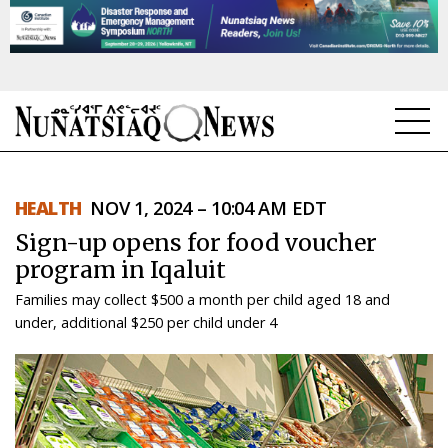
NEWS
HEALTH
NOV 1, 2024 – 10:04 AM EDT
TOPICS
Sign-up opens for food voucher
REGIONS
program in Iqaluit
Families may collect $500 a month per child aged 18 and
FEATURES
under, additional $250 per child under 4
OPINION
TAISSUMANI
WEEKLY EDITION