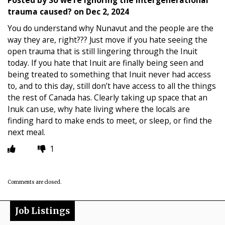
trauma caused?
on
Dec 2, 2024
You do understand why Nunavut and the people are the
way they are, right??? Just move if you hate seeing the
open trauma that is still lingering through the Inuit
today. If you hate that Inuit are finally being seen and
being treated to something that Inuit never had access
to, and to this day, still don’t have access to all the things
the rest of Canada has. Clearly taking up space that an
Inuk can use, why hate living where the locals are
finding hard to make ends to meet, or sleep, or find the
next meal.
1
Comments are closed.
Job Listings