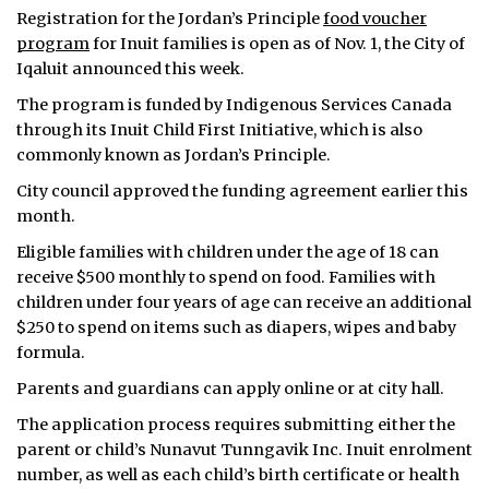
Registration for the Jordan’s Principle
food voucher
program
for Inuit families is open as of Nov. 1, the City of
Iqaluit announced this week.
The program is funded by Indigenous Services Canada
through its Inuit Child First Initiative, which is also
commonly known as Jordan’s Principle.
City council approved the funding agreement earlier this
month.
Eligible families with children under the age of 18 can
receive $500 monthly to spend on food. Families with
children under four years of age can receive an additional
$250 to spend on items such as diapers, wipes and baby
formula.
Parents and guardians can apply online or at city hall.
The application process requires submitting either the
parent or child’s Nunavut Tunngavik Inc. Inuit enrolment
number, as well as each child’s birth certificate or health