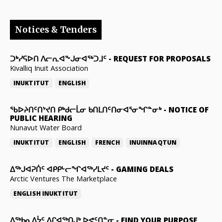
Notices & Tenders
ᑐᒃᓯᕋᐅᑎ ᐱᓕᕆᐊᖕᒍᓂᐊᖅᑐᒧᑦ
-
REQUEST FOR PROPOSALS
Kivalliq Inuit Association
INUKTITUT
ENGLISH
ᖃᐅᔨᑎᑦᑎᔾᔪᑎ ᑭᒃᑯᓕᒫᓂ ᑲᑎᒪᑎᑦᑎᓂᐊᕐᓂᖏᓐᓂᒃ
-
NOTICE OF
PUBLIC HEARING
Nunavut Water Board
INUKTITUT
ENGLISH
FRENCH
INUINNAQTUN
ᐃᕐᒃᒍᐊᕈᑏᑦ ᐊᑭᑭᒡᓕᖏᐊᖅᓯᒪᔪᑦ
-
GAMING DEALS
Arctic Ventures The Marketplace
ENGLISH
INUKTITUT
ᐃᖅᑲᓇᐃᔮᑦ ᐱᒋᐊᖅᑎᒍᒃ ᐅᕙᑦᑎᓐᓂ
-
FIND YOUR PURPOSE