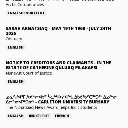
Arctic Co-operatives
ENGLISH
INUKTITUT
SARAH ARNATSIAQ
-
MAY 19TH 1968 - JULY 24TH
2026
Obituary
ENGLISH
NOTICE TO CREDITORS AND CLAIMANTS
-
IN THE
ESTATE OF CATHERINE QULUAQ PILAKAPSI
Nunavut Court of Justice
ENGLISH
ᓄᓇᑦᓯᐊᕐᒥ ᐱᕙᓪᓕᐊᔪᑦ ᓵᓚᒃᓴᐅᓯᐊᖓ ᐃᑲᔪᖃᑦᑕᖅᑐᖅ ᐃᓄᖕᓂ
ᐃᓕᓐᓂᐊᖅᑐᓂᒃ
-
CARLETON UNIVERSITY BURSARY
The Nunatsiaq News Award helps Inuit students
ENGLISH
INUKTITUT
FRENCH