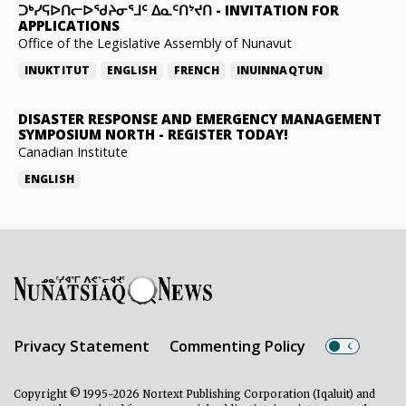
ᑐᒃᓯᕋᐅᑎᓕᐅᖁᔨᓂᕐᒧᑦ ᐃᓇᑦᑎᔾᔪᑎ
-
INVITATION FOR
APPLICATIONS
Office of the Legislative Assembly of Nunavut
INUKTITUT
ENGLISH
FRENCH
INUINNAQTUN
DISASTER RESPONSE AND EMERGENCY MANAGEMENT
SYMPOSIUM NORTH
-
REGISTER TODAY!
Canadian Institute
ENGLISH
Privacy Statement
Commenting Policy
Copyright © 1995-2026 Nortext Publishing Corporation (Iqaluit) and