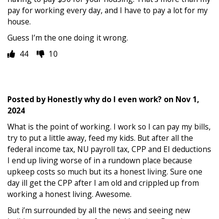
pay for working every day, and I have to pay a lot for my
house.
Guess I’m the one doing it wrong.
44
10
Posted by
Honestly why do I even work?
on
Nov 1,
2024
What is the point of working. I work so I can pay my bills,
try to put a little away, feed my kids. But after all the
federal income tax, NU payroll tax, CPP and EI deductions
I end up living worse of in a rundown place because
upkeep costs so much but its a honest living. Sure one
day ill get the CPP after I am old and crippled up from
working a honest living. Awesome.
But i’m surrounded by all the news and seeing new