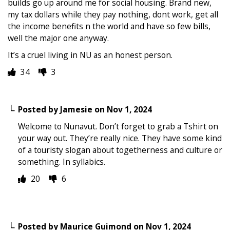
builds go up around me for social housing. Brand new,
my tax dollars while they pay nothing, dont work, get all
the income benefits n the world and have so few bills,
well the major one anyway.
It’s a cruel living in NU as an honest person.
34
3
Posted by
Jamesie
on
Nov 1, 2024
Welcome to Nunavut. Don’t forget to grab a Tshirt on
your way out. They’re really nice. They have some kind
of a touristy slogan about togetherness and culture or
something. In syllabics.
20
6
Posted by
Maurice Guimond
on
Nov 1, 2024