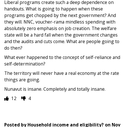
Liberal programs create such a deep dependence on
handouts. What is going to happen when these
programs get chopped by the next government? And
they will. NNC, voucher-rama mindless spending with
absolutely zero emphasis on job creation. The welfare
state will be a hard fall when the government changes
and the audits and cuts come. What are people going to
do then?
What ever happened to the concept of self-reliance and
self-determination?
The territory will never have a real economy at the rate
things are going.
Nunavut is insane. Completely and totally insane.
12
4
Posted by
Household income and eligibility?
on
Nov