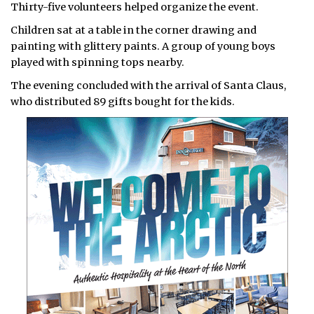
Thirty-five volunteers helped organize the event.
Children sat at a table in the corner drawing and
painting with glittery paints. A group of young boys
played with spinning tops nearby.
The evening concluded with the arrival of Santa Claus,
who distributed 89 gifts bought for the kids.