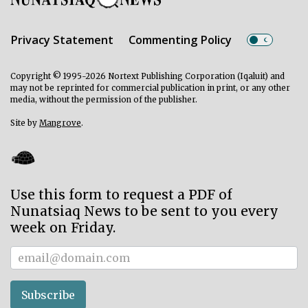
Privacy Statement
Commenting Policy
Copyright © 1995-2026 Nortext Publishing Corporation (Iqaluit) and
may not be reprinted for commercial publication in print, or any other
media, without the permission of the publisher.
Site by
Mangrove
.
Use this form to request a PDF of
Nunatsiaq News to be sent to you every
week on Friday.
Subscriber
Subscribe