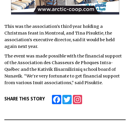
This was the association’s third year holding a
Christmas feast in Montreal, and Tina Pisuktie, the
association’s executive director, said it would be held
again next year.
The event was made possible with the financial support
of the Association des Chasseurs de Phoques Intra-
Québec and the Kativik Ilisarniliriniq school board of
Nunavik. “We’re very fortunate to get financial support
from various Inuit associations,” said Pisuktie.
Facebook
Twitter
Instagram
SHARE THIS STORY