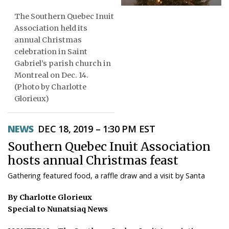
The Southern Quebec Inuit
ᐃᓄᒃᑎᑐᑦ
Association held its
SEARCH
annual Christmas
celebration in Saint
Gabriel’s parish church in
ARCHIVE
Montreal on Dec. 14.
ABOUT
(Photo by Charlotte
Glorieux)
CONTACT
NEWS
DEC 18, 2019 – 1:30 PM EST
JOBS
Southern Quebec Inuit Association
NOTICES
hosts annual Christmas feast
Gathering featured food, a raffle draw and a visit by Santa
TENDERS
By Charlotte Glorieux
ADVERTISE
Special to Nunatsiaq News