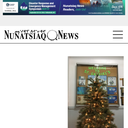
NEWS
TOPICS
REGIONS
FEATURES
OPINION
TAISSUMANI
WEEKLY EDITION