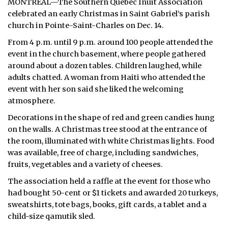
MONTREAL—The Southern Quebec Inuit Association
celebrated an early Christmas in Saint Gabriel’s parish
church in Pointe-Saint-Charles on Dec. 14.
From 4 p.m. until 9 p.m. around 100 people attended the
event in the church basement, where people gathered
around about a dozen tables. Children laughed, while
adults chatted. A woman from Haiti who attended the
event with her son said she liked the welcoming
atmosphere.
Decorations in the shape of red and green candies hung
on the walls. A Christmas tree stood at the entrance of
the room, illuminated with white Christmas lights. Food
was available, free of charge, including sandwiches,
fruits, vegetables and a variety of cheeses.
The association held a raffle at the event for those who
had bought 50-cent or $1 tickets and awarded 20 turkeys,
sweatshirts, tote bags, books, gift cards, a tablet and a
child-size qamutik sled.