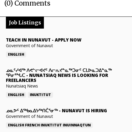
(0) Comments
Job Listings
TEACH IN NUNAVUT
-
APPLY NOW
Government of Nunavut
ENGLISH
ᓄᓇᑦᓯᐊᖅ ᐱᕙᓪᓕᐊᔪᑦ ᐱᓕᕆᔪᓐᓇᖅᑐᓂᑦ ᑕᒪᐅᓇᑐᐃᓐᓇᖅ
ᕿᓂᕐᖓᑕ
-
NUNATSIAQ NEWS IS LOOKING FOR
FREELANCERS
Nunatsiaq News
ENGLISH
INUKTITUT
ᓄᓇᕗᑦ ᐃᖅᑲᓇᐃᔭᖅᑎᑖᕐᓂᖅ
-
NUNAVUT IS HIRING
Government of Nunavut
ENGLISH
FRENCH
INUKTITUT
INUINNAQTUN