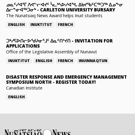
ᓄᓇᑦᓯᐊᕐᒥ ᐱᕙᓪᓕᐊᔪᑦ ᓵᓚᒃᓴᐅᓯᐊᖓ ᐃᑲᔪᖃᑦᑕᖅᑐᖅ ᐃᓄᖕᓂ
ᐃᓕᓐᓂᐊᖅᑐᓂᒃ
-
CARLETON UNIVERSITY BURSARY
The Nunatsiaq News Award helps Inuit students
ENGLISH
INUKTITUT
FRENCH
ᑐᒃᓯᕋᐅᑎᓕᐅᖁᔨᓂᕐᒧᑦ ᐃᓇᑦᑎᔾᔪᑎ
-
INVITATION FOR
APPLICATIONS
Office of the Legislative Assembly of Nunavut
INUKTITUT
ENGLISH
FRENCH
INUINNAQTUN
DISASTER RESPONSE AND EMERGENCY MANAGEMENT
SYMPOSIUM NORTH
-
REGISTER TODAY!
Canadian Institute
ENGLISH