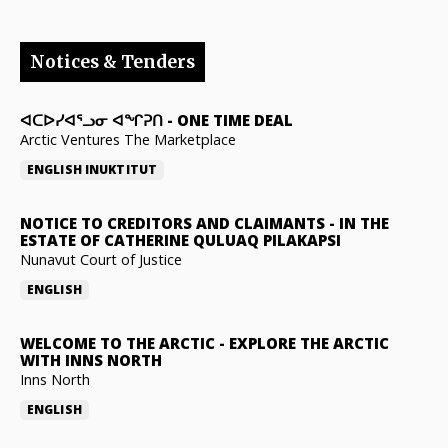
Notices & Tenders
ᐊᑕᐅᓯᐊᕐᓗᓂ ᐊᖏᕈᑎ
-
ONE TIME DEAL
Arctic Ventures The Marketplace
ENGLISH
INUKTITUT
NOTICE TO CREDITORS AND CLAIMANTS
-
IN THE
ESTATE OF CATHERINE QULUAQ PILAKAPSI
Nunavut Court of Justice
ENGLISH
WELCOME TO THE ARCTIC
-
EXPLORE THE ARCTIC
WITH INNS NORTH
Inns North
ENGLISH