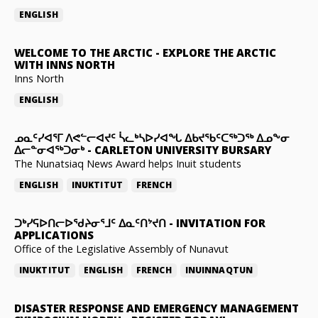
ENGLISH
WELCOME TO THE ARCTIC
-
EXPLORE THE ARCTIC
WITH INNS NORTH
Inns North
ENGLISH
ᓄᓇᑦᓯᐊᕐᒥ ᐱᕙᓪᓕᐊᔪᑦ ᓵᓚᒃᓴᐅᓯᐊᖓ ᐃᑲᔪᖃᑦᑕᖅᑐᖅ ᐃᓄᖕᓂ
ᐃᓕᓐᓂᐊᖅᑐᓂᒃ
-
CARLETON UNIVERSITY BURSARY
The Nunatsiaq News Award helps Inuit students
ENGLISH
INUKTITUT
FRENCH
ᑐᒃᓯᕋᐅᑎᓕᐅᖁᔨᓂᕐᒧᑦ ᐃᓇᑦᑎᔾᔪᑎ
-
INVITATION FOR
APPLICATIONS
Office of the Legislative Assembly of Nunavut
INUKTITUT
ENGLISH
FRENCH
INUINNAQTUN
DISASTER RESPONSE AND EMERGENCY MANAGEMENT