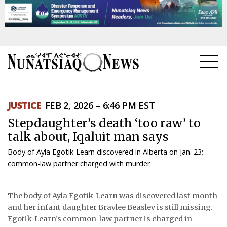
NEWS
JUSTICE
FEB 2, 2026 – 6:46 PM EST
TOPICS
Stepdaughter’s death ‘too raw’ to
REGIONS
talk about, Iqaluit man says
Body of Ayla Egotik-Learn discovered in Alberta on Jan. 23;
FEATURES
common-law partner charged with murder
OPINION
The body of Ayla Egotik-Learn was discovered last month
TAISSUMANI
and her infant daughter Braylee Beasley is still missing.
Egotik-Learn’s common-law partner is charged in
WEEKLY EDITION