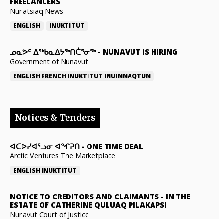
FREELANCERS
Nunatsiaq News
ENGLISH
INUKTITUT
ᓄᓇᕗᑦ ᐃᖅᑲᓇᐃᔭᖅᑎᑖᕐᓂᖅ
-
NUNAVUT IS HIRING
Government of Nunavut
ENGLISH
FRENCH
INUKTITUT
INUINNAQTUN
Notices & Tenders
ᐊᑕᐅᓯᐊᕐᓗᓂ ᐊᖏᕈᑎ
-
ONE TIME DEAL
Arctic Ventures The Marketplace
ENGLISH
INUKTITUT
NOTICE TO CREDITORS AND CLAIMANTS
-
IN THE
ESTATE OF CATHERINE QULUAQ PILAKAPSI
Nunavut Court of Justice