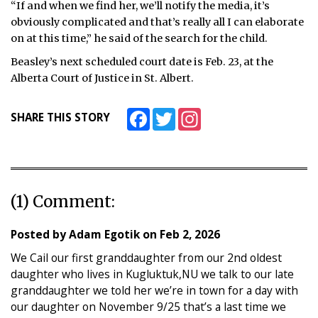
“If and when we find her, we’ll notify the media, it’s
obviously complicated and that’s really all I can elaborate
on at this time,” he said of the search for the child.
Beasley’s next scheduled court date is Feb. 23, at the
Alberta Court of Justice in St. Albert.
Facebook
Twitter
Instagram
SHARE THIS STORY
(1) Comment:
Posted by
Adam Egotik
on
Feb 2, 2026
We Cail our first granddaughter from our 2nd oldest
daughter who lives in Kugluktuk,NU we talk to our late
granddaughter we told her we’re in town for a day with
our daughter on November 9/25 that’s a last time we