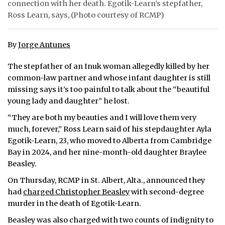
connection with her death. Egotik-Learn’s stepfather,
Ross Learn, says, (Photo courtesy of RCMP)
ᐃᓄᒃᑎᑐᑦ
SEARCH
By
Jorge Antunes
ARCHIVE
The stepfather of an Inuk woman allegedly killed by her
common-law partner and whose infant daughter is still
ABOUT
missing says it’s too painful to talk about the “beautiful
young lady and daughter” he lost.
CONTACT
“They are both my beauties and I will love them very
JOBS
much, forever,” Ross Learn said of his stepdaughter Ayla
Egotik-Learn, 23, who moved to Alberta from Cambridge
NOTICES
Bay in 2024, and her nine-month-old daughter Braylee
Beasley.
TENDERS
On Thursday, RCMP in St. Albert, Alta., announced they
had
charged Christopher Beasley
with second-degree
ADVERTISE
murder in the death of Egotik-Learn.
Beasley was also charged with two counts of indignity to