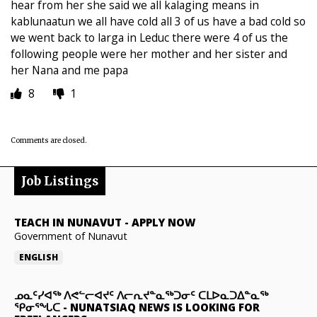
hear from her she said we all kalaging means in
kablunaatun we all have cold all 3 of us have a bad cold so
we went back to larga in Leduc there were 4 of us the
following people were her mother and her sister and
her Nana and me papa
8
1
Comments are closed.
Job Listings
TEACH IN NUNAVUT
-
APPLY NOW
Government of Nunavut
ENGLISH
ᓄᓇᑦᓯᐊᖅ ᐱᕙᓪᓕᐊᔪᑦ ᐱᓕᕆᔪᓐᓇᖅᑐᓂᑦ ᑕᒪᐅᓇᑐᐃᓐᓇᖅ
ᕿᓂᕐᖓᑕ
-
NUNATSIAQ NEWS IS LOOKING FOR