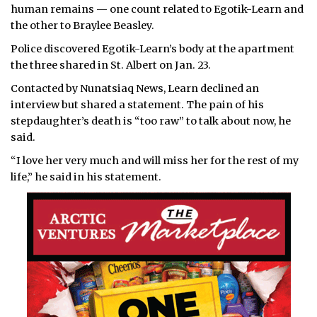
human remains — one count related to Egotik-Learn and
the other to Braylee Beasley.
Police discovered Egotik-Learn’s body at the apartment
the three shared in St. Albert on Jan. 23.
Contacted by Nunatsiaq News, Learn declined an
interview but shared a statement. The pain of his
stepdaughter’s death is “too raw” to talk about now, he
said.
“I love her very much and will miss her for the rest of my
life,” he said in his statement.