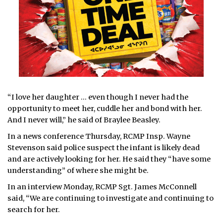
“I love her daughter … even though I never had the
opportunity to meet her, cuddle her and bond with her.
And I never will,” he said of Braylee Beasley.
In a news conference Thursday, RCMP Insp. Wayne
Stevenson said police suspect the infant is likely dead
and are actively looking for her. He said they “have some
understanding” of where she might be.
In an interview Monday, RCMP Sgt. James McConnell
said, “We are continuing to investigate and continuing to
search for her.