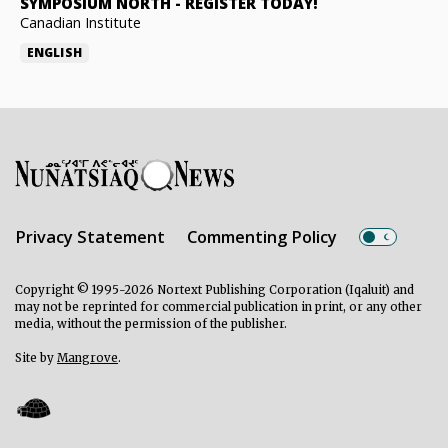
SYMPOSIUM NORTH
-
REGISTER TODAY!
Canadian Institute
ENGLISH
Privacy Statement
Commenting Policy
Copyright © 1995-2026 Nortext Publishing Corporation (Iqaluit) and
may not be reprinted for commercial publication in print, or any other
media, without the permission of the publisher.
Site by
Mangrove
.