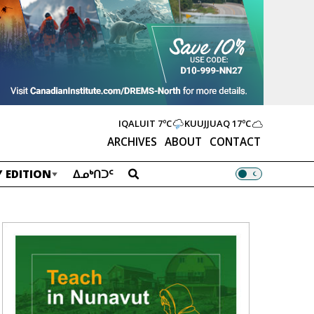
IQALUIT
7ºC
KUUJJUAQ
17ºC
ARCHIVES
ABOUT
CONTACT
 EDITION
ᐃᓄᒃᑎᑐᑦ