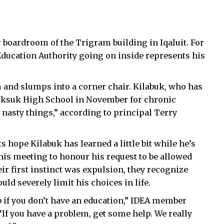
 boardroom of the Trigram building in Iqaluit. For
t Education Authority going on inside represents his
m and slumps into a corner chair. Kilabuk, who has
nuksuk High School in November for chronic
nasty things,” according to principal Terry
hope Kilabuk has learned a little bit while he’s
this meeting to honour his request to be allowed
ir first instinct was expulsion, they recognize
ld severely limit his choices in life.
ob if you don’t have an education,” IDEA member
“If you have a problem, get some help. We really