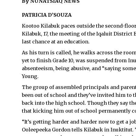
By NUNATSIAQ NEWS
PATRICIA D’SOUZA
Kootoo Kilabuk paces outside the second-floor
Kilabuk, 17, the meeting of the Iqaluit Distric
last chance at an education.
As his turn is called, he walks across the roo
yet to finish Grade 10, was suspended from I
absenteeism, being abusive, and “saying some 
Young.
The group of assembled principals and parents 
been out of school and they’ve invited him to 
back into the high school. Though they say the
that kicking him out of school permanently cou
“It’s getting harder and harder now to get a j
Ooleepeeka Gordon tells Kilabuk in Inuktitut. 