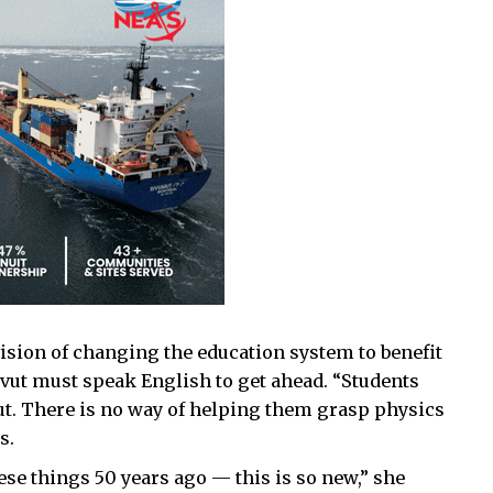
ision of changing the education system to benefit
avut must speak English to get ahead. “Students
t. There is no way of helping them grasp physics
s.
ese things 50 years ago — this is so new,” she