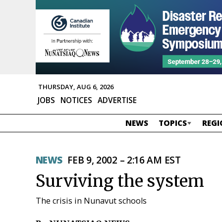
THURSDAY, AUG 6, 2026
JOBS
NOTICES
ADVERTISE
NEWS
TOPICS
REGI
NEWS
FEB 9, 2002 – 2:16 AM EST
Surviving the system
The crisis in Nunavut schools