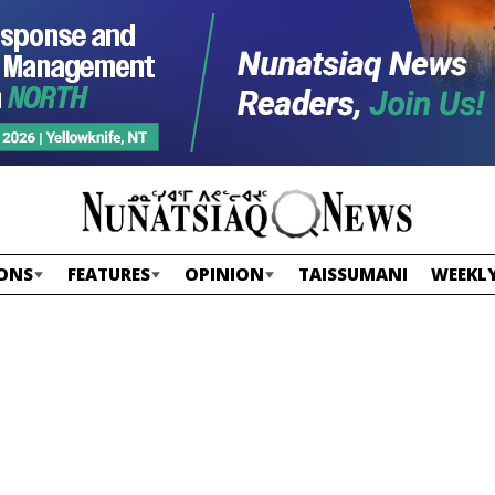
ONS
FEATURES
OPINION
TAISSUMANI
WEEKLY