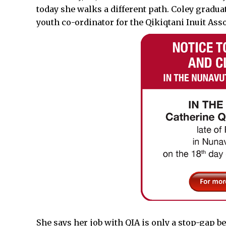
today she walks a different path. Coley gradua
youth co-ordinator for the Qikiqtani Inuit Asso
She says her job with QIA is only a stop-gap be