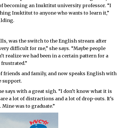
f becoming an Inuktitut university professor. “I
hing Inuktitut to anyone who wants to learn it,”
ilding.
ls, was the switch to the English stream after
very difficult for me,” she says. “Maybe people
’t realize we had been in a certain pattern for a
frustrated.”
of friends and family, and now speaks English with
e support.
he says with a great sigh. “I don’t know what it is
re a lot of distractions and a lot of drop-outs. It’s
. Mine was to graduate.”