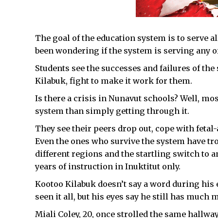
The goal of the education system is to serve a
been wondering if the system is serving any o
Students see the successes and failures of th
Kilabuk, fight to make it work for them.
Is there a crisis in Nunavut schools? Well, m
system than simply getting through it.
They see their peers drop out, cope with fetal
Even the ones who survive the system have tr
different regions and the startling switch to 
years of instruction in Inuktitut only.
Kootoo Kilabuk doesn’t say a word during his e
seen it all, but his eyes say he still has much 
Miali Coley, 20, once strolled the same hallwa