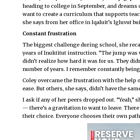
heading to college in September, and dreams o
want to create a curriculum that supports teac
she says from her office in Iqaluit’s Igluvut bu
Constant frustration
The biggest challenge during school, she recal
years of Inuktitut instruction. “The jump was 
didn’t realize how hard it was for us. They didn
number of years. I remember constantly being 
Coley overcame the frustration with the help 
ease. But others, she says, didn’t have the sam
I ask if any of her peers dropped out. “Yeah,” s
— there’s a gravitation to want to leave. There a
their choice. Everyone chooses their own path