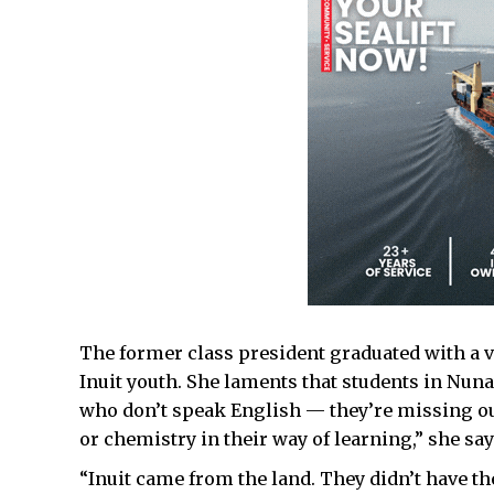
The former class president graduated with a v
Inuit youth. She laments that students in Nun
who don’t speak English — they’re missing ou
or chemistry in their way of learning,” she say
“Inuit came from the land. They didn’t have th