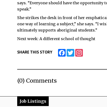
says. “Everyone should have the opportunity t
speak.”
She strikes the desk in front of her emphatica
one way of learning a subject,” she says. “I w
ultimately supports aboriginal students.”
Next week: A different school of thought
Facebook
Twitter
Instagram
SHARE THIS STORY
(0) Comments
Job Listings