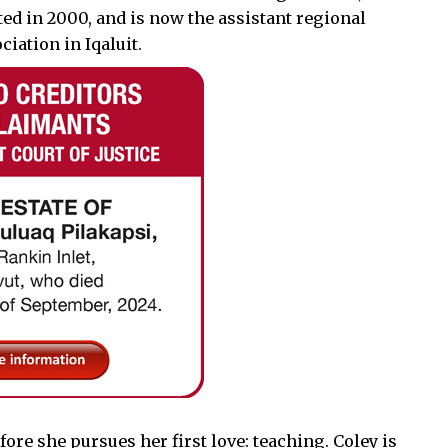
ted in 2000, and is now the assistant regional
ciation in Iqaluit.
fore she pursues her first love: teaching. Coley is