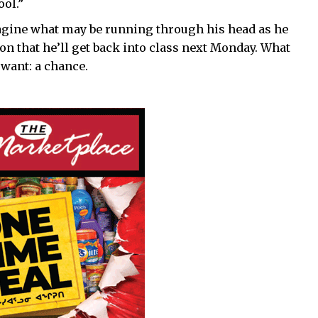
ool.”
imagine what may be running through his head as he
ion that he’ll get back into class next Monday. What
 want: a chance.