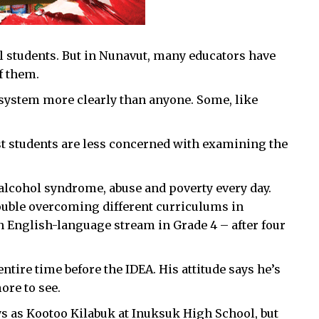
ll students. But in Nunavut, many educators have
f them.
e system more clearly than anyone. Some, like
ost students are less concerned with examining the
-alcohol syndrome, abuse and poverty every day.
ouble overcoming different curriculums in
an English-language stream in Grade 4 – after four
ntire time before the IDEA. His attitude says he’s
more to see.
ys as Kootoo Kilabuk at Inuksuk High School, but