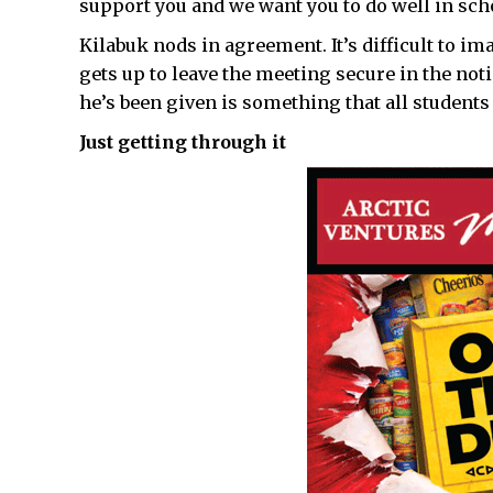
support you and we want you to do well in sch
Kilabuk nods in agreement. It’s difficult to 
gets up to leave the meeting secure in the not
he’s been given is something that all students
Just getting through it