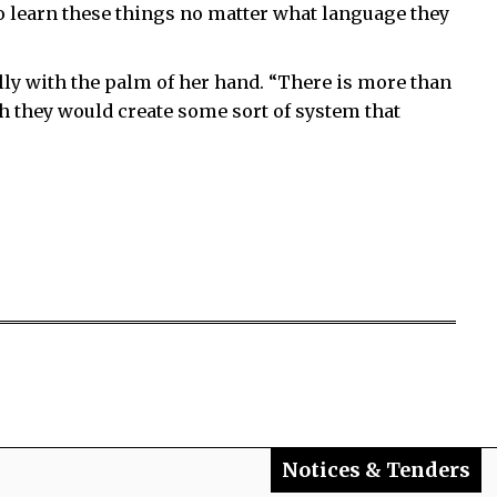
o learn these things no matter what language they
lly with the palm of her hand. “There is more than
ish they would create some sort of system that
Notices & Tenders