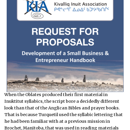
When the Oblates produced their first material in
Inuktitut syllabics, the script bore a decidedly different
look than that of the Anglican Bibles and prayer books.
That is because Turquetil used the syllabic lettering that
he had been familiar with at a previous mission in
Brochet, Manitoba, that was used in reading materials