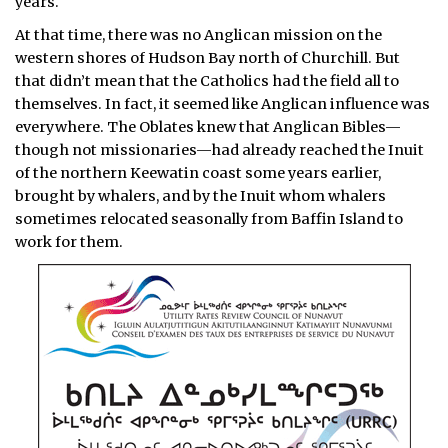
years.
At that time, there was no Anglican mission on the
western shores of Hudson Bay north of Churchill. But
that didn’t mean that the Catholics had the field all to
themselves. In fact, it seemed like Anglican influence was
everywhere. The Oblates knew that Anglican Bibles—
though not missionaries—had already reached the Inuit
of the northern Keewatin coast some years earlier,
brought by whalers, and by the Inuit whom whalers
sometimes relocated seasonally from Baffin Island to
work for them.