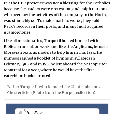
But the HBC presence was not a blessing for the Catholics
because the traders were Protestant, and Ralph Parsons,
who oversaw the activities of the company in the North,
was staunchly so. To make matters worse, they sold
Peck’s records in their posts, and many Inuit acquired
gramophones.
Like all missionaries, Turquetil busied himself with
Biblical translation work and, like the Anglicans, he used
Moravian texts as models to help him in this task. He
mimeographed a booklet of hymns in syllabics in
February 1915, and in 1917 he left aboard the Nascopie for
Montreal for a year, where he would have the first
catechism books printed.
Father Turquetil, who founded the Oblate mission at
Chesterfield. (Photo from the Harper collection)