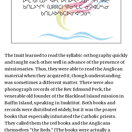
The Inuit learned to read the syllabic orthography quickly
and taught each other well in advance of the presence of
missionaries. Thus, they were able to read the Anglican
material when they acquired it, though understanding
was sometimes a different matter. There were also
phonograph records of the Rev. Edmund Peck, the
venerable old founder of the Blacklead Island mission in
Baffin Island, speaking in Inuktitut. Both books and
records were distributed widely, but it was the prayer
books that especially infuriated the Catholic priests.
They called them the red books and the Anglicans
themselves “the Reds.” (The books were actually a