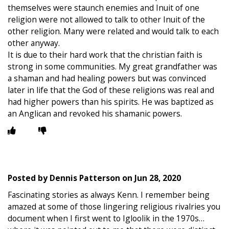
themselves were staunch enemies and Inuit of one
religion were not allowed to talk to other Inuit of the
other religion. Many were related and would talk to each
other anyway.
It is due to their hard work that the christian faith is
strong in some communities. My great grandfather was
a shaman and had healing powers but was convinced
later in life that the God of these religions was real and
had higher powers than his spirits. He was baptized as
an Anglican and revoked his shamanic powers.
Posted by
Dennis Patterson
on
Jun 28, 2020
Fascinating stories as always Kenn. I remember being
amazed at some of those lingering religious rivalries you
document when I first went to Igloolik in the 1970s…