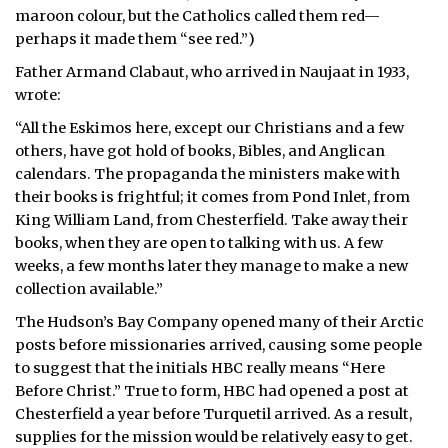
maroon colour, but the Catholics called them red—
perhaps it made them “see red.”)
Father Armand Clabaut, who arrived in Naujaat in 1933,
wrote:
“All the Eskimos here, except our Christians and a few
others, have got hold of books, Bibles, and Anglican
calendars. The propaganda the ministers make with
their books is frightful; it comes from Pond Inlet, from
King William Land, from Chesterfield. Take away their
books, when they are open to talking with us. A few
weeks, a few months later they manage to make a new
collection available.”
The Hudson’s Bay Company opened many of their Arctic
posts before missionaries arrived, causing some people
to suggest that the initials HBC really means “Here
Before Christ.” True to form, HBC had opened a post at
Chesterfield a year before Turquetil arrived. As a result,
supplies for the mission would be relatively easy to get.