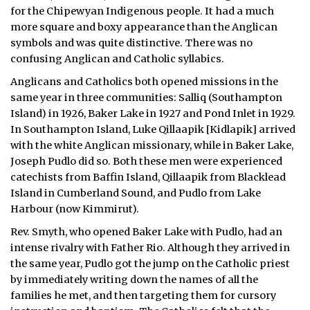
for the Chipewyan Indigenous people. It had a much
more square and boxy appearance than the Anglican
symbols and was quite distinctive. There was no
confusing Anglican and Catholic syllabics.
Anglicans and Catholics both opened missions in the
same year in three communities: Salliq (Southampton
Island) in 1926, Baker Lake in 1927 and Pond Inlet in 1929.
In Southampton Island, Luke Qillaapik [Kidlapik] arrived
with the white Anglican missionary, while in Baker Lake,
Joseph Pudlo did so. Both these men were experienced
catechists from Baffin Island, Qillaapik from Blacklead
Island in Cumberland Sound, and Pudlo from Lake
Harbour (now Kimmirut).
Rev. Smyth, who opened Baker Lake with Pudlo, had an
intense rivalry with Father Rio. Although they arrived in
the same year, Pudlo got the jump on the Catholic priest
by immediately writing down the names of all the
families he met, and then targeting them for cursory