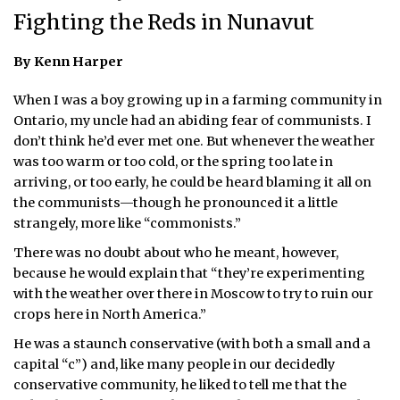
Fighting the Reds in Nunavut
ᐃᓄᒃᑎᑐᑦ
By Kenn Harper
SEARCH
When I was a boy growing up in a farming community in
ARCHIVE
Ontario, my uncle had an abiding fear of communists. I
don’t think he’d ever met one. But whenever the weather
ABOUT
was too warm or too cold, or the spring too late in
arriving, or too early, he could be heard blaming it all on
CONTACT
the communists—though he pronounced it a little
strangely, more like “commonists.”
JOBS
There was no doubt about who he meant, however,
NOTICES
because he would explain that “they’re experimenting
with the weather over there in Moscow to try to ruin our
TENDERS
crops here in North America.”
He was a staunch conservative (with both a small and a
ADVERTISE
capital “c”) and, like many people in our decidedly
conservative community, he liked to tell me that the