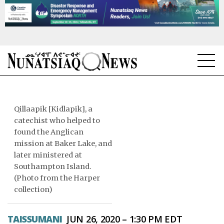
NEWS
TOPICS
Qillaapik [Kidlapik], a
catechist who helped to
REGIONS
found the Anglican
mission at Baker Lake, and
FEATURES
later ministered at
Southampton Island.
OPINION
(Photo from the Harper
collection)
TAISSUMANI
TAISSUMANI
JUN 26, 2020 – 1:30 PM EDT
WEEKLY EDITION