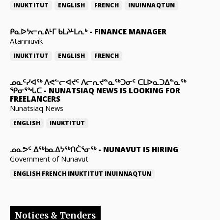
INUKTITUT
ENGLISH
FRENCH
INUINNAQTUN
ᑭᓇᐅᔭᓕᕆᕕᒻᒥ ᑲᒪᔨᒻᒪᕆᒃ
-
FINANCE MANAGER
Atanniuvik
INUKTITUT
ENGLISH
FRENCH
ᓄᓇᑦᓯᐊᖅ ᐱᕙᓪᓕᐊᔪᑦ ᐱᓕᕆᔪᓐᓇᖅᑐᓂᑦ ᑕᒪᐅᓇᑐᐃᓐᓇᖅ
ᕿᓂᕐᖓᑕ
-
NUNATSIAQ NEWS IS LOOKING FOR
FREELANCERS
Nunatsiaq News
ENGLISH
INUKTITUT
ᓄᓇᕗᑦ ᐃᖅᑲᓇᐃᔭᖅᑎᑖᕐᓂᖅ
-
NUNAVUT IS HIRING
Government of Nunavut
ENGLISH
FRENCH
INUKTITUT
INUINNAQTUN
Notices & Tenders