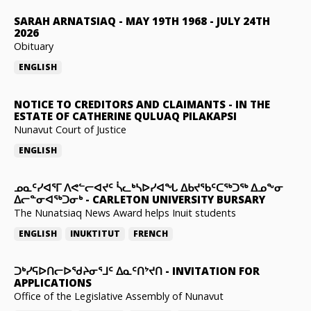
SARAH ARNATSIAQ
-
MAY 19TH 1968 - JULY 24TH
2026
Obituary
ENGLISH
NOTICE TO CREDITORS AND CLAIMANTS
-
IN THE
ESTATE OF CATHERINE QULUAQ PILAKAPSI
Nunavut Court of Justice
ENGLISH
ᓄᓇᑦᓯᐊᕐᒥ ᐱᕙᓪᓕᐊᔪᑦ ᓵᓚᒃᓴᐅᓯᐊᖓ ᐃᑲᔪᖃᑦᑕᖅᑐᖅ ᐃᓄᖕᓂ
ᐃᓕᓐᓂᐊᖅᑐᓂᒃ
-
CARLETON UNIVERSITY BURSARY
The Nunatsiaq News Award helps Inuit students
ENGLISH
INUKTITUT
FRENCH
ᑐᒃᓯᕋᐅᑎᓕᐅᖁᔨᓂᕐᒧᑦ ᐃᓇᑦᑎᔾᔪᑎ
-
INVITATION FOR
APPLICATIONS
Office of the Legislative Assembly of Nunavut