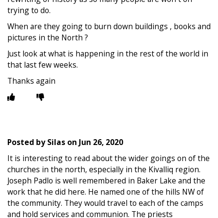
trying to do.
When are they going to burn down buildings , books and
pictures in the North ?
Just look at what is happening in the rest of the world in
that last few weeks.
Thanks again
Posted by
Silas
on
Jun 26, 2020
It is interesting to read about the wider goings on of the
churches in the north, especially in the Kivalliq region.
Joseph Padlo is well remembered in Baker Lake and the
work that he did here. He named one of the hills NW of
the community. They would travel to each of the camps
and hold services and communion. The priests