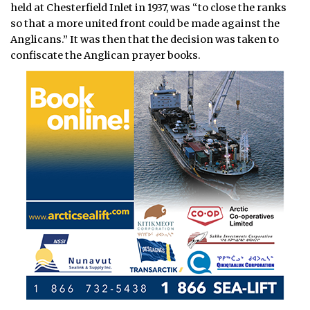
held at Chesterfield Inlet in 1937, was “to close the ranks
so that a more united front could be made against the
Anglicans.” It was then that the decision was taken to
confiscate the Anglican prayer books.