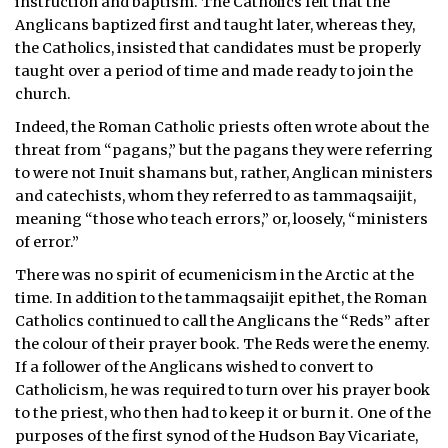
instruction and baptism. The Catholics felt that the
Anglicans baptized first and taught later, whereas they,
the Catholics, insisted that candidates must be properly
taught over a period of time and made ready to join the
church.
Indeed, the Roman Catholic priests often wrote about the
threat from “pagans,” but the pagans they were referring
to were not Inuit shamans but, rather, Anglican ministers
and catechists, whom they referred to as tammaqsaijit,
meaning “those who teach errors,” or, loosely, “ministers
of error.”
There was no spirit of ecumenicism in the Arctic at the
time. In addition to the tammaqsaijit epithet, the Roman
Catholics continued to call the Anglicans the “Reds” after
the colour of their prayer book. The Reds were the enemy.
If a follower of the Anglicans wished to convert to
Catholicism, he was required to turn over his prayer book
to the priest, who then had to keep it or burn it. One of the
purposes of the first synod of the Hudson Bay Vicariate,