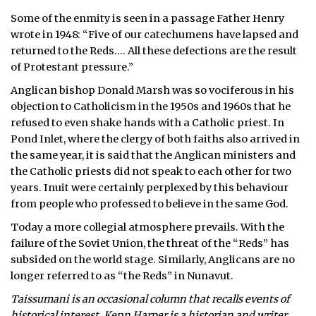
Some of the enmity is seen in a passage Father Henry
wrote in 1948: “Five of our catechumens have lapsed and
returned to the Reds…. All these defections are the result
of Protestant pressure.”
Anglican bishop Donald Marsh was so vociferous in his
objection to Catholicism in the 1950s and 1960s that he
refused to even shake hands with a Catholic priest. In
Pond Inlet, where the clergy of both faiths also arrived in
the same year, it is said that the Anglican ministers and
the Catholic priests did not speak to each other for two
years. Inuit were certainly perplexed by this behaviour
from people who professed to believe in the same God.
Today a more collegial atmosphere prevails. With the
failure of the Soviet Union, the threat of the “Reds” has
subsided on the world stage. Similarly, Anglicans are no
longer referred to as “the Reds” in Nunavut.
Taissumani is an occasional column that recalls events of
historical interest. Kenn Harper is a historian and writer