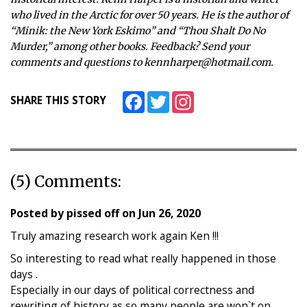
who lived in the Arctic for over 50 years. He is the author of
“Minik: the New York Eskimo” and “Thou Shalt Do No
Murder,” among other books. Feedback? Send your
comments and questions to kennharper@hotmail.com.
Facebook
Twitter
Instagram
SHARE THIS STORY
(5) Comments:
Posted by
pissed off
on
Jun 26, 2020
Truly amazing research work again Ken !!!
So interesting to read what really happened in those
days .
Especially in our days of political correctness and
rewriting of history as so many people are won`t on