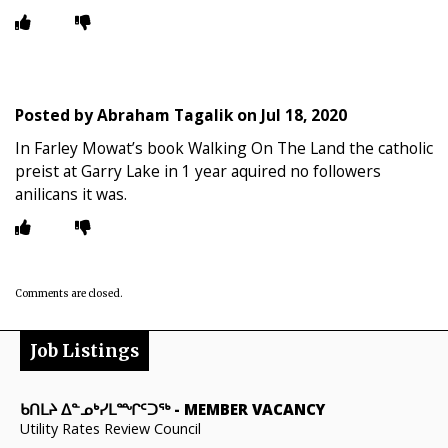
Posted by
Abraham Tagalik
on
Jul 18, 2020
In Farley Mowat’s book Walking On The Land the catholic
preist at Garry Lake in 1 year aquired no followers
anilicans it was.
Comments are closed.
Job Listings
ᑲᑎᒪᔨ ᐃᓐᓄᒃᓯᒪᙱᑦᑐᖅ
-
MEMBER VACANCY
Utility Rates Review Council