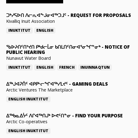
ᑐᒃᓯᕋᐅᑎ ᐱᓕᕆᐊᖕᒍᓂᐊᖅᑐᒧᑦ
-
REQUEST FOR PROPOSALS
Kivalliq Inuit Association
INUKTITUT
ENGLISH
ᖃᐅᔨᑎᑦᑎᔾᔪᑎ ᑭᒃᑯᓕᒫᓂ ᑲᑎᒪᑎᑦᑎᓂᐊᕐᓂᖏᓐᓂᒃ
-
NOTICE OF
PUBLIC HEARING
Nunavut Water Board
INUKTITUT
ENGLISH
FRENCH
INUINNAQTUN
ᐃᕐᒃᒍᐊᕈᑏᑦ ᐊᑭᑭᒡᓕᖏᐊᖅᓯᒪᔪᑦ
-
GAMING DEALS
Arctic Ventures The Marketplace
ENGLISH
INUKTITUT
ᐃᖅᑲᓇᐃᔮᑦ ᐱᒋᐊᖅᑎᒍᒃ ᐅᕙᑦᑎᓐᓂ
-
FIND YOUR PURPOSE
Arctic Co-operatives
ENGLISH
INUKTITUT