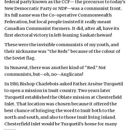
federal party known as the CCF— the precursor to today’s
New Democratic Party or NDP—was a communist front.
Its full name was the Co-operative Commonwealth
Federation, but local people insisted it really meant
Canadian Communist Farmers. It did, after all, have its
first electoral victory in left-leaning Saskatchewan!
These were the invisible communists of my youth, and
their nickname was “the Reds” because of the colour of
the Soviet flag.
In Nunavut, there was another kind of “Red.” Not
communists, but—oh, no—Anglicans!
In 1910, Bishop Charlebois asked Father Arsène Turquetil
to open a mission in Inuit country. Two years later
Turquetil established the Oblate mission at Chesterfield
Inlet. That location was chosen because it offered the
best chance of bringing the word to Inuit both to the
north and south, and also to those Inuit living inland.
Chesterfield Inlet would be Turquetil’s home for many