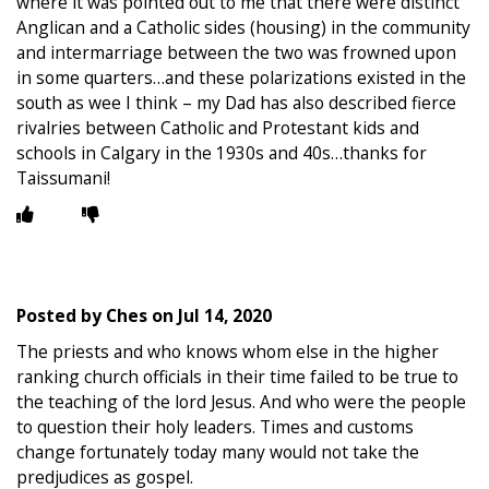
where it was pointed out to me that there were distinct
Anglican and a Catholic sides (housing) in the community
and intermarriage between the two was frowned upon
in some quarters…and these polarizations existed in the
south as wee I think – my Dad has also described fierce
rivalries between Catholic and Protestant kids and
schools in Calgary in the 1930s and 40s…thanks for
Taissumani!
Posted by
Ches
on
Jul 14, 2020
The priests and who knows whom else in the higher
ranking church officials in their time failed to be true to
the teaching of the lord Jesus. And who were the people
to question their holy leaders. Times and customs
change fortunately today many would not take the
predjudices as gospel.