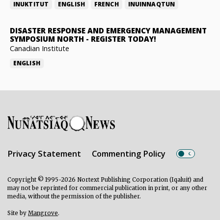
INUKTITUT
ENGLISH
FRENCH
INUINNAQTUN
DISASTER RESPONSE AND EMERGENCY MANAGEMENT
SYMPOSIUM NORTH
-
REGISTER TODAY!
Canadian Institute
ENGLISH
Privacy Statement
Commenting Policy
Copyright © 1995-2026 Nortext Publishing Corporation (Iqaluit) and
may not be reprinted for commercial publication in print, or any other
media, without the permission of the publisher.
Site by
Mangrove
.