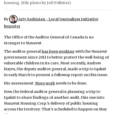
housing. (File photo by Jeff Pelletier)
ᐃᓄᒃᑎᑐᑦ
By
Arty Sarkisian - Local Journalism Initiative
SEARCH
Reporter
ARCHIVE
The Office of the Auditor General of Canada is no
ABOUT
stranger to Nunavut.
The auditor general
has been working
with the Nunavut
CONTACT
government since 2011 to better protect the well-being of
vulnerable children in its care. Most recently, Andrew
JOBS
Hayes, the deputy auditor general, made a trip to Iqaluit
in early March to present a followup report on this issue.
NOTICES
His assessment:
More work
needs to be done.
TENDERS
Now, the federal auditor general is planning a trip to
Iqaluit to share findings of another audit, this one into
ADVERTISE
Nunavut Housing Corp.’s delivery of public housing
across the territory. That’s scheduled to happen on May