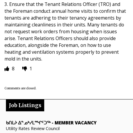
3. Ensure that the Tenant Relations Officer (TRO) and
the Foreman conduct annual home visits to confirm that
tenants are adhering to their tenancy agreements by
maintaining cleanliness in their units. Many tenants do
not request work orders from housing when issues
arise. Tenant Relations Officers should also provide
education, alongside the Foreman, on how to use
heating and ventilation systems properly to prevent
mold in the units.
8
1
Comments are closed.
Job Listings
ᑲᑎᒪᔨ ᐃᓐᓄᒃᓯᒪᙱᑦᑐᖅ
-
MEMBER VACANCY
Utility Rates Review Council