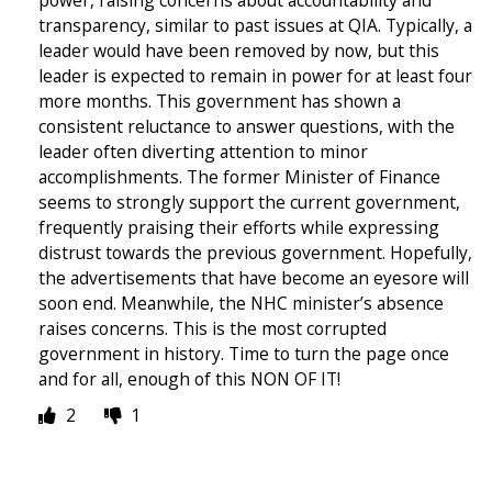
transparency, similar to past issues at QIA. Typically, a
leader would have been removed by now, but this
leader is expected to remain in power for at least four
more months. This government has shown a
consistent reluctance to answer questions, with the
leader often diverting attention to minor
accomplishments. The former Minister of Finance
seems to strongly support the current government,
frequently praising their efforts while expressing
distrust towards the previous government. Hopefully,
the advertisements that have become an eyesore will
soon end. Meanwhile, the NHC minister’s absence
raises concerns. This is the most corrupted
government in history. Time to turn the page once
and for all, enough of this NON OF IT!
2
1