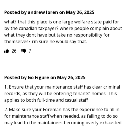
Posted by
andrew loren
on
May 26, 2025
what? that this place is one large welfare state paid for
by the canadian taxpayer? where people complain about
what they dont have but take no responsibility for
themselves? i’m sure he would say that.
26
7
Posted by
Go Figure
on
May 26, 2025
1. Ensure that your maintenance staff has clear criminal
records, as they will be entering tenants’ homes. This
applies to both full-time and casual staff.
2. Make sure your Foreman has the experience to fill in
for maintenance staff when needed, as failing to do so
may lead to the maintainers becoming overly exhausted.