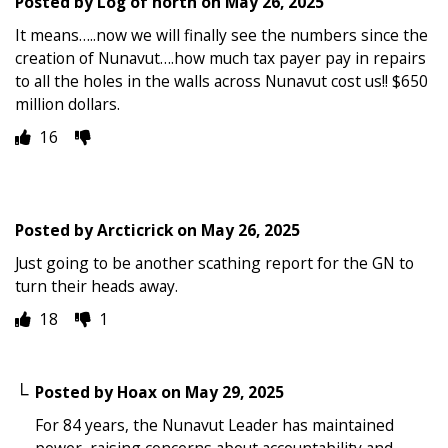
Posted by
Log of north
on
May 26, 2025
It means…..now we will finally see the numbers since the
creation of Nunavut….how much tax payer pay in repairs
to all the holes in the walls across Nunavut cost us!! $650
million dollars.
16
Posted by
Arcticrick
on
May 26, 2025
Just going to be another scathing report for the GN to
turn their heads away.
18
1
Posted by
Hoax
on
May 29, 2025
For 84 years, the Nunavut Leader has maintained
power, raising concerns about accountability and