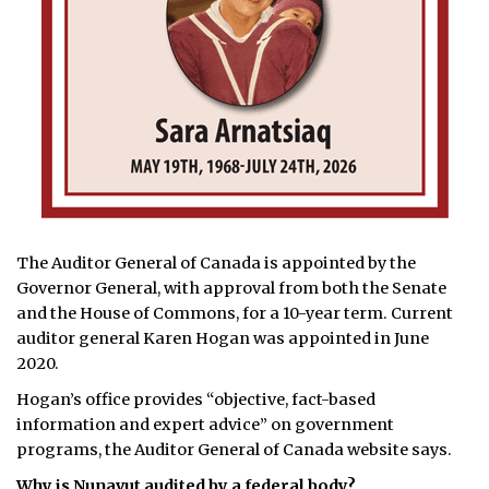
The Auditor General of Canada is appointed by the
Governor General, with approval from both the Senate
and the House of Commons, for a 10-year term. Current
auditor general Karen Hogan was appointed in June
2020.
Hogan’s office provides “objective, fact-based
information and expert advice” on government
programs, the Auditor General of Canada website says.
Why is Nunavut audited by a federal body?