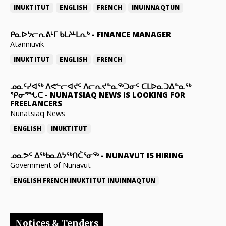
INUKTITUT
ENGLISH
FRENCH
INUINNAQTUN
ᑭᓇᐅᔭᓕᕆᕕᒻᒥ ᑲᒪᔨᒻᒪᕆᒃ
-
FINANCE MANAGER
Atanniuvik
INUKTITUT
ENGLISH
FRENCH
ᓄᓇᑦᓯᐊᖅ ᐱᕙᓪᓕᐊᔪᑦ ᐱᓕᕆᔪᓐᓇᖅᑐᓂᑦ ᑕᒪᐅᓇᑐᐃᓐᓇᖅ
ᕿᓂᕐᖓᑕ
-
NUNATSIAQ NEWS IS LOOKING FOR
FREELANCERS
Nunatsiaq News
ENGLISH
INUKTITUT
ᓄᓇᕗᑦ ᐃᖅᑲᓇᐃᔭᖅᑎᑖᕐᓂᖅ
-
NUNAVUT IS HIRING
Government of Nunavut
ENGLISH
FRENCH
INUKTITUT
INUINNAQTUN
Notices & Tenders