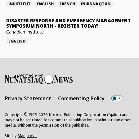
INUKTITUT
ENGLISH
FRENCH
INUINNAQTUN
DISASTER RESPONSE AND EMERGENCY MANAGEMENT
SYMPOSIUM NORTH
-
REGISTER TODAY!
Canadian Institute
ENGLISH
Privacy Statement
Commenting Policy
Copyright © 1995-2026 Nortext Publishing Corporation (Iqaluit) and
may not be reprinted for commercial publication in print, or any other
media, without the permission of the publisher.
Site by
Mangrove
.