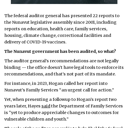
The federal auditor general has presented 22 reports to
the Nunavut legislative assembly since 2001, including
reports on education, health care, family services,
housing, climate change, correctional facilities and
delivery of COVID-19 vaccines.
The Nunavut government has been audited, so what?
The auditor general’s recommendations are not legally
binding — the office doesn’t have legal tools to enforce its
recommendations, and that’s not part of its mandate.
For instance, in 2023, Hogan called her report into
Nunavut’s Family Services “an urgent call for action.”
Yet, when presenting a followup to Hogan’s report two
years later, Hayes
said
the Department of Family Services
is “yet to produce appreciable changes to outcomes for
vulnerable children and youth.”