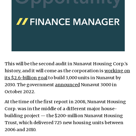
This will be the second audit in Nunavut Housing Corp.’s
history, and it will come as the corporation is
working on
its $2.6-billion goal
to build 3,000 units in Nunavut by
2030. The government
announced
Nunavut 3000 in
October 2022.
At the time of the first report in 2008, Nunavut Housing
Corp. was in the middle of a different major house-
building project — the $200-million Nunavut Housing
Trust, which delivered 725 new housing units between
2006 and 2010.