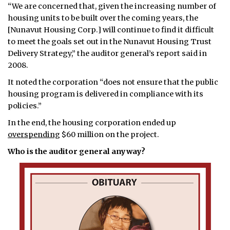
“We are concerned that, given the increasing number of
housing units to be built over the coming years, the
[Nunavut Housing Corp.] will continue to find it difficult
to meet the goals set out in the Nunavut Housing Trust
Delivery Strategy,” the auditor general’s report said in
2008.
It noted the corporation “does not ensure that the public
housing program is delivered in compliance with its
policies.”
In the end, the housing corporation ended up
overspending
$60 million on the project.
Who is the auditor general anyway?