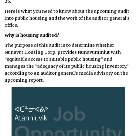
26.
Here is what you need to know about the upcoming audit
into public housing and the work of the auditor general’s
office.
Why is housing audited?
The purpose of this audit is to determine whether
Nunavut Housing Corp. provides Nunavummiut with
“equitable access to suitable public housing” and
manages the “adequacy of its public housing inventory,”
according to an auditor general’s media advisory on the
upcoming report.