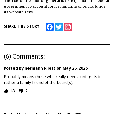
The role of the auditor general is to help “hold the federal
government to account for its handling of public funds,”
its website says.
Facebook
Twitter
Instagram
SHARE THIS STORY
(6) Comments:
Posted by
hermann kliest
on
May 26, 2025
Probably means those who really need a unit gets it,
rather a family friend of the board(s).
18
2