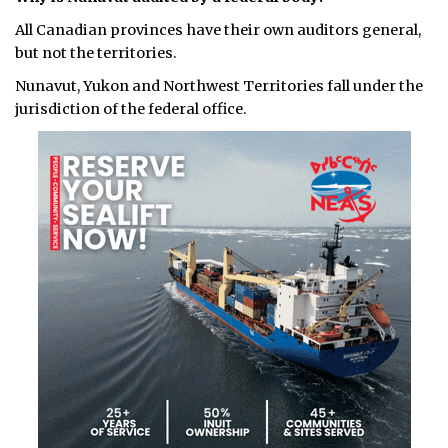
All Canadian provinces have their own auditors general,
but not the territories.
Nunavut, Yukon and Northwest Territories fall under the
jurisdiction of the federal office.