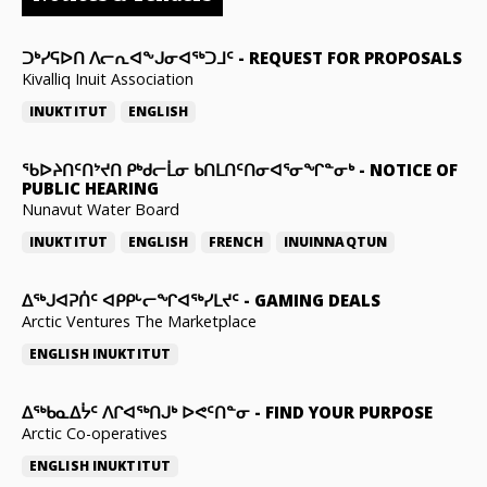
ᑐᒃᓯᕋᐅᑎ ᐱᓕᕆᐊᖕᒍᓂᐊᖅᑐᒧᑦ
-
REQUEST FOR PROPOSALS
Kivalliq Inuit Association
INUKTITUT
ENGLISH
ᖃᐅᔨᑎᑦᑎᔾᔪᑎ ᑭᒃᑯᓕᒫᓂ ᑲᑎᒪᑎᑦᑎᓂᐊᕐᓂᖏᓐᓂᒃ
-
NOTICE OF
PUBLIC HEARING
Nunavut Water Board
INUKTITUT
ENGLISH
FRENCH
INUINNAQTUN
ᐃᕐᒃᒍᐊᕈᑏᑦ ᐊᑭᑭᒡᓕᖏᐊᖅᓯᒪᔪᑦ
-
GAMING DEALS
Arctic Ventures The Marketplace
ENGLISH
INUKTITUT
ᐃᖅᑲᓇᐃᔮᑦ ᐱᒋᐊᖅᑎᒍᒃ ᐅᕙᑦᑎᓐᓂ
-
FIND YOUR PURPOSE
Arctic Co-operatives
ENGLISH
INUKTITUT