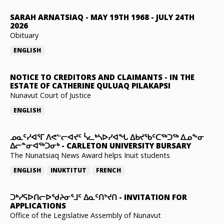
SARAH ARNATSIAQ
-
MAY 19TH 1968 - JULY 24TH
2026
Obituary
ENGLISH
NOTICE TO CREDITORS AND CLAIMANTS
-
IN THE
ESTATE OF CATHERINE QULUAQ PILAKAPSI
Nunavut Court of Justice
ENGLISH
ᓄᓇᑦᓯᐊᕐᒥ ᐱᕙᓪᓕᐊᔪᑦ ᓵᓚᒃᓴᐅᓯᐊᖓ ᐃᑲᔪᖃᑦᑕᖅᑐᖅ ᐃᓄᖕᓂ
ᐃᓕᓐᓂᐊᖅᑐᓂᒃ
-
CARLETON UNIVERSITY BURSARY
The Nunatsiaq News Award helps Inuit students
ENGLISH
INUKTITUT
FRENCH
ᑐᒃᓯᕋᐅᑎᓕᐅᖁᔨᓂᕐᒧᑦ ᐃᓇᑦᑎᔾᔪᑎ
-
INVITATION FOR
APPLICATIONS
Office of the Legislative Assembly of Nunavut