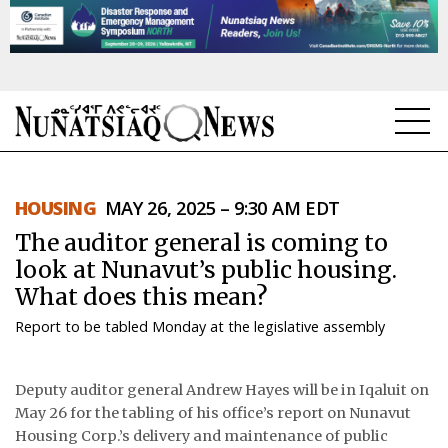
NEWS
HOUSING
MAY 26, 2025 – 9:30 AM EDT
TOPICS
The auditor general is coming to
REGIONS
look at Nunavut’s public housing.
What does this mean?
FEATURES
Report to be tabled Monday at the legislative assembly
OPINION
Deputy auditor general Andrew Hayes will be in Iqaluit on
TAISSUMANI
May 26 for the tabling of his office’s report on Nunavut
Housing Corp.’s delivery and maintenance of public
WEEKLY EDITION