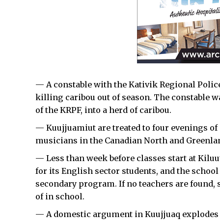
— A constable with the Kativik Regional Police 
killing caribou out of season. The constable 
of the KRPF, into a herd of caribou.
— Kuujjuamiut are treated to four evenings o
musicians in the Canadian North and Greenlan
— Less than week before classes start at Kiluut
for its English sector students, and the school
secondary program. If no teachers are found, 
of in school.
— A domestic argument in Kuujjuaq explodes in