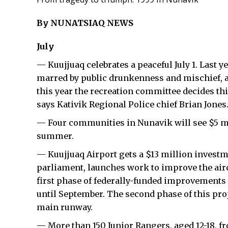
By NUNATSIAQ NEWS
July
— Kuujjuaq celebrates a peaceful July 1. Last 
marred by public drunkenness and mischief, a
this year the recreation committee decides this
says Kativik Regional Police chief Brian Jones
— Four communities in Nunavik will see $5 mil
summer.
— Kuujjuaq Airport gets a $13 million invest
parliament, launches work to improve the air
first phase of federally-funded improvements 
until September. The second phase of this proj
main runway.
— More than 150 Junior Rangers, aged 12-18,