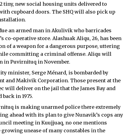
42 tiny, new social housing units delivered to
with cupboard doors. The SHQ will also pick up
stallation.
due an armed man in Akulivik who barricades
 co-operative store. Alashuak Aliqu, 26, has been
n of a weapon for a dangerous purpose, uttering
hile committing a criminal offense. Aliqu will
n in Puvirnituq in November.
rity minister, Serge Ménard, is bombarded by
t and Makivik Corporation. Those present at the
will deliver on the jail that the James Bay and
back in 1975.
rnituq is making unarmed police there extremely
ving ahead with its plan to give Nunavik’s cops any
uncil meeting in Kuujjuaq, no one mentions
e growing unease of many constables in the