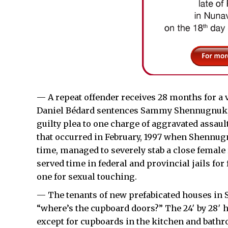
— A repeat offender receives 28 months for a v
Daniel Bédard sentences Sammy Shennugnuk, 3
guilty plea to one charge of aggravated assaul
that occurred in February, 1997 when Shennugn
time, managed to severely stab a close female
served time in federal and provincial jails for
one for sexual touching.
— The tenants of new prefabicated houses in S
“where’s the cupboard doors?” The 24′ by 28′ h
except for cupboards in the kitchen and bathr