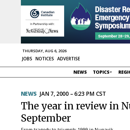
THURSDAY, AUG 6, 2026
JOBS
NOTICES
ADVERTISE
NEWS
TOPICS
REGI
NEWS
JAN 7, 2000 – 6:23 PM CST
The year in review in 
September
From tragedy to triumph: 1999 in Nunavik