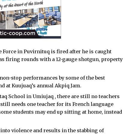
Force in Puvirnituq is fired after he is caught
was firing rounds with a 12-gauge shotgun, property
f non-stop performances by some of the best
d at Kuujuaq’s annual Akpiq Jam.
aq School in Umiujaq , there are still no teachers
 still needs one teacher for its French language
some students may end up sitting at home, instead
to violence and results in the stabbing of