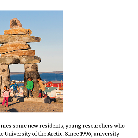
mes some new residents, young researchers who
e University of the Arctic. Since 1996, university