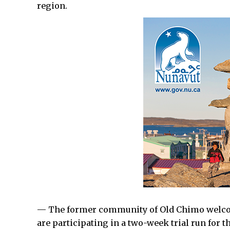
region.
— The former community of Old Chimo welco
are participating in a two-week trial run for th