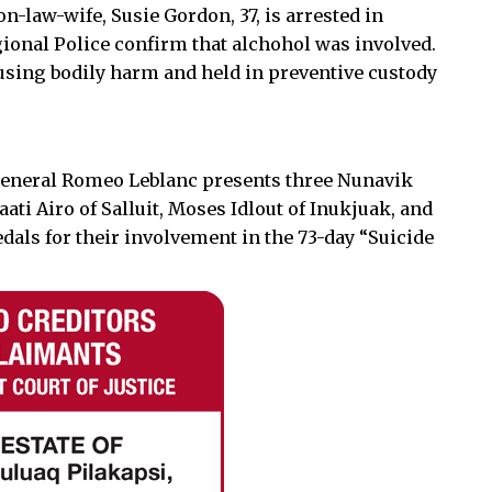
-law-wife, Susie Gordon, 37, is arrested in
gional Police confirm that alchohol was involved.
using bodily harm and held in preventive custody
General Romeo Leblanc presents three Nunavik
ti Airo of Salluit, Moses Idlout of Inukjuak, and
edals for their involvement in the 73-day “Suicide