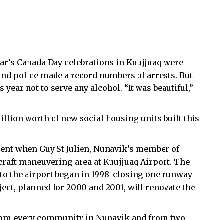
year’s Canada Day celebrations in Kuujjuaq were
nd police made a record numbers of arrests. But
 year not to serve any alcohol. “It was beautiful,”
.
lion worth of new social housing units built this
ment when Guy St-Julien, Nunavik’s member of
craft maneuvering area at Kuujjuaq Airport. The
to the airport began in 1998, closing one runway
ect, planned for 2000 and 2001, will renovate the
 from every community in Nunavik and from two