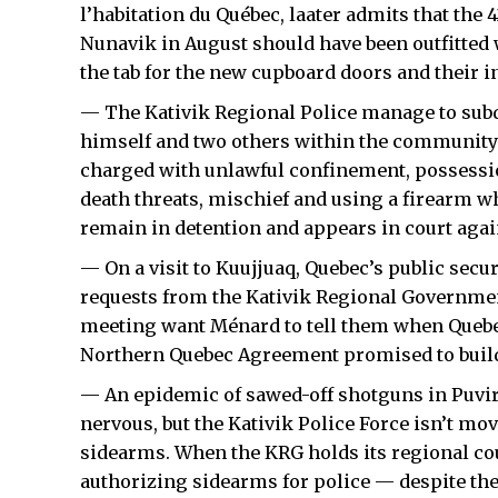
l’habitation du Québec, laater admits that the 
Nunavik in August should have been outfitted 
the tab for the new cupboard doors and their in
— The Kativik Regional Police manage to sub
himself and two others within the community’s
charged with unlawful confinement, possessio
death threats, mischief and using a firearm w
remain in detention and appears in court agai
— On a visit to Kuujjuaq, Quebec’s public secu
requests from the Kativik Regional Governmen
meeting want Ménard to tell them when Quebec 
Northern Quebec Agreement promised to build 
— An epidemic of sawed-off shotguns in Puvi
nervous, but the Kativik Police Force isn’t mo
sidearms. When the KRG holds its regional co
authorizing sidearms for police — despite th