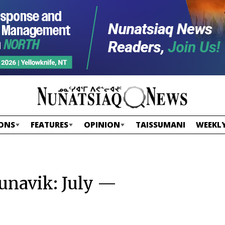
ONS
FEATURES
OPINION
TAISSUMANI
WEEKLY
Nunavik: July —