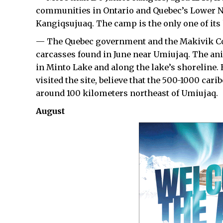
communities in Ontario and Quebec’s Lower N
Kangiqsujuaq. The camp is the only one of its
— The Quebec government and the Makivik Corp
carcasses found in June near Umiujaq. The anim
in Minto Lake and along the lake’s shoreline. 
visited the site, believe that the 500-1000 car
around 100 kilometers northeast of Umiujaq.
August