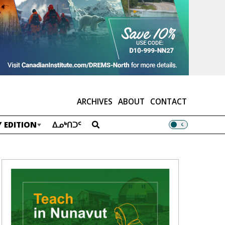
ARCHIVES
ABOUT
CONTACT
 EDITION
ᐃᓄᒃᑎᑐᑦ