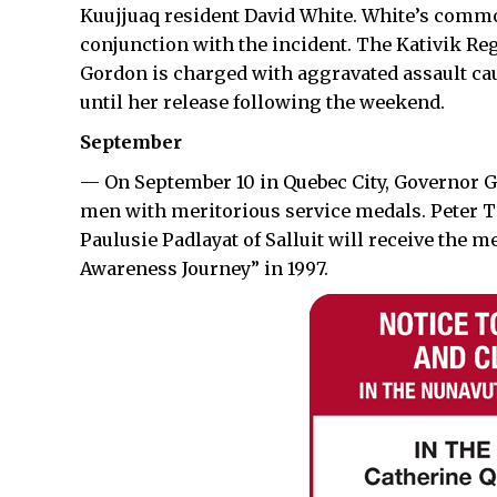
Kuujjuaq resident David White. White’s common
conjunction with the incident. The Kativik Re
Gordon is charged with aggravated assault ca
until her release following the weekend.
September
— On September 10 in Quebec City, Governor 
men with meritorious service medals. Peter Taa
Paulusie Padlayat of Salluit will receive the m
Awareness Journey” in 1997.