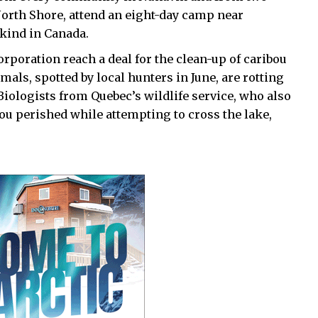
orth Shore, attend an eight-day camp near
 kind in Canada.
oration reach a deal for the clean-up of caribou
als, spotted by local hunters in June, are rotting
Biologists from Quebec’s wildlife service, who also
ibou perished while attempting to cross the lake,