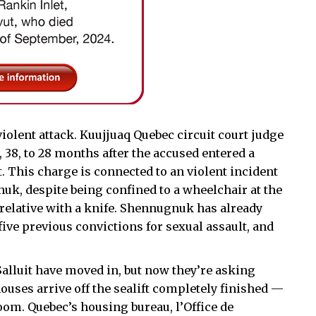
iolent attack. Kuujjuaq Quebec circuit court judge
8, to 28 months after the accused entered a
t. This charge is connected to an violent incident
uk, despite being confined to a wheelchair at the
 relative with a knife. Shennugnuk has already
 five previous convictions for sexual assault, and
alluit have moved in, but now they’re asking
ouses arrive off the sealift completely finished —
oom. Quebec’s housing bureau, l’Office de