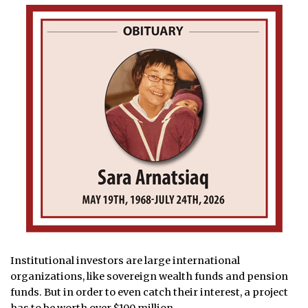
Institutional investors are large international
organizations, like sovereign wealth funds and pension
funds. But in order to even catch their interest, a project