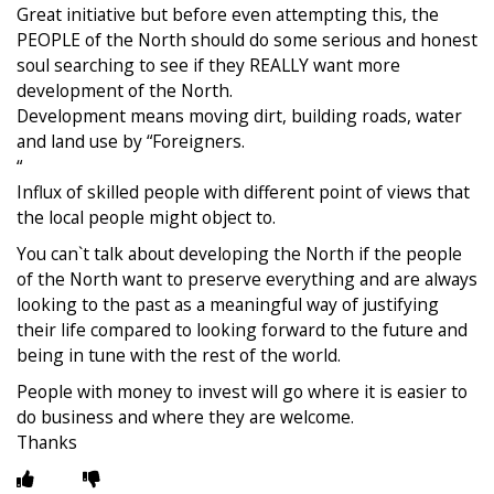
Great initiative but before even attempting this, the
PEOPLE of the North should do some serious and honest
soul searching to see if they REALLY want more
development of the North.
Development means moving dirt, building roads, water
and land use by “Foreigners.
“
Influx of skilled people with different point of views that
the local people might object to.
You can`t talk about developing the North if the people
of the North want to preserve everything and are always
looking to the past as a meaningful way of justifying
their life compared to looking forward to the future and
being in tune with the rest of the world.
People with money to invest will go where it is easier to
do business and where they are welcome.
Thanks