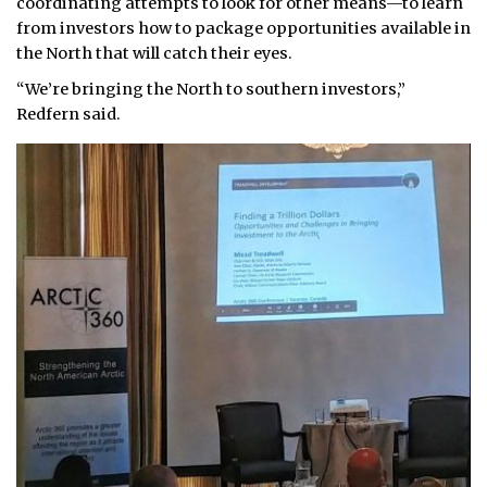
coordinating attempts to look for other means—to learn
from investors how to package opportunities available in
the North that will catch their eyes.
“We’re bringing the North to southern investors,”
Redfern said.