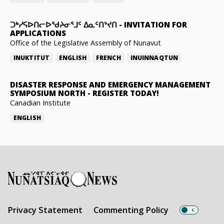
ᑐᒃᓯᕋᐅᑎᓕᐅᖁᔨᓂᕐᒧᑦ ᐃᓇᑦᑎᔾᔪᑎ
-
INVITATION FOR
APPLICATIONS
Office of the Legislative Assembly of Nunavut
INUKTITUT
ENGLISH
FRENCH
INUINNAQTUN
DISASTER RESPONSE AND EMERGENCY MANAGEMENT
SYMPOSIUM NORTH
-
REGISTER TODAY!
Canadian Institute
ENGLISH
Privacy Statement
Commenting Policy