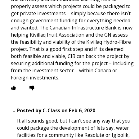
properly assess which projects could be packaged to
get private investments – simply because there isn’t
enough government funding for everything needed
and wanted. The Canadian Infrastructure Bank is now
helping Kivillaq Inuit Association and the GN assess
the feasibility and viability of the Kivillaq Hydro-Fibre
project. That is a good first step and if its deemed
both feasible and viable, CIB can back the project by
securing additional funding for the project – including
from the investment sector – within Canada or
Foreign investments.
Posted by
C-Class
on
Feb 6, 2020
It all sounds good, but I can’t see any way that you
could package the development of lets say, water
facilities for a community like Resolute or Igloolik,