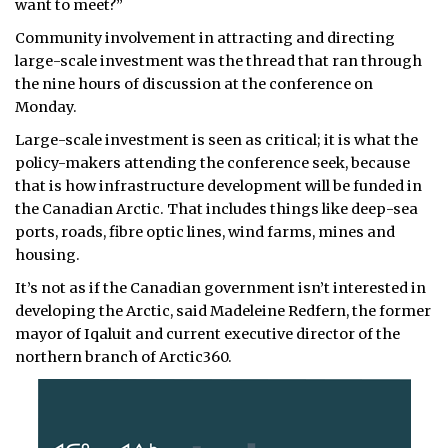
want to meet?”
Community involvement in attracting and directing
large-scale investment was the thread that ran through
the nine hours of discussion at the conference on
Monday.
Large-scale investment is seen as critical; it is what the
policy-makers attending the conference seek, because
that is how infrastructure development will be funded in
the Canadian Arctic. That includes things like deep-sea
ports, roads, fibre optic lines, wind farms, mines and
housing.
It’s not as if the Canadian government isn’t interested in
developing the Arctic, said Madeleine Redfern, the former
mayor of Iqaluit and current executive director of the
northern branch of Arctic360.