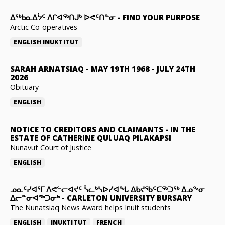
ᐃᖅᑲᓇᐃᔮᑦ ᐱᒋᐊᖅᑎᒍᒃ ᐅᕙᑦᑎᓐᓂ
-
FIND YOUR PURPOSE
Arctic Co-operatives
ENGLISH
INUKTITUT
SARAH ARNATSIAQ
-
MAY 19TH 1968 - JULY 24TH
2026
Obituary
ENGLISH
NOTICE TO CREDITORS AND CLAIMANTS
-
IN THE
ESTATE OF CATHERINE QULUAQ PILAKAPSI
Nunavut Court of Justice
ENGLISH
ᓄᓇᑦᓯᐊᕐᒥ ᐱᕙᓪᓕᐊᔪᑦ ᓵᓚᒃᓴᐅᓯᐊᖓ ᐃᑲᔪᖃᑦᑕᖅᑐᖅ ᐃᓄᖕᓂ
ᐃᓕᓐᓂᐊᖅᑐᓂᒃ
-
CARLETON UNIVERSITY BURSARY
The Nunatsiaq News Award helps Inuit students
ENGLISH
INUKTITUT
FRENCH