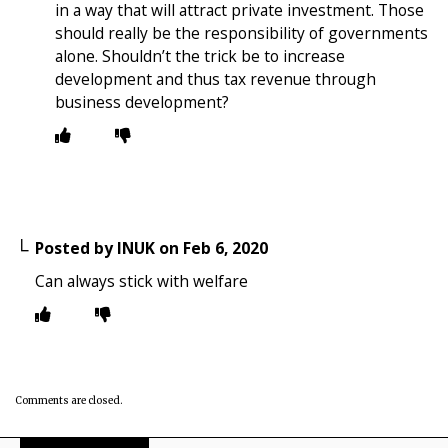
in a way that will attract private investment. Those
should really be the responsibility of governments
alone. Shouldn’t the trick be to increase
development and thus tax revenue through
business development?
Posted by
INUK
on
Feb 6, 2020
Can always stick with welfare
Comments are closed.