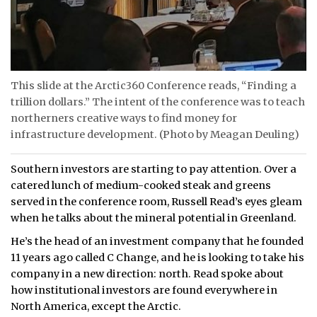
This slide at the Arctic360 Conference reads, “Finding a
trillion dollars.” The intent of the conference was to teach
northerners creative ways to find money for
infrastructure development. (Photo by Meagan Deuling)
Southern investors are starting to pay attention. Over a
catered lunch of medium-cooked steak and greens
served in the conference room, Russell Read’s eyes gleam
when he talks about the mineral potential in Greenland.
He’s the head of an investment company that he founded
11 years ago called C Change, and he is looking to take his
company in a new direction: north. Read spoke about
how institutional investors are found everywhere in
North America, except the Arctic.