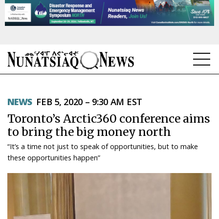
NEWS
NEWS
FEB 5, 2020 – 9:30 AM EST
TOPICS
Toronto’s Arctic360 conference aims
REGIONS
to bring the big money north
“It’s a time not just to speak of opportunities, but to make
FEATURES
these opportunities happen”
OPINION
TAISSUMANI
WEEKLY EDITION