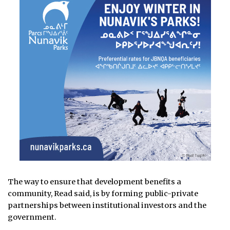
The way to ensure that development benefits a
community, Read said, is by forming public-private
partnerships between institutional investors and the
government.