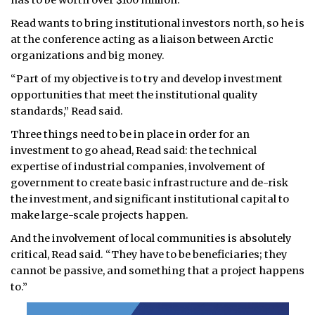
has to be worth over $100 million.
Read wants to bring institutional investors north, so he is
at the conference acting as a liaison between Arctic
organizations and big money.
“Part of my objective is to try and develop investment
opportunities that meet the institutional quality
standards,” Read said.
Three things need to be in place in order for an
investment to go ahead, Read said: the technical
expertise of industrial companies, involvement of
government to create basic infrastructure and de-risk
the investment, and significant institutional capital to
make large-scale projects happen.
And the involvement of local communities is absolutely
critical, Read said. “They have to be beneficiaries; they
cannot be passive, and something that a project happens
to.”