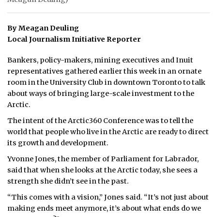
By Meagan Deuling
Local Journalism Initiative Reporter
Bankers, policy-makers, mining executives and Inuit
representatives gathered earlier this week in an ornate
room in the University Club in downtown Toronto to talk
about ways of bringing large-scale investment to the
Arctic.
The intent of the Arctic360 Conference was to tell the
world that people who live in the Arctic are ready to direct
its growth and development.
Yvonne Jones, the member of Parliament for Labrador,
said that when she looks at the Arctic today, she sees a
strength she didn’t see in the past.
“This comes with a vision,” Jones said. “It’s not just about
making ends meet anymore, it’s about what ends do we