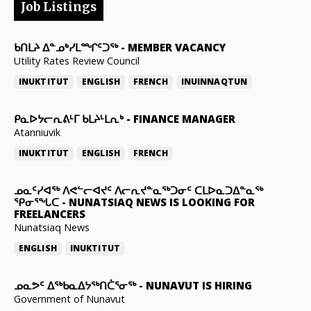
Job Listings
ᑲᑎᒪᔨ ᐃᓐᓄᒃᓯᒪᙱᑦᑐᖅ
-
MEMBER VACANCY
Utility Rates Review Council
INUKTITUT
ENGLISH
FRENCH
INUINNAQTUN
ᑭᓇᐅᔭᓕᕆᕕᒻᒥ ᑲᒪᔨᒻᒪᕆᒃ
-
FINANCE MANAGER
Atanniuvik
INUKTITUT
ENGLISH
FRENCH
ᓄᓇᑦᓯᐊᖅ ᐱᕙᓪᓕᐊᔪᑦ ᐱᓕᕆᔪᓐᓇᖅᑐᓂᑦ ᑕᒪᐅᓇᑐᐃᓐᓇᖅ
ᕿᓂᕐᖓᑕ
-
NUNATSIAQ NEWS IS LOOKING FOR
FREELANCERS
Nunatsiaq News
ENGLISH
INUKTITUT
ᓄᓇᕗᑦ ᐃᖅᑲᓇᐃᔭᖅᑎᑖᕐᓂᖅ
-
NUNAVUT IS HIRING
Government of Nunavut