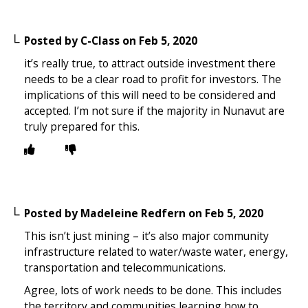
Posted by
C-Class
on
Feb 5, 2020
it’s really true, to attract outside investment there
needs to be a clear road to profit for investors. The
implications of this will need to be considered and
accepted. I’m not sure if the majority in Nunavut are
truly prepared for this.
Posted by
Madeleine Redfern
on
Feb 5, 2020
This isn’t just mining – it’s also major community
infrastructure related to water/waste water, energy,
transportation and telecommunications.
Agree, lots of work needs to be done. This includes
the territory and communities learning how to