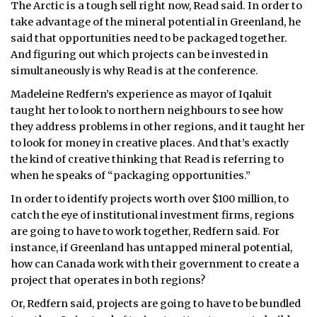
The Arctic is a tough sell right now, Read said. In order to
take advantage of the mineral potential in Greenland, he
said that opportunities need to be packaged together.
And figuring out which projects can be invested in
simultaneously is why Read is at the conference.
Madeleine Redfern’s experience as mayor of Iqaluit
taught her to look to northern neighbours to see how
they address problems in other regions, and it taught her
to look for money in creative places. And that’s exactly
the kind of creative thinking that Read is referring to
when he speaks of “packaging opportunities.”
In order to identify projects worth over $100 million, to
catch the eye of institutional investment firms, regions
are going to have to work together, Redfern said. For
instance, if Greenland has untapped mineral potential,
how can Canada work with their government to create a
project that operates in both regions?
Or, Redfern said, projects are going to have to be bundled