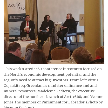
ᐃᓄᒃᑎᑐᑦ
SEARCH
ARCHIVE
ABOUT
CONTACT
JOBS
This week’s Arctic360 conference in Toronto focused on
NOTICES
the North’s economic development potential, and the
region’s need to attract big investors. From left: Vittus
TENDERS
Qujaukitsoq, Greenland’s minister of finance and and
mineral resources; Madeleine Redfern, the executive
ADVERTISE
director of the northern branch of Arctic360; and Yvonne
Jones, the member of Parliament for Labrador. (Photo by
Meagan Deuling)