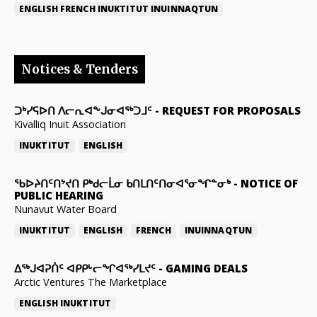
ENGLISH
FRENCH
INUKTITUT
INUINNAQTUN
Notices & Tenders
ᑐᒃᓯᕋᐅᑎ ᐱᓕᕆᐊᖕᒍᓂᐊᖅᑐᒧᑦ
-
REQUEST FOR PROPOSALS
Kivalliq Inuit Association
INUKTITUT
ENGLISH
ᖃᐅᔨᑎᑦᑎᔾᔪᑎ ᑭᒃᑯᓕᒫᓂ ᑲᑎᒪᑎᑦᑎᓂᐊᕐᓂᖏᓐᓂᒃ
-
NOTICE OF
PUBLIC HEARING
Nunavut Water Board
INUKTITUT
ENGLISH
FRENCH
INUINNAQTUN
ᐃᕐᒃᒍᐊᕈᑏᑦ ᐊᑭᑭᒡᓕᖏᐊᖅᓯᒪᔪᑦ
-
GAMING DEALS
Arctic Ventures The Marketplace
ENGLISH
INUKTITUT