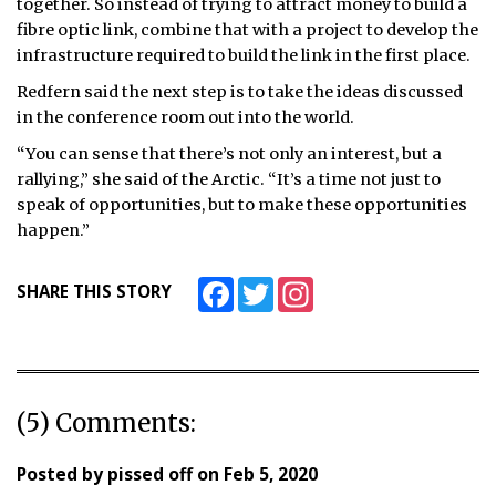
together. So instead of trying to attract money to build a
fibre optic link, combine that with a project to develop the
infrastructure required to build the link in the first place.
Redfern said the next step is to take the ideas discussed
in the conference room out into the world.
“You can sense that there’s not only an interest, but a
rallying,” she said of the Arctic. “It’s a time not just to
speak of opportunities, but to make these opportunities
happen.”
Facebook
Twitter
Instagram
SHARE THIS STORY
(5) Comments:
Posted by
pissed off
on
Feb 5, 2020