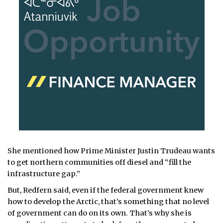
She mentioned how Prime Minister Justin Trudeau wants
to get northern communities off diesel and “fill the
infrastructure gap.”
But, Redfern said, even if the federal government knew
how to develop the Arctic, that’s something that no level
of government can do on its own. That’s why she is