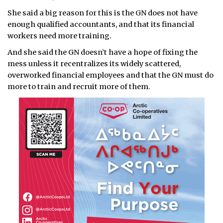
She said a big reason for this is the GN does not have
enough qualified accountants, and that its financial
workers need more training.
And she said the GN doesn’t have a hope of fixing the
mess unless it recentralizes its widely scattered,
overworked financial employees and that the GN must do
more to train and recruit more of them.