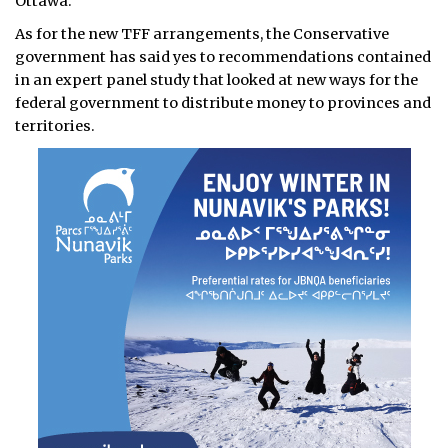
Ottawa.
As for the new TFF arrangements, the Conservative
government has said yes to recommendations contained
in an expert panel study that looked at new ways for the
federal government to distribute money to provinces and
territories.