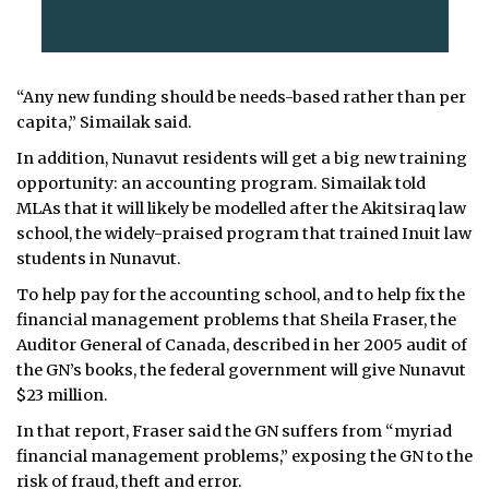
“Any new funding should be needs-based rather than per
capita,” Simailak said.
In addition, Nunavut residents will get a big new training
opportunity: an accounting program. Simailak told
MLAs that it will likely be modelled after the Akitsiraq law
school, the widely-praised program that trained Inuit law
students in Nunavut.
To help pay for the accounting school, and to help fix the
financial management problems that Sheila Fraser, the
Auditor General of Canada, described in her 2005 audit of
the GN’s books, the federal government will give Nunavut
$23 million.
In that report, Fraser said the GN suffers from “myriad
financial management problems,” exposing the GN to the
risk of fraud, theft and error.