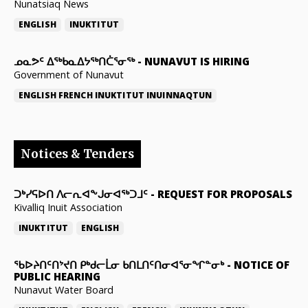
Nunatsiaq News
ENGLISH
INUKTITUT
ᓄᓇᕗᑦ ᐃᖅᑲᓇᐃᔭᖅᑎᑖᕐᓂᖅ
-
NUNAVUT IS HIRING
Government of Nunavut
ENGLISH
FRENCH
INUKTITUT
INUINNAQTUN
Notices & Tenders
ᑐᒃᓯᕋᐅᑎ ᐱᓕᕆᐊᖕᒍᓂᐊᖅᑐᒧᑦ
-
REQUEST FOR PROPOSALS
Kivalliq Inuit Association
INUKTITUT
ENGLISH
ᖃᐅᔨᑎᑦᑎᔾᔪᑎ ᑭᒃᑯᓕᒫᓂ ᑲᑎᒪᑎᑦᑎᓂᐊᕐᓂᖏᓐᓂᒃ
-
NOTICE OF
PUBLIC HEARING
Nunavut Water Board