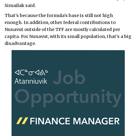
Simailak said.
That’s because the formula’s base is still not high
enough. In addition, other federal contributions to
Nunavut outside of the TFF are mostly calculated per
capita. For Nunavut, with its small population, that’s a big
disadvantage.