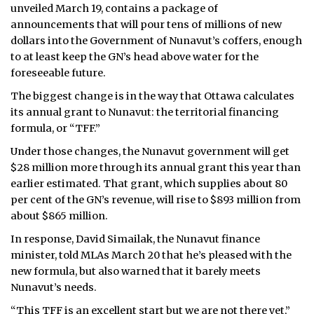
unveiled March 19, contains a package of
ᐃᓄᒃᑎᑐᑦ
announcements that will pour tens of millions of new
dollars into the Government of Nunavut’s coffers, enough
SEARCH
to at least keep the GN’s head above water for the
foreseeable future.
ARCHIVE
The biggest change is in the way that Ottawa calculates
its annual grant to Nunavut: the territorial financing
ABOUT
formula, or “TFF.”
CONTACT
Under those changes, the Nunavut government will get
$28 million more through its annual grant this year than
JOBS
earlier estimated. That grant, which supplies about 80
per cent of the GN’s revenue, will rise to $893 million from
NOTICES
about $865 million.
In response, David Simailak, the Nunavut finance
TENDERS
minister, told MLAs March 20 that he’s pleased with the
new formula, but also warned that it barely meets
ADVERTISE
Nunavut’s needs.
“This TFF is an excellent start but we are not there yet,”