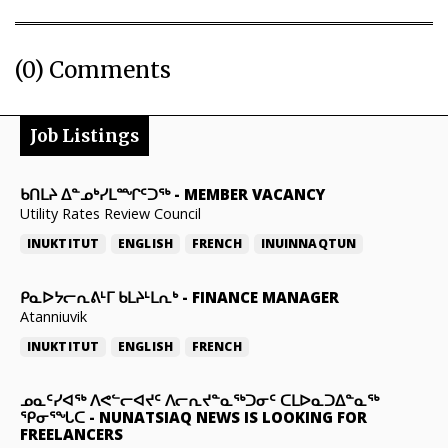
(0) Comments
Job Listings
ᑲᑎᒪᔨ ᐃᓐᓄᒃᓯᒪᙱᑦᑐᖅ
-
MEMBER VACANCY
Utility Rates Review Council
INUKTITUT
ENGLISH
FRENCH
INUINNAQTUN
ᑭᓇᐅᔭᓕᕆᕕᒻᒥ ᑲᒪᔨᒻᒪᕆᒃ
-
FINANCE MANAGER
Atanniuvik
INUKTITUT
ENGLISH
FRENCH
ᓄᓇᑦᓯᐊᖅ ᐱᕙᓪᓕᐊᔪᑦ ᐱᓕᕆᔪᓐᓇᖅᑐᓂᑦ ᑕᒪᐅᓇᑐᐃᓐᓇᖅ
ᕿᓂᕐᖓᑕ
-
NUNATSIAQ NEWS IS LOOKING FOR
FREELANCERS