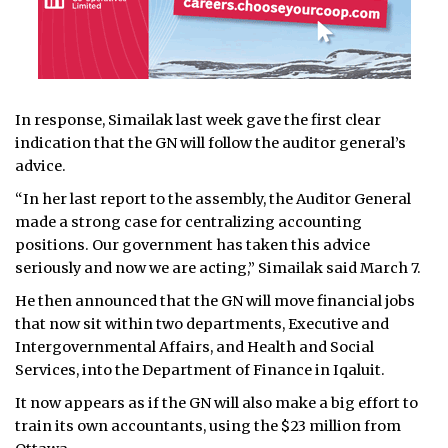
In response, Simailak last week gave the first clear
indication that the GN will follow the auditor general’s
advice.
“In her last report to the assembly, the Auditor General
made a strong case for centralizing accounting
positions. Our government has taken this advice
seriously and now we are acting,” Simailak said March 7.
He then announced that the GN will move financial jobs
that now sit within two departments, Executive and
Intergovernmental Affairs, and Health and Social
Services, into the Department of Finance in Iqaluit.
It now appears as if the GN will also make a big effort to
train its own accountants, using the $23 million from