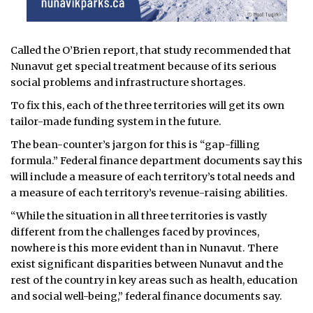
Called the O’Brien report, that study recommended that
Nunavut get special treatment because of its serious
social problems and infrastructure shortages.
To fix this, each of the three territories will get its own
tailor-made funding system in the future.
The bean-counter’s jargon for this is “gap-filling
formula.” Federal finance department documents say this
will include a measure of each territory’s total needs and
a measure of each territory’s revenue-raising abilities.
“While the situation in all three territories is vastly
different from the challenges faced by provinces,
nowhere is this more evident than in Nunavut. There
exist significant disparities between Nunavut and the
rest of the country in key areas such as health, education
and social well-being,” federal finance documents say.