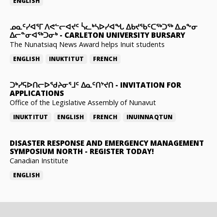
ENGLISH
ᓄᓇᑦᓯᐊᕐᒥ ᐱᕙᓪᓕᐊᔪᑦ ᓵᓚᒃᓴᐅᓯᐊᖓ ᐃᑲᔪᖃᑦᑕᖅᑐᖅ ᐃᓄᖕᓂ
ᐃᓕᓐᓂᐊᖅᑐᓂᒃ
-
CARLETON UNIVERSITY BURSARY
The Nunatsiaq News Award helps Inuit students
ENGLISH
INUKTITUT
FRENCH
ᑐᒃᓯᕋᐅᑎᓕᐅᖁᔨᓂᕐᒧᑦ ᐃᓇᑦᑎᔾᔪᑎ
-
INVITATION FOR
APPLICATIONS
Office of the Legislative Assembly of Nunavut
INUKTITUT
ENGLISH
FRENCH
INUINNAQTUN
DISASTER RESPONSE AND EMERGENCY MANAGEMENT
SYMPOSIUM NORTH
-
REGISTER TODAY!
Canadian Institute
ENGLISH