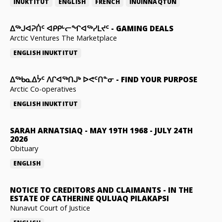
INUKTITUT
ENGLISH
FRENCH
INUINNAQTUN
ᐃᕐᒃᒍᐊᕈᑏᑦ ᐊᑭᑭᒡᓕᖏᐊᖅᓯᒪᔪᑦ
-
GAMING DEALS
Arctic Ventures The Marketplace
ENGLISH
INUKTITUT
ᐃᖅᑲᓇᐃᔮᑦ ᐱᒋᐊᖅᑎᒍᒃ ᐅᕙᑦᑎᓐᓂ
-
FIND YOUR PURPOSE
Arctic Co-operatives
ENGLISH
INUKTITUT
SARAH ARNATSIAQ
-
MAY 19TH 1968 - JULY 24TH
2026
Obituary
ENGLISH
NOTICE TO CREDITORS AND CLAIMANTS
-
IN THE
ESTATE OF CATHERINE QULUAQ PILAKAPSI
Nunavut Court of Justice