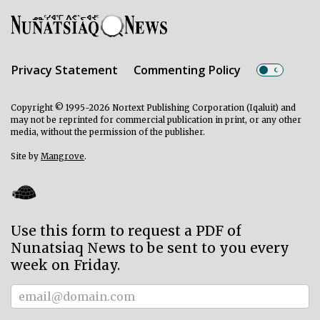
Privacy Statement
Commenting Policy
Copyright © 1995-2026 Nortext Publishing Corporation (Iqaluit) and
may not be reprinted for commercial publication in print, or any other
media, without the permission of the publisher.
Site by
Mangrove
.
Use this form to request a PDF of
Nunatsiaq News to be sent to you every
week on Friday.
Subscriber