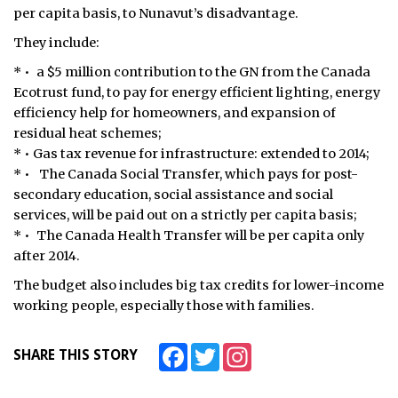
per capita basis, to Nunavut’s disadvantage.
They include:
* • a $5 million contribution to the GN from the Canada
Ecotrust fund, to pay for energy efficient lighting, energy
efficiency help for homeowners, and expansion of
residual heat schemes;
* • Gas tax revenue for infrastructure: extended to 2014;
* • The Canada Social Transfer, which pays for post-
secondary education, social assistance and social
services, will be paid out on a strictly per capita basis;
* • The Canada Health Transfer will be per capita only
after 2014.
The budget also includes big tax credits for lower-income
working people, especially those with families.
Facebook
Twitter
Instagram
SHARE THIS STORY