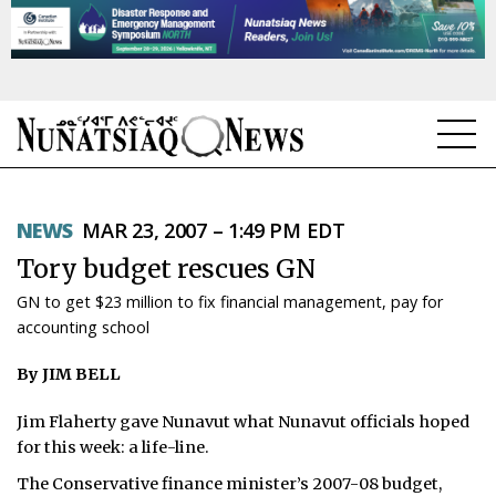
NEWS
NEWS
MAR 23, 2007 – 1:49 PM EDT
TOPICS
Tory budget rescues GN
REGIONS
GN to get $23 million to fix financial management, pay for
accounting school
FEATURES
By JIM BELL
OPINION
Jim Flaherty gave Nunavut what Nunavut officials hoped
TAISSUMANI
for this week: a life-line.
WEEKLY EDITION
The Conservative finance minister’s 2007-08 budget,