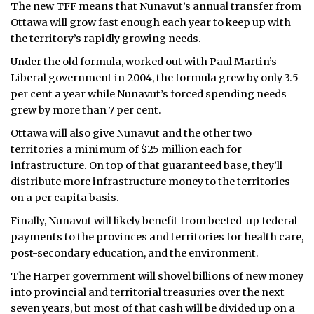
The new TFF means that Nunavut’s annual transfer from
Ottawa will grow fast enough each year to keep up with
the territory’s rapidly growing needs.
Under the old formula, worked out with Paul Martin’s
Liberal government in 2004, the formula grew by only 3.5
per cent a year while Nunavut’s forced spending needs
grew by more than 7 per cent.
Ottawa will also give Nunavut and the other two
territories a minimum of $25 million each for
infrastructure. On top of that guaranteed base, they’ll
distribute more infrastructure money to the territories
on a per capita basis.
Finally, Nunavut will likely benefit from beefed-up federal
payments to the provinces and territories for health care,
post-secondary education, and the environment.
The Harper government will shovel billions of new money
into provincial and territorial treasuries over the next
seven years, but most of that cash will be divided up on a