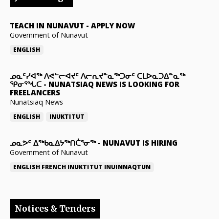
TEACH IN NUNAVUT
-
APPLY NOW
Government of Nunavut
ENGLISH
ᓄᓇᑦᓯᐊᖅ ᐱᕙᓪᓕᐊᔪᑦ ᐱᓕᕆᔪᓐᓇᖅᑐᓂᑦ ᑕᒪᐅᓇᑐᐃᓐᓇᖅ
ᕿᓂᕐᖓᑕ
-
NUNATSIAQ NEWS IS LOOKING FOR
FREELANCERS
Nunatsiaq News
ENGLISH
INUKTITUT
ᓄᓇᕗᑦ ᐃᖅᑲᓇᐃᔭᖅᑎᑖᕐᓂᖅ
-
NUNAVUT IS HIRING
Government of Nunavut
ENGLISH
FRENCH
INUKTITUT
INUINNAQTUN
Notices & Tenders