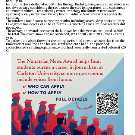
until 11 p.m.
In total, the class drilled about 60 holes through the lake, using an ice auger, which was
not always easy considering the solid snow, the cold temperatures, and continuous
equipment failures —reasons why winter limnology (the study of freshwater
systems) is only undertaken by very few individuals. Most researchers prefer the
summer.
The students found some surprising results, including several deep spots at Crazy
Lake, which has depths of 20 to 22 metres —something I am sure most readers did
not expect.
The average snow and ice cover of the lake was less this year as compared to 2005.
The total lake cover (snow and ice combined) was about 2 m in 2005, and 1.7 m this
year.
To gather data about the water chemistry, we teamed up with a researcher from the
University of Manitoba and his assistant who lent a hand, and provided
sophisticated sampling equipment, which had never really been tested before at -20
C.