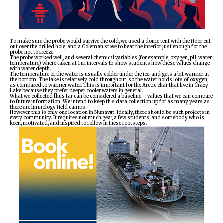
To make sure the probe would survive the cold, we used a dome tent with the floor cut
out over the drilled hole, and a Coleman stove to heat the interior just enough for the
probe not to freeze.
The probe worked well, and several chemical variables (for example, oxygen, pH, water
temperature) where taken at 1 m intervals to show students how these values change
with water depth.
The temperature of the water is usually colder under the ice, and gets a bit warmer at
the bottom. The lake is relatively cold throughout, so the water holds lots of oxygen,
as compared to warmer water. This is important for the Arctic char that live in Crazy
Lake because they prefer deeper cooler waters in general.
What we collected thus far can be considered a baseline —values that we can compare
to future information. We intend to keep this data collection up for as many years as
there are limnology field camps.
However, this is only one location in Nunavut. Ideally, there should be such projects in
every community. It requires not much gear, a few students, and somebody who is
keen, motivated, and inspired to follow in these footsteps.