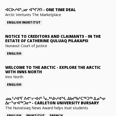
ᐊᑕᐅᓯᐊᕐᓗᓂ ᐊᖏᕈᑎ
-
ONE TIME DEAL
Arctic Ventures The Marketplace
ENGLISH
INUKTITUT
NOTICE TO CREDITORS AND CLAIMANTS
-
IN THE
ESTATE OF CATHERINE QULUAQ PILAKAPSI
Nunavut Court of Justice
ENGLISH
WELCOME TO THE ARCTIC
-
EXPLORE THE ARCTIC
WITH INNS NORTH
Inns North
ENGLISH
ᓄᓇᑦᓯᐊᕐᒥ ᐱᕙᓪᓕᐊᔪᑦ ᓵᓚᒃᓴᐅᓯᐊᖓ ᐃᑲᔪᖃᑦᑕᖅᑐᖅ ᐃᓄᖕᓂ
ᐃᓕᓐᓂᐊᖅᑐᓂᒃ
-
CARLETON UNIVERSITY BURSARY
The Nunatsiaq News Award helps Inuit students
ENGLISH
INUKTITUT
FRENCH