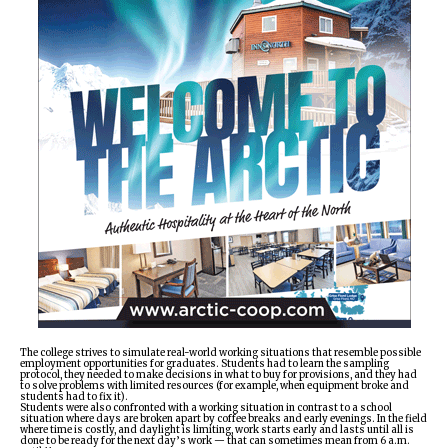
ᐃᓄᒃᑎᑐᑦ
SEARCH
ARCHIVE
ABOUT
CONTACT
JOBS
NOTICES
TENDERS
The college strives to simulate real-world working situations that resemble possible
employment opportunities for graduates. Students had to learn the sampling
protocol, they needed to make decisions in what to buy for provisions, and they had
ADVERTISE
to solve problems with limited resources (for example, when equipment broke and
students had to fix it).
Students were also confronted with a working situation in contrast to a school
situation where days are broken apart by coffee breaks and early evenings. In the field
where time is costly, and daylight is limiting, work starts early and lasts until all is
done to be ready for the next day’s work — that can sometimes mean from 6 a.m.