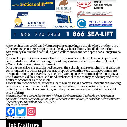
A project like this could easily be incorporated into high schools where students in a
science class could go camping for a few days, learn about a local lake near their
community that is used for fishing, and collect snow and ice depths for a long time to
come.
This sort of participation makes the students owners of data: they participate and
contribute to something meaningful, and they can learn about climate and how it
affects their immediate environment.
Once partnerships are established between the schools and researchers that visit the
communities, students might become inspired to continue education, obtain more
technical training, and eventually decide to work in an environmental field in Nunavut.
The data then can be shared and used for better climate change modeling, and more
accurate predictions are possible.
Aside from these benefits, students learn what it means to work under harsh working
conditions, become more flexible and tolerant when it comes to live with other
individuals in a tent for some time, and they can make new friendships that might
last a lifetime.
Markus Dyck is a senior instructor with the Environmental Technology Program at
Nunavut Arctic College in Iqaluit. If your school is interested, contact the Environmental
Technology Program at 867-979-7282.
Share This Story
Facebook
Twitter
Instagram
(0) Comments
Job Listings