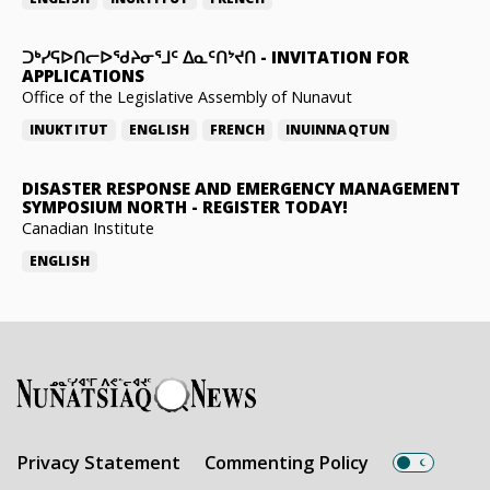
ᑐᒃᓯᕋᐅᑎᓕᐅᖁᔨᓂᕐᒧᑦ ᐃᓇᑦᑎᔾᔪᑎ
-
INVITATION FOR
APPLICATIONS
Office of the Legislative Assembly of Nunavut
INUKTITUT
ENGLISH
FRENCH
INUINNAQTUN
DISASTER RESPONSE AND EMERGENCY MANAGEMENT
SYMPOSIUM NORTH
-
REGISTER TODAY!
Canadian Institute
ENGLISH
Privacy Statement
Commenting Policy