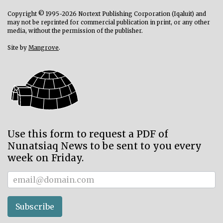
Copyright © 1995-2026 Nortext Publishing Corporation (Iqaluit) and
may not be reprinted for commercial publication in print, or any other
media, without the permission of the publisher.
Site by
Mangrove
.
Use this form to request a PDF of
Nunatsiaq News to be sent to you every
week on Friday.
Subscriber
Subscribe