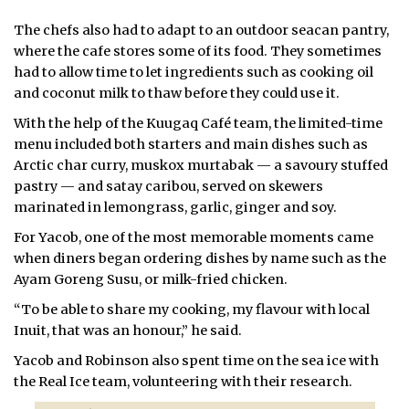
The chefs also had to adapt to an outdoor seacan pantry,
where the cafe stores some of its food. They sometimes
had to allow time to let ingredients such as cooking oil
and coconut milk to thaw before they could use it.
With the help of the Kuugaq Café team, the limited-time
menu included both starters and main dishes such as
Arctic char curry, muskox murtabak — a savoury stuffed
pastry — and satay caribou, served on skewers
marinated in lemongrass, garlic, ginger and soy.
For Yacob, one of the most memorable moments came
when diners began ordering dishes by name such as the
Ayam Goreng Susu, or milk-fried chicken.
“To be able to share my cooking, my flavour with local
Inuit, that was an honour,” he said.
Yacob and Robinson also spent time on the sea ice with
the Real Ice team, volunteering with their
research.