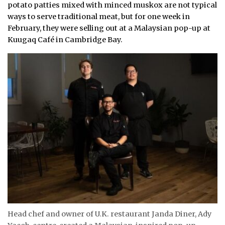
potato patties mixed with minced muskox are not typical
ways to serve traditional meat, but for one week in
February, they were selling out at a Malaysian pop-up at
Kuugaq Café in Cambridge Bay.
Head chef and owner of U.K. restaurant Janda Diner, Ady