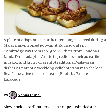
ᐃᓄᒃᑎᑐᑦ
SEARCH
ARCHIVE
A plate of crispy sushi caribou rendang is served during a
ABOUT
Malaysian-inspired pop-up at Kuugaq Café in
Cambridge Bay from Feb. 9 to 14. Chefs from London’s
CONTACT
Janda Diner adapted Arctic ingredients such as caribou,
muskox and Arctic char into traditional Malaysian
JOBS
dishes as part of a weeklong collaboration with the local
Real Ice sea-ice research team.(Photo by Brodie
NOTICES
Larocque)
TENDERS
By
Nehaa Bimal
ADVERTISE
Slow-cooked caribou served on crispy sushi rice and