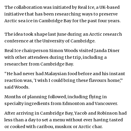
The collaboration was initiated by Real Ice, a UK-based
initiative that has been researching ways to preserve
Arctic sea ice in Cambridge Bay for the past four years.
The idea took shape last June during an Arctic research
conference at the University of Cambridge.
Real Ice chairperson Simon Woods visited Janda Diner
with other attendees during the trip, including a
researcher from Cambridge Bay.
“He had never had Malaysian food before and his instant
reaction was, ‘I wish I could bring these flavours home,’”
said Woods.
Months of planning followed, including flying in
specialty ingredients from Edmonton and Vancouver.
After arriving in Cambridge Bay, Yacob and Robinson had
less than a day to set a menu without ever having tasted
or cooked with caribou, muskox or Arctic char.