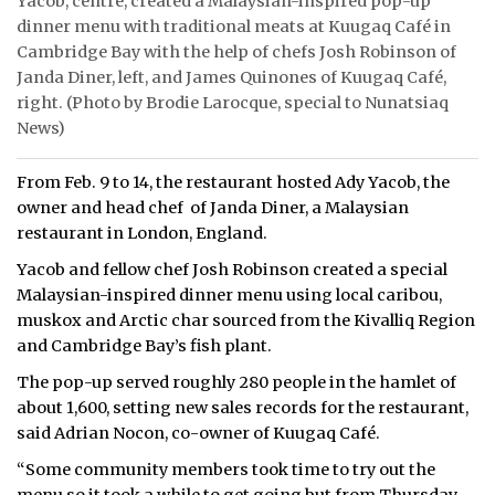
Yacob, centre, created a Malaysian-inspired pop-up
dinner menu with traditional meats at Kuugaq Café in
Cambridge Bay with the help of chefs Josh Robinson of
Janda Diner, left, and James Quinones of Kuugaq Café,
right. (Photo by Brodie Larocque, special to Nunatsiaq
News)
From Feb. 9 to 14, the restaurant hosted Ady Yacob, the
owner and head chef of Janda Diner, a Malaysian
restaurant in London, England.
Yacob and fellow chef Josh Robinson created a special
Malaysian-inspired dinner menu using local caribou,
muskox and Arctic char sourced from the Kivalliq Region
and Cambridge Bay’s fish plant.
The pop-up served roughly 280 people in the hamlet of
about 1,600, setting new sales records for the restaurant,
said Adrian Nocon, co-owner of Kuugaq Café.
“Some community members took time to try out the
menu so it took a while to get going but from Thursday