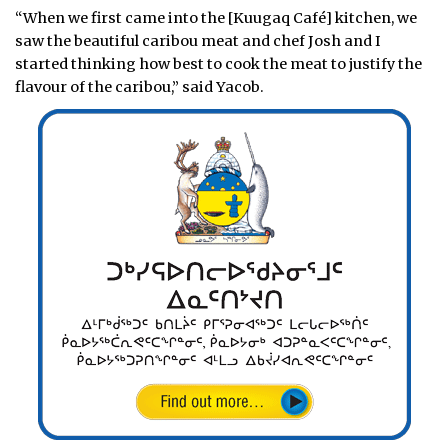
“When we first came into the [Kuugaq Café] kitchen, we
saw the beautiful caribou meat and chef Josh and I
started thinking how best to cook the meat to justify the
flavour of the caribou,” said Yacob.