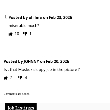
Posted by
oh Ima
on
Feb 23, 2026
miserable much?
10
1
Posted by
JOHNNY
on
Feb 20, 2026
Is , that Muskox sloppy joe in the picture ?
7
4
Comments are closed.
Job Listings