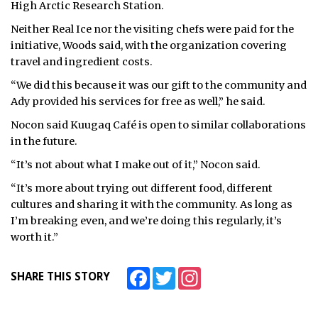
High Arctic Research Station.
Neither Real Ice nor the visiting chefs were paid for the
initiative, Woods said, with the organization covering
travel and ingredient costs.
“We did this because it was our gift to the community and
Ady provided his services for free as well,” he said.
Nocon said Kuugaq Café is open to similar collaborations
in the future.
“It’s not about what I make out of it,” Nocon said.
“It’s more about trying out different food, different
cultures and sharing it with the community. As long as
I’m breaking even, and we’re doing this regularly, it’s
worth it.”
Facebook
Twitter
Instagram
SHARE THIS STORY