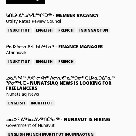
ᑲᑎᒪᔨ ᐃᓐᓄᒃᓯᒪᙱᑦᑐᖅ
-
MEMBER VACANCY
Utility Rates Review Council
INUKTITUT
ENGLISH
FRENCH
INUINNAQTUN
ᑭᓇᐅᔭᓕᕆᕕᒻᒥ ᑲᒪᔨᒻᒪᕆᒃ
-
FINANCE MANAGER
Atanniuvik
INUKTITUT
ENGLISH
FRENCH
ᓄᓇᑦᓯᐊᖅ ᐱᕙᓪᓕᐊᔪᑦ ᐱᓕᕆᔪᓐᓇᖅᑐᓂᑦ ᑕᒪᐅᓇᑐᐃᓐᓇᖅ
ᕿᓂᕐᖓᑕ
-
NUNATSIAQ NEWS IS LOOKING FOR
FREELANCERS
Nunatsiaq News
ENGLISH
INUKTITUT
ᓄᓇᕗᑦ ᐃᖅᑲᓇᐃᔭᖅᑎᑖᕐᓂᖅ
-
NUNAVUT IS HIRING
Government of Nunavut
ENGLISH
FRENCH
INUKTITUT
INUINNAQTUN