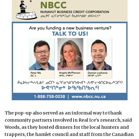
The pop-up also served as an informal way to thank
community partners involved in Real Ice’s research, said
Woods, as they hosted dinners for the local hunters and
trappers, the hamlet council and staff from the Canadian