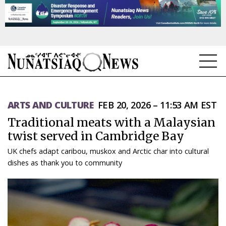
NEWS
ARTS AND CULTURE
FEB 20, 2026 – 11:53 AM EST
TOPICS
Traditional meats with a Malaysian
REGIONS
twist served in Cambridge Bay
UK chefs adapt caribou, muskox and Arctic char into cultural
FEATURES
dishes as thank you to community
OPINION
TAISSUMANI
WEEKLY EDITION