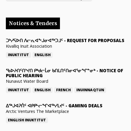
Notices & Tenders
ᑐᒃᓯᕋᐅᑎ ᐱᓕᕆᐊᖕᒍᓂᐊᖅᑐᒧᑦ
-
REQUEST FOR PROPOSALS
Kivalliq Inuit Association
INUKTITUT
ENGLISH
ᖃᐅᔨᑎᑦᑎᔾᔪᑎ ᑭᒃᑯᓕᒫᓂ ᑲᑎᒪᑎᑦᑎᓂᐊᕐᓂᖏᓐᓂᒃ
-
NOTICE OF
PUBLIC HEARING
Nunavut Water Board
INUKTITUT
ENGLISH
FRENCH
INUINNAQTUN
ᐃᕐᒃᒍᐊᕈᑏᑦ ᐊᑭᑭᒡᓕᖏᐊᖅᓯᒪᔪᑦ
-
GAMING DEALS
Arctic Ventures The Marketplace
ENGLISH
INUKTITUT