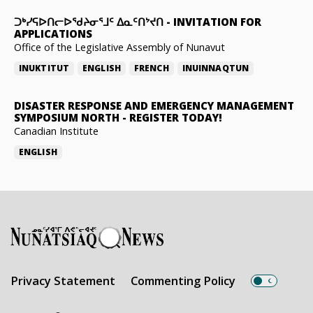
ᑐᒃᓯᕋᐅᑎᓕᐅᖁᔨᓂᕐᒧᑦ ᐃᓇᑦᑎᔾᔪᑎ
-
INVITATION FOR
APPLICATIONS
Office of the Legislative Assembly of Nunavut
INUKTITUT
ENGLISH
FRENCH
INUINNAQTUN
DISASTER RESPONSE AND EMERGENCY MANAGEMENT
SYMPOSIUM NORTH
-
REGISTER TODAY!
Canadian Institute
ENGLISH
Privacy Statement
Commenting Policy