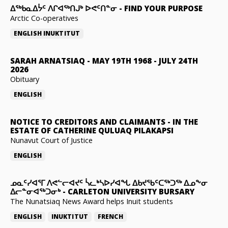
ᐃᖅᑲᓇᐃᔮᑦ ᐱᒋᐊᖅᑎᒍᒃ ᐅᕙᑦᑎᓐᓂ
-
FIND YOUR PURPOSE
Arctic Co-operatives
ENGLISH
INUKTITUT
SARAH ARNATSIAQ
-
MAY 19TH 1968 - JULY 24TH
2026
Obituary
ENGLISH
NOTICE TO CREDITORS AND CLAIMANTS
-
IN THE
ESTATE OF CATHERINE QULUAQ PILAKAPSI
Nunavut Court of Justice
ENGLISH
ᓄᓇᑦᓯᐊᕐᒥ ᐱᕙᓪᓕᐊᔪᑦ ᓵᓚᒃᓴᐅᓯᐊᖓ ᐃᑲᔪᖃᑦᑕᖅᑐᖅ ᐃᓄᖕᓂ
ᐃᓕᓐᓂᐊᖅᑐᓂᒃ
-
CARLETON UNIVERSITY BURSARY
The Nunatsiaq News Award helps Inuit students
ENGLISH
INUKTITUT
FRENCH