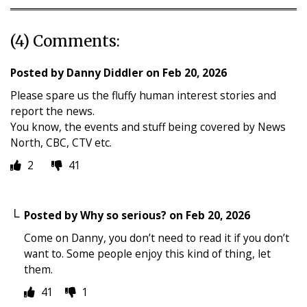
(4) Comments:
Posted by
Danny Diddler
on
Feb 20, 2026
Please spare us the fluffy human interest stories and
report the news.
You know, the events and stuff being covered by News
North, CBC, CTV etc.
2
41
Posted by
Why so serious?
on
Feb 20, 2026
Come on Danny, you don’t need to read it if you don’t
want to. Some people enjoy this kind of thing, let
them.
41
1