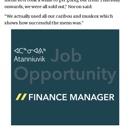
onwards, we were all sold out,” Nocon said.
“We actually used all our caribou and muskox which
shows how successful the menu was.”