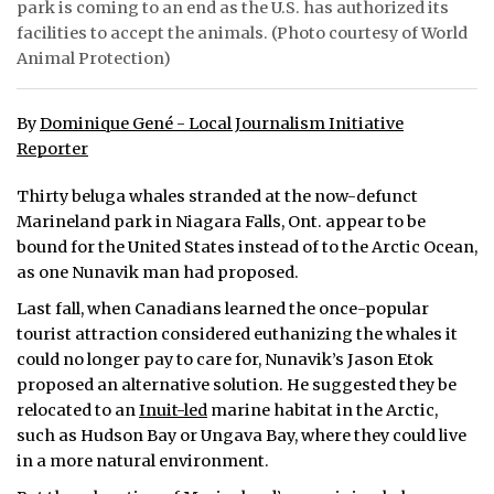
park is coming to an end as the U.S. has authorized its
facilities to accept the animals. (Photo courtesy of World
ᐃᓄᒃᑎᑐᑦ
Animal Protection)
SEARCH
By
Dominique Gené - Local Journalism Initiative
ARCHIVE
Reporter
ABOUT
Thirty beluga whales stranded at the now-defunct
Marineland park in Niagara Falls, Ont. appear to be
CONTACT
bound for the United States instead of to the Arctic Ocean,
as one Nunavik man had proposed.
JOBS
Last fall, when Canadians learned the once-popular
NOTICES
tourist attraction considered euthanizing the whales it
could no longer pay to care for, Nunavik’s Jason Etok
TENDERS
proposed an alternative solution. He suggested they be
relocated to an
Inuit-led
marine habitat in the Arctic,
ADVERTISE
such as Hudson Bay or Ungava Bay, where they could live
in a more natural environment.