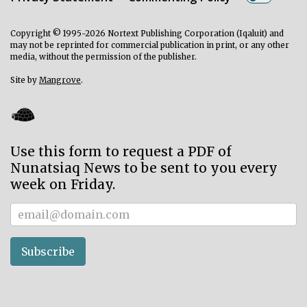
Copyright © 1995-2026 Nortext Publishing Corporation (Iqaluit) and
may not be reprinted for commercial publication in print, or any other
media, without the permission of the publisher.
Site by
Mangrove
.
Use this form to request a PDF of
Nunatsiaq News to be sent to you every
week on Friday.
Subscriber
Subscribe