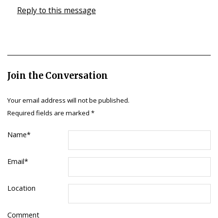
Reply to this message
Join the Conversation
Your email address will not be published.
Required fields are marked
*
Name
*
Email
*
Location
Comment