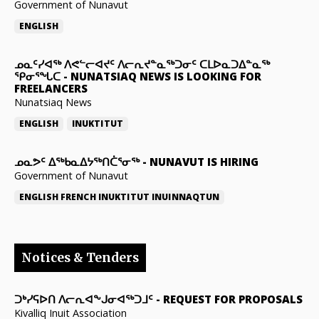
Government of Nunavut
ENGLISH
ᓄᓇᑦᓯᐊᖅ ᐱᕙᓪᓕᐊᔪᑦ ᐱᓕᕆᔪᓐᓇᖅᑐᓂᑦ ᑕᒪᐅᓇᑐᐃᓐᓇᖅ
ᕿᓂᕐᖓᑕ
-
NUNATSIAQ NEWS IS LOOKING FOR
FREELANCERS
Nunatsiaq News
ENGLISH
INUKTITUT
ᓄᓇᕗᑦ ᐃᖅᑲᓇᐃᔭᖅᑎᑖᕐᓂᖅ
-
NUNAVUT IS HIRING
Government of Nunavut
ENGLISH
FRENCH
INUKTITUT
INUINNAQTUN
Notices & Tenders
ᑐᒃᓯᕋᐅᑎ ᐱᓕᕆᐊᖕᒍᓂᐊᖅᑐᒧᑦ
-
REQUEST FOR PROPOSALS
Kivalliq Inuit Association