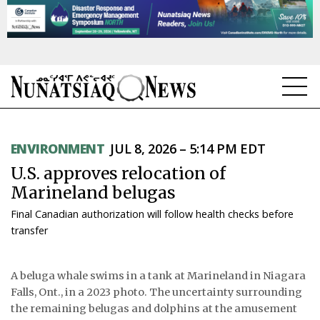
NEWS
ENVIRONMENT
JUL 8, 2026 – 5:14 PM EDT
TOPICS
U.S. approves relocation of
REGIONS
Marineland belugas
Final Canadian authorization will follow health checks before
FEATURES
transfer
OPINION
A beluga whale swims in a tank at Marineland in Niagara
TAISSUMANI
Falls, Ont., in a 2023 photo. The uncertainty surrounding
the remaining belugas and dolphins at the amusement
WEEKLY EDITION