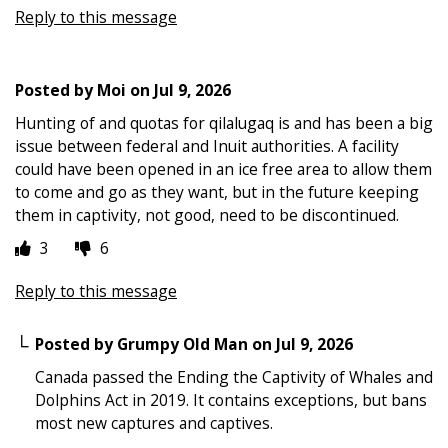
Reply to this message
Posted by
Moi
on
Jul 9, 2026
Hunting of and quotas for qilalugaq is and has been a big
issue between federal and Inuit authorities. A facility
could have been opened in an ice free area to allow them
to come and go as they want, but in the future keeping
them in captivity, not good, need to be discontinued.
3
6
Reply to this message
Posted by
Grumpy Old Man
on
Jul 9, 2026
Canada passed the Ending the Captivity of Whales and
Dolphins Act in 2019. It contains exceptions, but bans
most new captures and captives.