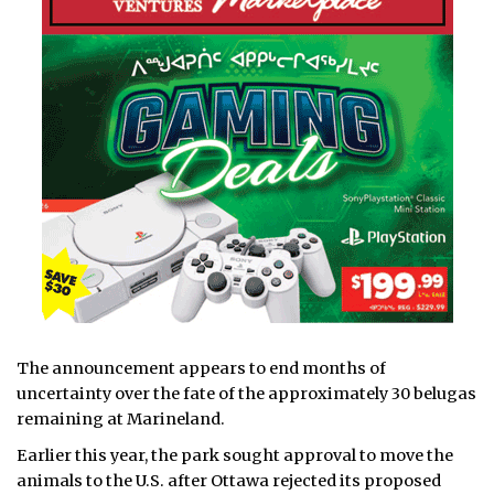
The announcement appears to end months of
uncertainty over the fate of the approximately 30 belugas
remaining at Marineland.
Earlier this year, the park sought approval to move the
animals to the U.S. after Ottawa rejected its proposed