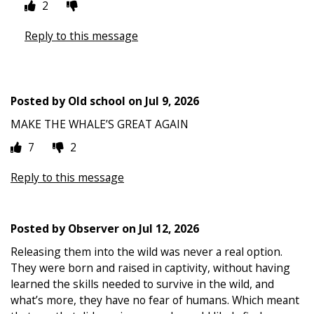
2
Reply to this message
Posted by
Old school
on
Jul 9, 2026
MAKE THE WHALE’S GREAT AGAIN
7
2
Reply to this message
Posted by
Observer
on
Jul 12, 2026
Releasing them into the wild was never a real option.
They were born and raised in captivity, without having
learned the skills needed to survive in the wild, and
what’s more, they have no fear of humans. Which meant