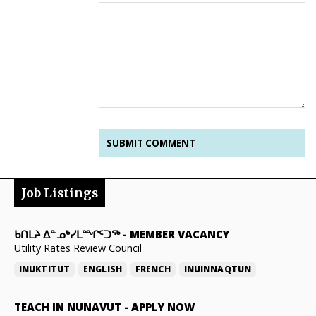
Job Listings
ᑲᑎᒪᔨ ᐃᓐᓄᒃᓯᒪᙱᑦᑐᖅ
-
MEMBER VACANCY
Utility Rates Review Council
INUKTITUT
ENGLISH
FRENCH
INUINNAQTUN
TEACH IN NUNAVUT
-
APPLY NOW