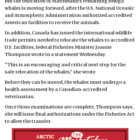
But the relocation of Marineland’s remaining beluga
whales is moving forward, after the U.S. National Oceanic
and Atmospheric Administration authorized accredited
American facilities to receive the animals.
In addition, Canada has issued the international wildlife
trade permits needed to relocate the whales to accredited
U.S. facilities, federal Fisheries Minister Joanne
Thompson wrote in a statement Wednesday.
“This is an encouraging and critical next step for the
safe relocation of the whales,” she wrote.
Before they can be moved, the whales must undergo a
health assessment by a Canadian-accredited
veterinarian.
Once those examinations are complete, Thompson says,
she will issue final authorizations under the Fisheries Act
to allow the transfer.