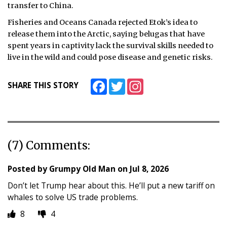
transfer to China.
Fisheries and Oceans Canada rejected Etok’s idea to
release them into the Arctic, saying belugas that have
spent years in captivity lack the survival skills needed to
live in the wild and could pose disease and genetic risks.
Facebook
Twitter
Instagram
SHARE THIS STORY
(7) Comments:
Posted by
Grumpy Old Man
on
Jul 8, 2026
Don’t let Trump hear about this. He’ll put a new tariff on
whales to solve US trade problems.
8
4