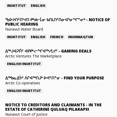
INUKTITUT
ENGLISH
ᖃᐅᔨᑎᑦᑎᔾᔪᑎ ᑭᒃᑯᓕᒫᓂ ᑲᑎᒪᑎᑦᑎᓂᐊᕐᓂᖏᓐᓂᒃ
-
NOTICE OF
PUBLIC HEARING
Nunavut Water Board
INUKTITUT
ENGLISH
FRENCH
INUINNAQTUN
ᐃᕐᒃᒍᐊᕈᑏᑦ ᐊᑭᑭᒡᓕᖏᐊᖅᓯᒪᔪᑦ
-
GAMING DEALS
Arctic Ventures The Marketplace
ENGLISH
INUKTITUT
ᐃᖅᑲᓇᐃᔮᑦ ᐱᒋᐊᖅᑎᒍᒃ ᐅᕙᑦᑎᓐᓂ
-
FIND YOUR PURPOSE
Arctic Co-operatives
ENGLISH
INUKTITUT
NOTICE TO CREDITORS AND CLAIMANTS
-
IN THE
ESTATE OF CATHERINE QULUAQ PILAKAPSI
Nunavut Court of Justice