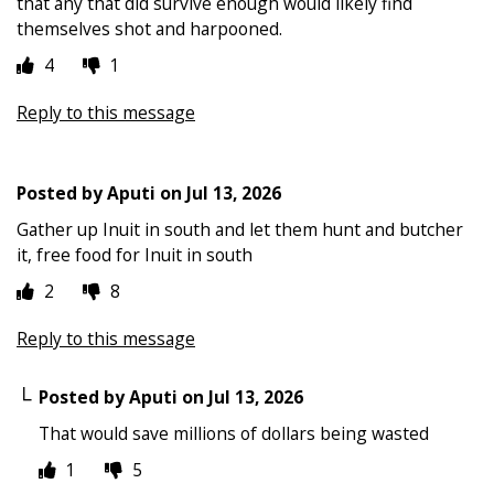
that any that did survive enough would likely find
themselves shot and harpooned.
4
1
Reply to this message
Posted by
Aputi
on
Jul 13, 2026
Gather up Inuit in south and let them hunt and butcher
it, free food for Inuit in south
2
8
Reply to this message
Posted by
Aputi
on
Jul 13, 2026
That would save millions of dollars being wasted
1
5