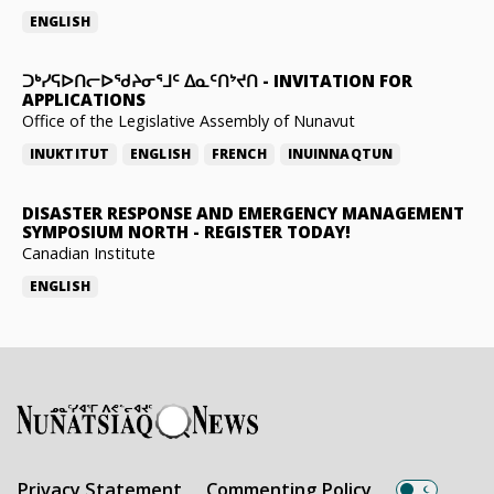
ENGLISH
ᑐᒃᓯᕋᐅᑎᓕᐅᖁᔨᓂᕐᒧᑦ ᐃᓇᑦᑎᔾᔪᑎ
-
INVITATION FOR
APPLICATIONS
Office of the Legislative Assembly of Nunavut
INUKTITUT
ENGLISH
FRENCH
INUINNAQTUN
DISASTER RESPONSE AND EMERGENCY MANAGEMENT
SYMPOSIUM NORTH
-
REGISTER TODAY!
Canadian Institute
ENGLISH
Privacy Statement
Commenting Policy