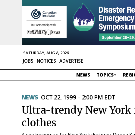
SATURDAY, AUG 8, 2026
JOBS
NOTICES
ADVERTISE
NEWS
TOPICS
REGI
NEWS
OCT 22, 1999 – 2:00 PM EDT
Ultra-trendy New York f
clothes
A spokesperson for New York designer Donna Kara