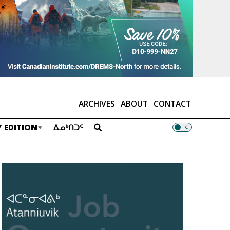
ARCHIVES
ABOUT
CONTACT
 EDITION
ᐃᓄᒃᑎᑐᑦ