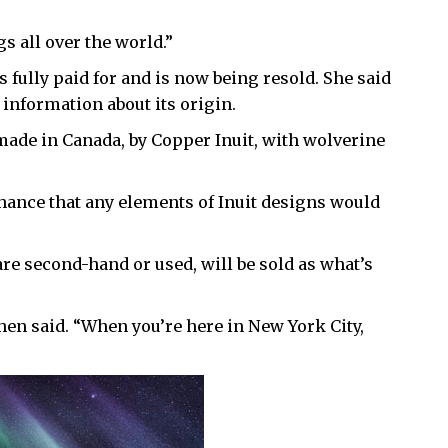
gs all over the world.”
 fully paid for and is now being resold. She said
h information about its origin.
made in Canada, by Copper Inuit, with wolverine
chance that any elements of Inuit designs would
are second-hand or used, will be sold as what’s
Cohen said. “When you’re here in New York City,