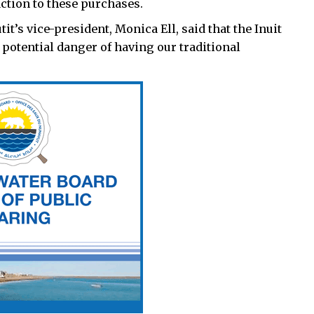
action to these purchases.
it’s vice-president, Monica Ell, said that the Inuit
potential danger of having our traditional