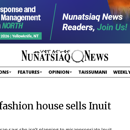
ONS
FEATURES
OPINION
TAISSUMANI
WEEKLY
ashion house sells Inuit
n says she isn’t planning to misappropriate Inuit