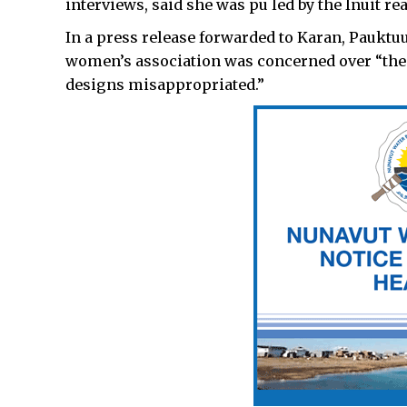
interviews, said she was pu led by the Inuit re
In a press release forwarded to Karan, Pauktuut
women’s association was concerned over “the 
designs misappropriated.”