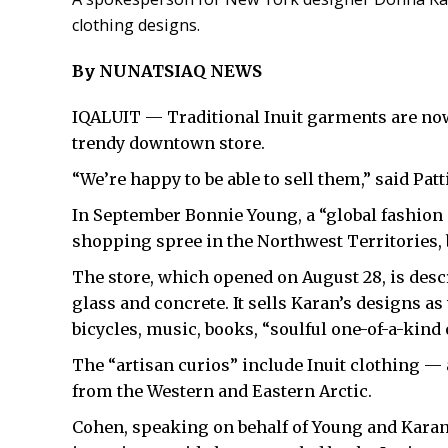
clothing designs.
By NUNATSIAQ NEWS
IQALUIT — Traditional Inuit garments are no
trendy downtown store.
“We’re happy to be able to sell them,” said Pa
In September Bonnie Young, a “global fashion
shopping spree in the Northwest Territories,
The store, which opened on August 28, is descr
glass and concrete. It sells Karan’s designs as
bicycles, music, books, “soulful one-of-a-kind 
The “artisan curios” include Inuit clothing
from the Western and Eastern Arctic.
Cohen, speaking on behalf of Young and Karan