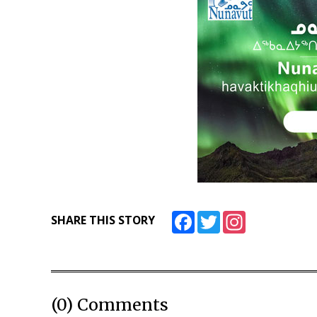
Facebook
Twitter
Instagram
SHARE THIS STORY
(0) Comments