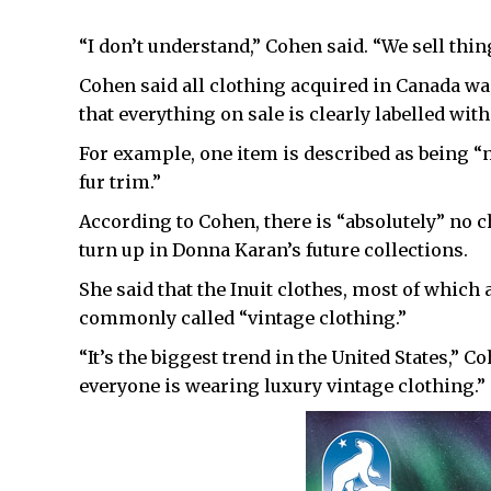
“I don’t understand,” Cohen said. “We sell thin
Cohen said all clothing acquired in Canada was
that everything on sale is clearly labelled wit
For example, one item is described as being “
fur trim.”
According to Cohen, there is “absolutely” no 
turn up in Donna Karan’s future collections.
She said that the Inuit clothes, most of which 
commonly called “vintage clothing.”
“It’s the biggest trend in the United States,” 
everyone is wearing luxury vintage clothing.”