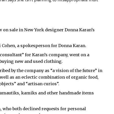
w on sale in New York designer Donna Karan’s
tti Cohen, a spokesperson for Donna Karan.
 consultant” for Karan’s company, went on a
 buying new and used clothing.
ibed by the company as “a vision of the future” in
 well as an eclectic combination of organic food,
objects” and “artisan curios”.
 — amautiks, kamiks and other handmade items
, who both declined requests for personal