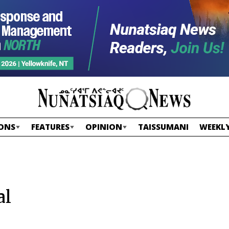
ONS
FEATURES
OPINION
TAISSUMANI
WEEKLY
al