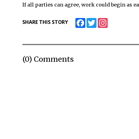
If all parties can agree, work could begin as ea
Facebook
Twitter
Instagram
SHARE THIS STORY
(0) Comments