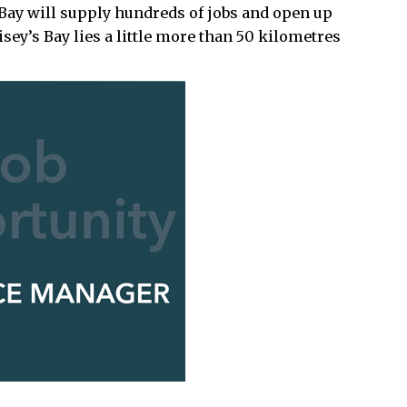
s Bay will supply hundreds of jobs and open up
sey’s Bay lies a little more than 50 kilometres