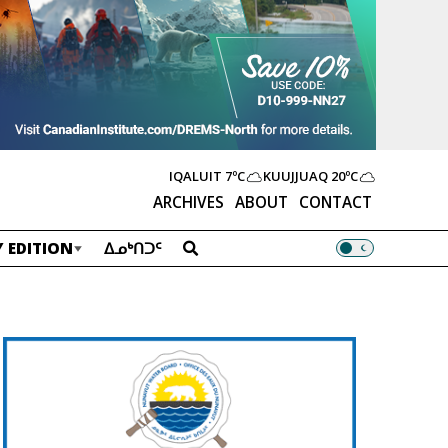
IQALUIT
7ºC
KUUJJUAQ
20ºC
ARCHIVES
ABOUT
CONTACT
 EDITION
ᐃᓄᒃᑎᑐᑦ