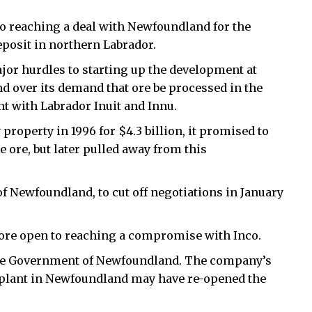
to reaching a deal with Newfoundland for the
eposit in northern Labrador.
ajor hurdles to starting up the development at
 over its demand that ore be processed in the
t with Labrador Inuit and Innu.
property in 1996 for $4.3 billion, it promised to
 ore, but later pulled away from this
f Newfoundland, to cut off negotiations in January
ore open to reaching a compromise with Inco.
 the Government of Newfoundland. The company’s
 plant in Newfoundland may have re-opened the