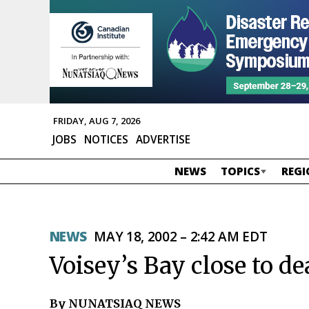
FRIDAY, AUG 7, 2026
JOBS
NOTICES
ADVERTISE
NEWS
TOPICS
REGI
NEWS
MAY 18, 2002 – 2:42 AM EDT
Voisey’s Bay close to de
By NUNATSIAQ NEWS