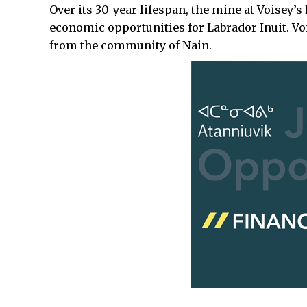
Over its 30-year lifespan, the mine at Voisey’
economic opportunities for Labrador Inuit. Voi
from the community of Nain.