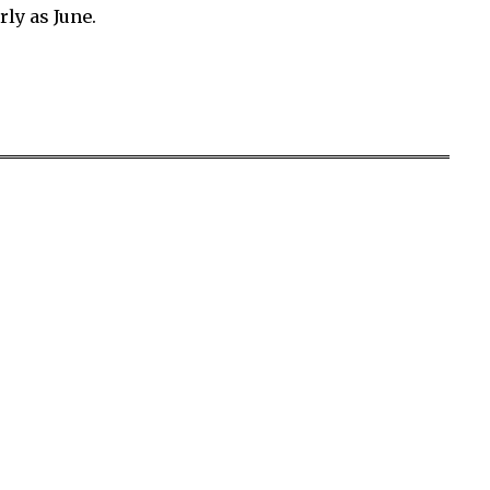
rly as June.