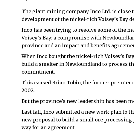
The giant mining company Inco Ltd. is close 
development of the nickel-rich Voisey’s Bay d
Inco has been trying to resolve some of the m
Voisey’s Bay: a compromise with Newfoundland
province and an impact and benefits agreemen
When Inco bought the nickel-rich Voisey’s Bay 
build a smelter in Newfoundland to process the
commitment.
This caused Brian Tobin, the former premier o
2002.
But the province’s new leadership has been m
Last fall, Inco submitted a new work plan to
new proposal to build a small ore processing
way for an agreement.