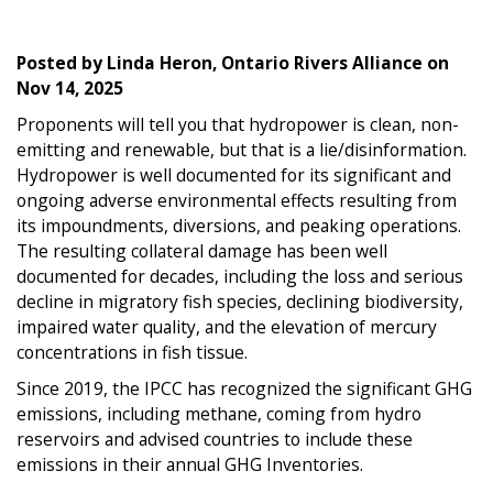
Posted by
Linda Heron, Ontario Rivers Alliance
on
Nov 14, 2025
Proponents will tell you that hydropower is clean, non-
emitting and renewable, but that is a lie/disinformation.
Hydropower is well documented for its significant and
ongoing adverse environmental effects resulting from
its impoundments, diversions, and peaking operations.
The resulting collateral damage has been well
documented for decades, including the loss and serious
decline in migratory fish species, declining biodiversity,
impaired water quality, and the elevation of mercury
concentrations in fish tissue.
Since 2019, the IPCC has recognized the significant GHG
emissions, including methane, coming from hydro
reservoirs and advised countries to include these
emissions in their annual GHG Inventories.