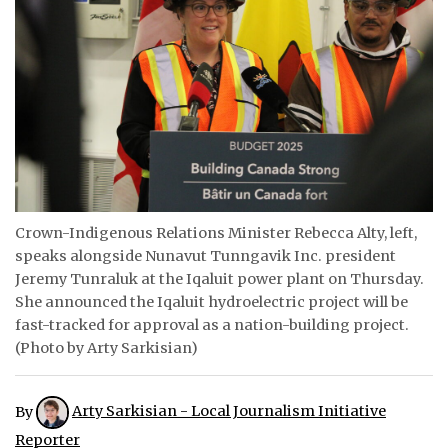
ᐃᓄᒃᑎᑐᑦ
SEARCH
ARCHIVE
ABOUT
CONTACT
Crown-Indigenous Relations Minister Rebecca Alty, left,
speaks alongside Nunavut Tunngavik Inc. president
JOBS
Jeremy Tunraluk at the Iqaluit power plant on Thursday.
NOTICES
She announced the Iqaluit hydroelectric project will be
fast-tracked for approval as a nation-building project.
TENDERS
(Photo by Arty Sarkisian)
ADVERTISE
By
Arty Sarkisian - Local Journalism Initiative
Reporter