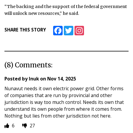
“The backing and the support of the federal government
will unlock new resources,” he said.
Facebook
Twitter
Instagram
SHARE THIS STORY
(8) Comments:
Posted by
Inuk
on
Nov 14, 2025
Nunavut needs it own electric power grid. Other forms
of companies that are run by provincial and other
jurisdiction is way too much control. Needs its own that
understand its own people from where it comes from.
Nothing but lies from other jurisdiction not here.
6
27