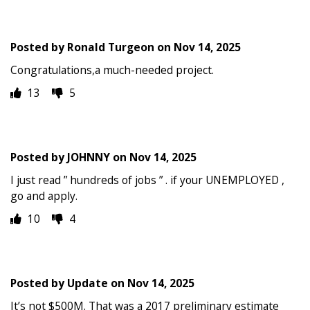
Posted by
Ronald Turgeon
on
Nov 14, 2025
Congratulations,a much-needed project.
13
5
Posted by
JOHNNY
on
Nov 14, 2025
I just read ” hundreds of jobs ” . if your UNEMPLOYED ,
go and apply.
10
4
Posted by
Update
on
Nov 14, 2025
It’s not $500M. That was a 2017 preliminary estimate