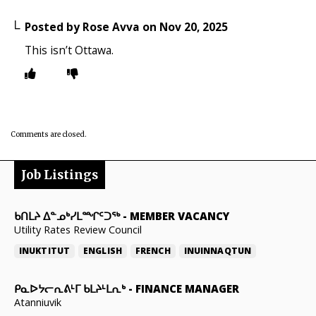
Posted by
Rose Avva
on
Nov 20, 2025
This isn’t Ottawa.
Comments are closed.
Job Listings
ᑲᑎᒪᔨ ᐃᓐᓄᒃᓯᒪᙱᑦᑐᖅ
-
MEMBER VACANCY
Utility Rates Review Council
INUKTITUT
ENGLISH
FRENCH
INUINNAQTUN
ᑭᓇᐅᔭᓕᕆᕕᒻᒥ ᑲᒪᔨᒻᒪᕆᒃ
-
FINANCE MANAGER
Atanniuvik