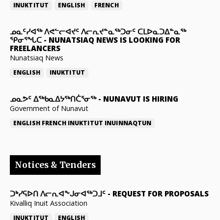
INUKTITUT
ENGLISH
FRENCH
ᓄᓇᑦᓯᐊᖅ ᐱᕙᓪᓕᐊᔪᑦ ᐱᓕᕆᔪᓐᓇᖅᑐᓂᑦ ᑕᒪᐅᓇᑐᐃᓐᓇᖅ
ᕿᓂᕐᖓᑕ
-
NUNATSIAQ NEWS IS LOOKING FOR
FREELANCERS
Nunatsiaq News
ENGLISH
INUKTITUT
ᓄᓇᕗᑦ ᐃᖅᑲᓇᐃᔭᖅᑎᑖᕐᓂᖅ
-
NUNAVUT IS HIRING
Government of Nunavut
ENGLISH
FRENCH
INUKTITUT
INUINNAQTUN
Notices & Tenders
ᑐᒃᓯᕋᐅᑎ ᐱᓕᕆᐊᖕᒍᓂᐊᖅᑐᒧᑦ
-
REQUEST FOR PROPOSALS
Kivalliq Inuit Association
INUKTITUT
ENGLISH