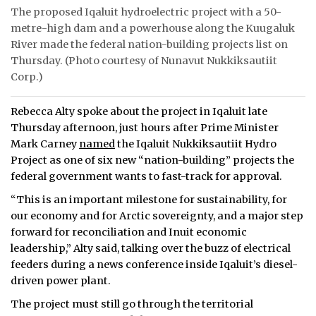
The proposed Iqaluit hydroelectric project with a 50-
metre-high dam and a powerhouse along the Kuugaluk
River made the federal nation-building projects list on
Thursday. (Photo courtesy of Nunavut Nukkiksautiit
Corp.)
Rebecca Alty spoke about the project in Iqaluit late
Thursday afternoon, just hours after Prime Minister
Mark Carney
named
the Iqaluit Nukkiksautiit Hydro
Project as one of six new “nation-building” projects the
federal government wants to fast-track for approval.
“This is an important milestone for sustainability, for
our economy and for Arctic sovereignty, and a major step
forward for reconciliation and Inuit economic
leadership,” Alty said, talking over the buzz of electrical
feeders during a news conference inside Iqaluit’s diesel-
driven power plant.
The project must still go through the territorial