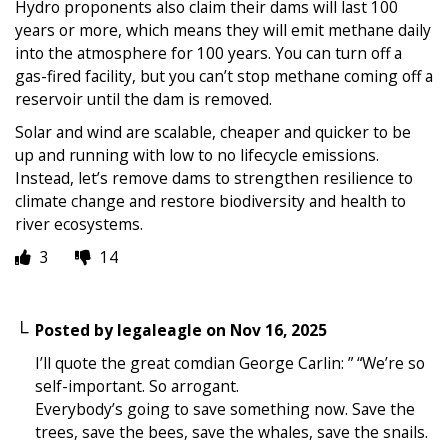
Hydro proponents also claim their dams will last 100
years or more, which means they will emit methane daily
into the atmosphere for 100 years. You can turn off a
gas-fired facility, but you can’t stop methane coming off a
reservoir until the dam is removed.
Solar and wind are scalable, cheaper and quicker to be
up and running with low to no lifecycle emissions.
Instead, let’s remove dams to strengthen resilience to
climate change and restore biodiversity and health to
river ecosystems.
3
14
Posted by
legaleagle
on
Nov 16, 2025
I’ll quote the great comdian George Carlin: ” “We’re so
self-important. So arrogant.
Everybody’s going to save something now. Save the
trees, save the bees, save the whales, save the snails.