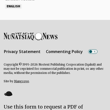
ENGLISH
Privacy Statement
Commenting Policy
Copyright © 1995-2026 Nortext Publishing Corporation (Iqaluit) and
may not be reprinted for commercial publication in print, or any other
media, without the permission of the publisher.
Site by
Mangrove
.
Use this form to request a PDF of