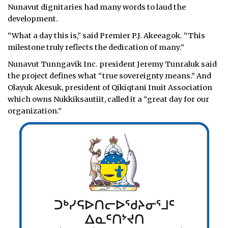
Nunavut dignitaries had many words to laud the
development.
“What a day this is,” said Premier P.J. Akeeagok. “This
milestone truly reflects the dedication of many.”
Nunavut Tunngavik Inc. president Jeremy Tunraluk said
the project defines what “true sovereignty means.” And
Olayuk Akesuk, president of Qikiqtani Inuit Association
which owns Nukkiksautiit, called it a “great day for our
organization.”