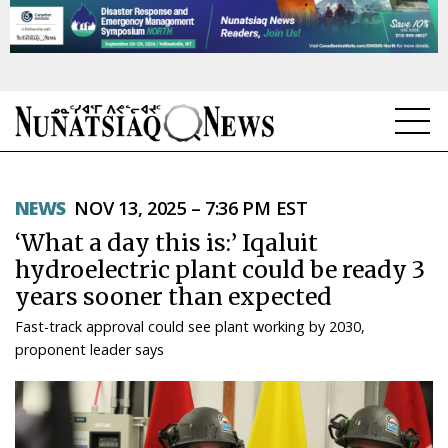
NEWS
NEWS
NOV 13, 2025 – 7:36 PM EST
TOPICS
‘What a day this is:’ Iqaluit
REGIONS
hydroelectric plant could be ready 3
years sooner than expected
FEATURES
Fast-track approval could see plant working by 2030,
OPINION
proponent leader says
TAISSUMANI
WEEKLY EDITION