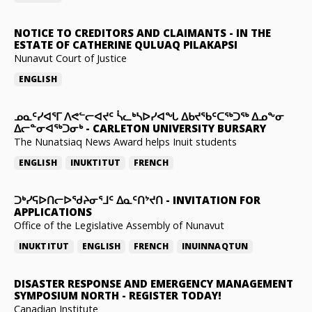
NOTICE TO CREDITORS AND CLAIMANTS
-
IN THE
ESTATE OF CATHERINE QULUAQ PILAKAPSI
Nunavut Court of Justice
ENGLISH
ᓄᓇᑦᓯᐊᕐᒥ ᐱᕙᓪᓕᐊᔪᑦ ᓵᓚᒃᓴᐅᓯᐊᖓ ᐃᑲᔪᖃᑦᑕᖅᑐᖅ ᐃᓄᖕᓂ
ᐃᓕᓐᓂᐊᖅᑐᓂᒃ
-
CARLETON UNIVERSITY BURSARY
The Nunatsiaq News Award helps Inuit students
ENGLISH
INUKTITUT
FRENCH
ᑐᒃᓯᕋᐅᑎᓕᐅᖁᔨᓂᕐᒧᑦ ᐃᓇᑦᑎᔾᔪᑎ
-
INVITATION FOR
APPLICATIONS
Office of the Legislative Assembly of Nunavut
INUKTITUT
ENGLISH
FRENCH
INUINNAQTUN
DISASTER RESPONSE AND EMERGENCY MANAGEMENT
SYMPOSIUM NORTH
-
REGISTER TODAY!
Canadian Institute