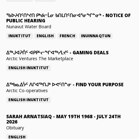
ᖃᐅᔨᑎᑦᑎᔾᔪᑎ ᑭᒃᑯᓕᒫᓂ ᑲᑎᒪᑎᑦᑎᓂᐊᕐᓂᖏᓐᓂᒃ
-
NOTICE OF
PUBLIC HEARING
Nunavut Water Board
INUKTITUT
ENGLISH
FRENCH
INUINNAQTUN
ᐃᕐᒃᒍᐊᕈᑏᑦ ᐊᑭᑭᒡᓕᖏᐊᖅᓯᒪᔪᑦ
-
GAMING DEALS
Arctic Ventures The Marketplace
ENGLISH
INUKTITUT
ᐃᖅᑲᓇᐃᔮᑦ ᐱᒋᐊᖅᑎᒍᒃ ᐅᕙᑦᑎᓐᓂ
-
FIND YOUR PURPOSE
Arctic Co-operatives
ENGLISH
INUKTITUT
SARAH ARNATSIAQ
-
MAY 19TH 1968 - JULY 24TH
2026
Obituary
ENGLISH