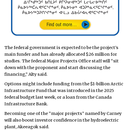
The federal government is expected to be the project’s
main funder and has already allocated $26 million for
studies. The federal Major Projects Office staff will “sit
down with the proponent and start discussing the
financing,” Alty said.
Options might include funding from the $1-billion Arctic
Infrastructure Fund that was introduced in the 2025
federal budget last week, or a loan from the Canada
Infrastructure Bank.
Becoming one of the “major projects” named by Carney
will also boost investor confidence in the hydroelectric
plant, Akeeagok said.