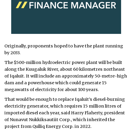
Originally, proponents hoped to have the plant running
by 2033.
The $500-million hydroelectric power plant will be built
along the Kuugaluk River, about 60 kilometres northeast
of Iqaluit. It will include an approximately 50-metre-high
dam and a powerhouse which could generate 15
megawatts of electricity for about 100 years.
That would be enough to replace Iqaluit’s diesel-burning
electricity generator, which requires 15 million litres of
imported diesel each year, said Harry Flaherty, president
of Nunavut Nukkiksautiit Corp., which inherited the
project from Qulliq Energy Corp. in 2022.