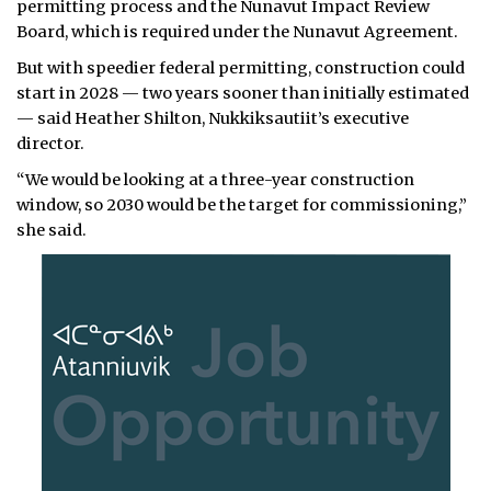
permitting process and the Nunavut Impact Review
Board, which is required under the Nunavut Agreement.
But with speedier federal permitting, construction could
start in 2028 — two years sooner than initially estimated
— said Heather Shilton, Nukkiksautiit’s executive
director.
“We would be looking at a three-year construction
window, so 2030 would be the target for commissioning,”
she said.