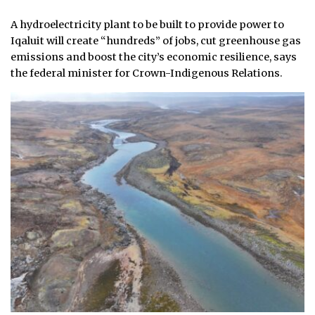
A hydroelectricity plant to be built to provide power to
Iqaluit will create “hundreds” of jobs, cut greenhouse gas
emissions and boost the city’s economic resilience, says
the federal minister for Crown-Indigenous Relations.