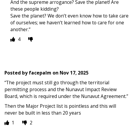
And the supreme arrogance? Save the planet! Are
these people kidding?
Save the planet? We don’t even know how to take care
of ourselves; we haven’t learned how to care for one
another.”
4
Posted by
facepalm
on
Nov 17, 2025
“The project must still go through the territorial
permitting process and the Nunavut Impact Review
Board, which is required under the Nunavut Agreement.”
Then the Major Project list is pointless and this will
never be built in less than 20 years
1
2