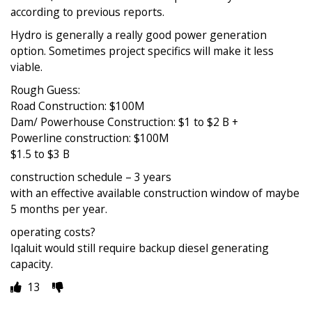
according to previous reports.
Hydro is generally a really good power generation
option. Sometimes project specifics will make it less
viable.
Rough Guess:
Road Construction: $100M
Dam/ Powerhouse Construction: $1 to $2 B +
Powerline construction: $100M
$1.5 to $3 B
construction schedule – 3 years
with an effective available construction window of maybe
5 months per year.
operating costs?
Iqaluit would still require backup diesel generating
capacity.
13